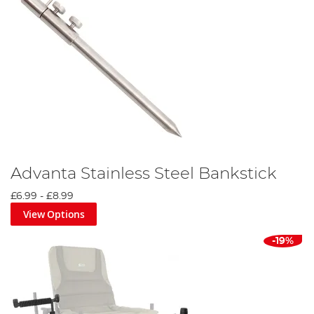
Advanta Stainless Steel Bankstick
£6.99
-
£8.99
View Options
-19%