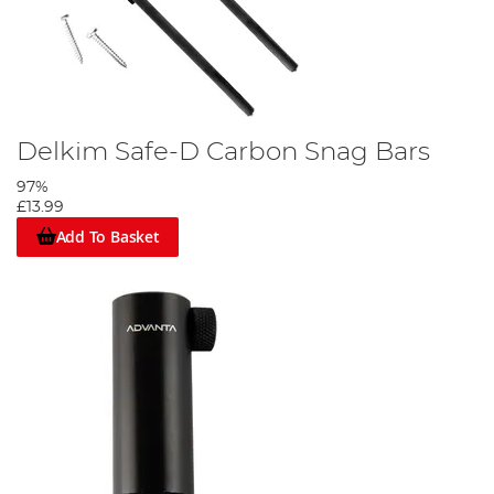
Delkim Safe-D Carbon Snag Bars
97%
£13.99
Add To Basket