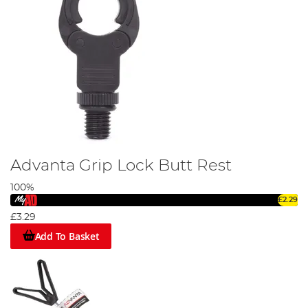
Advanta Grip Lock Butt Rest
100%
£2.29
£3.29
Add To Basket