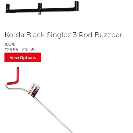
Korda Black Singlez 3 Rod Buzzbar
100%
£26.95
-
£31.49
View Options