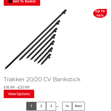
Add To Basket
up to
-14%
Trakker 20/20 CV Bankstick
£16.99
-
£20.99
View Options
...
1
2
3
14
Next