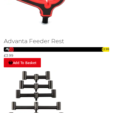
Advanta Feeder Rest
£2.99
£3.99
Add To Basket