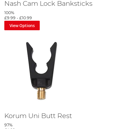
Nash Cam Lock Banksticks
100%
£9.99
-
£10.99
View Options
Korum Uni Butt Rest
97%