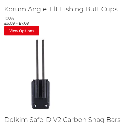
Korum Angle Tilt Fishing Butt Cups
100%
£6.09
-
£7.09
View Options
Delkim Safe-D V2 Carbon Snag Bars