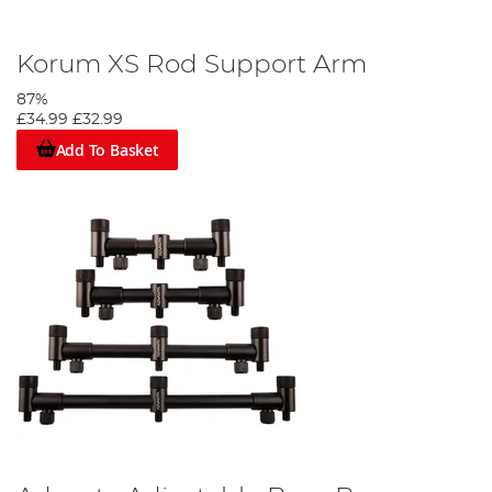
Korum XS Rod Support Arm
87%
£34.99
£32.99
Add To Basket