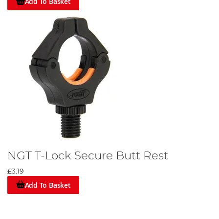
Add To Basket
NGT T-Lock Secure Butt Rest
£3.19
Add To Basket