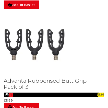
by the industry's finest, our catalogue of rod supports
Add To Basket
promises exceptional performance and durability.
Explore our diverse range today and enhance your angling
experience with Angling Direct. Don't let the big catch slip
away due to inadequate support. Let our rod support gear
become your steadfast companion on your angling
journeys. Dive in, explore our range, and secure your next
big catch!
Advanta Rubberised Butt Grip -
Pack of 3
£3.99
£5.99
Add To Basket