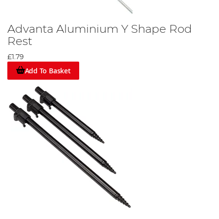
Advanta Aluminium Y Shape Rod
Rest
£1.79
Add To Basket