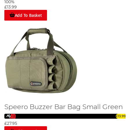
100%
£13.99
Add To Basket
Speero Buzzer Bar Bag Small Green
£13.99
£27.95