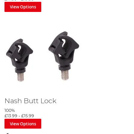
View Options
Nash Butt Lock
100%
£13.99
-
£15.99
View Options