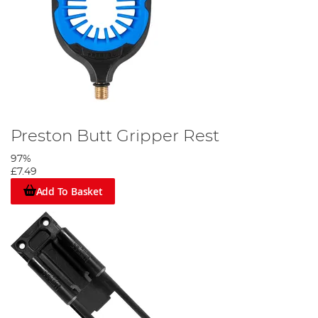
Preston Butt Gripper Rest
97%
£7.49
Add To Basket