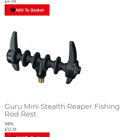
£4.09
Add To Basket
Guru Mini Stealth Reaper Fishing
Rod Rest
98%
£12.19