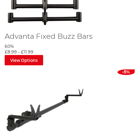
Advanta Fixed Buzz Bars
60%
£8.99
-
£11.99
View Options
-5%