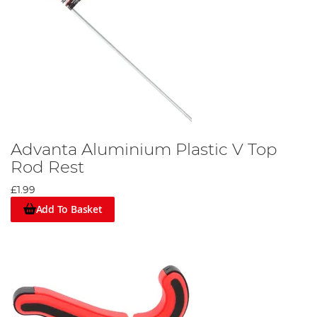
Advanta Aluminium Plastic V Top
Rod Rest
£1.99
Add To Basket