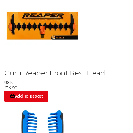
Guru Reaper Front Rest Head
98%
£14.99
Add To Basket