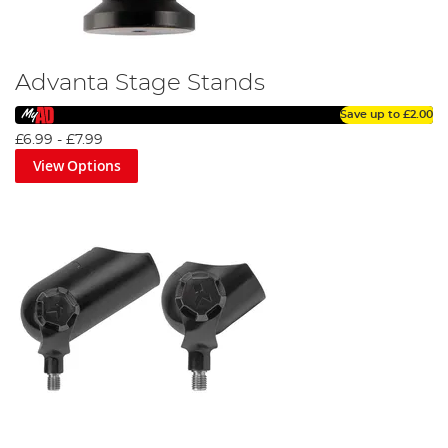
Advanta Stage Stands
Save up to
£2.00
£6.99
-
£7.99
View Options