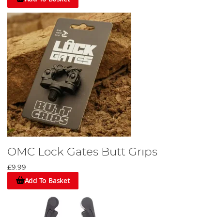
OMC Lock Gates Butt Grips
£9.99
Add To Basket