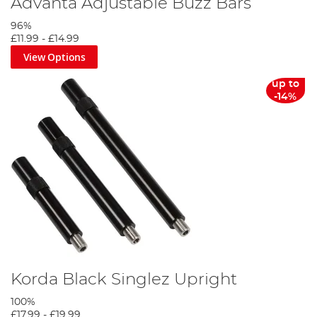
Advanta Adjustable Buzz Bars
96%
£11.99
-
£14.99
View Options
up to
-14%
Korda Black Singlez Upright
100%
£17.99
-
£19.99