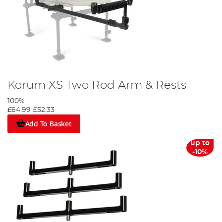
Korum XS Two Rod Arm & Rests
100%
£64.99
£52.33
Add To Basket
up to
-10%