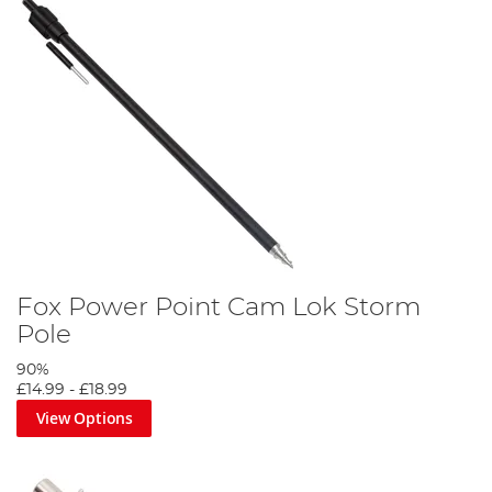
Fox Power Point Cam Lok Storm
Pole
90%
£14.99
-
£18.99
View Options