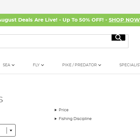
August Deals Are Live! - Up To 50% OFF! -
SHOP NO
Search
SEA
FLY
PIKE / PREDATOR
SPECIALIS
s
Price
Fishing Discipline