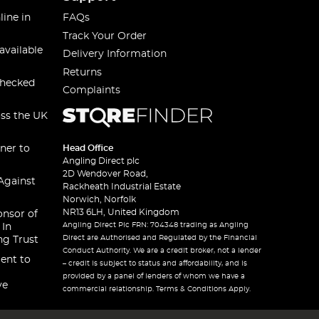
line in
FAQs
Track Your Order
available
Delivery Information
Returns
checked
Complaints
oss the UK
ner to
Head Office
Angling Direct plc
2D Wendover Road,
Against
Rackheath Industrial Estate
Norwich, Norfolk
NR13 6LH, United Kingdom
onsor of
Angling Direct Plc FRN: 704348 trading as Angling
 In
Direct are Authorised and Regulated by the Financial
ng Trust
Conduct Authority. We are a credit broker, not a lender
ent to
– credit is subject to status and affordability, and is
provided by a panel of lenders of whom we have a
ve
commercial relationship. Terms & Conditions Apply.