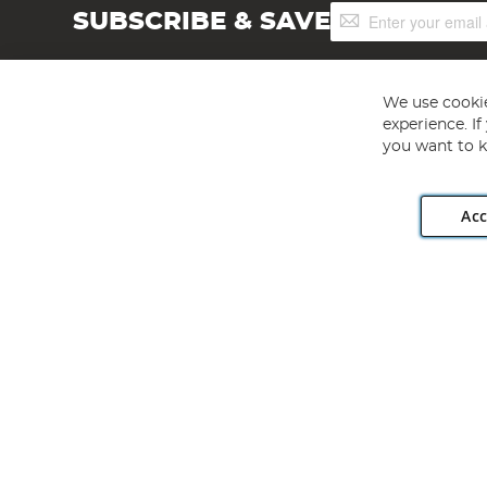
Sign
SUBSCRIBE & SAVE
Up
for
Our
Newsletter:
We use cookie
experience. I
you want to k
Acc
Angling Direct plc, 2D Wendover Road, Rackheath Industr