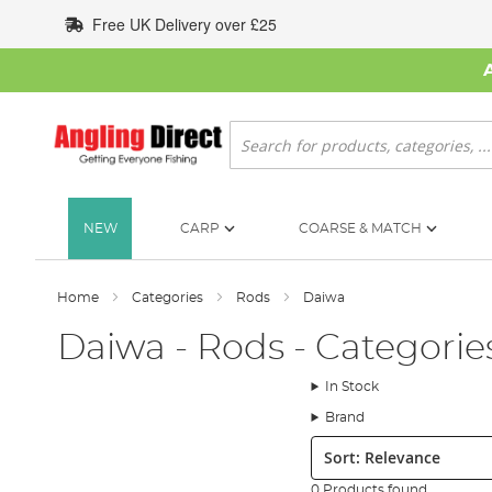
Skip
Free UK Delivery over £25
to
Content
Search
NEW
CARP
COARSE & MATCH
Home
Categories
Rods
Daiwa
Daiwa - Rods - Categorie
In Stock
Brand
Sort:
0 Products found