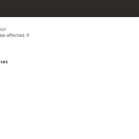
our
e affected. If
nces
ed in England and Wales No 05151321. VAT No GB 152140945