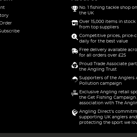
nt
No. 1 fishing tackle shop on
the UK
tory
Over 15,000 items in stock 
 Order
from top suppliers
Subscribe
Competitive prices, price-
daily for the best value
Free delivery available acr
for all orders over £25
Proud Trade Associate part
the Angling Trust
Supporters of the Anglers 
Pollution campaign
Exclusive Angling retail sp
the Get Fishing Campaign.
association with The Angli
Angling Direct's commitm
supporting UK anglers and
protecting the sport we lo