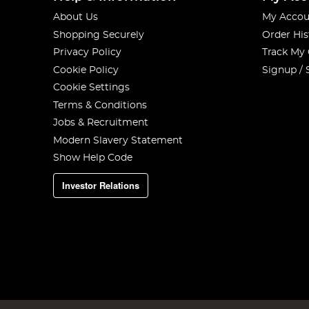
About Us
My Accou
Shopping Securely
Order His
Privacy Policy
Track My
Cookie Policy
Signup / 
Cookie Settings
Terms & Conditions
Jobs & Recruitment
Modern Slavery Statement
Show Help Code
Investor Relations