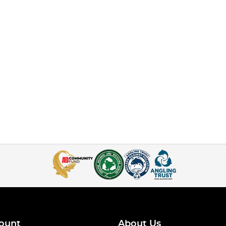
ount
About Us