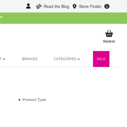
Read the Blog
Store Finder
W
*
My Ba
Basket
T
BRANDS
CATEGORIES
SALE
Product Type