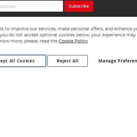
Subscribe
s to improve our services, make personal offers, and enhance y
f you do not accept optional cookies below, your experience may b
now more, please, read the
Cookie Policy
Copyright 1997 - 2026
Angling Direct Plc
. All rights reserved.
ept All Cookies
Reject All
Manage Prefere
ial Estate, Norwich, Norfolk, NR13 6LH, United Kingdom. Company register
Exclusions apply. Errors and omissions excepted