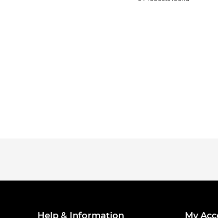
Help & Information
My Acc