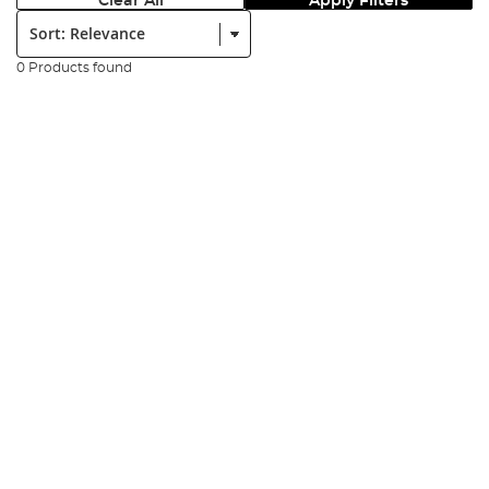
Clear All
Apply Filters
Sort:
0 Products found