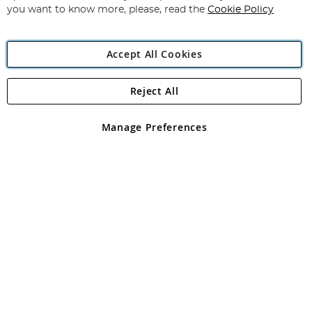
you want to know more, please, read the
Cookie Policy
Accept All Cookies
Reject All
Copyright 1997 - 2026
Angling Direct Plc
. All rights reserved.
Angling Direct plc, 2D Wendover Road, Rackheath Industrial
Estate, Norwich, Norfolk, NR13 6LH, United Kingdom. Company
Manage Preferences
registered in England and Wales No 05151321. VAT No GB 152140945
Exclusions apply. Errors and omissions excepted