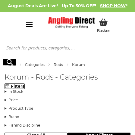
August Deals Are Live! - Up To 50% OFF! -
SHOP NOW
*
My Basket
Basket
Search
Search
Home
Categories
Rods
Korum
Korum - Rods - Categories
Filters
In Stock
Price
Product Type
Brand
Fishing Discipline