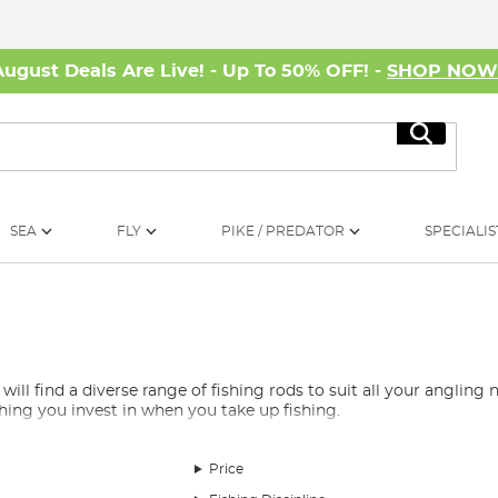
August Deals Are Live! - Up To 50% OFF! -
SHOP NO
Search
SEA
FLY
PIKE / PREDATOR
SPECIALIS
 find a diverse range of fishing rods to suit all your angling ne
 thing you invest in when you take up fishing.
e overwhelming, which is why we’ve curated a selection of the be
rods, spod rods, marker rods, Avon rods, quiver rods, travel rods, 
Price
nd, whether you’re fishing for carp, barbel, pike, or any other s