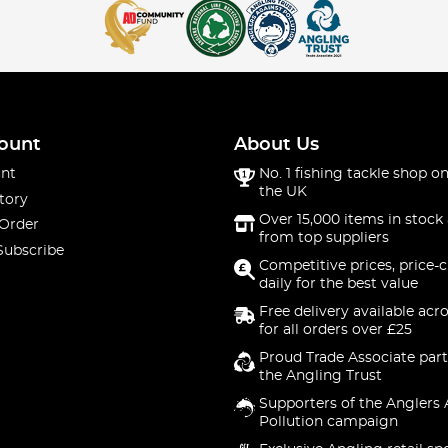
ount
About Us
nt
No. 1 fishing tackle shop on
the UK
tory
Over 15,000 items in stock 
 Order
from top suppliers
Subscribe
Competitive prices, price-
daily for the best value
Free delivery available acr
for all orders over £25
Proud Trade Associate part
the Angling Trust
Supporters of the Anglers 
Pollution campaign