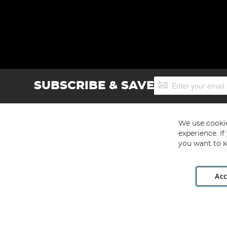
Sign
SUBSCRIBE & SAVE
Up
for
Our
Newsletter:
We use cookie
experience. I
you want to k
Acc
Angling Direct plc, 2D Wendover Road, Rackheath Industr