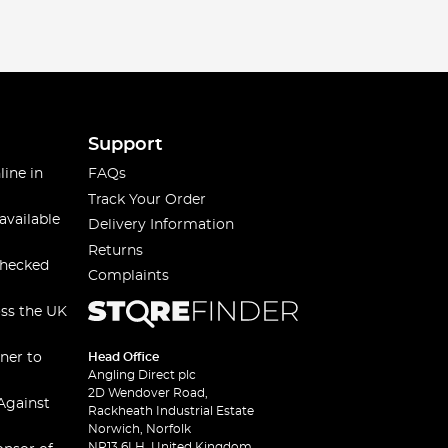
Support
line in
FAQs
Track Your Order
available
Delivery Information
Returns
checked
Complaints
oss the UK
ner to
Head Office
Angling Direct plc
2D Wendover Road,
Against
Rackheath Industrial Estate
Norwich, Norfolk
NR13 6LH, United Kingdom