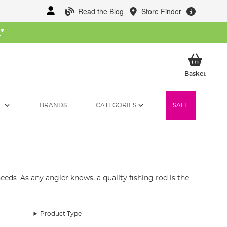
Read the Blog
Store Finder
W
*
My Ba
Basket
T
BRANDS
CATEGORIES
SALE
eds. As any angler knows, a quality fishing rod is the
st fishing rods available in the UK. Our collection
and telescopic fishing rods.
Product Type
pecies. Our fishing rod range includes top brands like