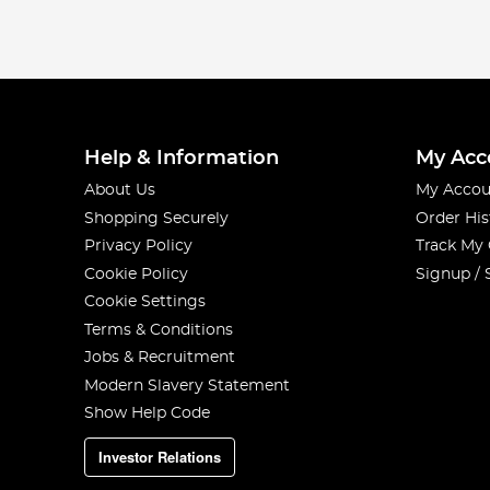
Help & Information
My Acc
About Us
My Accou
Shopping Securely
Order His
Privacy Policy
Track My
Cookie Policy
Signup / 
Cookie Settings
Terms & Conditions
Jobs & Recruitment
Modern Slavery Statement
Show Help Code
Investor Relations