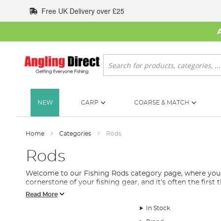
Skip
Free UK Delivery over £25
to
Content
Search
NEW
CARP
COARSE & MATCH
Home
Categories
Rods
Rods
Welcome to our Fishing Rods category page, where you will
cornerstone of your fishing gear, and it’s often the first
Read More
We understand that selecting the right fishing rod can b
includes feeder rods, spinning rods, float rods, stalking 
In Stock
Each fishing rod is designed with a specific purpose in mi