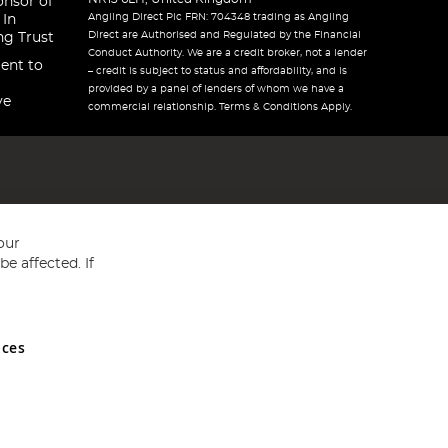
onsor of
Angling Direct Plc FRN: 704348 trading as Angling
 In
Direct are Authorised and Regulated by the Financial
ng Trust
Conduct Authority. We are a credit broker, not a lender
ent to
– credit is subject to status and affordability, and is
provided by a panel of lenders of whom we have a
ve
commercial relationship. Terms & Conditions Apply.
our
e affected. If
nces
ed in England and Wales No 05151321. VAT No GB 152140945