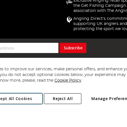
Exclusive Angling retail sp
the Get Fishing Campaign.
association with The Angli
Angling Direct's commitm
supporting UK anglers and
protecting the sport we lo
Subscribe
s to improve our services, make personal offers, and enhance y
f you do not accept optional cookies below, your experience may b
now more, please, read the
Cookie Policy
Copyright 1997 - 2026
Angling Direct Plc
. All rights reserved.
ept All Cookies
Reject All
Manage Prefere
ial Estate, Norwich, Norfolk, NR13 6LH, United Kingdom. Company register
Exclusions apply. Errors and omissions excepted