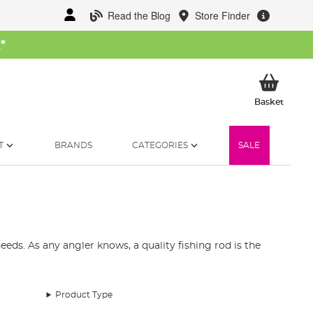
Read the Blog
Store Finder
W
*
My Ba
Basket
T
BRANDS
CATEGORIES
SALE
eds. As any angler knows, a quality fishing rod is the
st fishing rods available in the UK. Our collection
and telescopic fishing rods.
Product Type
pecies. Our fishing rod range includes top brands like