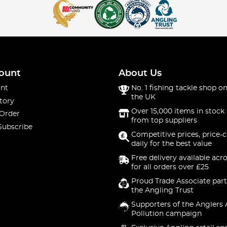
ount
About Us
nt
No. 1 fishing tackle shop on
the UK
tory
Over 15,000 items in stock 
 Order
from top suppliers
Subscribe
Competitive prices, price-
daily for the best value
Free delivery available acr
for all orders over £25
Proud Trade Associate part
the Angling Trust
Supporters of the Anglers 
Pollution campaign