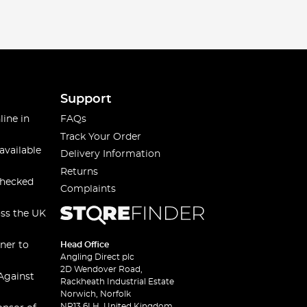
Support
line in
FAQs
Track Your Order
available
Delivery Information
Returns
checked
Complaints
oss the UK
ner to
Head Office
Angling Direct plc
2D Wendover Road,
Against
Rackheath Industrial Estate
Norwich, Norfolk
NR13 6LH, United Kingdom