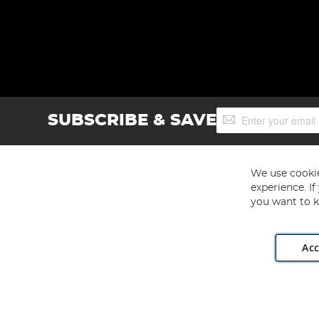
Sign
SUBSCRIBE & SAVE
Up
for
Our
Newsletter:
We use cookie
experience. I
you want to k
Acc
Angling Direct plc, 2D Wendover Road, Rackheath Industr