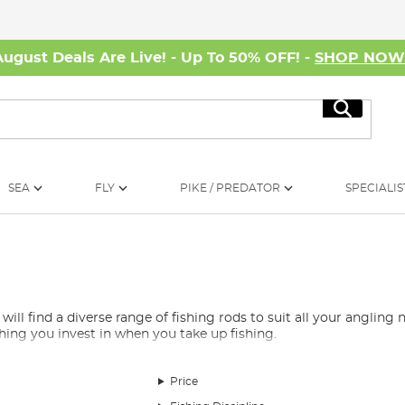
August Deals Are Live! - Up To 50% OFF! -
SHOP NO
Search
SEA
FLY
PIKE / PREDATOR
SPECIALIS
 find a diverse range of fishing rods to suit all your angling ne
 thing you invest in when you take up fishing.
e overwhelming, which is why we’ve curated a selection of the be
rods, spod rods, marker rods, Avon rods, quiver rods, travel rods, 
Price
nd, whether you’re fishing for carp, barbel, pike, or any other s