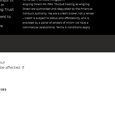
onsor of
Angling Direct Plc FRN: 704348 trading as Angling
 In
Direct are Authorised and Regulated by the Financial
ng Trust
Conduct Authority. We are a credit broker, not a lender
ent to
– credit is subject to status and affordability, and is
provided by a panel of lenders of whom we have a
ve
commercial relationship. Terms & Conditions Apply.
our
e affected. If
nces
ed in England and Wales No 05151321. VAT No GB 152140945