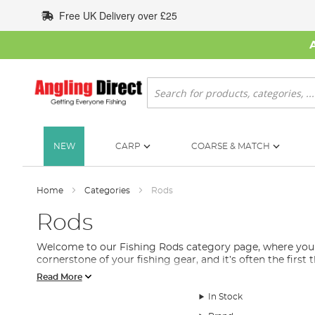
Skip
Free UK Delivery over £25
to
Content
Search
NEW
CARP
COARSE & MATCH
Home
Categories
Rods
Rods
Welcome to our Fishing Rods category page, where you will
cornerstone of your fishing gear, and it’s often the first
Read More
We understand that selecting the right fishing rod can b
includes feeder rods, spinning rods, float rods, stalking 
In Stock
Each fishing rod is designed with a specific purpose in mi