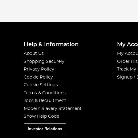
Help & Information
My Acc
About Us
My Accou
Shopping Securely
Order His
Privacy Policy
Track My
Cookie Policy
Signup / 
Cookie Settings
Terms & Conditions
Jobs & Recruitment
Modern Slavery Statement
Show Help Code
Investor Relations