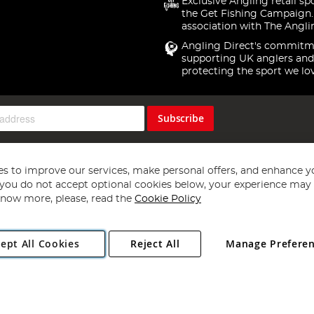
Exclusive Angling retail sp
the Get Fishing Campaign.
association with The Angli
Angling Direct's commitm
supporting UK anglers and
protecting the sport we lo
Subscribe
s to improve our services, make personal offers, and enhance y
f you do not accept optional cookies below, your experience may b
now more, please, read the
Cookie Policy
Copyright 1997 - 2026
Angling Direct Plc
. All rights reserved.
ept All Cookies
Reject All
Manage Prefere
ial Estate, Norwich, Norfolk, NR13 6LH, United Kingdom. Company register
Exclusions apply. Errors and omissions excepted