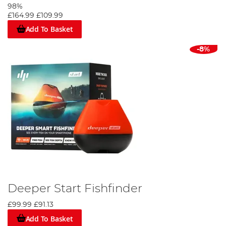
98%
£164.99
£109.99
Add To Basket
-8%
Deeper Start Fishfinder
£99.99
£91.13
Add To Basket