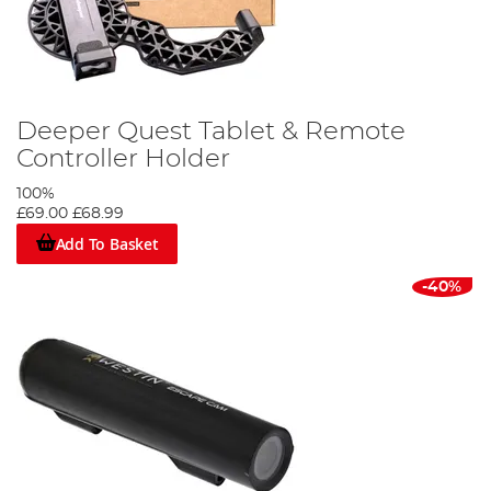
Deeper Quest Tablet & Remote
Controller Holder
100%
£69.00
£68.99
Add To Basket
-40%