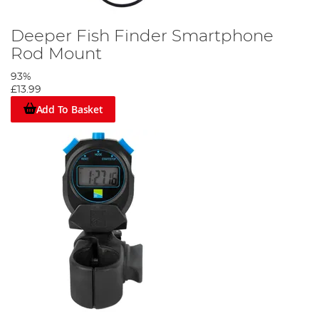
Deeper Fish Finder Smartphone
Rod Mount
93%
£13.99
Add To Basket