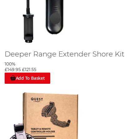
Deeper Range Extender Shore Kit
100%
£149.95
£121.55
Add To Basket