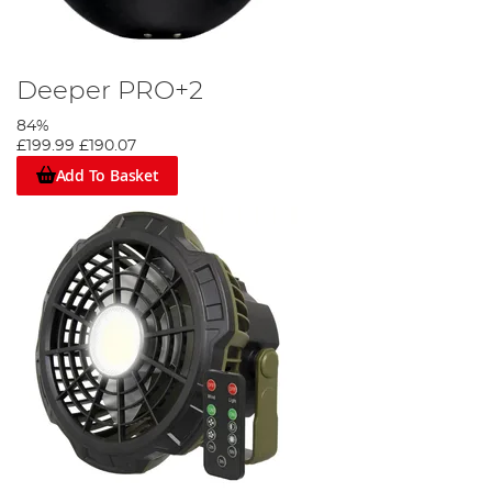
Deeper PRO+2
84%
£199.99
£190.07
Add To Basket