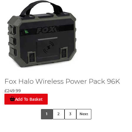
Fox Halo Wireless Power Pack 96K
£249.99
Add To Basket
1
2
3
Next