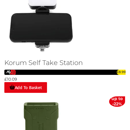
Korum Self Take Station
£8.99
£10.09
Add To Basket
up to
-22%