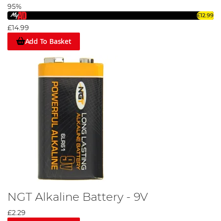
95%
£12.99
£14.99
Add To Basket
NGT Alkaline Battery - 9V
£2.29