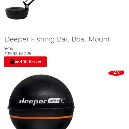
Deeper Fishing Bait Boat Mount
94%
£39.95
£32.25
Add To Basket
-4%