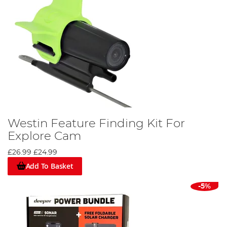
Westin Feature Finding Kit For
Explore Cam
£26.99
£24.99
Add To Basket
-5%