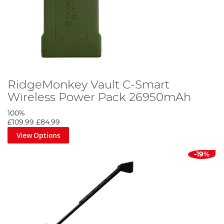
RidgeMonkey Vault C-Smart
Wireless Power Pack 26950mAh
100%
£109.99
£84.99
View Options
-19%