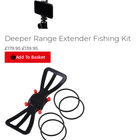
Deeper Range Extender Fishing Kit
£179.95
£139.95
Add To Basket