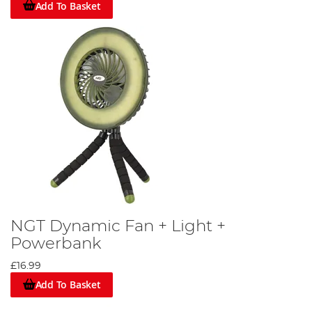
Add To Basket
NGT Dynamic Fan + Light +
Powerbank
£16.99
Add To Basket