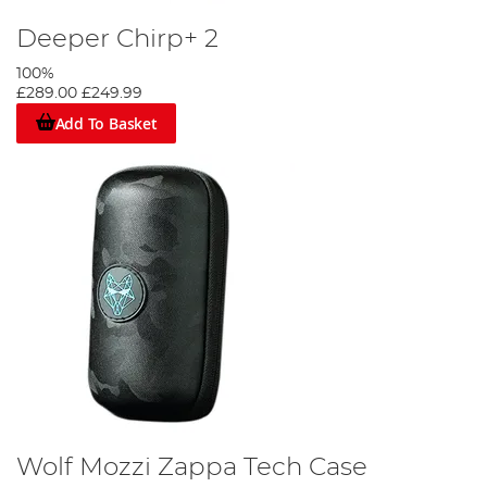
Deeper Chirp+ 2
100%
£289.00
£249.99
Add To Basket
Wolf Mozzi Zappa Tech Case