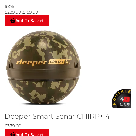
100%
£239.99
£159.99
Add To Basket
Deeper Smart Sonar CHIRP+ 4
£379.00
Add To Basket