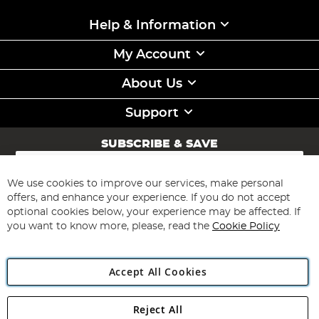
Help & Information
My Account
About Us
Support
SUBSCRIBE & SAVE
Sign
Up
for
We use cookies to improve our services, make personal
Subscribe
Our
offers, and enhance your experience. If you do not accept
Newsletter:
optional cookies below, your experience may be affected. If
you want to know more, please, read the
Cookie Policy
Accept All Cookies
Reject All
Copyright 1997 - 2026
Angling Direct Plc
. All rights reserved.