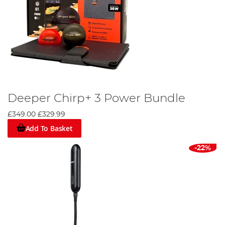
Deeper Chirp+ 3 Power Bundle
£349.00
£329.99
Add To Basket
-22%