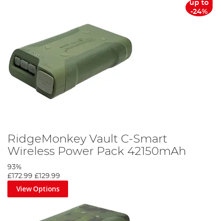
up to
-24%
RidgeMonkey Vault C-Smart
Wireless Power Pack 42150mAh
93%
£172.99
£129.99
View Options