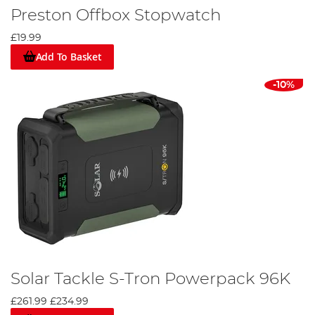
Preston Offbox Stopwatch
£19.99
Add To Basket
-10%
Solar Tackle S-Tron Powerpack 96K
£261.99
£234.99