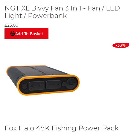
NGT XL Bivvy Fan 3 In 1 - Fan / LED
Light / Powerbank
£25.00
Add To Basket
-33%
Fox Halo 48K Fishing Power Pack