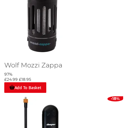
Wolf Mozzi Zappa
97%
£24.99
£18.95
Add To Basket
-18%