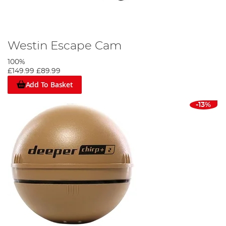
Westin Escape Cam
100%
£149.99
£89.99
Add To Basket
-13%