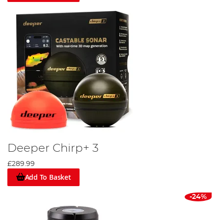
Deeper Chirp+ 3
£289.99
Add To Basket
-24%