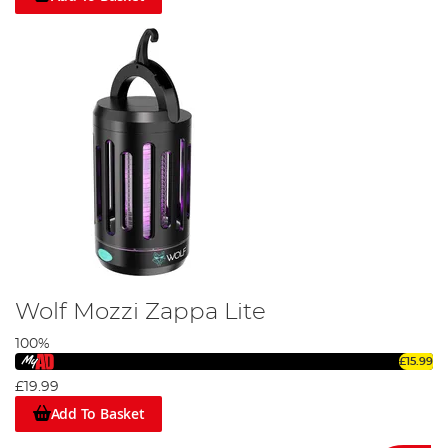
Wolf Mozzi Zappa Lite
100%
£15.99
£19.99
Add To Basket