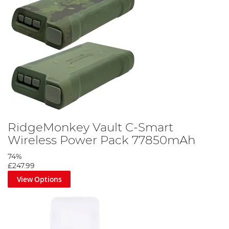
RidgeMonkey Vault C-Smart
Wireless Power Pack 77850mAh
74%
£247.99
View Options