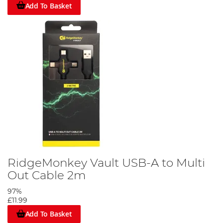
Add To Basket
RidgeMonkey Vault USB-A to Multi
Out Cable 2m
97%
£11.99
Add To Basket