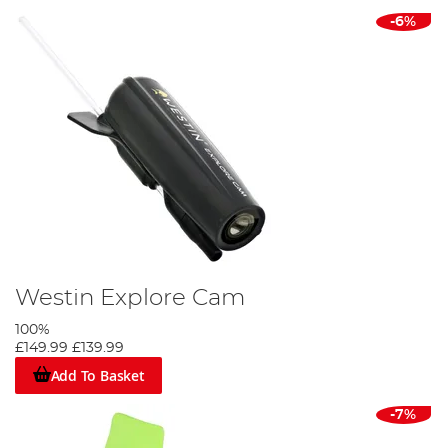
-6%
Westin Explore Cam
100%
£149.99
£139.99
Add To Basket
-7%