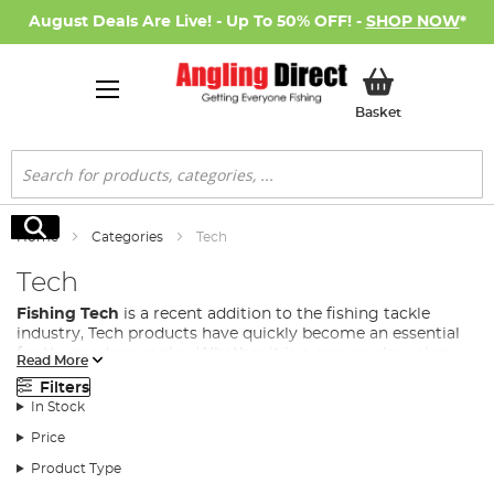
August Deals Are Live! - Up To 50% OFF! -
SHOP NOW
*
My Basket
Basket
Search
Search
Home
Categories
Tech
Tech
Fishing Tech
is a recent addition to the fishing tackle
industry, Tech products have quickly become an essential
for the modern angler. Whether it is a carp angler using
Read More
anything from bivvy lights, to power banks and bait boats,
Filters
to even predator anglers using fish cams to see how their
In Stock
lure behaves in the water, fishing gadgets and tech are
fast becoming a necessity in many fishing disciplines.
Price
At Angling Direct, we stock a wide range of fishing tech to
Product Type
cover all situations from some of the leading