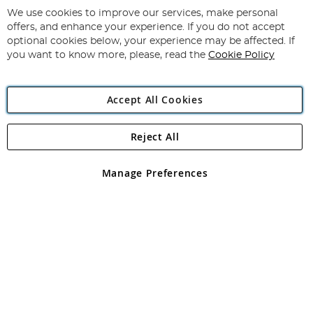
for
We use cookies to improve our services, make personal
Subscribe
Our
offers, and enhance your experience. If you do not accept
Newsletter:
optional cookies below, your experience may be affected. If
you want to know more, please, read the
Cookie Policy
Accept All Cookies
Reject All
Copyright 1997 - 2026
Angling Direct Plc
. All rights reserved.
Angling Direct plc, 2D Wendover Road, Rackheath Industrial
Estate, Norwich, Norfolk, NR13 6LH, United Kingdom. Company
Manage Preferences
registered in England and Wales No 05151321. VAT No GB 152140945
Exclusions apply. Errors and omissions excepted