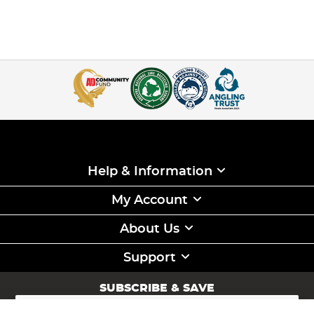
Help & Information
My Account
About Us
Support
SUBSCRIBE & SAVE
Sign
Up