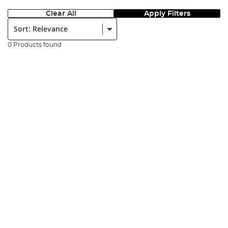
Clear All
Apply Filters
Sort:
0 Products found