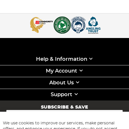
Help & Information
My Account
About Us
Support
SUBSCRIBE & SAVE
Sign
Up
for
We use cookies to improve our services, make personal
Subscribe
Our