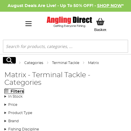
August Deals Are Live! - Up To 50% OFF! -
SHOP NOW
*
My Basket
Basket
Search
Search
Home
Categories
Terminal Tackle
Matrix
Matrix - Terminal Tackle -
Categories
Filters
In Stock
Price
Product Type
Brand
Fishing Discipline