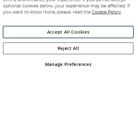
offers, and enhance your experience. If you do not accept
Newsletter:
optional cookies below, your experience may be affected. If
you want to know more, please, read the
Cookie Policy
Accept All Cookies
Reject All
Copyright 1997 - 2026
Angling Direct Plc
. All rights reserved.
Angling Direct plc, 2D Wendover Road, Rackheath Industrial
Estate, Norwich, Norfolk, NR13 6LH, United Kingdom. Company
Manage Preferences
registered in England and Wales No 05151321. VAT No GB 152140945
Exclusions apply. Errors and omissions excepted