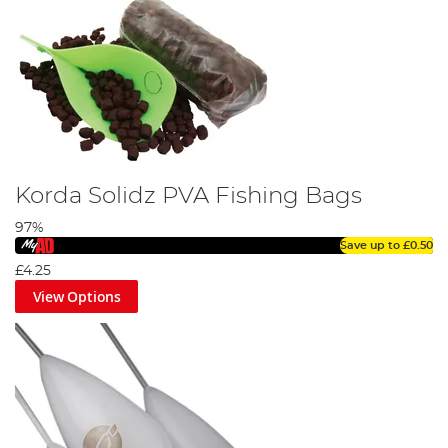
Korda Solidz PVA Fishing Bags
97%
Save up to
£0.50
£4.25
View Options