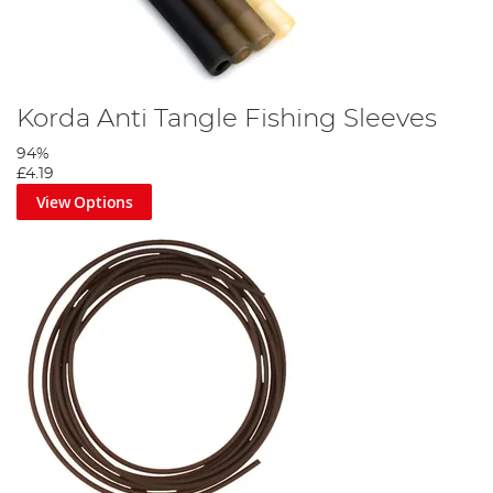
Korda Anti Tangle Fishing Sleeves
94%
£4.19
View Options