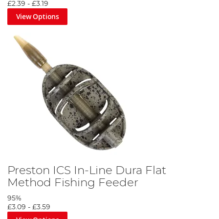
£2.39
-
£3.19
View Options
Preston ICS In-Line Dura Flat
Method Fishing Feeder
95%
£3.09
-
£3.59