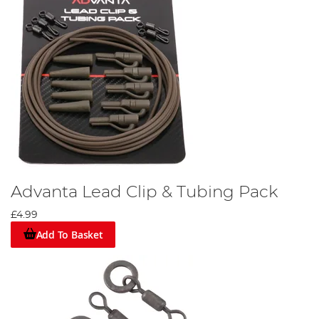
Advanta Lead Clip & Tubing Pack
£4.99
Add To Basket