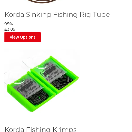
Korda Sinking Fishing Rig Tube
95%
£3.89
View Options
Korda Fishing Krimps