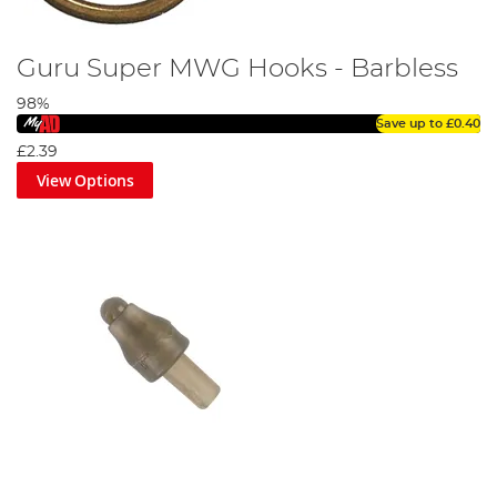
Guru Super MWG Hooks - Barbless
98%
Save up to
£0.40
£2.39
View Options