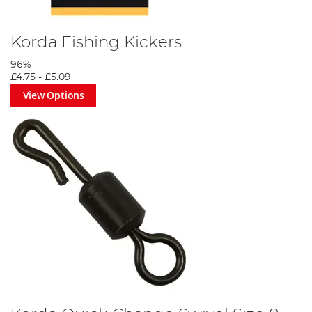
Korda Fishing Kickers
96%
£4.75
-
£5.09
View Options