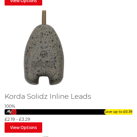
View Options
Korda Solidz Inline Leads
100%
Save up to
£0.39
£2.19
-
£3.29
View Options