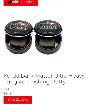
Add To Basket
Korda Dark Matter Ultra Heavy
Tungsten Fishing Putty
92%
£9.19
View Options