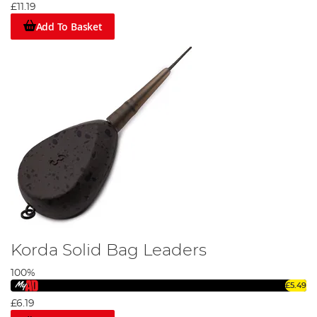
£11.19
Add To Basket
Korda Solid Bag Leaders
100%
£5.49
£6.19