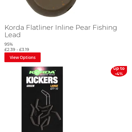
Korda Flatliner Inline Pear Fishing
Lead
95%
£2.39
-
£3.19
View Options
up to
-4%