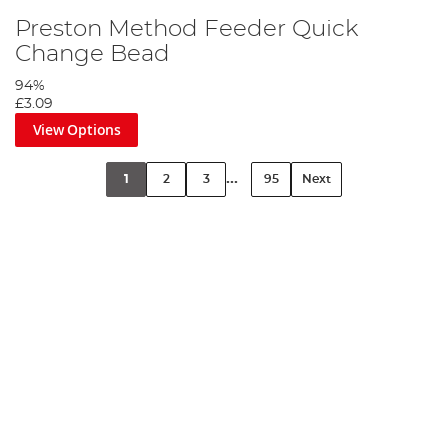
Preston Method Feeder Quick
Change Bead
94%
£3.09
View Options
...
1
2
3
95
Next