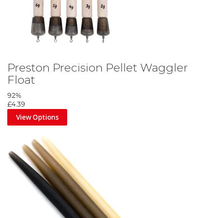
Preston Precision Pellet Waggler
Float
92%
£4.39
View Options