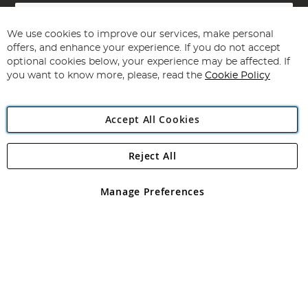
Sign
Up
for
We use cookies to improve our services, make personal
Subscribe
Our
offers, and enhance your experience. If you do not accept
Newsletter:
optional cookies below, your experience may be affected. If
you want to know more, please, read the
Cookie Policy
Accept All Cookies
Reject All
Copyright 1997 - 2026
Angling Direct Plc
. All rights reserved.
Angling Direct plc, 2D Wendover Road, Rackheath Industrial
Estate, Norwich, Norfolk, NR13 6LH, United Kingdom. Company
Manage Preferences
registered in England and Wales No 05151321. VAT No GB 152140945
Exclusions apply. Errors and omissions excepted