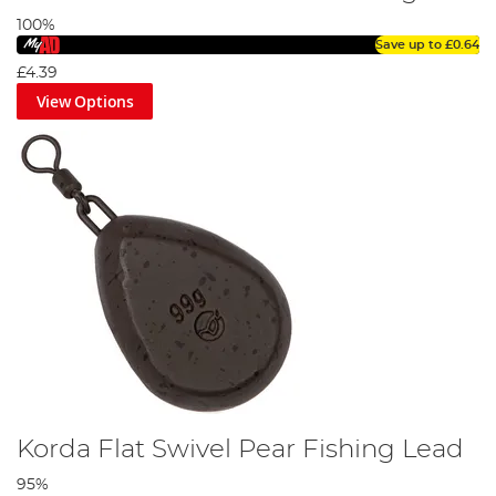
100%
Save up to
£0.64
£4.39
View Options
Korda Flat Swivel Pear Fishing Lead
95%