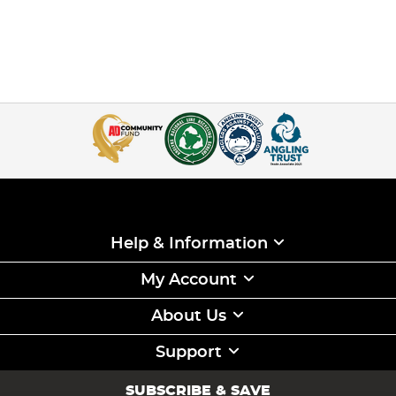
Help & Information
My Account
About Us
Support
SUBSCRIBE & SAVE