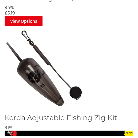
94%
£5.19
View Options
Korda Adjustable Fishing Zig Kit
91%
£9.99