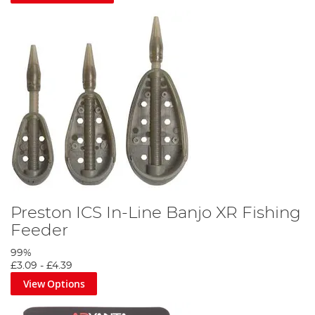
Preston ICS In-Line Banjo XR Fishing
Feeder
99%
£3.09
-
£4.39
View Options