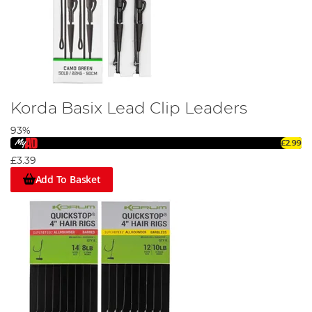
Korda Basix Lead Clip Leaders
93%
£2.99
£3.39
Add To Basket