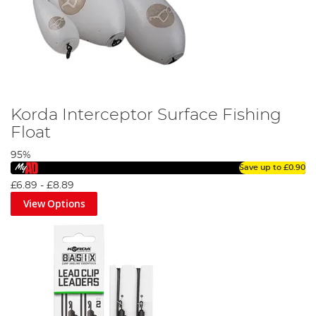
Korda Interceptor Surface Fishing
Float
95%
Save up to
£0.90
£6.89
-
£8.89
View Options