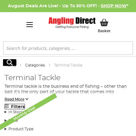
August Deals Are Live! - Up To 50% OFF! -
SHOP NOW
*
My Basket
Basket
Search
Search
Home
Categories
Terminal Tackle
Terminal Tackle
Terminal tackle is the business end of fishing – other than
bait it’s the only part of your tackle that comes into
contact with the fish. Whether you’re looking for the
Read More
perfect method feeder, open-ended feeder or maggot
Filters
Monthly Deal
Monthly Deal
Monthly Deal
Monthly Deal
Monthly Deal
Monthly Deal
feeder to distribute
bait
into your swim, or you’re after a
In Stock
premier hook, swivel, lead or PVA, we have the terminal
tackle for your next fishing session.
Price
What Terminal Tackle Do I Need for Fishing?
Product Type