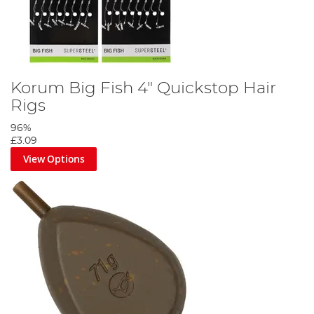
Korum Big Fish 4" Quickstop Hair
Rigs
96%
£3.09
View Options