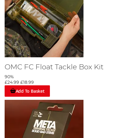
OMC FC Float Tackle Box Kit
90%
£24.99
£18.99
Add To Basket