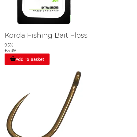
Korda Fishing Bait Floss
95%
£5.39
Add To Basket