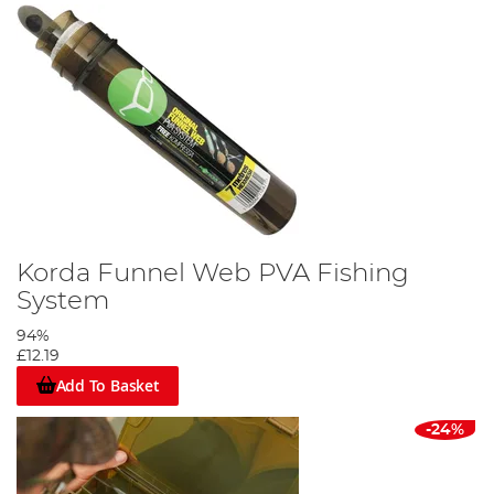
Korda Funnel Web PVA Fishing
System
94%
£12.19
Add To Basket
-24%