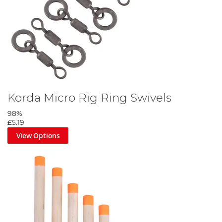
Korda Micro Rig Ring Swivels
98%
£5.19
View Options