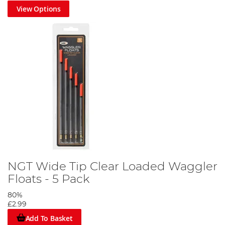
View Options
NGT Wide Tip Clear Loaded Waggler
Floats - 5 Pack
80%
£2.99
Add To Basket