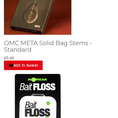
OMC META Solid Bag Stems -
Standard
£5.49
Add To Basket