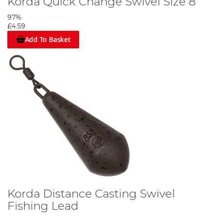
Korda Quick Change Swivel Size 8
97%
£4.59
Add To Basket
Korda Distance Casting Swivel
Fishing Lead