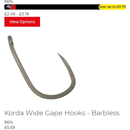
96%
Save up to
£0.79
£2.49
-
£3.19
View Options
Korda Wide Gape Hooks - Barbless
96%
£5.59