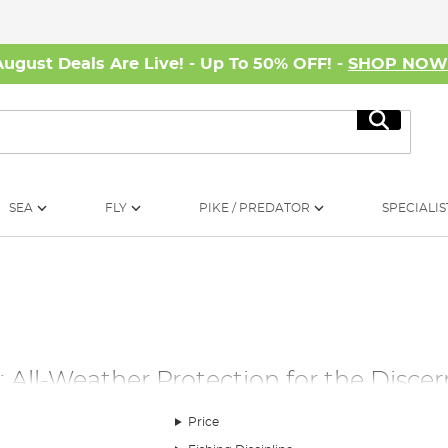
August Deals Are Live! - Up To 50% OFF! -
SHOP NO
Search
SEA
FLY
PIKE / PREDATOR
SPECIALIS
s: All-Weather Protection for the Disce
n. That's why investing in a high-quality fishing umbrella, brolly
Price
r a diverse selection of fishing umbrellas, brollies, and shelters