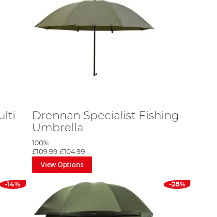
lti
Drennan Specialist Fishing
Umbrella
100%
£109.99
£104.99
View Options
-14%
-28%