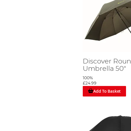
Discover Rou
Umbrella 50"
100%
£24.99
Add To Basket