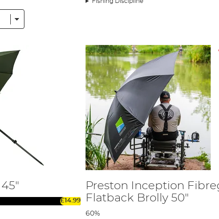
Fishing Discipline
raving a drizzly afternoon, our range of products will ensure y
to consider various features to find the perfect fit for your need
roof is crucial for staying dry during those unexpected downpou
 high-quality fabric will ensure it can withstand the wear and te
gling needs, whether you're fishing alone or with a group.
ust frame and pole system for stability in windy conditions.
r chair attachments, allowing for hands-free use and reduced foo
ck, hermit, or portable dome-type umbrellas to match your ang
uyers Guide for Fishing Umbrellas
.
nsive range of premium fishing umbrellas, brollies, and shelters
 45"
Preston Inception Fibre
Flatback Brolly 50"
£14.99
60%