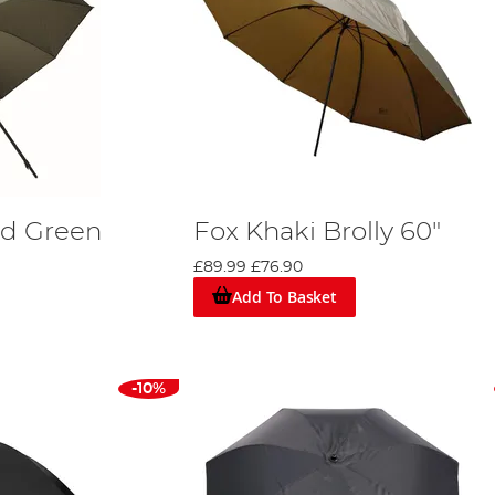
nd Green
Fox Khaki Brolly 60"
£89.99
£76.90
Add To Basket
-10%