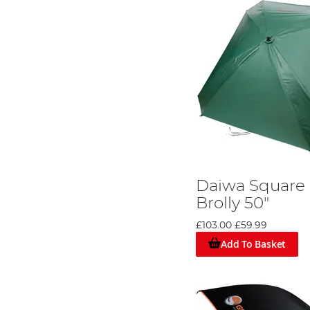
Daiwa Square
Brolly 50"
£103.00
£59.99
Add To Basket