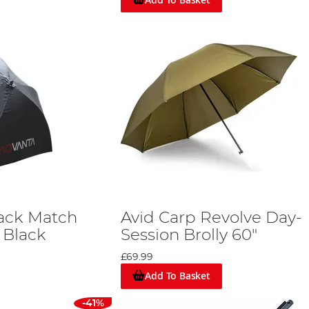
ack Match
Avid Carp Revolve Day-
 Black
Session Brolly 60"
£69.99
Add To Basket
-41%