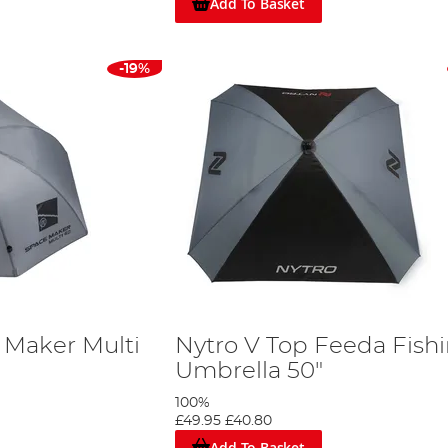
Add To Basket
-19%
 Maker Multi
Nytro V Top Feeda Fish
Umbrella 50"
100%
£49.95
£40.80
Add To Basket