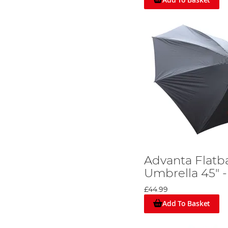
Advanta Flatb
Umbrella 45" -
£44.99
Add To Basket