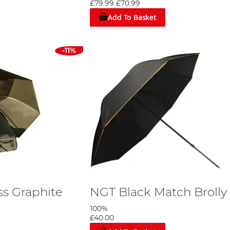
£79.99
£70.99
nglers with top-notch brollies that perform exceptionally well i
r overnight fishing trips or when you want added protection wi
Add To Basket
Brolly, or Shelter Today
nce. Browse our wide selection of fishing umbrellas, brollies, an
-11%
our way. With our user-friendly website, you can quickly narro
s Graphite
NGT Black Match Brolly
100%
£40.00