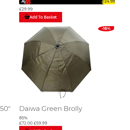
£24.99
n various weather conditions. Many of our fishing
thout the commitment of a full weekend excursion.
£29.99
Add To Basket
d shelters to find the perfect solution to keep you dry
-16%
w down your choices based on size, brand, and other key
 50"
Daiwa Green Brolly
85%
£72.00
£59.99