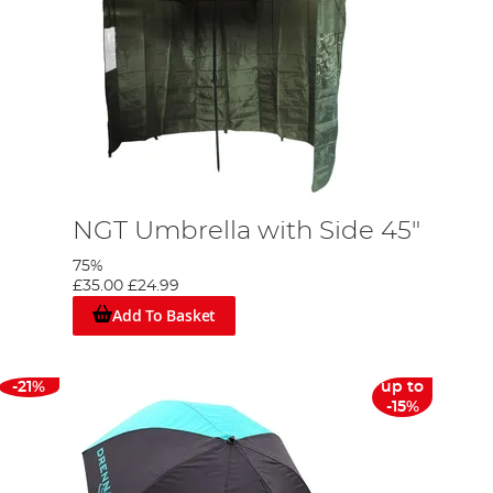
NGT Umbrella with Side 45"
75%
£35.00
£24.99
Add To Basket
-21%
up to
-15%