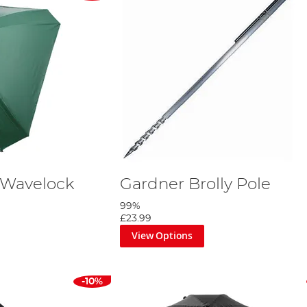
 Wavelock
Gardner Brolly Pole
99%
£23.99
View Options
-10%