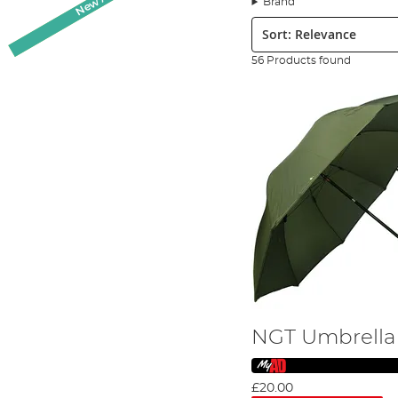
Brand
the elements. Whether you're fishing on a sunny day or b
Sort:
Key Features to Consider:
When choosing a fishing brolly or shelter, it's essential 
56 Products found
Waterproofing:
Ensuring your brolly or shelter is waterp
High-quality fabric:
Selecting a brolly made from durable,
Size range:
Choose from a variety of sizes to suit your an
Strong structures
: Opt for a brolly or shelter with a rob
Pole types:
Consider different pole types such as spike o
Shape:
Depending on your preference, choose from flatba
For more information on these features, check out our
B
Top Brands at Angling Direct
At Angling Direct, we pride ourselves on offering an exte
Korum
Daiwa
NGT Umbrella
NGT
Nytro
and more!
£20.00