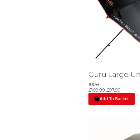
Guru Large Um
100%
£109.99
£97.99
Add To Basket