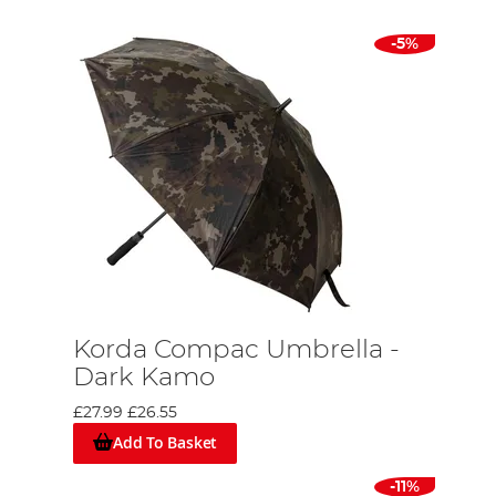
-5%
Korda Compac Umbrella -
Dark Kamo
£27.99
£26.55
Add To Basket
-11%