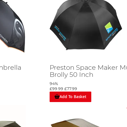
brella
Preston Space Maker Mu
Brolly 50 Inch
94%
£99.99
£77.99
Add To Basket