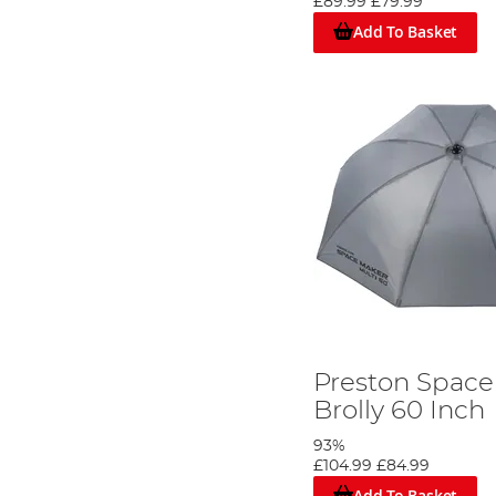
£89.99
£79.99
Add To Basket
Preston Space
Brolly 60 Inch
93%
£104.99
£84.99
Add To Basket