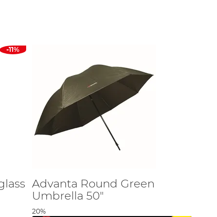
ou stay comfortable and focused on your catch.
s. Here are some factors to keep in mind:
rs.
-11%
ar of regular use.
tprint.
ling style.
 from top brands, including:
glass
Advanta Round Green
Umbrella 50"
20%