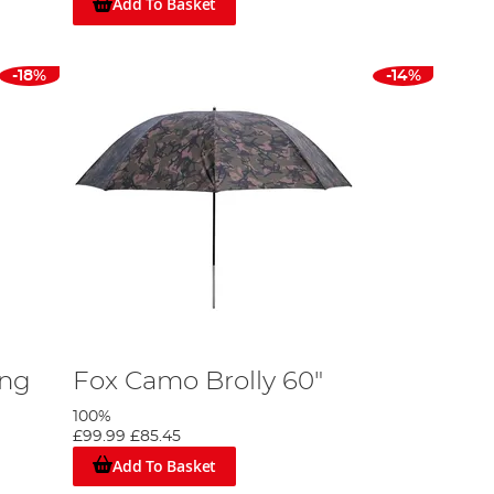
Add To Basket
-18%
-14%
ing
Fox Camo Brolly 60"
100%
£99.99
£85.45
Add To Basket