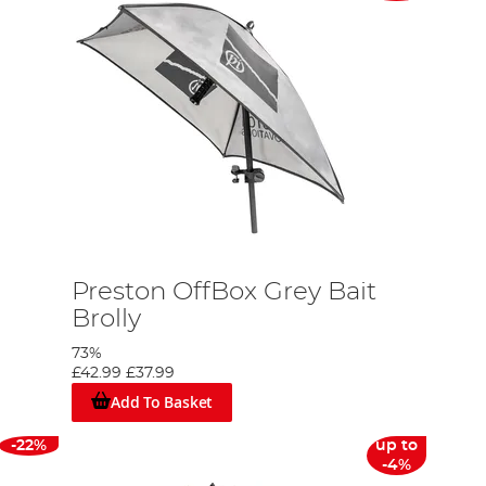
Preston OffBox Grey Bait
Brolly
73%
£42.99
£37.99
Add To Basket
-22%
up to
-4%