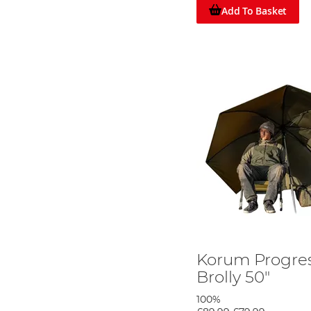
These brands have earned their reputation by providing a
Add To Basket
umbrellas double as mini-bivvies, making them ideal fo
Discover Your Perfect Fishing Umbrella, 
Don't let unpredictable weather ruin your angling experie
and comfortable, no matter what Mother Nature throws y
features.
Korum Progres
Brolly 50"
100%