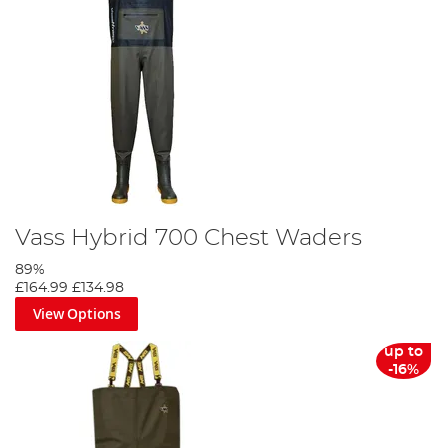
Vass Hybrid 700 Chest Waders
89%
£164.99
£134.98
View Options
up to
-16%