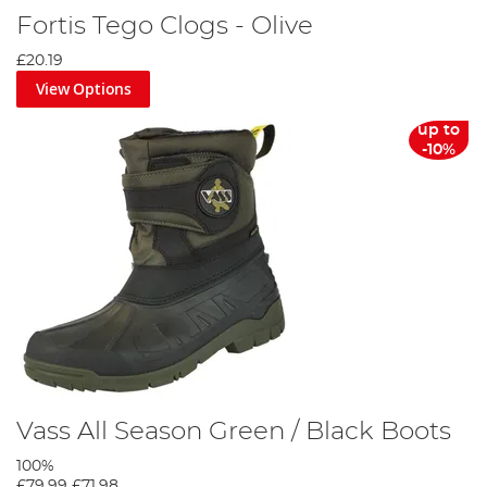
Fortis Tego Clogs - Olive
£20.19
View Options
up to
-10%
Vass All Season Green / Black Boots
100%
£79.99
£71.98