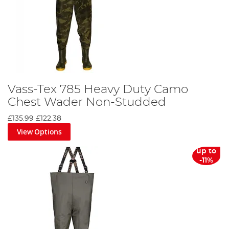
Vass-Tex 785 Heavy Duty Camo
Chest Wader Non-Studded
£135.99
£122.38
View Options
up to
-11%