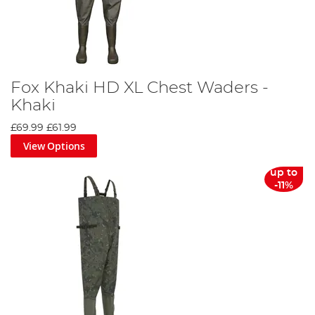
Fox Khaki HD XL Chest Waders -
Khaki
£69.99
£61.99
View Options
up to
-11%