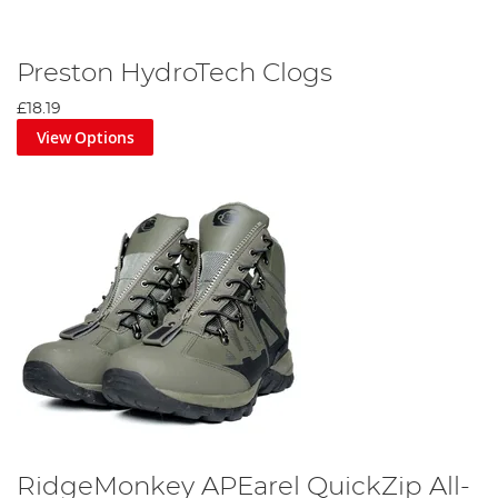
Preston HydroTech Clogs
£18.19
View Options
RidgeMonkey APEarel QuickZip All-