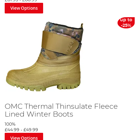
£81.95
-
£88.99
View Options
up to
-25%
OMC Thermal Thinsulate Fleece
Lined Winter Boots
100%
£44.99
-
£49.99
View Options