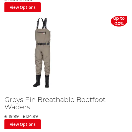
View Options
up to
-20%
Greys Fin Breathable Bootfoot
Waders
£119.99
-
£124.99
View Options