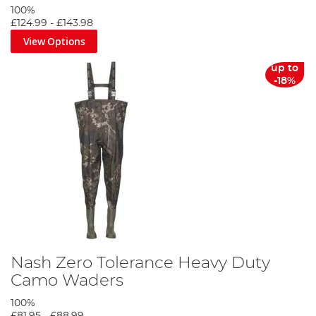
100%
£124.99
-
£143.98
View Options
up to
-18%
Nash Zero Tolerance Heavy Duty
Camo Waders
100%