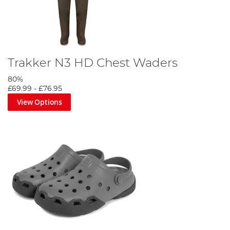
Trakker N3 HD Chest Waders
80%
£69.99
-
£76.95
View Options