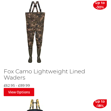
up to
-30%
Fox Camo Lightweight Lined
Waders
£62.95
-
£89.99
View Options
up to
-18%