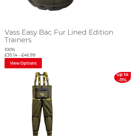
Vass Easy Bac Fur Lined Edition
Trainers
100%
£35.14
-
£46.99
View Options
up to
-11%