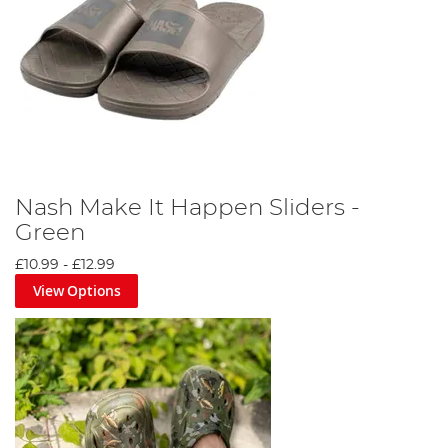
Include a hat, sunglasses, and appropriate footwear for
comfort and protection.
Nash Make It Happen Sliders -
Green
£10.99
-
£12.99
View Options