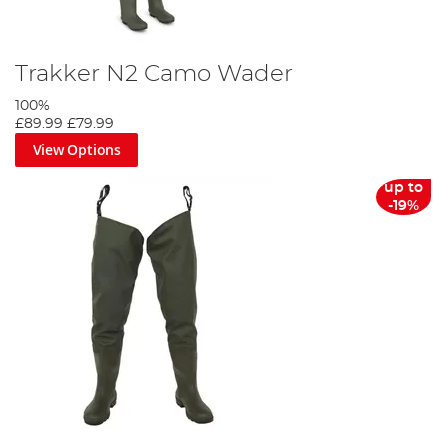
Trakker N2 Camo Wader
100%
£89.99
£79.99
View Options
up to
-19%