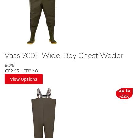
Vass 700E Wide-Boy Chest Wader
60%
£112.45
-
£112.48
View Options
up to
-22%