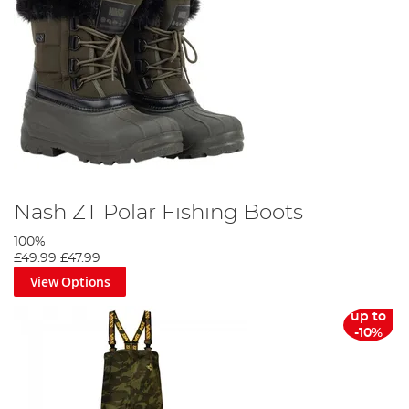
Nash ZT Polar Fishing Boots
100%
£49.99
£47.99
View Options
up to
-10%