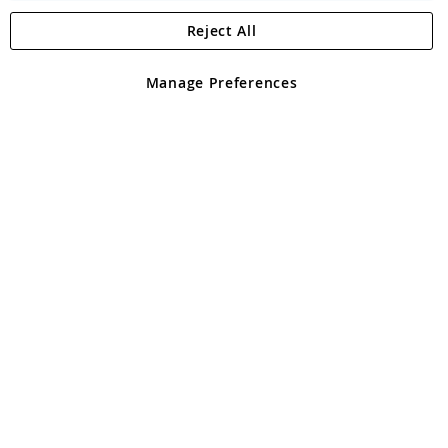
Reject All
Copyright 1997 - 2026
Angling Direct Plc
. All rights reserved.
Angling Direct plc, 2D Wendover Road, Rackheath Industrial
Estate, Norwich, Norfolk, NR13 6LH, United Kingdom. Company
Manage Preferences
registered in England and Wales No 05151321. VAT No GB 152140945
Exclusions apply. Errors and omissions excepted