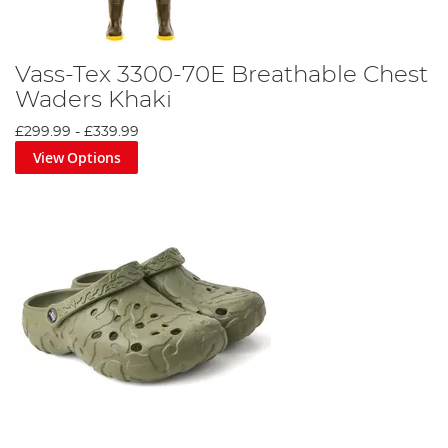
Vass-Tex 3300-70E Breathable Chest
Waders Khaki
£299.99
-
£339.99
View Options