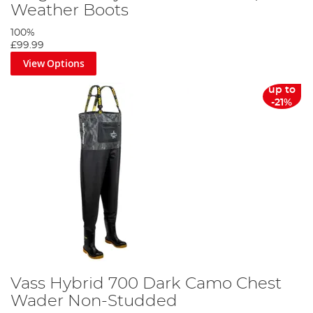
Weather Boots
100%
£99.99
View Options
up to
-21%
Vass Hybrid 700 Dark Camo Chest
Wader Non-Studded