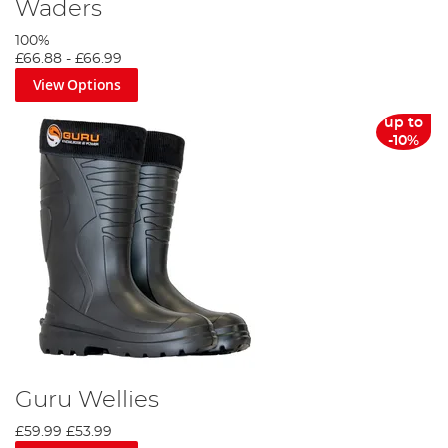
Waders
100%
£66.88
-
£66.99
View Options
up to
-10%
Guru Wellies
£59.99
£53.99