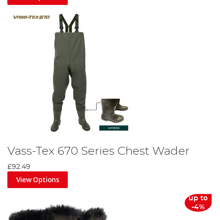
Vass-Tex 670 Series Chest Wader
£92.49
View Options
up to
-4%