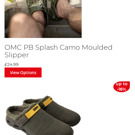
OMC PB Splash Camo Moulded
Slipper
£24.99
View Options
up to
-16%