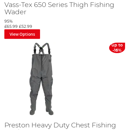
Vass-Tex 650 Series Thigh Fishing
Wader
95%
£65.99
£52.99
View Options
up to
-16%
Preston Heavy Duty Chest Fishing