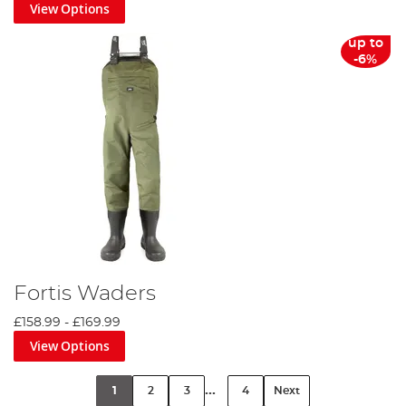
View Options
up to
-6%
Fortis Waders
£158.99
-
£169.99
View Options
...
1
2
3
4
Next