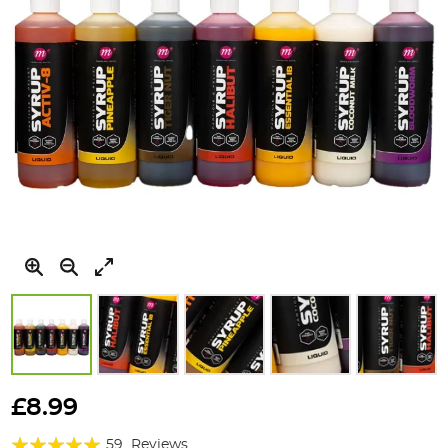
Skip
to
£8.99
the
Rating:
beginning
59
Reviews