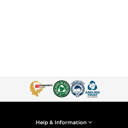
Help & Information