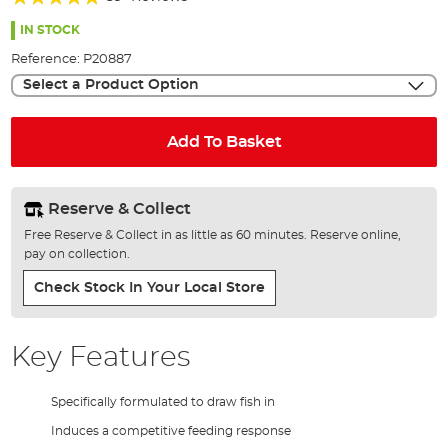
of
98%
the
IN STOCK
images
Reference:
P20887
gallery
Select a Product Option
Add To Basket
Reserve & Collect
Free Reserve & Collect in as little as 60 minutes. Reserve online,
pay on collection.
Check Stock In Your Local Store
Key Features
Specifically formulated to draw fish in
Induces a competitive feeding response