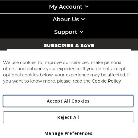
My Account
About Us
Support
SUBSCRIBE & SAVE
Sign
Up
for
We use cookies to improve our services, make personal
Subscribe
Our
offers, and enhance your experience. If you do not accept
Newsletter:
optional cookies below, your experience may be affected. If
you want to know more, please, read the
Cookie Policy
Accept All Cookies
Reject All
Copyright 1997 - 2026
Angling Direct Plc
. All rights reserved.
Angling Direct plc, 2D Wendover Road, Rackheath Industrial
Estate, Norwich, Norfolk, NR13 6LH, United Kingdom. Company
Manage Preferences
registered in England and Wales No 05151321. VAT No GB 152140945