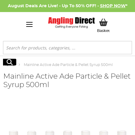
August Deals Are Live! - Up To 50% OFF! -
SHOP NOW
*
My Basket
Basket
Search
Search
Home
Mainline Active Ade Particle & Pellet Syrup 500ml
Mainline Active Ade Particle & Pellet
Syrup 500ml
Skip
to
the
end
of
the
images
gallery