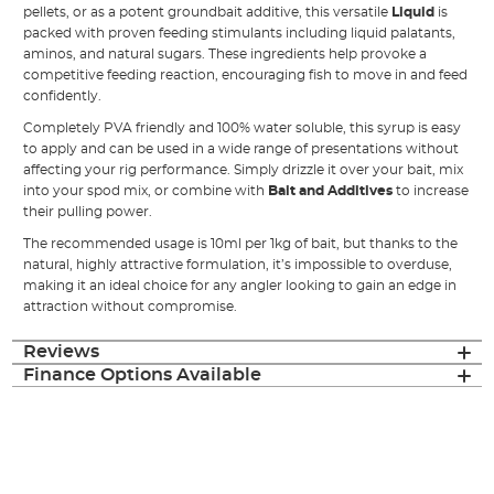
pellets, or as a potent groundbait additive, this versatile
Liquid
is
packed with proven feeding stimulants including liquid palatants,
aminos, and natural sugars. These ingredients help provoke a
competitive feeding reaction, encouraging fish to move in and feed
confidently.
Completely PVA friendly and 100% water soluble, this syrup is easy
to apply and can be used in a wide range of presentations without
affecting your rig performance. Simply drizzle it over your bait, mix
into your spod mix, or combine with
Bait and Additives
to increase
their pulling power.
The recommended usage is 10ml per 1kg of bait, but thanks to the
natural, highly attractive formulation, it’s impossible to overduse,
making it an ideal choice for any angler looking to gain an edge in
attraction without compromise.
Reviews
Finance Options Available