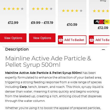
Bug
99%
95%
96%
100%
£10.
£12.99
£9.99
-
£15.19
£10.59
£12.09
View Options
View Options
Add To Ba
Add To Basket
Description
Mainline Active Ade Particle &
Pellet Syrup 500ml
Mainline Active Ade Particle & Pellet Syrup 500ml
has been
expertly formulated to enhance the attraction of your baited area,
triggering a strong feeding response from a wide range of species
including
Carp
, tench, bream, and roach. This thick, syrupy liquid is
denser than water, meaning it sinks quickly and begins working
from the lakebed up, creating a rich, enticing cloud that disperses
through the water column.
Whether you're using it to boost the appeal of prepared particles,