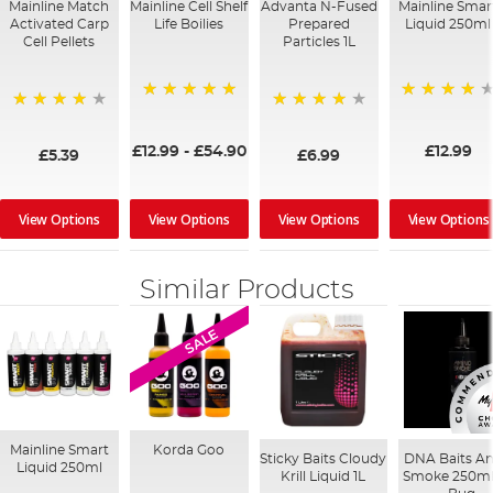
Mainline Match
Mainline Cell Shelf
Advanta N-Fused
Mainline Smar
Activated Carp
Life Boilies
Prepared
Liquid 250ml
Cell Pellets
Particles 1L
100%
99%
97%
96%
£12.99
-
£54.90
£12.99
£5.39
£6.99
View Options
View Options
View Options
View Options
Similar Products
SALE
Mainline Smart
Korda Goo
Sticky Baits Cloudy
DNA Baits A
Liquid 250ml
Krill Liquid 1L
Smoke 250ml