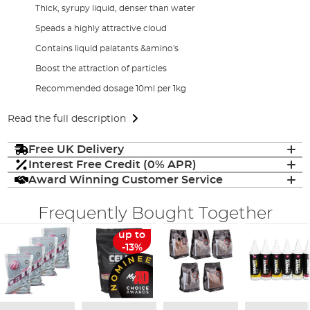
Thick, syrupy liquid, denser than water
Speads a highly attractive cloud
Contains liquid palatants &amino's
Boost the attraction of particles
Recommended dosage 10ml per 1kg
Read the full description
Free UK Delivery
Interest Free Credit (0% APR)
Award Winning Customer Service
Frequently Bought Together
up to
-13%