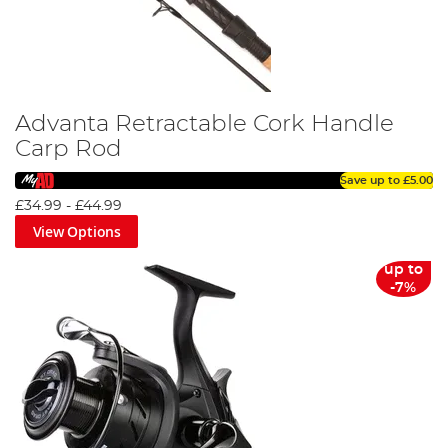
Advanta Retractable Cork Handle
Carp Rod
Save up to
£5.00
£34.99
-
£44.99
View Options
up to
-7%