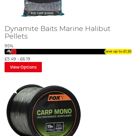
Dynamite Baits Marine Halibut
Pellets
95%
Save up to
£1.20
£5.49
-
£6.19
View Options