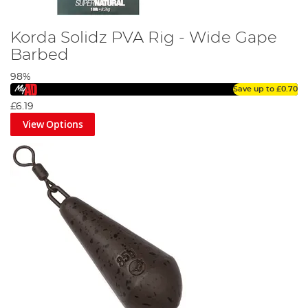
Korda Solidz PVA Rig - Wide Gape
Barbed
98%
Save up to
£0.70
£6.19
View Options