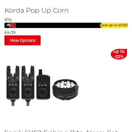
Korda Pop Up Corn
91%
Save up to
£0.60
£4.09
View Options
up to
-22%