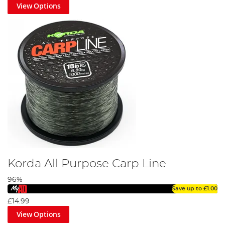
View Options
Korda All Purpose Carp Line
96%
Save up to
£1.00
£14.99
View Options