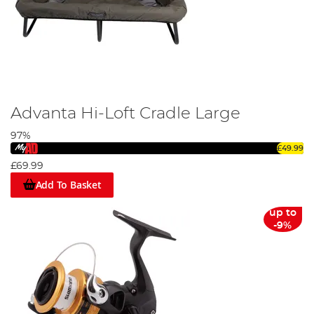
Advanta Hi-Loft Cradle Large
97%
£49.99
£69.99
Add To Basket
up to
-9%