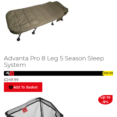
Advanta Pro 8 Leg 5 Season Sleep
System
£199.99
£249.99
Add To Basket
up to
-9%