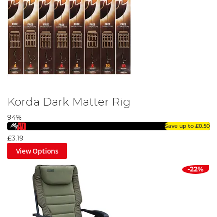
Korda Dark Matter Rig
94%
Save up to
£0.50
£3.19
View Options
-22%