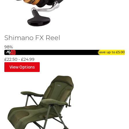
Shimano FX Reel
98%
Save up to
£5.00
£22.50
-
£24.99
View Options