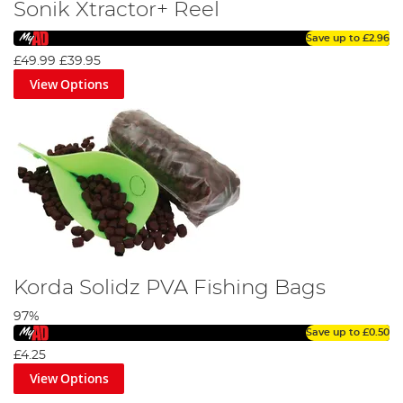
Sonik Xtractor+ Reel
Save up to
£2.96
£49.99
£39.95
View Options
Korda Solidz PVA Fishing Bags
97%
Save up to
£0.50
£4.25
View Options