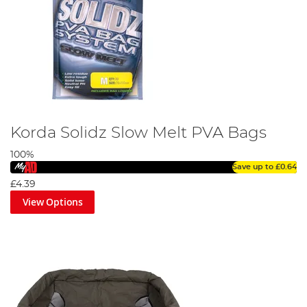
Korda Solidz Slow Melt PVA Bags
100%
Save up to
£0.64
£4.39
View Options