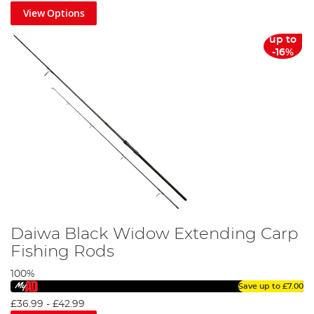
View Options
up to
-16%
Daiwa Black Widow Extending Carp
Fishing Rods
100%
Save up to
£7.00
£36.99
-
£42.99