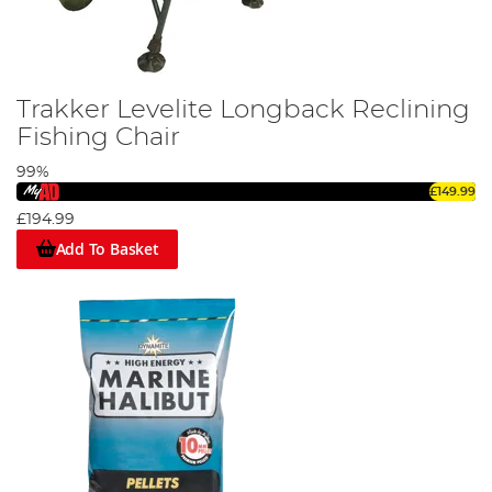
Trakker Levelite Longback Reclining
Fishing Chair
99%
£149.99
£194.99
Add To Basket