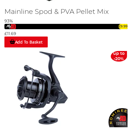
Mainline Spod & PVA Pellet Mix
93%
£9.99
£11.69
Add To Basket
up to
-20%