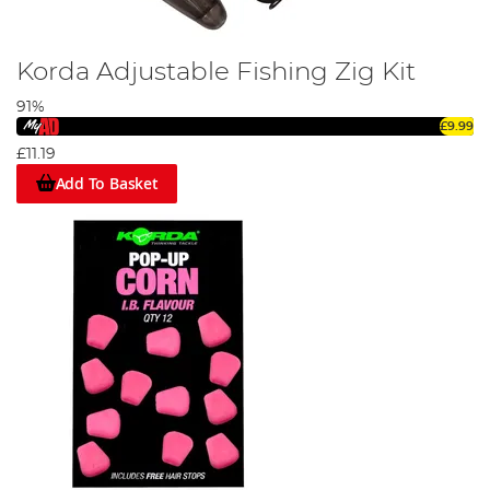
Korda Adjustable Fishing Zig Kit
91%
£9.99
£11.19
Add To Basket