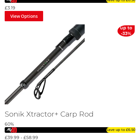
Save up to
£0.50
£3.19
View Options
up to
-33%
Sonik Xtractor+ Carp Rod
60%
Save up to
£6.50
£39.99
-
£58.99