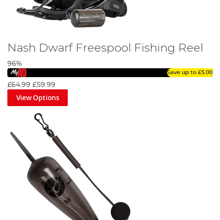
Nash Dwarf Freespool Fishing Reel
96%
Save up to
£5.00
£64.99
£59.99
View Options