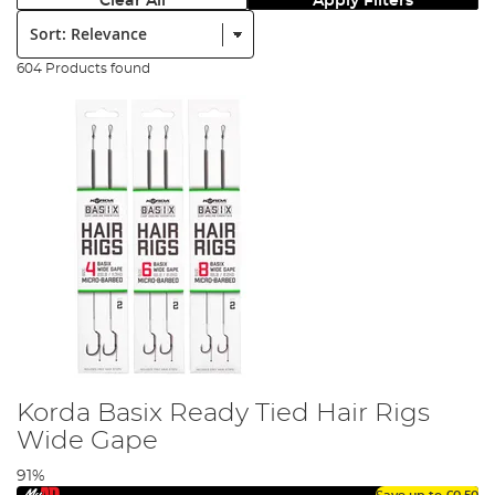
Clear All
Apply Filters
Sort:
604 Products found
Korda Basix Ready Tied Hair Rigs
Wide Gape
91%