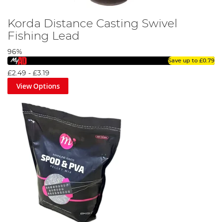
Korda Distance Casting Swivel
Fishing Lead
96%
Save up to
£0.79
£2.49
-
£3.19
View Options