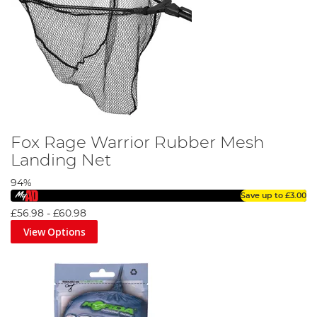
Fox Rage Warrior Rubber Mesh
Landing Net
94%
Save up to
£3.00
£56.98
-
£60.98
View Options