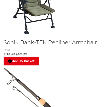
Sonik Bank-TEK Recliner Armchair
93%
£89.99
£69.99
Add To Basket