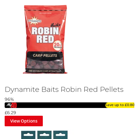
Dynamite Baits Robin Red Pellets
96%
Save up to
£0.80
£6.29
View Options