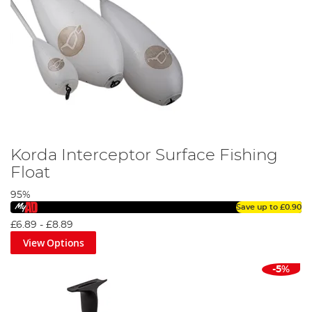
Korda Interceptor Surface Fishing
Float
95%
Save up to
£0.90
£6.89
-
£8.89
View Options
-5%