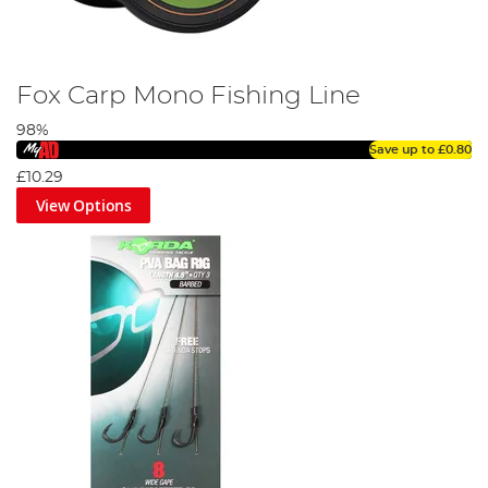
Fox Carp Mono Fishing Line
98%
Save up to
£0.80
£10.29
View Options