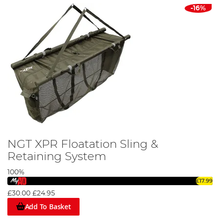
-16%
NGT XPR Floatation Sling &
Retaining System
100%
£17.99
£30.00
£24.95
Add To Basket