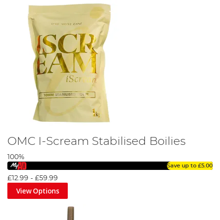
OMC I-Scream Stabilised Boilies
100%
Save up to
£5.00
£12.99
-
£59.99
View Options