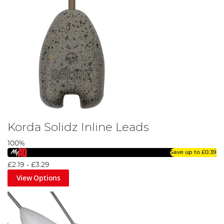
Korda Solidz Inline Leads
100%
Save up to
£0.39
£2.19
-
£3.29
View Options