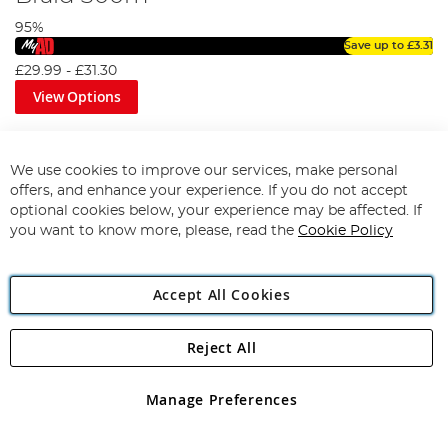
95%
Save up to
£3.31
£29.99
-
£31.30
View Options
We use cookies to improve our services, make personal
offers, and enhance your experience. If you do not accept
optional cookies below, your experience may be affected. If
you want to know more, please, read the
Cookie Policy
Accept All Cookies
Reject All
Manage Preferences
Advanta Rubber Mesh Folding
Landing Net & Handle