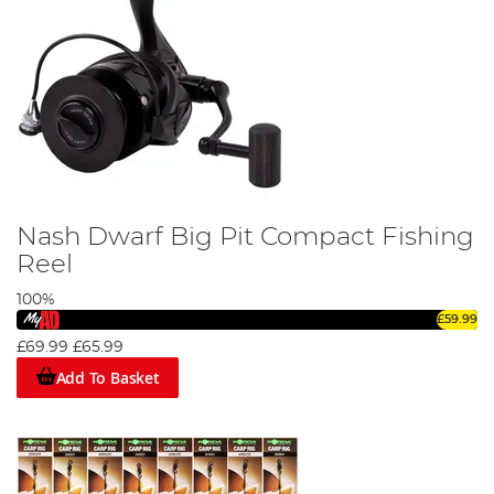
Nash Dwarf Big Pit Compact Fishing
Reel
100%
£59.99
£69.99
£65.99
Add To Basket