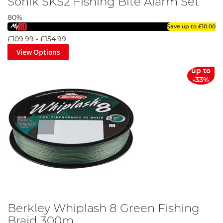
Sonik SKS2 Fishing Bite Alarm Set
80%
Save up to
£10.00
£109.99
-
£154.99
View Options
up to
-33%
Berkley Whiplash 8 Green Fishing
Braid 300m