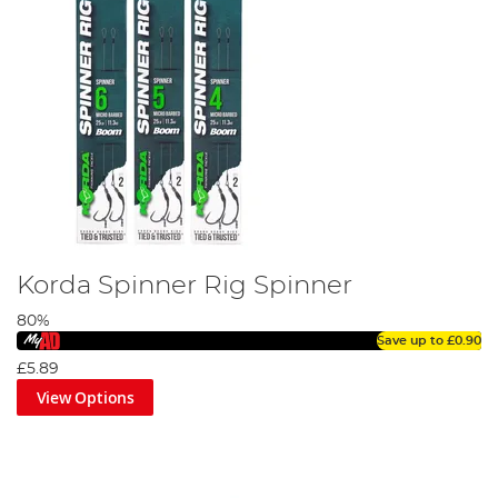
Korda Spinner Rig Spinner
80%
Save up to
£0.90
£5.89
View Options