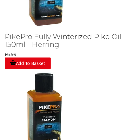
PikePro Fully Winterized Pike Oil
150ml - Herring
£6.99
Add To Basket