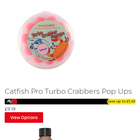
Catfish Pro Turbo Crabbers Pop Ups
Save up to
£1.40
£9.19
View Options