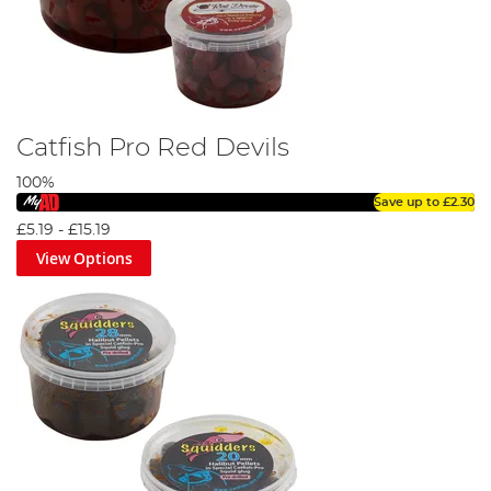
Catfish Pro Red Devils
100%
Save up to
£2.30
£5.19
-
£15.19
View Options