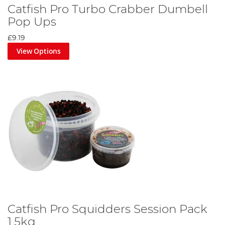
Catfish Pro Turbo Crabber Dumbell
Pop Ups
£9.19
View Options
Catfish Pro Squidders Session Pack
1.5kg