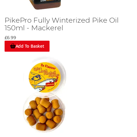
PikePro Fully Winterized Pike Oil
150ml - Mackerel
£6.99
Add To Basket