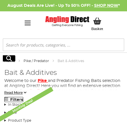
August Deals Are Live! - Up To 50% OFF! -
SHOP NOW
*
My Basket
Basket
Search
Search
Home
Pike / Predator
Bait & Additives
Bait & Additives
Welcome to our
Pike
and Predator Fishing Baits selection
at Angling Direct! Here you will find an extensive selection
of baits for
pike fishing
and predator baits, from trusted
Read More
and respected bait brands. Whether you are a novice
Filters
Monthly Deal
Monthly Deal
Monthly Deal
Monthly Deal
Monthly Deal
Monthly Deal
Monthly Deal
Monthly Deal
Monthly Deal
Monthly Deal
Monthly Deal
Monthly Deal
angler or a seasoned veteran, we have the perfect bait for
In Stock
your next pike fishing session.
Price
Product Type