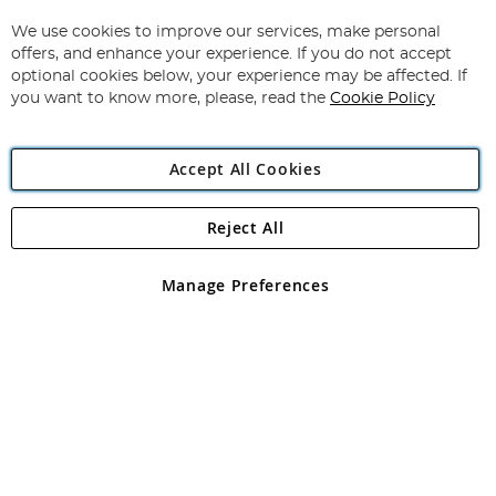
Up
for
We use cookies to improve our services, make personal
Subscribe
Our
offers, and enhance your experience. If you do not accept
Newsletter:
optional cookies below, your experience may be affected. If
you want to know more, please, read the
Cookie Policy
Accept All Cookies
Reject All
Copyright 1997 - 2026
Angling Direct Plc
. All rights reserved.
Angling Direct plc, 2D Wendover Road, Rackheath Industrial
Estate, Norwich, Norfolk, NR13 6LH, United Kingdom. Company
Manage Preferences
registered in England and Wales No 05151321. VAT No GB 152140945
Exclusions apply. Errors and omissions excepted