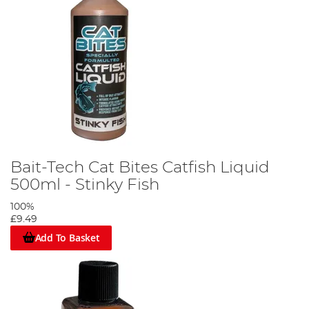
Bait-Tech Cat Bites Catfish Liquid
500ml - Stinky Fish
100%
£9.49
Add To Basket