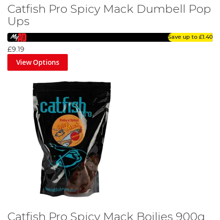
Catfish Pro Spicy Mack Dumbell Pop
Ups
Save up to
£1.40
£9.19
View Options
Catfish Pro Spicy Mack Boilies 900g