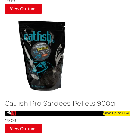
£9.19
View Options
Catfish Pro Sardees Pellets 900g
Save up to
£1.40
£9.09
View Options