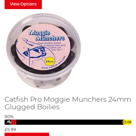
View Options
Ultimate Fishing Pellet Guide
Catfish Pro Moggie Munchers 24mm
Glugged Boilies
90%
£5.09
Most Common Fish Bait for Pike
£5.99