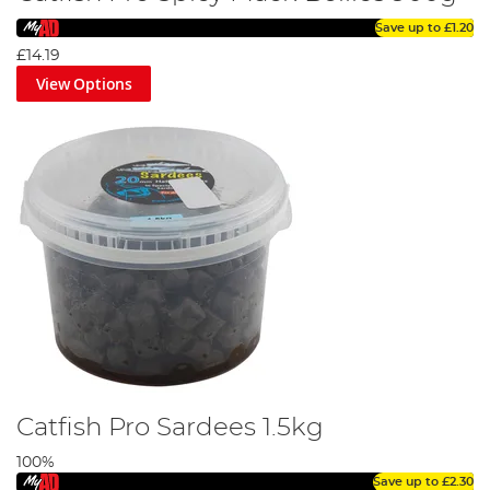
Save up to
£1.20
£14.19
View Options
Catfish Pro Sardees 1.5kg
100%
Save up to
£2.30