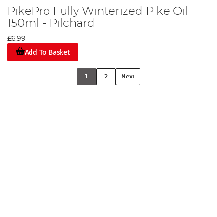
PikePro Fully Winterized Pike Oil
150ml - Pilchard
£6.99
Add To Basket
1
2
Next