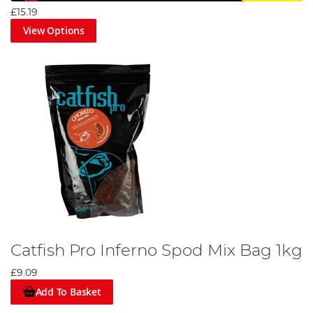
£15.19
View Options
Catfish Pro Inferno Spod Mix Bag 1kg
£9.09
Add To Basket