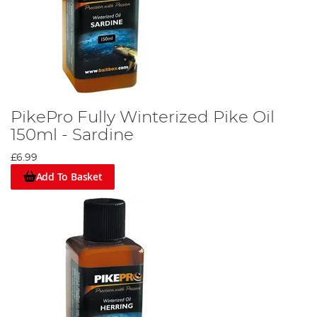
PikePro Fully Winterized Pike Oil
150ml - Sardine
£6.99
Add To Basket