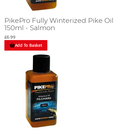
PikePro Fully Winterized Pike Oil
150ml - Salmon
£6.99
Add To Basket