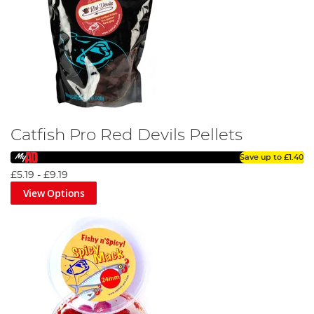
Catfish Pro Red Devils Pellets
Save up to
£1.40
£5.19
-
£9.19
View Options