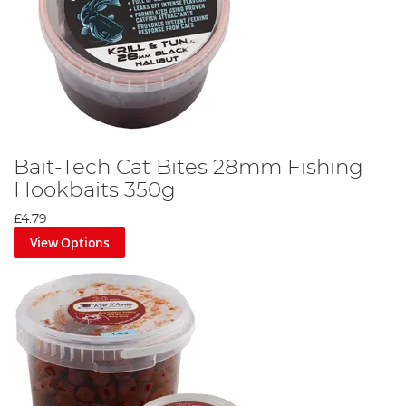
Bait-Tech Cat Bites 28mm Fishing
Hookbaits 350g
£4.79
View Options