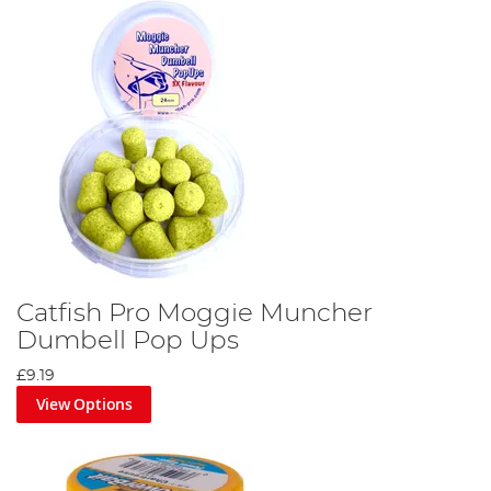
Catfish Pro Moggie Muncher
Dumbell Pop Ups
£9.19
View Options