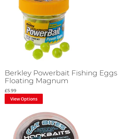
Berkley Powerbait Fishing Eggs
Floating Magnum
£5.99
View Options