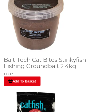
Bait-Tech Cat Bites Stinkyfish
Fishing Groundbait 2.4kg
£12.09
Add To Basket