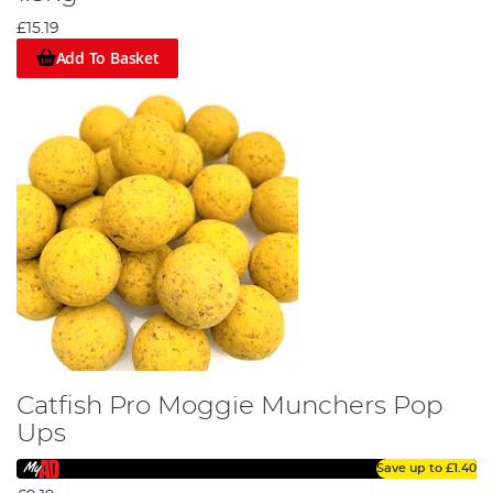
£15.19
Add To Basket
Catfish Pro Moggie Munchers Pop
Ups
Save up to
£1.40