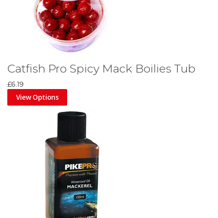
Catfish Pro Spicy Mack Boilies Tub
£6.19
View Options