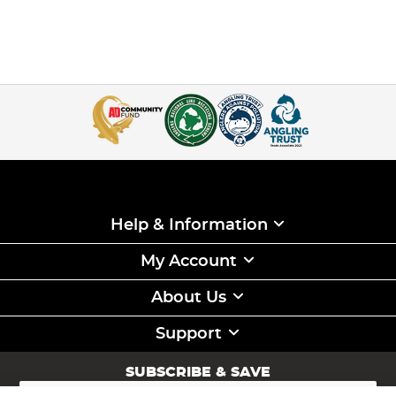
Help & Information
My Account
About Us
Support
SUBSCRIBE & SAVE
Sign