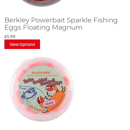
Berkley Powerbait Sparkle Fishing
Eggs Floating Magnum
£5.99
View Options