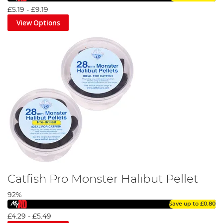
predators.
£5.19
-
£9.19
View Options
Even with the most advanced predator fishing tackle, you
cannot expect to land your target species without the
right bait set-up. Luckily, Angling Direct has assembled
the largest and most comprehensive range of high-quality
fishing predator
bait and additives
, in the UK.
Fresh Vs Frozen Deadbait Guide
Catfish Pro Monster Halibut Pellet
92%
Save up to
£0.80
£4.29
-
£5.49