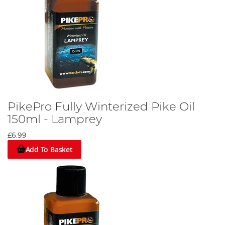
PikePro Fully Winterized Pike Oil
150ml - Lamprey
£6.99
Add To Basket