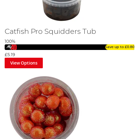
Catfish Pro Squidders Tub
100%
Save up to
£0.80
£5.19
View Options