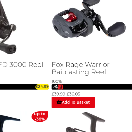
FD 3000 Reel -
Fox Rage Warrior
Baitcasting Reel
100%
£24.99
£39.99
£36.05
Add To Basket
up to
-36%