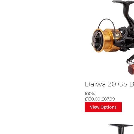
Daiwa 20 GS B
100%
£130.00
£87.99
View Options