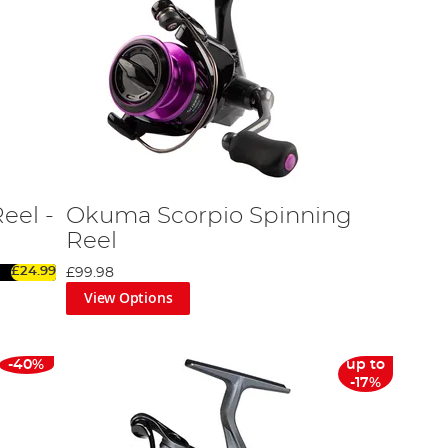
eel -
Okuma Scorpio Spinning
Reel
£24.99
£99.98
View Options
-40%
up to
-17%