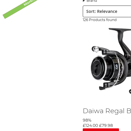
Brand
finance for larger orders.
Sort:
For those anglers partial to a spot of pike fishing, we stock a mu
bank your long-awaited new PB pike on your favourite lure - just
126 Products found
We only stock the brands we trust and use daily at the bank, w
reel you settle on it will perform beautifully on the bank – regar
sellers! We also stock a huge collection of premier reels from Da
impressive collection of pike, predator and spinning reels.
Daiwa Regal B
98%
£124.00
£79.98