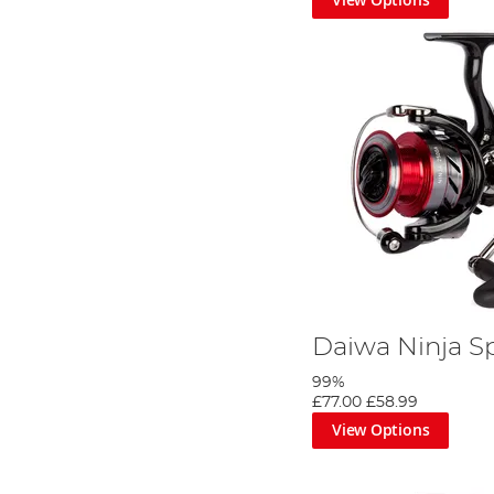
Daiwa Ninja S
99%
£77.00
£58.99
View Options