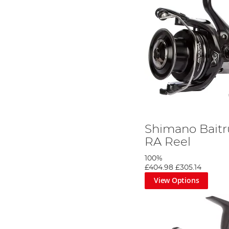
Shimano Baitr
RA Reel
100%
£404.98
£305.14
View Options