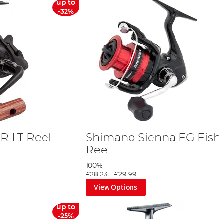
up to
-32%
R LT Reel
Shimano Sienna FG Fis
Reel
100%
£28.23
-
£29.99
View Options
up to
-25%