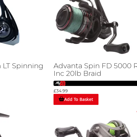
a LT Spinning
Advanta Spin FD 5000 R
Inc 20lb Braid
£34.99
Add To Basket