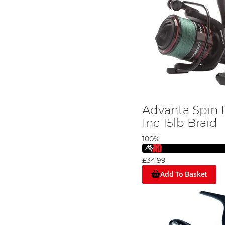
Advanta Spin 
Inc 15lb Braid
100%
£34.99
Add To Basket