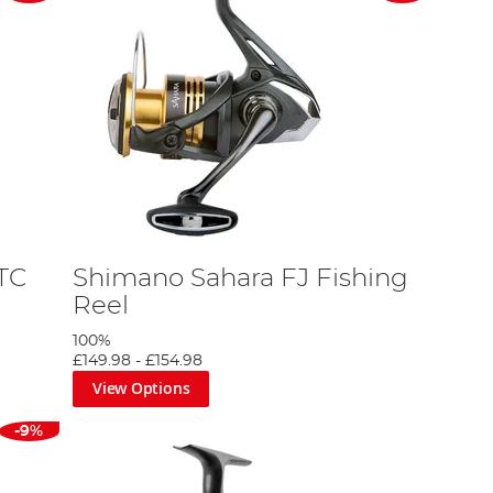
TC
Shimano Sahara FJ Fishing
Reel
100%
£149.98
-
£154.98
View Options
-9%