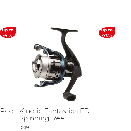
ls that will stand up to the test of pike season and allow you to
list of suppliers you can be confident that whichever predator
up to
up to
eel such as the
Shimano
Ultegra XTD Reel is one of our best
-41%
-70%
 deals across our range of Daiwa goods – including its
 Reel
Kinetic Fantastica FD
Spinning Reel
100%