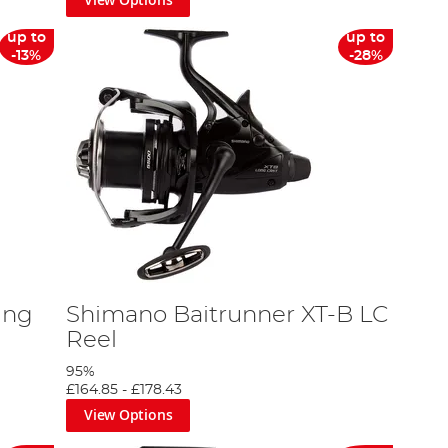
up to
up to
-13%
-28%
ing
Shimano Baitrunner XT-B LC
Reel
95%
£164.85
-
£178.43
View Options