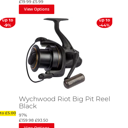
£19.99
£5.99
View Options
up to
up to
-9%
-44%
Wychwood Riot Big Pit Reel
Black
 to
£5.00
97%
£159.98
£93.50
View Options