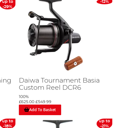
up to
-12%
-29%
hing
Daiwa Tournament Basia
Custom Reel DCR6
100%
£625.00
£549.99
Add To Basket
up to
up to
-18%
-21%