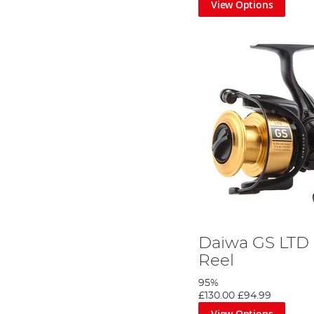
View Options
Daiwa GS LTD 
Reel
95%
£130.00
£94.99
View Options