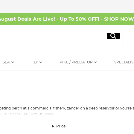
August Deals Are Live! - Up To 50% OFF! -
SHOP NO
Search
SEA
FLY
PIKE / PREDATOR
SPECIALIS
rgeting perch at a commercial fishery, zander on a deep reservoir or you’re
ator reel suited to your needs.
id that it’s our mission to make quality tackle available to all. Therefore, ou
Price
sport at a limited cost. For those highly dedicated predator anglers who reall
eels at a top-end price. Don’t worry if you don’t have the spare cash availab