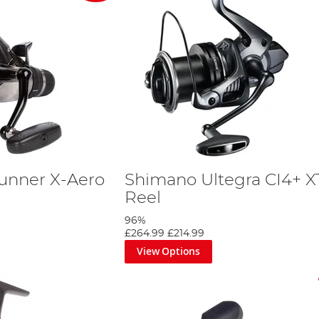
unner X-Aero
Shimano Ultegra CI4+ X
Reel
96%
£264.99
£214.99
View Options