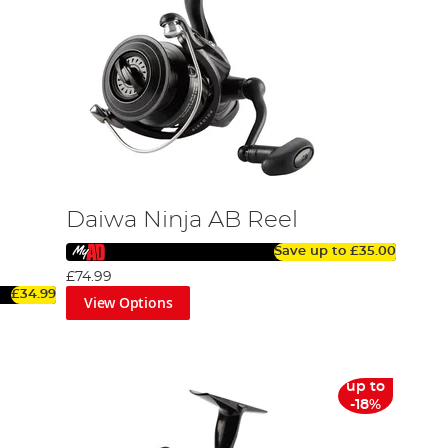
Daiwa Ninja AB Reel
Save up to
£35.00
£74.99
£34.99
View Options
up to
-18%