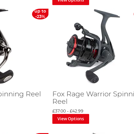
up to
-23%
pinning Reel
Fox Rage Warrior Spinn
Reel
£37.00
-
£42.99
View Options