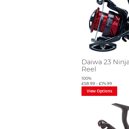
Daiwa 23 Ninj
Reel
100%
£58.99
-
£74.99
View Options