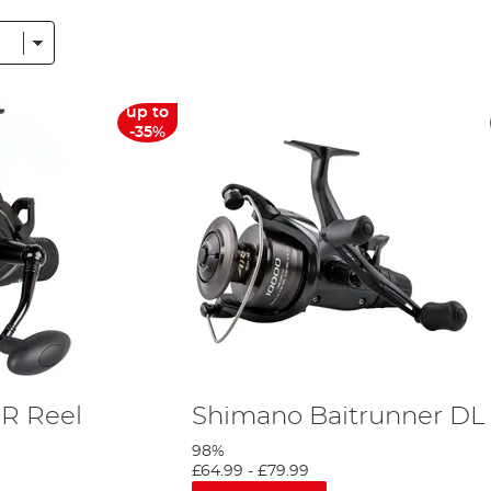
ltitude of the best pike reels from
fly
reels, spinning reels and baitcasting ree
 don't forget your forceps!
ith names such as Shimano, Wychwood, and Fox, among many others, in our 
up to
dless of budget. Pike fishing reels need to be strong and so a Shimano pike r
-35%
iwa and as the UK’s leading Daiwa stockist we’re able to offer you exclusive
R Reel
Shimano Baitrunner DL
98%
£64.99
-
£79.99