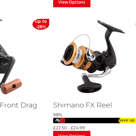
View Options
up to
-26%
Front Drag
Shimano FX Reel
98%
Save up
£22.50
-
£24.99
View Options