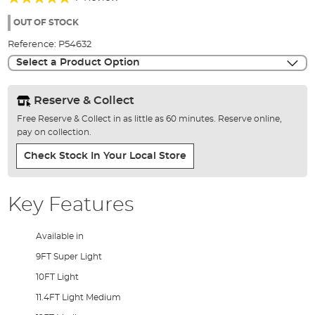
of
100%
the
OUT OF STOCK
images
Reference:
P54632
gallery
Select a Product Option
Reserve & Collect
Free Reserve & Collect in as little as 60 minutes. Reserve online,
pay on collection.
Check Stock In Your Local Store
Key Features
Available in
9FT Super Light
10FT Light
11.4FT Light Medium