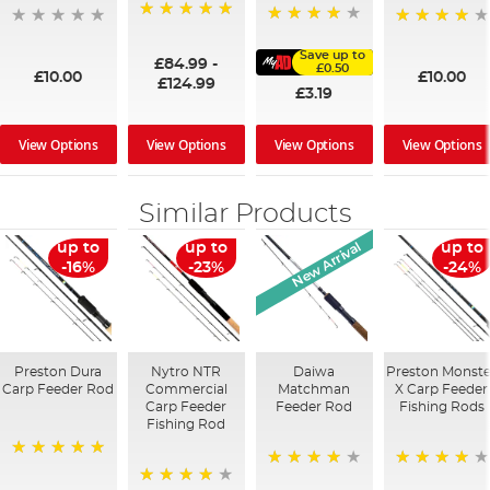
100%
91%
95%
Save up to
£84.99
-
£0.50
£10.00
£10.00
£124.99
£3.19
View Options
View Options
View Options
View Options
Similar Products
New Arrival
up to
up to
up to
-16%
-23%
-24%
Preston Dura
Nytro NTR
Daiwa
Preston Monste
Carp Feeder Rod
Commercial
Matchman
X Carp Feeder
Carp Feeder
Feeder Rod
Fishing Rods
Fishing Rod
100%
87%
98%