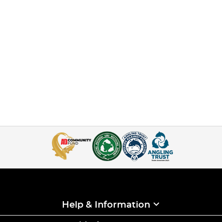
Help & Information