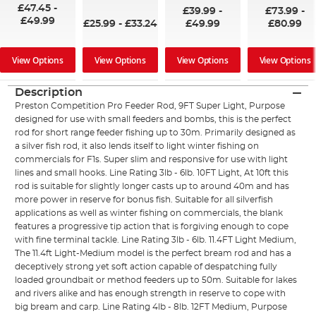
97%
£47.45
-
£39.99
-
£73.99
-
£49.99
£25.99
-
£33.24
£49.99
£80.99
View Options
View Options
View Options
View Options
Description
Preston Competition Pro Feeder Rod, 9FT Super Light, Purpose
designed for use with small feeders and bombs, this is the perfect
rod for short range feeder fishing up to 30m. Primarily designed as
a silver fish rod, it also lends itself to light winter fishing on
commercials for F1s. Super slim and responsive for use with light
lines and small hooks. Line Rating 3lb - 6lb. 10FT Light, At 10ft this
rod is suitable for slightly longer casts up to around 40m and has
more power in reserve for bonus fish. Suitable for all silverfish
applications as well as winter fishing on commercials, the blank
features a progressive tip action that is forgiving enough to cope
with fine terminal tackle. Line Rating 3lb - 6lb. 11.4FT Light Medium,
The 11.4ft Light-Medium model is the perfect bream rod and has a
deceptively strong yet soft action capable of despatching fully
loaded groundbait or method feeders up to 50m. Suitable for lakes
and rivers alike and has enough strength in reserve to cope with
big bream and carp. Line Rating 4lb - 8lb. 12FT Medium, Purpose