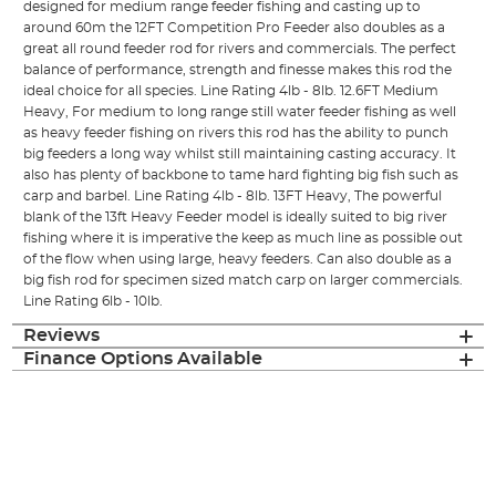
designed for medium range feeder fishing and casting up to
around 60m the 12FT Competition Pro Feeder also doubles as a
great all round feeder rod for rivers and commercials. The perfect
balance of performance, strength and finesse makes this rod the
ideal choice for all species. Line Rating 4lb - 8lb. 12.6FT Medium
Heavy, For medium to long range still water feeder fishing as well
as heavy feeder fishing on rivers this rod has the ability to punch
big feeders a long way whilst still maintaining casting accuracy. It
also has plenty of backbone to tame hard fighting big fish such as
carp and barbel. Line Rating 4lb - 8lb. 13FT Heavy, The powerful
blank of the 13ft Heavy Feeder model is ideally suited to big river
fishing where it is imperative the keep as much line as possible out
of the flow when using large, heavy feeders. Can also double as a
big fish rod for specimen sized match carp on larger commercials.
Line Rating 6lb - 10lb.
Reviews
Finance Options Available