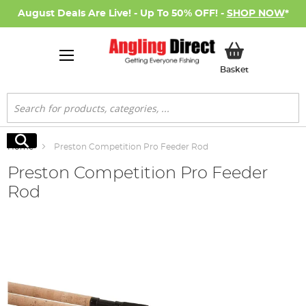
August Deals Are Live! - Up To 50% OFF! -
SHOP NOW
*
My Basket
Basket
Search
Search
Home
Preston Competition Pro Feeder Rod
Preston Competition Pro Feeder
Rod
Skip
to
the
end
of
the
images
gallery