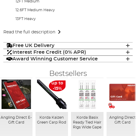
12FT Medium
12.6FT Medium Heavy
13FT Heavy
Read the full description
Free UK Delivery
Interest Free Credit (0% APR)
Award Winning Customer Service
Bestsellers
up to
-15%
Angling Direct E-
Korda Kaizen
Korda Basix
Angling Direct
Gift Card
Green Carp Rod
Ready Tied Hair
Gift Card
Rigs Wide Gape