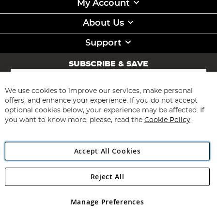
My Account
About Us
Support
SUBSCRIBE & SAVE
Sign
Up
for
We use cookies to improve our services, make personal
Subscribe
Our
offers, and enhance your experience. If you do not accept
Newsletter:
optional cookies below, your experience may be affected. If
you want to know more, please, read the
Cookie Policy
Accept All Cookies
Reject All
Copyright 1997 - 2026
Angling Direct Plc
. All rights reserved.
Angling Direct plc, 2D Wendover Road, Rackheath Industrial
Estate, Norwich, Norfolk, NR13 6LH, United Kingdom. Company
Manage Preferences
registered in England and Wales No 05151321. VAT No GB 152140945
Exclusions apply. Errors and omissions excepted