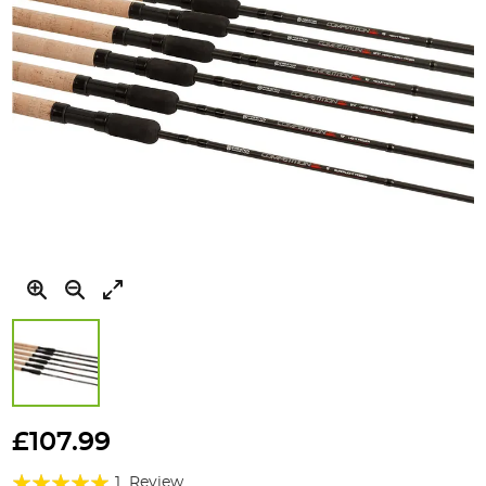
Skip
to
£107.99
the
Rating:
beginning
1
Review