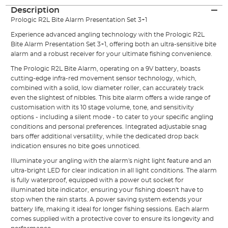
Description
Prologic
R2L
Bite Alarm
Presentation Set 3+1
Experience advanced angling technology with the Prologic R2L
Bite Alarm Presentation Set 3+1, offering both an ultra-sensitive bite
alarm and a robust receiver for your ultimate fishing convenience.
The Prologic R2L Bite Alarm, operating on a 9V battery, boasts
cutting-edge infra-red movement sensor technology, which,
combined with a solid, low diameter roller, can accurately track
even the slightest of nibbles. This bite alarm offers a wide range of
customisation with its 10 stage volume, tone, and sensitivity
options - including a silent mode - to cater to your specific angling
conditions and personal preferences. Integrated adjustable snag
bars offer additional versatility, while the dedicated drop back
indication ensures no bite goes unnoticed.
Illuminate your angling with the alarm's night light feature and an
ultra-bright LED for clear indication in all light conditions. The alarm
is fully waterproof, equipped with a power out socket for
illuminated bite indicator, ensuring your fishing doesn't have to
stop when the rain starts. A power saving system extends your
battery life, making it ideal for longer fishing sessions. Each alarm
comes supplied with a protective cover to ensure its longevity and