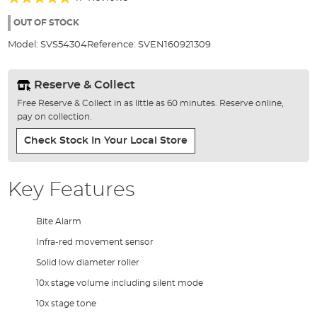
of
91%
the
OUT OF STOCK
images
Model:
SVS54304
Reference:
SVEN160921309
gallery
Reserve & Collect
Free Reserve & Collect in as little as 60 minutes. Reserve online,
pay on collection.
Check Stock In Your Local Store
Key Features
Bite Alarm
Infra-red movement sensor
Solid low diameter roller
10x stage volume including silent mode
10x stage tone