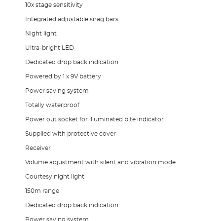
10x stage sensitivity
Integrated adjustable snag bars
Night light
Ultra-bright LED
Dedicated drop back indication
Powered by 1 x 9V battery
Power saving system
Totally waterproof
Power out socket for illuminated bite indicator
Supplied with protective cover
Receiver
Volume adjustment with silent and vibration mode
Courtesy night light
150m range
Dedicated drop back indication
Power saving system