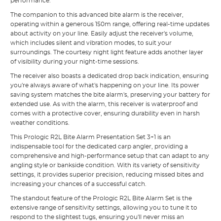
performance.
The companion to this advanced bite alarm is the receiver,
operating within a generous 150m range, offering real-time updates
about activity on your line. Easily adjust the receiver's volume,
which includes silent and vibration modes, to suit your
surroundings. The courtesy night light feature adds another layer
of visibility during your night-time sessions.
The receiver also boasts a dedicated drop back indication, ensuring
you're always aware of what's happening on your line. Its power
saving system matches the bite alarm's, preserving your battery for
extended use. As with the alarm, this receiver is waterproof and
comes with a protective cover, ensuring durability even in harsh
weather conditions.
This Prologic R2L Bite Alarm Presentation Set 3+1 is an
indispensable tool for the dedicated carp angler, providing a
comprehensive and high-performance setup that can adapt to any
angling style or bankside condition. With its variety of sensitivity
settings, it provides superior precision, reducing missed bites and
increasing your chances of a successful catch.
The standout feature of the Prologic R2L Bite Alarm Set is the
extensive range of sensitivity settings, allowing you to tune it to
respond to the slightest tugs, ensuring you'll never miss an