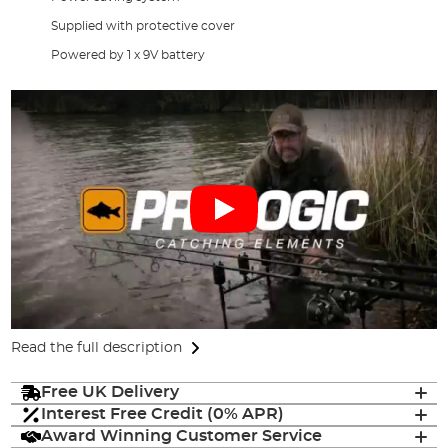
Supplied with protective cover
Powered by 1 x 9V battery
Read the full description
Free UK Delivery
Interest Free Credit (0% APR)
Award Winning Customer Service