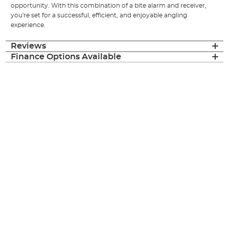
opportunity. With this combination of a bite alarm and receiver,
you're set for a successful, efficient, and enjoyable angling
experience.
Reviews
Finance Options Available