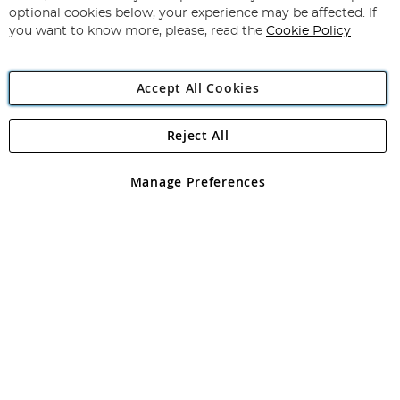
Newsletter:
optional cookies below, your experience may be affected. If
you want to know more, please, read the
Cookie Policy
Accept All Cookies
Reject All
Copyright 1997 - 2026
Angling Direct Plc
. All rights reserved.
Angling Direct plc, 2D Wendover Road, Rackheath Industrial
Estate, Norwich, Norfolk, NR13 6LH, United Kingdom. Company
Manage Preferences
registered in England and Wales No 05151321. VAT No GB 152140945
Exclusions apply. Errors and omissions excepted