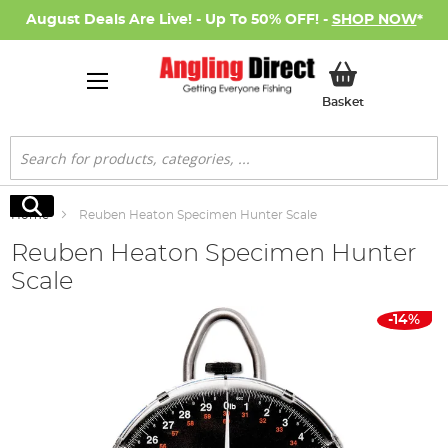
August Deals Are Live! - Up To 50% OFF! -
SHOP NOW
*
My Basket
Basket
Search
Search
Home
Reuben Heaton Specimen Hunter Scale
Reuben Heaton Specimen Hunter
Scale
Skip
-14%
to
the
end
of
the
images
gallery