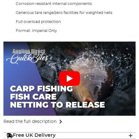
Corrosion resistant internal components
Generous tare range/zero facilities for weighted nets
Full overload protection
Format: Imperial Only
Read the full description
Free UK Delivery