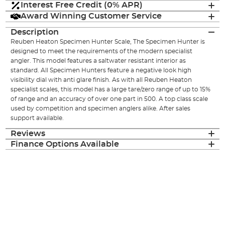
Interest Free Credit (0% APR)
Award Winning Customer Service
Description
Reuben Heaton Specimen Hunter Scale, The Specimen Hunter is
designed to meet the requirements of the modern specialist
angler. This model features a saltwater resistant interior as
standard. All Specimen Hunters feature a negative look high
visibility dial with anti glare finish. As with all Reuben Heaton
specialist scales, this model has a large tare/zero range of up to 15%
of range and an accuracy of over one part in 500. A top class scale
used by competition and specimen anglers alike. After sales
support available.
Reviews
Finance Options Available