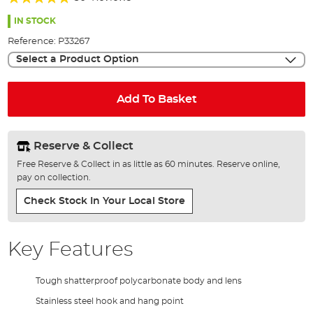
of
99%
the
IN STOCK
images
Reference:
P33267
gallery
Select a Product Option
Add To Basket
Reserve & Collect
Free Reserve & Collect in as little as 60 minutes. Reserve online,
pay on collection.
Check Stock In Your Local Store
Key Features
Tough shatterproof polycarbonate body and lens
Stainless steel hook and hang point