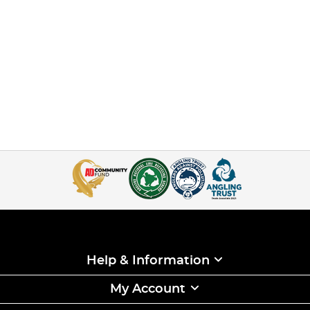
Help & Information
My Account