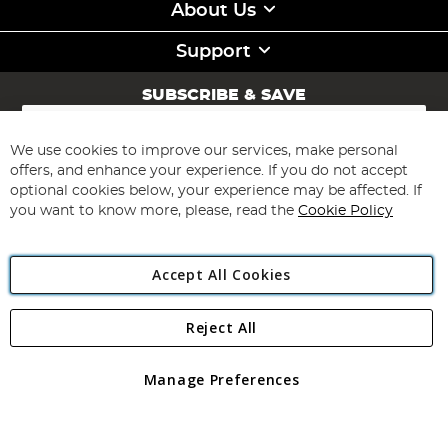
About Us
Support
SUBSCRIBE & SAVE
Sign
Up
for
We use cookies to improve our services, make personal
Subscribe
Our
offers, and enhance your experience. If you do not accept
Newsletter:
optional cookies below, your experience may be affected. If
you want to know more, please, read the
Cookie Policy
Accept All Cookies
Reject All
Copyright 1997 - 2026
Angling Direct Plc
. All rights reserved.
Angling Direct plc, 2D Wendover Road, Rackheath Industrial
Estate, Norwich, Norfolk, NR13 6LH, United Kingdom. Company
Manage Preferences
registered in England and Wales No 05151321. VAT No GB 152140945
Exclusions apply. Errors and omissions excepted