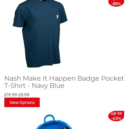
-55%
Nash Make It Happen Badge Pocket
T-Shirt - Navy Blue
£19.99
£8.99
View Options
up to
-43%