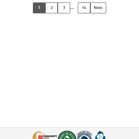
...
1
2
3
14
Next