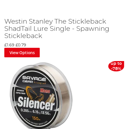
Westin Stanley The Stickleback
ShadTail Lure Single - Spawning
Stickleback
£1.69
£0.79
View Options
up to
-78%