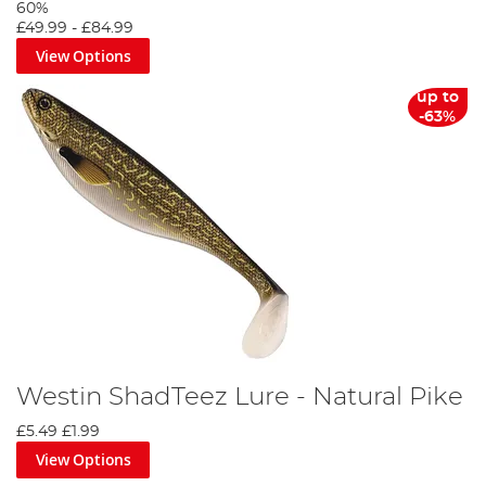
60%
£49.99
-
£84.99
View Options
up to
-63%
Westin ShadTeez Lure - Natural Pike
£5.49
£1.99
View Options