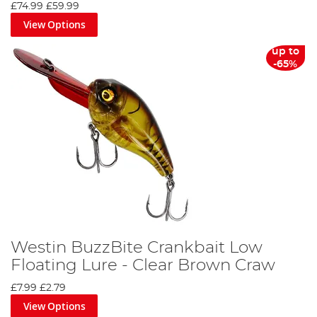
£74.99
£59.99
View Options
up to
-65%
Westin BuzzBite Crankbait Low
Floating Lure - Clear Brown Craw
£7.99
£2.79
View Options