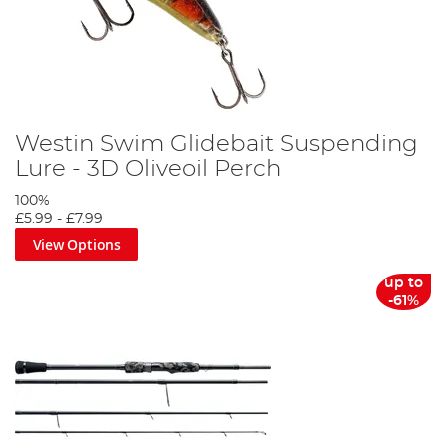
Westin Swim Glidebait Suspending
Lure - 3D Oliveoil Perch
100%
£5.99
-
£7.99
View Options
up to
-61%