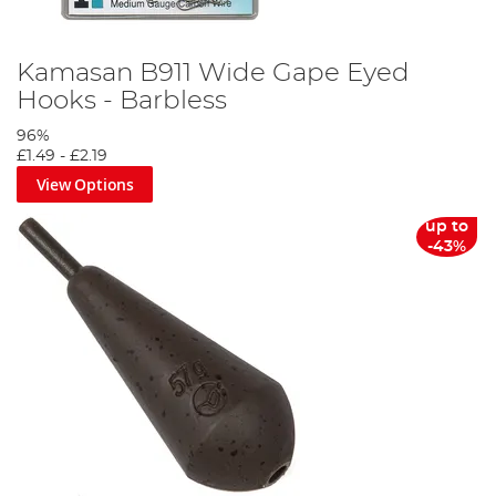
Kamasan B911 Wide Gape Eyed
Hooks - Barbless
96%
£1.49
-
£2.19
View Options
up to
-43%