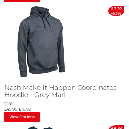
up to
-63%
Nash Make It Happen Coordinates
Hoodie - Grey Marl
100%
£45.99
£16.99
View Options
up to