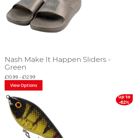
Nash Make It Happen Sliders -
Green
£10.99
-
£12.99
View Options
up to
-62%