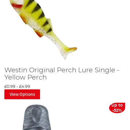
Westin Original Perch Lure Single -
Yellow Perch
£0.99
-
£4.99
View Options
up to
-52%