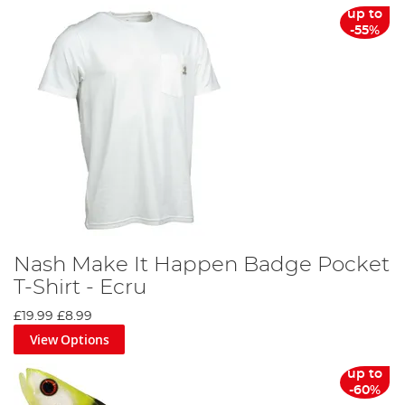
up to
-55%
Nash Make It Happen Badge Pocket
T-Shirt - Ecru
£19.99
£8.99
View Options
up to
-60%