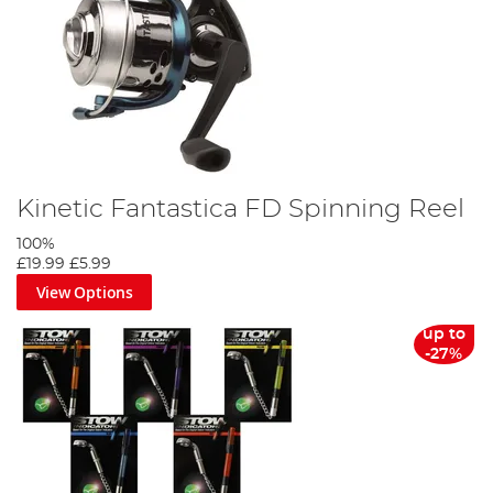
Kinetic Fantastica FD Spinning Reel
100%
£19.99
£5.99
View Options
up to
-27%