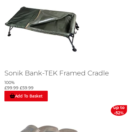
Sonik Bank-TEK Framed Cradle
100%
£99.99
£59.99
Add To Basket
up to
-52%