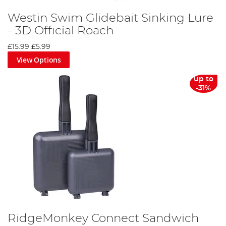
Westin Swim Glidebait Sinking Lure
- 3D Official Roach
£15.99
£5.99
View Options
up to
-31%
RidgeMonkey Connect Sandwich