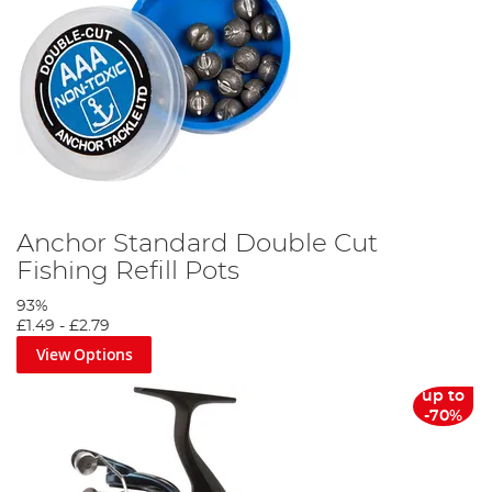
Anchor Standard Double Cut
Fishing Refill Pots
93%
£1.49
-
£2.79
View Options
up to
-70%