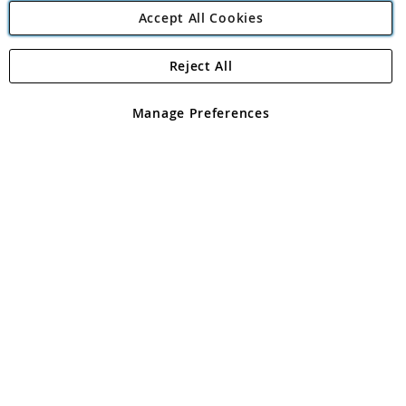
Accept All Cookies
Reject All
Copyright 1997 - 2026
Angling Direct Plc
. All rights reserved.
Angling Direct plc, 2D Wendover Road, Rackheath Industrial
Estate, Norwich, Norfolk, NR13 6LH, United Kingdom. Company
Manage Preferences
registered in England and Wales No 05151321. VAT No GB 152140945
Exclusions apply. Errors and omissions excepted