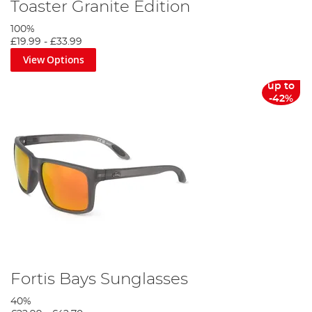
Toaster Granite Edition
100%
£19.99
-
£33.99
View Options
up to
-42%
Fortis Bays Sunglasses
40%