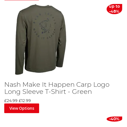
up to
-48%
Nash Make It Happen Carp Logo
Long Sleeve T-Shirt - Green
£24.99
£12.99
View Options
-40%