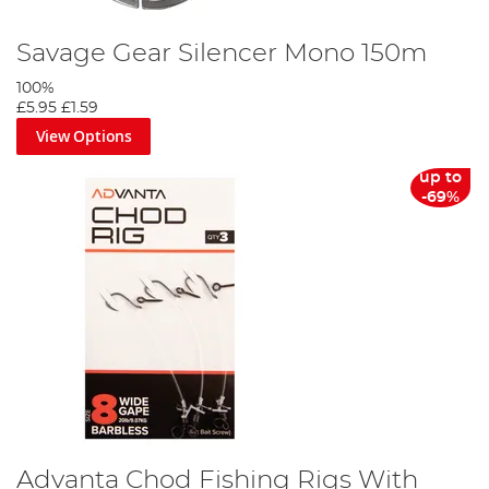
Savage Gear Silencer Mono 150m
100%
£5.95
£1.59
View Options
up to
-69%
Advanta Chod Fishing Rigs With