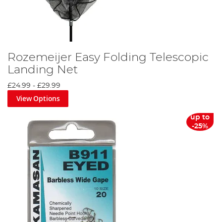
Rozemeijer Easy Folding Telescopic
Landing Net
£24.99
-
£29.99
View Options
up to
-25%