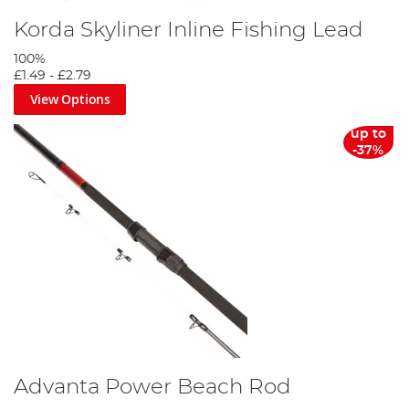
Korda Skyliner Inline Fishing Lead
100%
£1.49
-
£2.79
View Options
up to
-37%
Advanta Power Beach Rod