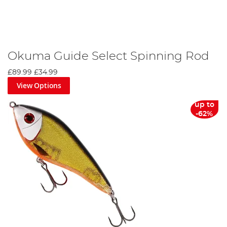
Okuma Guide Select Spinning Rod
£89.99
£34.99
View Options
up to
-62%