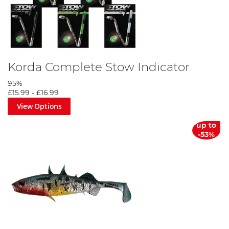
Korda Complete Stow Indicator
95%
£15.99
-
£16.99
View Options
up to
-53%