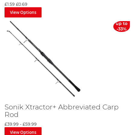
£1.59
£0.69
View Options
up to
-33%
Sonik Xtractor+ Abbreviated Carp
Rod
£39.99
-
£59.99
View Options