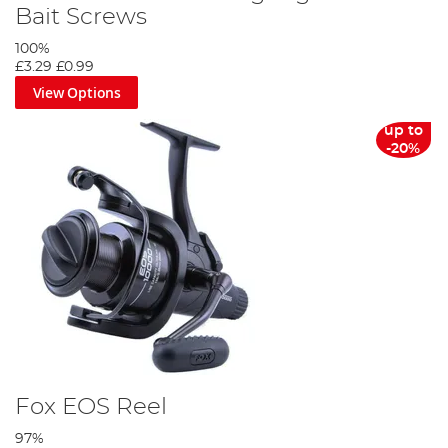
Bait Screws
100%
£3.29
£0.99
View Options
up to
-20%
Fox EOS Reel
97%