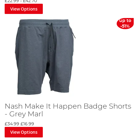
£22.99
-
£42.70
View Options
up to
-51%
Nash Make It Happen Badge Shorts
- Grey Marl
£34.99
£16.99
View Options