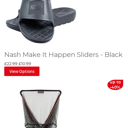
Nash Make It Happen Sliders - Black
£22.99
£10.99
View Options
up to
-40%