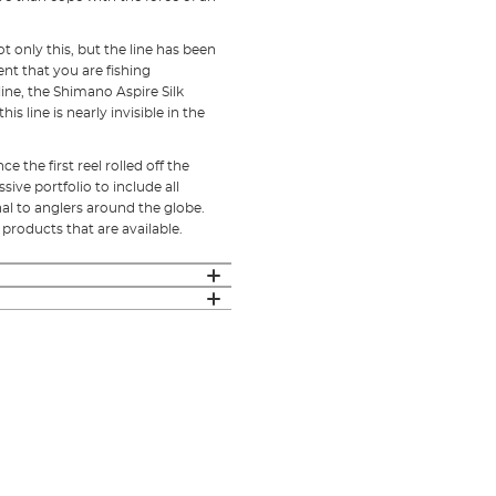
ot only this, but the line has been
nt that you are fishing
line, the Shimano Aspire Silk
 line is nearly invisible in the
 the first reel rolled off the
ive portfolio to include all
al to anglers around the globe.
 products that are available.