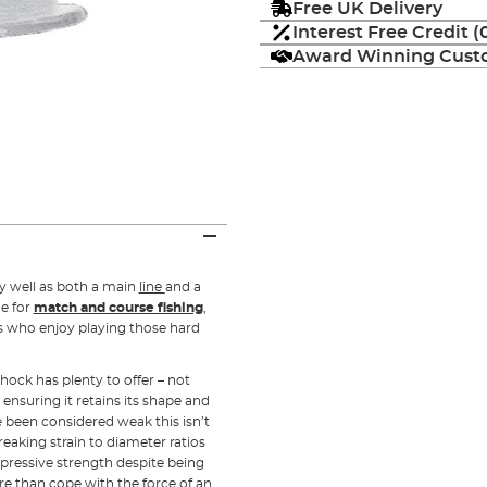
Free UK Delivery
Interest Free Credit 
Award Winning Custo
ly well as both a main
line
and a
ne for
match and course fishing
,
ers who enjoy playing those hard
ock has plenty to offer – not
, ensuring it retains its shape and
e been considered weak this isn’t
reaking strain to diameter ratios
impressive strength despite being
re than cope with the force of an