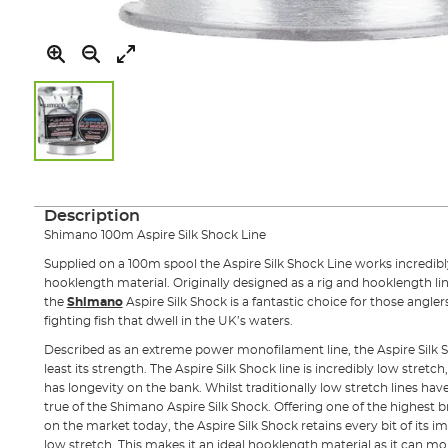
Skip
to
the
Description
beginning
Shimano 100m Aspire Silk Shock Line
of
the
Supplied on a 100m spool the Aspire Silk Shock Line works incredib
images
hooklength material. Originally designed as a rig and hooklength li
gallery
the
Shimano
Aspire Silk Shock is a fantastic choice for those angl
fighting fish that dwell in the UK’s waters.
Described as an extreme power monofilament line, the Aspire Silk Sh
least its strength. The Aspire Silk Shock line is incredibly low stretch
has longevity on the bank. Whilst traditionally low stretch lines hav
true of the Shimano Aspire Silk Shock. Offering one of the highest b
on the market today, the Aspire Silk Shock retains every bit of its 
low stretch. This makes it an ideal hooklength material as it can mo