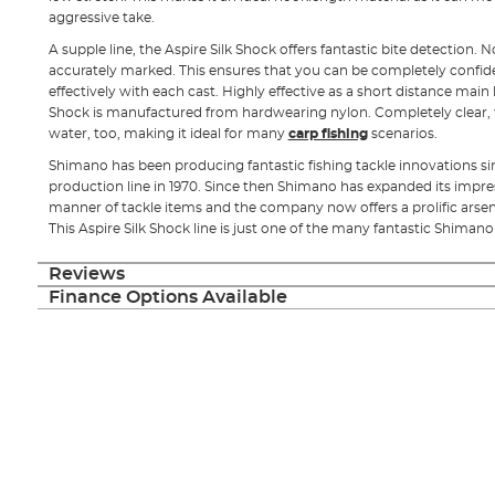
aggressive take.
A supple line, the Aspire Silk Shock offers fantastic bite detection. N
accurately marked. This ensures that you can be completely confide
effectively with each cast. Highly effective as a short distance main 
Shock is manufactured from hardwearing nylon. Completely clear, this
water, too, making it ideal for many
carp fishing
scenarios.
Shimano has been producing fantastic fishing tackle innovations since
production line in 1970. Since then Shimano has expanded its impress
manner of tackle items and the company now offers a prolific arsen
This Aspire Silk Shock line is just one of the many fantastic Shimano
Reviews
Finance Options Available