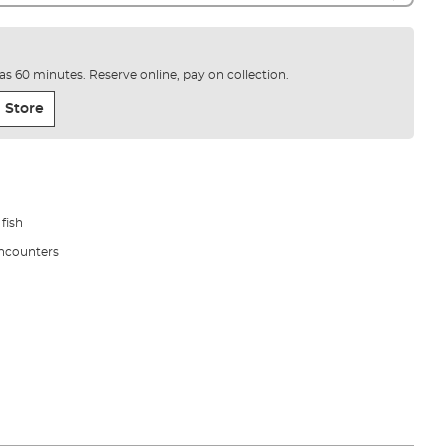
e as 60 minutes. Reserve online, pay on collection.
 Store
 fish
encounters