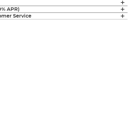
(0% APR)
mer Service