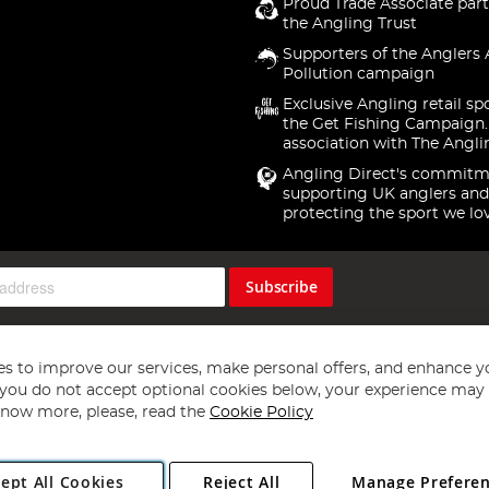
Proud Trade Associate part
the Angling Trust
Supporters of the Anglers 
Pollution campaign
Exclusive Angling retail sp
the Get Fishing Campaign.
association with The Angli
Angling Direct's commitm
supporting UK anglers and
protecting the sport we lo
Subscribe
s to improve our services, make personal offers, and enhance y
f you do not accept optional cookies below, your experience may b
now more, please, read the
Cookie Policy
Copyright 1997 - 2026
Angling Direct Plc
. All rights reserved.
ept All Cookies
Reject All
Manage Prefere