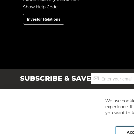
Show Help Code
Investor Relations
Sign
SUBSCRIBE & SAVE
Up
for
Our
Newsletter:
We use cookie
experience. I
you want to k
Acc