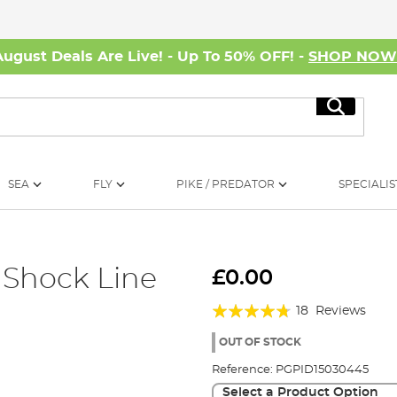
August Deals Are Live! - Up To 50% OFF! -
SHOP NO
Search
SEA
FLY
PIKE / PREDATOR
SPECIALIS
 Shock Line
£0.00
Rating:
18
Reviews
90%
OUT OF STOCK
Reference:
PGPID15030445
Select a Product Option