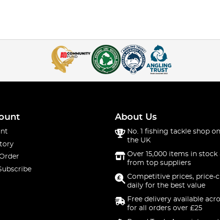
ount
About Us
nt
No. 1 fishing tackle shop on
the UK
tory
Over 15,000 items in stock 
 Order
from top suppliers
Subscribe
Competitive prices, price-
daily for the best value
Free delivery available acr
for all orders over £25