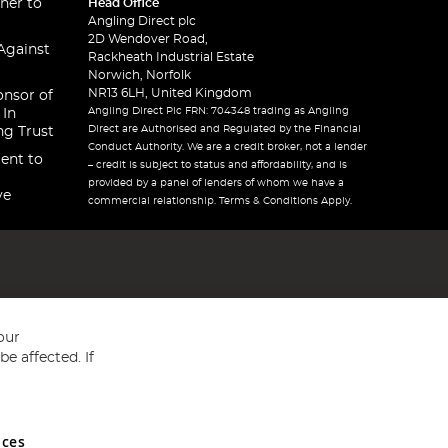
ner to
Head Office
Angling Direct plc
2D Wendover Road,
Against
Rackheath Industrial Estate
Norwich, Norfolk
NR13 6LH, United Kingdom
onsor of
Angling Direct Plc FRN: 704348 trading as Angling
 In
Direct are Authorised and Regulated by the Financial
ng Trust
Conduct Authority. We are a credit broker, not a lender
ent to
– credit is subject to status and affordability, and is
provided by a panel of lenders of whom we have a
ve
commercial relationship. Terms & Conditions Apply.
our
e affected. If
nces