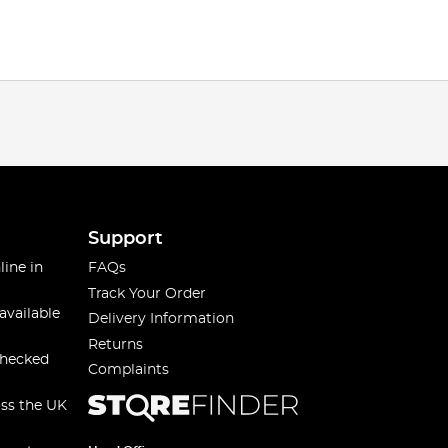
Support
line in
FAQs
Track Your Order
available
Delivery Information
Returns
checked
Complaints
oss the UK