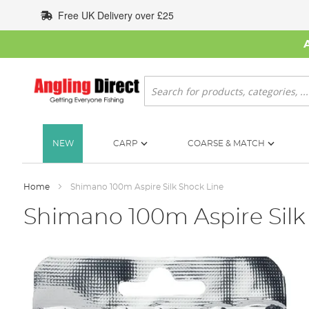
Skip
Free UK Delivery over £25
to
Content
Search
NEW
CARP
COARSE & MATCH
Home
Shimano 100m Aspire Silk Shock Line
Shimano 100m Aspire Silk
Skip
to
the
end
of
the