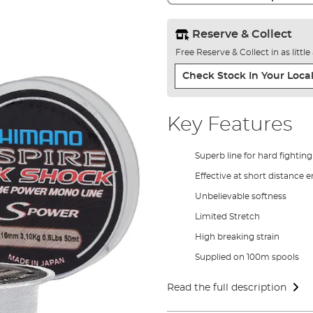
Reserve & Collect
Free Reserve & Collect in as littl
Check Stock In Your Local
Key Features
Superb line for hard fighting
Effective at short distance 
Unbelievable softness
Limited Stretch
High breaking strain
Supplied on 100m spools
Read the full description