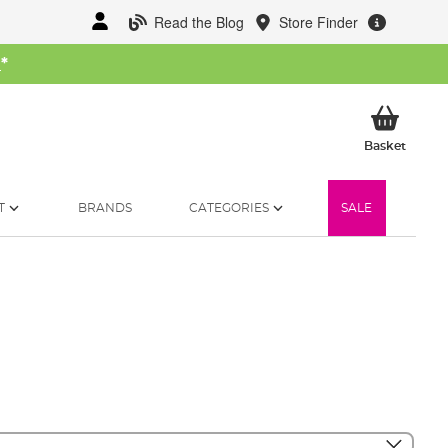
Read the Blog
Store Finder
W
*
My Ba
Basket
T
BRANDS
CATEGORIES
SALE