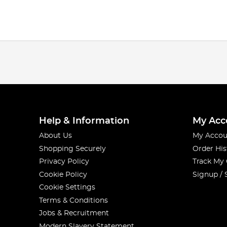
Help & Information
My Acc
About Us
My Accou
Shopping Securely
Order His
Privacy Policy
Track My
Cookie Policy
Signup / 
Cookie Settings
Terms & Conditions
Jobs & Recruitment
Modern Slavery Statement