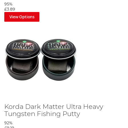
95%
£3.89
View Options
Korda Dark Matter Ultra Heavy
Tungsten Fishing Putty
92%