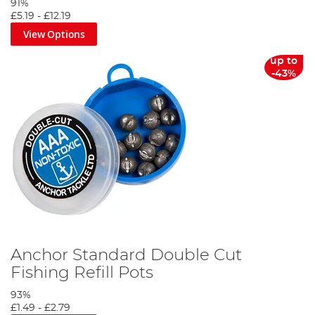
91%
£5.19
-
£12.19
View Options
up to
-43%
Anchor Standard Double Cut
Fishing Refill Pots
93%
£1.49
-
£2.79