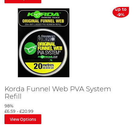
up to
-9%
Korda Funnel Web PVA System
Refill
98%
£6.59
-
£20.99
View Options