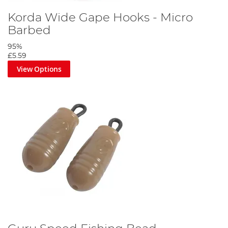
Korda Wide Gape Hooks - Micro
Barbed
95%
£5.59
View Options