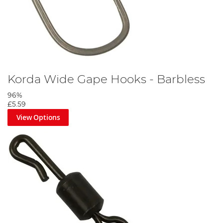
Korda Wide Gape Hooks - Barbless
96%
£5.59
View Options