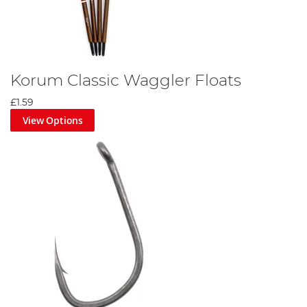
Korum Classic Waggler Floats
£1.59
View Options