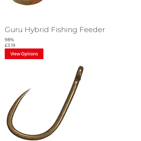
Guru Hybrid Fishing Feeder
98%
£3.19
View Options