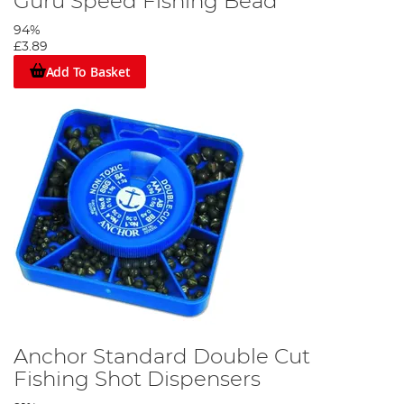
Guru Speed Fishing Bead
94%
£3.89
Add To Basket
Anchor Standard Double Cut
Fishing Shot Dispensers