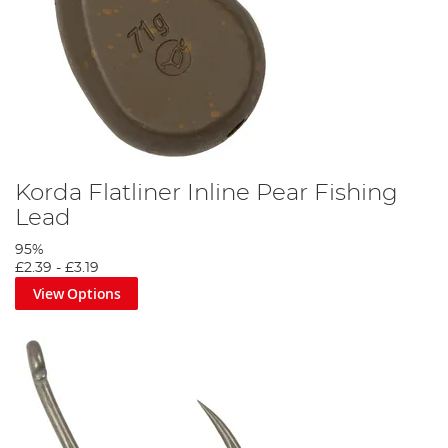
Korda Flatliner Inline Pear Fishing
Lead
95%
£2.39
-
£3.19
View Options