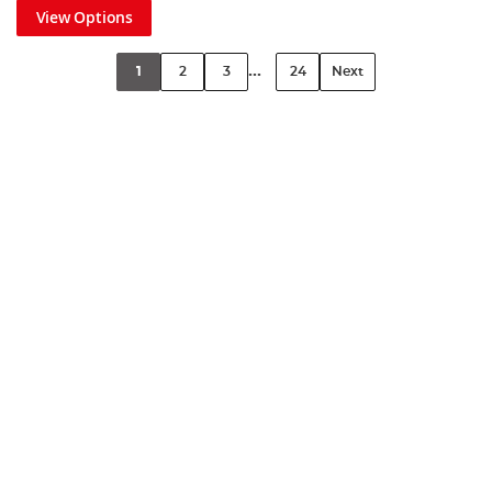
View Options
...
1
2
3
24
Next