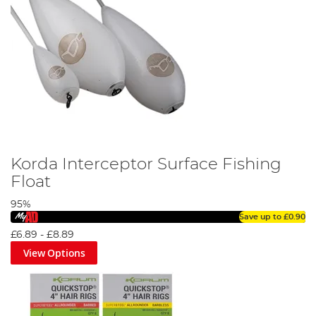
Korda Interceptor Surface Fishing
Float
95%
Save up to
£0.90
£6.89
-
£8.89
View Options