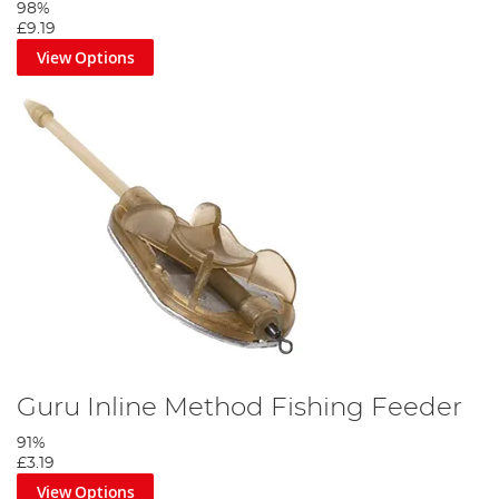
98%
£9.19
View Options
Guru Inline Method Fishing Feeder
91%
£3.19
View Options