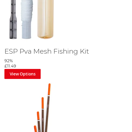
ESP Pva Mesh Fishing Kit
92%
£11.49
View Options