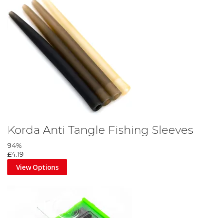
Korda Anti Tangle Fishing Sleeves
94%
£4.19
View Options