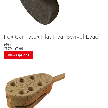
Fox Camotex Flat Pear Swivel Lead
96%
£1.79
-
£1.99
View Options