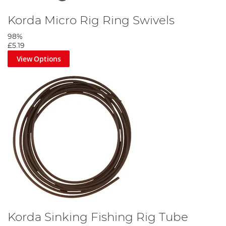
Korda Micro Rig Ring Swivels
98%
£5.19
View Options
Korda Sinking Fishing Rig Tube