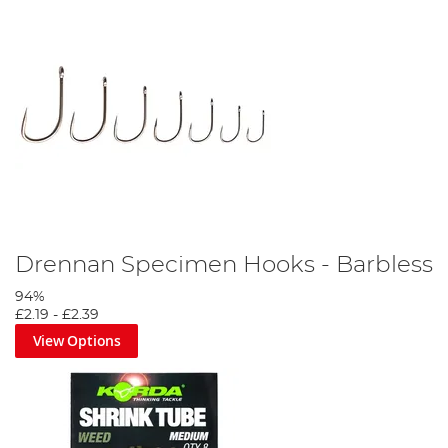
Drennan Specimen Hooks - Barbless
94%
£2.19
-
£2.39
View Options