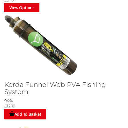
£9.19
View Options
Korda Funnel Web PVA Fishing
System
94%
£12.19
Add To Basket