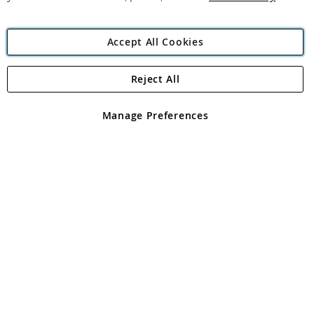
Accept All Cookies
Reject All
Copyright 1997 - 2026
Angling Direct Plc
. All rights reserved.
Angling Direct plc, 2D Wendover Road, Rackheath Industrial
Estate, Norwich, Norfolk, NR13 6LH, United Kingdom. Company
Manage Preferences
registered in England and Wales No 05151321. VAT No GB 152140945
Exclusions apply. Errors and omissions excepted