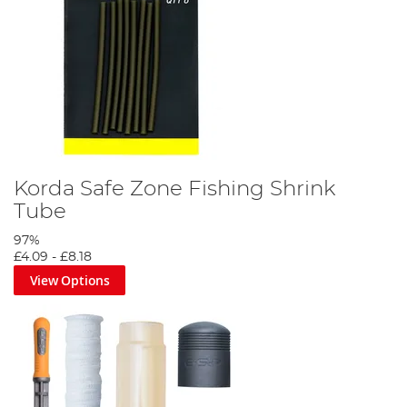
Korda Safe Zone Fishing Shrink
Tube
97%
£4.09
-
£8.18
View Options