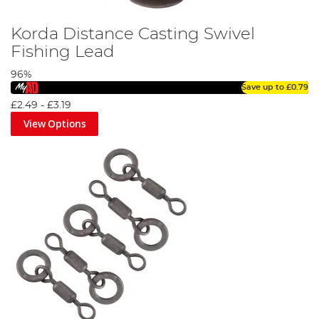
Korda Distance Casting Swivel
Fishing Lead
96%
Save up to
£0.79
£2.49
-
£3.19
View Options