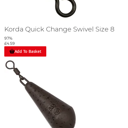
Korda Quick Change Swivel Size 8
97%
£4.59
Add To Basket