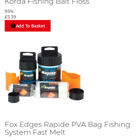
Korda Fishing Bait Floss
95%
£5.39
Add To Basket
Fox Edges Rapide PVA Bag Fishing
System Fast Melt