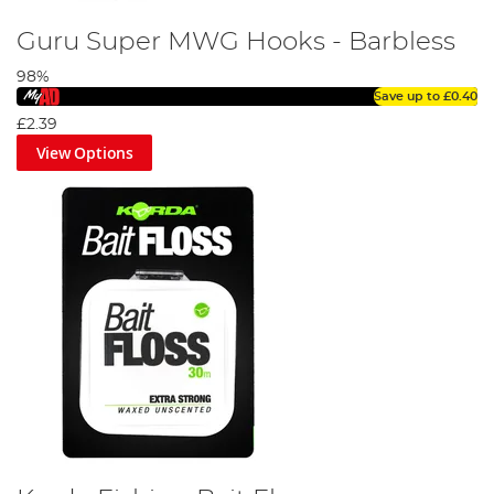
Guru Super MWG Hooks - Barbless
98%
Save up to
£0.40
£2.39
View Options