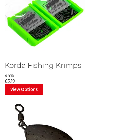
Korda Fishing Krimps
94%
£5.19
View Options