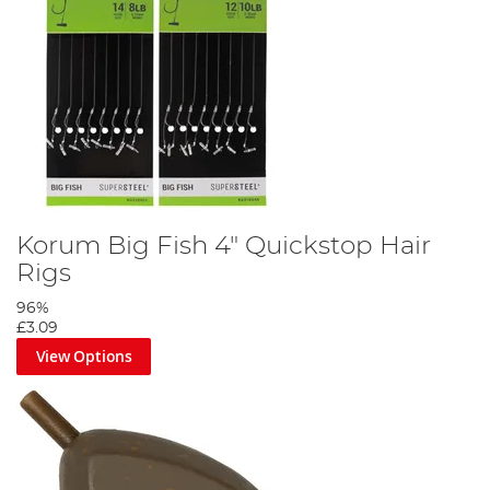
Korum Big Fish 4" Quickstop Hair
Rigs
96%
£3.09
View Options