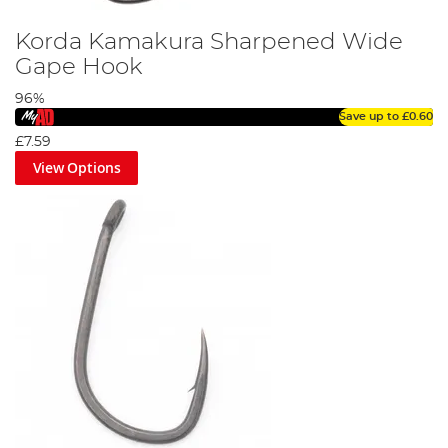
Korda Kamakura Sharpened Wide
Gape Hook
96%
Save up to
£0.60
£7.59
View Options