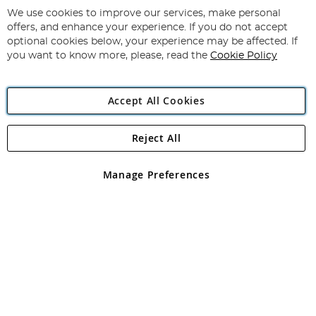
for
We use cookies to improve our services, make personal
Subscribe
Our
offers, and enhance your experience. If you do not accept
Newsletter:
optional cookies below, your experience may be affected. If
you want to know more, please, read the
Cookie Policy
Accept All Cookies
Reject All
Copyright 1997 - 2026
Angling Direct Plc
. All rights reserved.
Angling Direct plc, 2D Wendover Road, Rackheath Industrial
Estate, Norwich, Norfolk, NR13 6LH, United Kingdom. Company
Manage Preferences
registered in England and Wales No 05151321. VAT No GB 152140945
Exclusions apply. Errors and omissions excepted