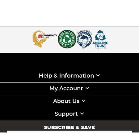
Help & Information
My Account
About Us
Support
SUBSCRIBE & SAVE
Sign
Up