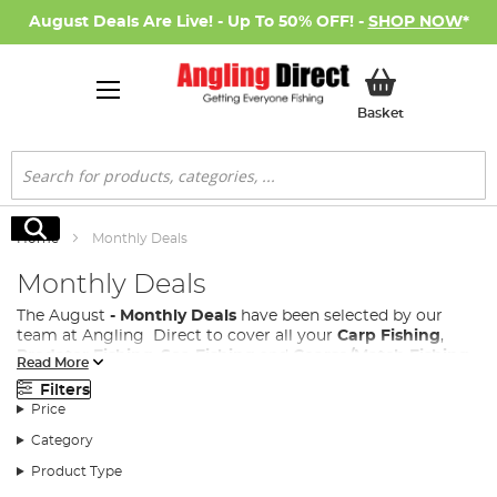
August Deals Are Live! - Up To 50% OFF! -
SHOP NOW
*
My Basket
Basket
Search
Search
Home
Monthly Deals
Monthly Deals
The August
- Monthly Deals
have been selected by our
team at Angling Direct to cover all your
Carp Fishing
,
Predator Fishing
,
Sea Fishing
and
Coarse/Match Fishing
Read More
needs.
Filters
We know how much you love an Angling Direct Sale, so
Price
we have introduced a monthly deals page to our site,
Category
where every month a new range of fishing products both
new and existing are added, with great discounts, allowing
Product Type
all anglers access to the fishing tackle performance your