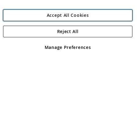
Accept All Cookies
Reject All
Copyright 1997 - 2026
Angling Direct Plc
. All rights reserved.
Angling Direct plc, 2D Wendover Road, Rackheath Industrial
Estate, Norwich, Norfolk, NR13 6LH, United Kingdom. Company
Manage Preferences
registered in England and Wales No 05151321. VAT No GB 152140945
Exclusions apply. Errors and omissions excepted