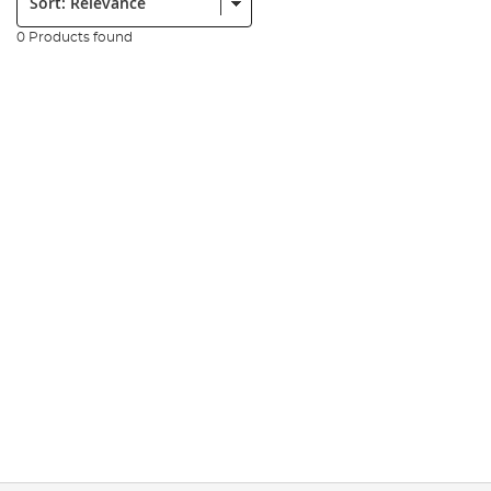
0 Products found