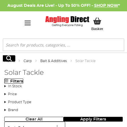
August Deals Are Live! - Up To 50% OFF! -
SHOP NOW
*
My Basket
Basket
Search
Search
Home
Carp
Bait & Additives
Solar Tackle
Solar Tackle
Filters
In Stock
Price
Product Type
Brand
Clear All
Apply Filters
Sort: