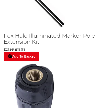
Fox Halo Illuminated Marker Pole
Extension Kit
£21.99
£19.99
Add To Basket