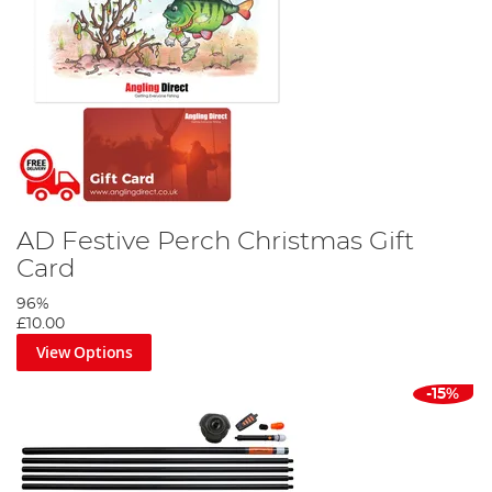
AD Festive Perch Christmas Gift
Card
96%
£10.00
View Options
-15%