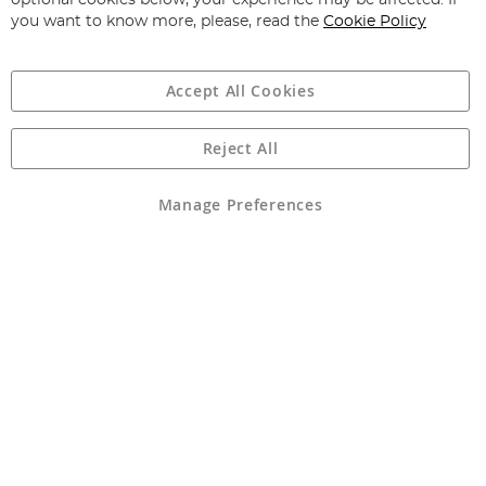
optional cookies below, your experience may be affected. If
you want to know more, please, read the
Cookie Policy
Accept All Cookies
Reject All
Copyright 1997 - 2026
Angling Direct Plc
. All rights reserved.
Angling Direct plc, 2D Wendover Road, Rackheath Industrial
Estate, Norwich, Norfolk, NR13 6LH, United Kingdom. Company
Manage Preferences
registered in England and Wales No 05151321. VAT No GB 152140945
Exclusions apply. Errors and omissions excepted