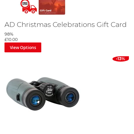
AD Christmas Celebrations Gift Card
98%
£10.00
View Options
-13%