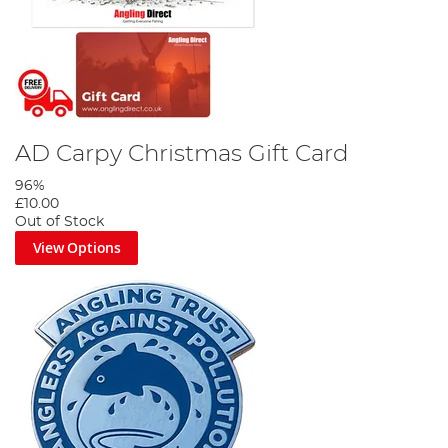
AD Carpy Christmas Gift Card
96%
£10.00
Out of Stock
View Options