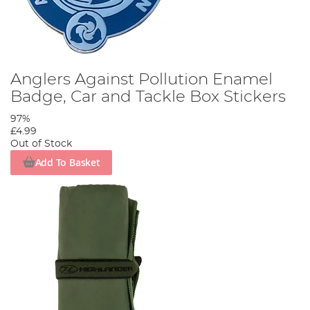
Anglers Against Pollution Enamel
Badge, Car and Tackle Box Stickers
97%
£4.99
Out of Stock
Add To Basket