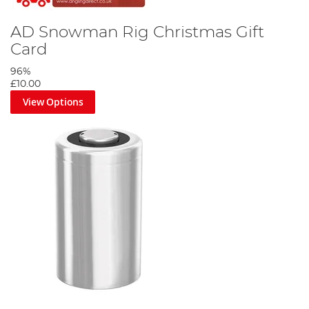
AD Snowman Rig Christmas Gift
Card
96%
£10.00
View Options