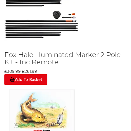
Fox Halo Illuminated Marker 2 Pole
Kit - Inc Remote
£309.99
£261.99
Add To Basket