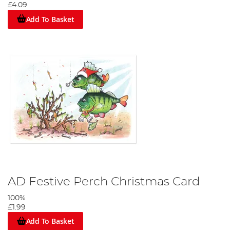
£4.09
Add To Basket
AD Festive Perch Christmas Card
100%
£1.99
Add To Basket