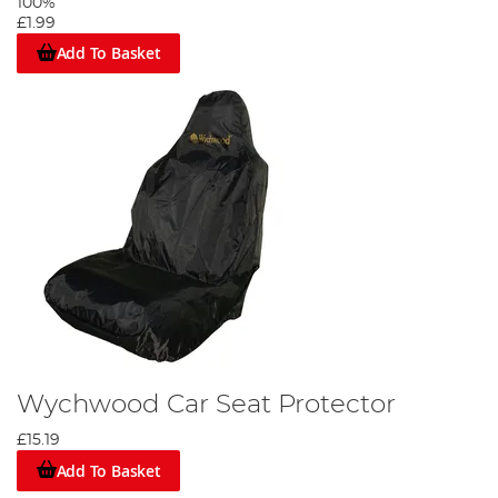
100%
£1.99
Add To Basket
Wychwood Car Seat Protector
£15.19
Add To Basket