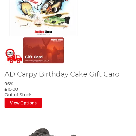
AD Carpy Birthday Cake Gift Card
96%
£10.00
Out of Stock
View Options