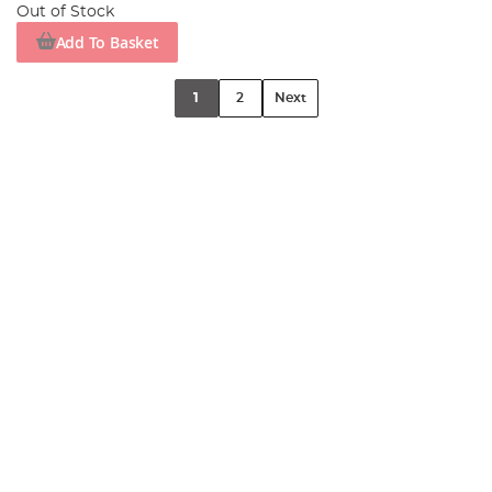
Out of Stock
Add To Basket
1
2
Next