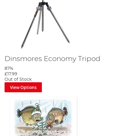
Dinsmores Economy Tripod
87%
£17.99
Out of Stock
View Options