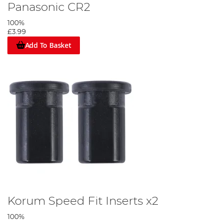
Panasonic CR2
100%
£3.99
Add To Basket
Korum Speed Fit Inserts x2
100%