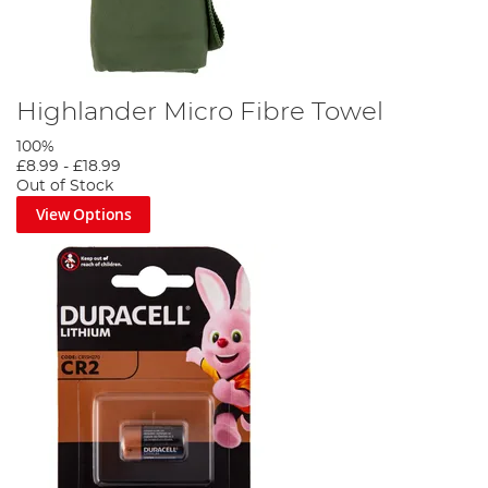
Highlander Micro Fibre Towel
100%
£8.99
-
£18.99
Out of Stock
View Options