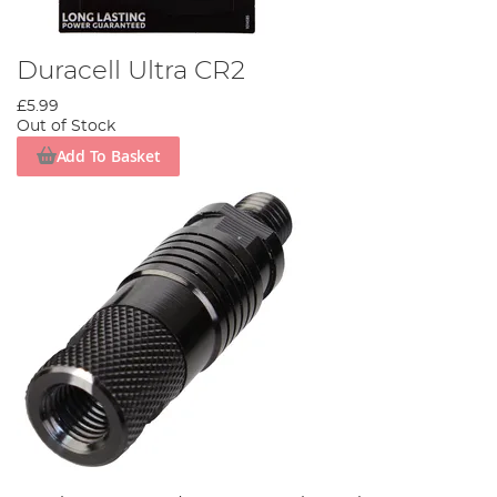
Duracell Ultra CR2
£5.99
Out of Stock
Add To Basket