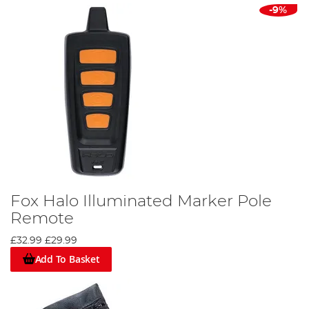
-9%
Fox Halo Illuminated Marker Pole
Remote
£32.99
£29.99
Add To Basket