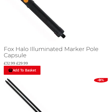
Fox Halo Illuminated Marker Pole
Capsule
£32.99
£29.99
Add To Basket
-9%