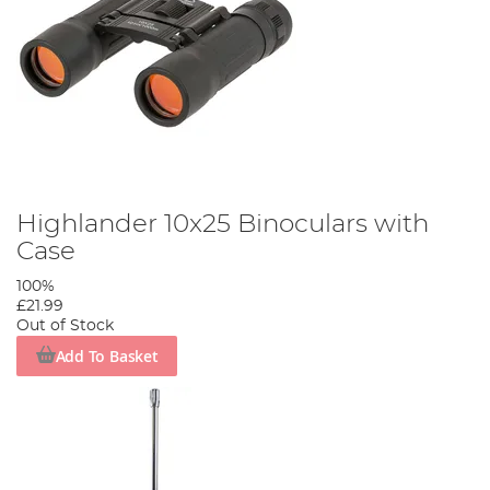
Highlander 10x25 Binoculars with
Case
100%
£21.99
Out of Stock
Add To Basket