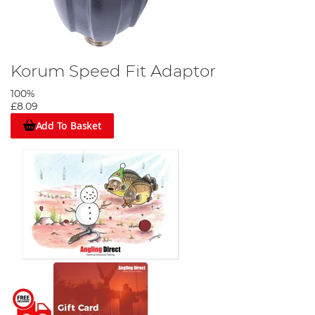
Korum Speed Fit Adaptor
100%
£8.09
Add To Basket