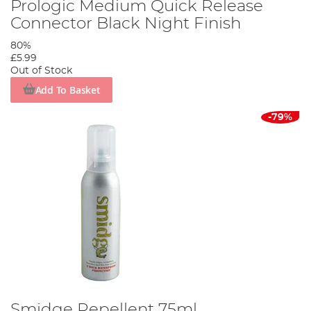
Prologic Medium Quick Release
Connector Black Night Finish
80%
£5.99
Out of Stock
Add To Basket
-79%
Smidge Repellent 75ml