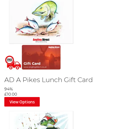
AD A Pikes Lunch Gift Card
94%
£10.00
View Options