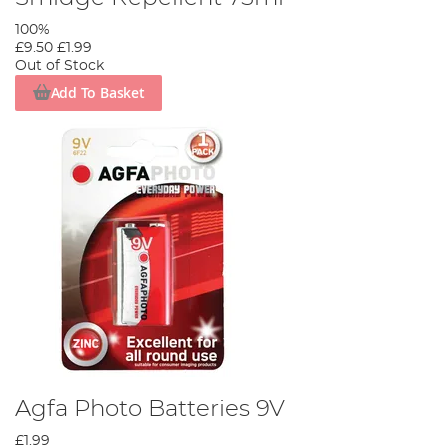
100%
£9.50
£1.99
Out of Stock
Add To Basket
Agfa Photo Batteries 9V
£1.99