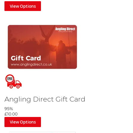
View Options
Angling Direct Gift Card
95%
£10.00
View Options