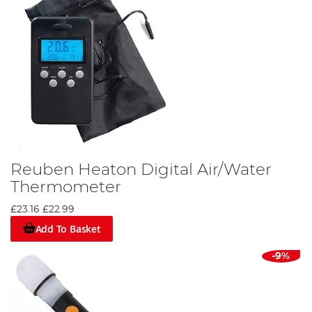
Reuben Heaton Digital Air/Water
Thermometer
£23.16
£22.99
Add To Basket
-9%