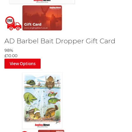
AD Barbel Bait Dropper Gift Card
98%
£10.00
View Options