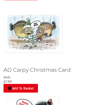
AD Carpy Christmas Card
94%
£1.99
Add To Basket