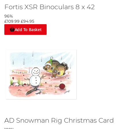
Fortis XSR Binoculars 8 x 42
96%
£109.99
£94.95
Add To Basket
AD Snowman Rig Christmas Card