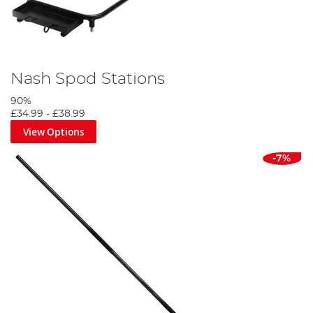
Nash Spod Stations
90%
£34.99
-
£38.99
View Options
-7%