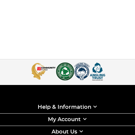
Help & Information
My Account
About Us