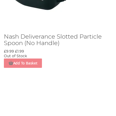
Nash Deliverance Slotted Particle
Spoon (No Handle)
£9.99
£1.99
Out of Stock
Add To Basket