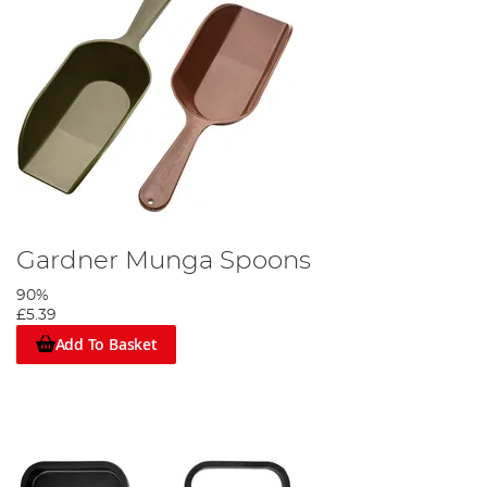
Gardner Munga Spoons
90%
£5.39
Add To Basket