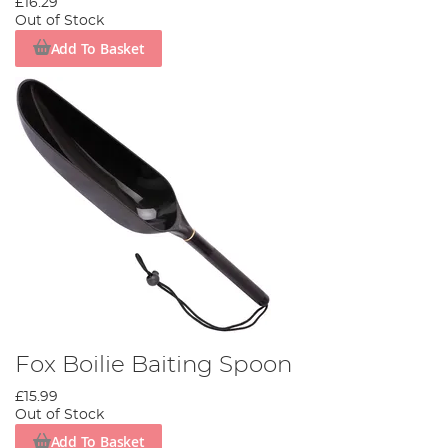
£16.29
Out of Stock
Add To Basket
Fox Boilie Baiting Spoon
£15.99
Out of Stock
Add To Basket