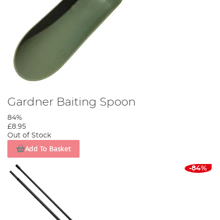
Gardner Baiting Spoon
84%
£8.95
Out of Stock
Add To Basket
-84%