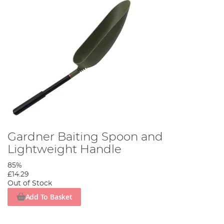
Gardner Baiting Spoon and
Lightweight Handle
85%
£14.29
Out of Stock
Add To Basket