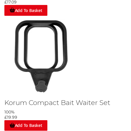
£17.09
Add To Basket
Korum Compact Bait Waiter Set
100%
£19.99
Add To Basket