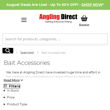
August Deals Are Live! - Up To 50% OFF! -
SHOP NOW
*
My Basket
Basket
Search
Search
Home
Specialist
Bait Accessories
Bait Accessories
We, here at Angling Direct have invested huge time and effort in
the creation of a comprehensive range of bait accessories
Read More
covering every possible need whilst fishing for those specimens.
Paired with our
specimen carp baits
, barbel baits and more, a
Filters
tool such as a baiting pole or a way of collecting your bait
In Stock
without getting your hands messy, is certain to give you that
Price
advantage.
Product Type
We’re delighted to put our name to a wide selection of bait