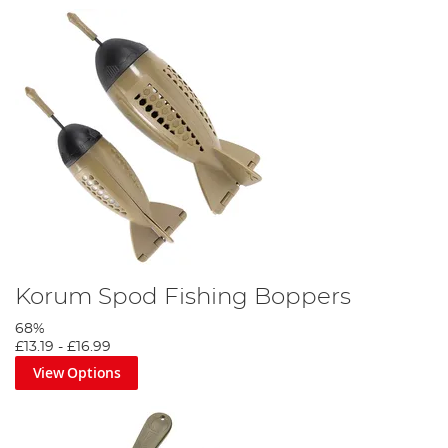
Korum Spod Fishing Boppers
68%
£13.19
-
£16.99
View Options