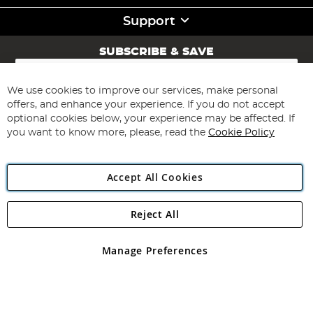
Support
SUBSCRIBE & SAVE
Sign
Up
for
We use cookies to improve our services, make personal
Subscribe
Our
offers, and enhance your experience. If you do not accept
Newsletter:
optional cookies below, your experience may be affected. If
you want to know more, please, read the
Cookie Policy
Accept All Cookies
Reject All
Copyright 1997 - 2026
Angling Direct Plc
. All rights reserved.
Angling Direct plc, 2D Wendover Road, Rackheath Industrial
Estate, Norwich, Norfolk, NR13 6LH, United Kingdom. Company
Manage Preferences
registered in England and Wales No 05151321. VAT No GB 152140945
Exclusions apply. Errors and omissions excepted