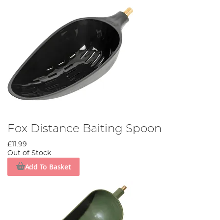
Fox Distance Baiting Spoon
£11.99
Out of Stock
Add To Basket