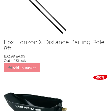
Fox Horizon X Distance Baiting Pole
8ft
£32.99
£4.99
Out of Stock
Add To Basket
-80%