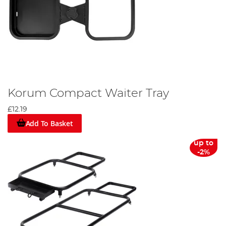
Korum Compact Waiter Tray
£12.19
Add To Basket
up to
-2%