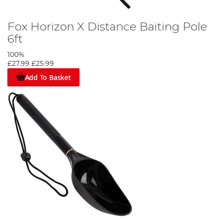
Fox Horizon X Distance Baiting Pole
6ft
100%
£27.99
£25.99
Add To Basket