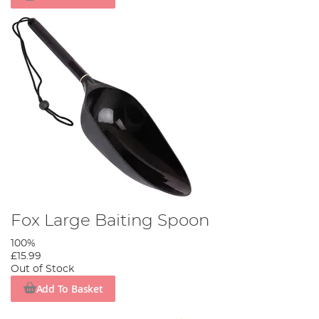
Fox Large Baiting Spoon
100%
£15.99
Out of Stock
Add To Basket