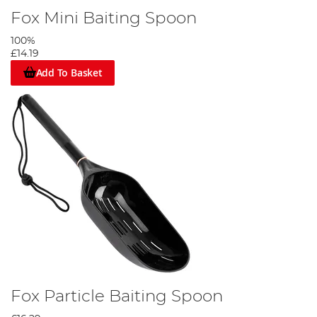
Fox Mini Baiting Spoon
100%
£14.19
Add To Basket
Fox Particle Baiting Spoon