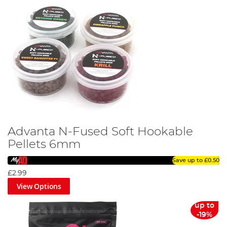
Advanta N-Fused Soft Hookable
Pellets 6mm
Save up to
£0.50
£2.99
View Options
up to
-19%