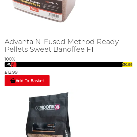
Advanta N-Fused Method Ready
Pellets Sweet Banoffee F1
100%
£10.99
£12.99
Add To Basket