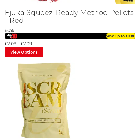
Fjuka Squeez-Ready Method Pellets
- Red
80%
Save up to
£0.80
£2.09
-
£7.09
View Options