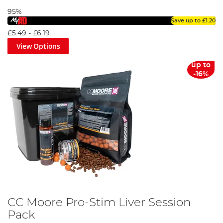
95%
Save up to
£1.20
£5.49
-
£6.19
View Options
up to
-16%
CC Moore Pro-Stim Liver Session
Pack