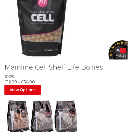
Ultimate Fishing Bait Guide
Mainline Cell Shelf Life Boilies
100%
£12.99
-
£54.90
View Options
Korda Goo Bait Guide