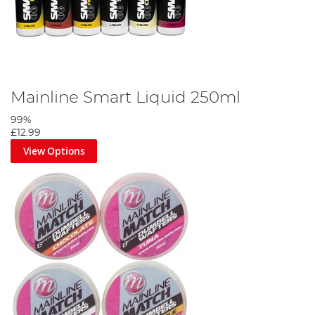
Mainline Smart Liquid 250ml
99%
£12.99
View Options