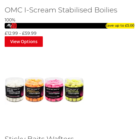
OMC I-Scream Stabilised Boilies
100%
Save up to
£5.00
£12.99
-
£59.99
View Options