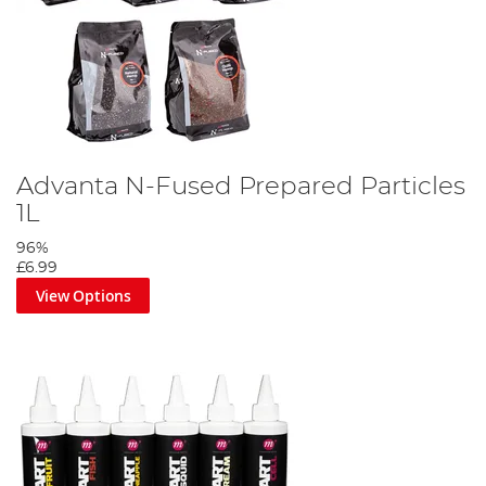
Advanta N-Fused Prepared Particles
1L
96%
£6.99
View Options