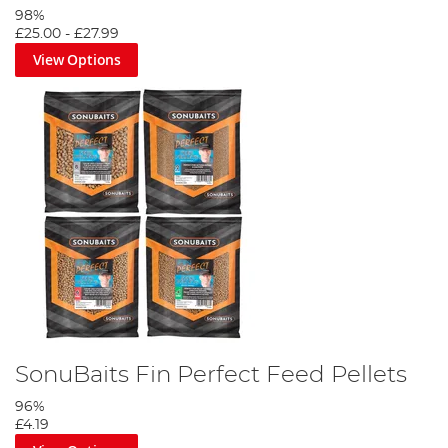
98%
£25.00
-
£27.99
View Options
SonuBaits Fin Perfect Feed Pellets
96%
£4.19