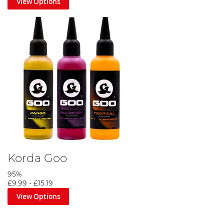
View Options
Korda Goo
95%
£9.99
-
£15.19
View Options