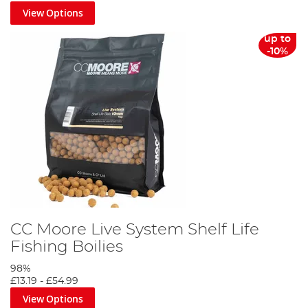
View Options
up to
-10%
CC Moore Live System Shelf Life
Fishing Boilies
98%
£13.19
-
£54.99
View Options