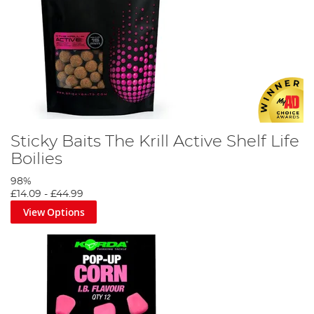
Sticky Baits The Krill Active Shelf Life
Boilies
98%
£14.09
-
£44.99
View Options