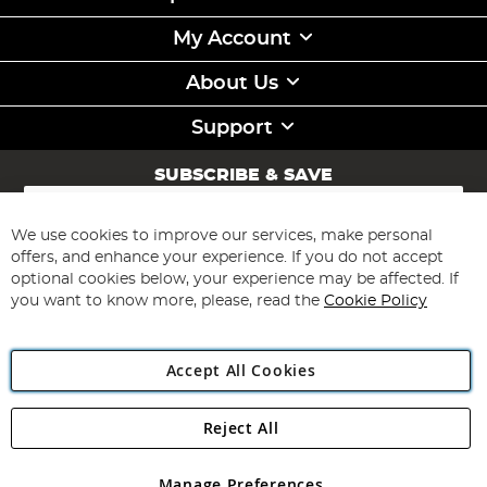
My Account
About Us
Support
SUBSCRIBE & SAVE
Sign
Up
for
We use cookies to improve our services, make personal
Subscribe
Our
offers, and enhance your experience. If you do not accept
Newsletter:
optional cookies below, your experience may be affected. If
you want to know more, please, read the
Cookie Policy
Accept All Cookies
Reject All
Copyright 1997 - 2026
Angling Direct Plc
. All rights reserved.
Angling Direct plc, 2D Wendover Road, Rackheath Industrial
Estate, Norwich, Norfolk, NR13 6LH, United Kingdom. Company
Manage Preferences