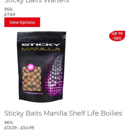
Sticky Baits Wafters
95%
£7.69
View Options
up to
-10%
Sticky Baits Manilla Shelf Life Boilies
96%
£13.09
-
£54.99