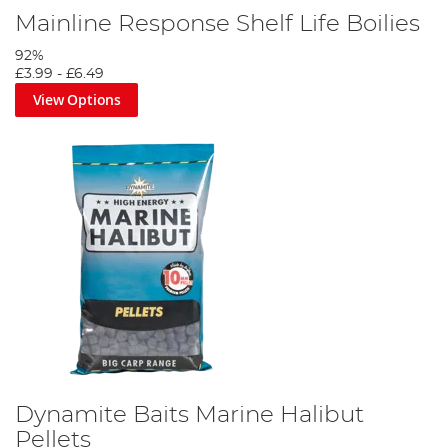
Mainline Response Shelf Life Boilies
92%
£3.99
-
£6.49
View Options
Dynamite Baits Marine Halibut
Pellets