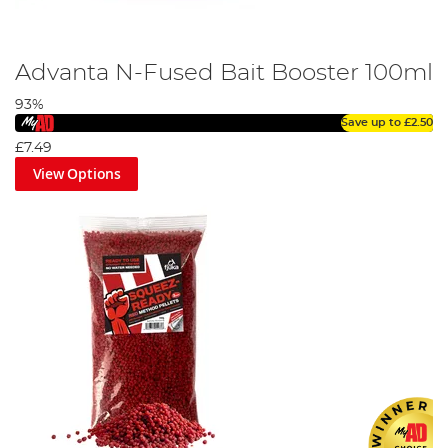
Advanta N-Fused Bait Booster 100ml
93%
Save up to
£2.50
£7.49
View Options