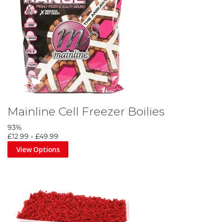
Mainline Cell Freezer Boilies
93%
£12.99
-
£49.99
View Options