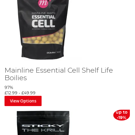
Mainline Essential Cell Shelf Life
Boilies
97%
£12.99
-
£49.99
View Options
up to
-19%