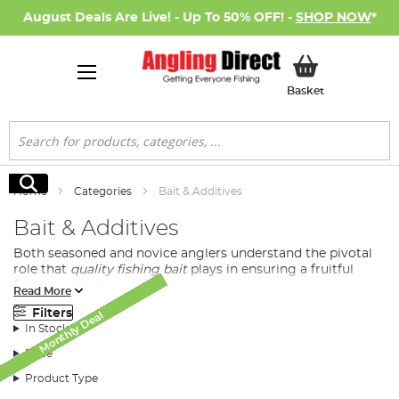
August Deals Are Live! - Up To 50% OFF! -
SHOP NOW
*
My Basket
Basket
Search
Search
Home
Categories
Bait & Additives
Bait & Additives
Both seasoned and novice anglers understand the pivotal
role that
quality fishing bait
plays in ensuring a fruitful
fishing excursion.
Read More
At Angling Direct, we bring you a diverse selection of
Filters
Monthly Deal
Monthly Deal
Monthly Deal
Monthly Deal
Monthly Deal
Monthly Deal
New Arrival
SALE
SALE
premium quality baits tailored to meet the demands and
In Stock
preferences of all fishing enthusiasts.
Price
Product Type
Diversified Fishing Baits Available