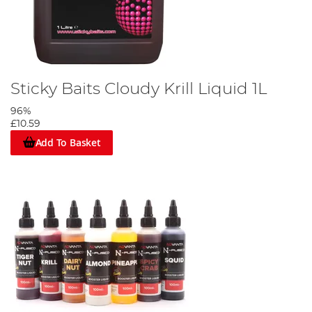
Sticky Baits Cloudy Krill Liquid 1L
96%
£10.59
Add To Basket