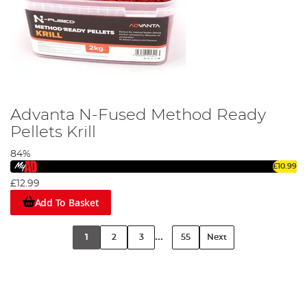
Advanta N-Fused Method Ready
Pellets Krill
84%
£10.99
£12.99
Add To Basket
...
1
2
3
55
Next