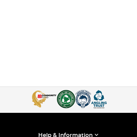
Help & Information