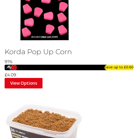
Korda Pop Up Corn
91%
Save up to
£0.60
£4.09
View Options