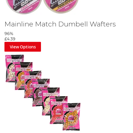
Mainline Match Dumbell Wafters
96%
£4.39
View Options