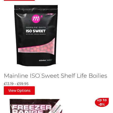
Mainline ISO Sweet Shelf Life Boilies
£13.19
-
£59.95
View Options
up to
-8%