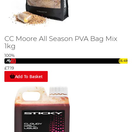
CC Moore All Season PVA Bag Mix
1kg
100%
£6.49
£7.19
Add To Basket