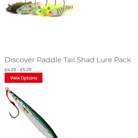
Discover Paddle Tail Shad Lure Pack
£4.29
-
£5.29
View Options