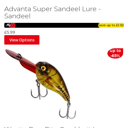
Advanta Super Sandeel Lure -
Sandeel
Save up to
£1.50
£5.99
View Options
up to
-65%