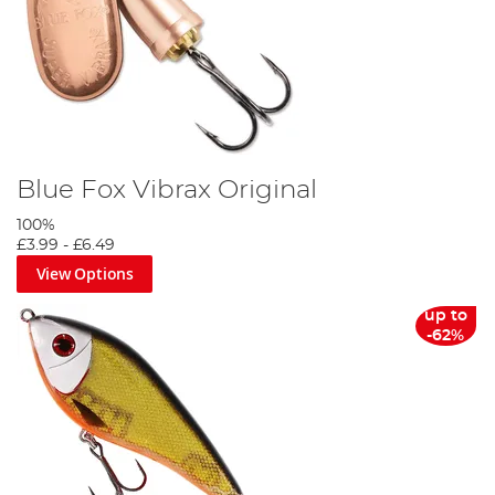
Blue Fox Vibrax Original
100%
£3.99
-
£6.49
View Options
up to
-62%