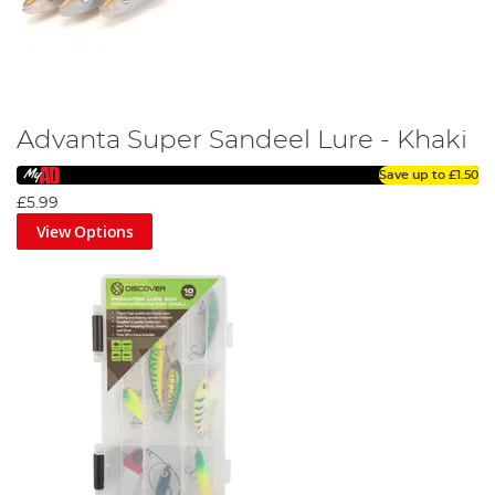
Advanta Super Sandeel Lure - Khaki
Save up to
£1.50
£5.99
View Options