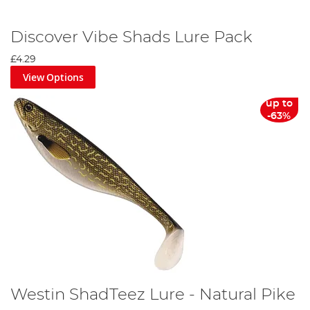
Discover Vibe Shads Lure Pack
£4.29
View Options
up to
-63%
Westin ShadTeez Lure - Natural Pike