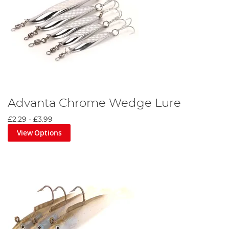
Advanta Chrome Wedge Lure
£2.29
-
£3.99
View Options