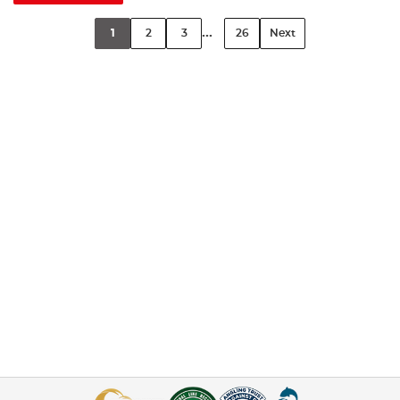
...
1
2
3
26
Next