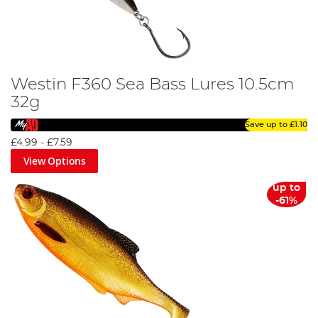
Westin F360 Sea Bass Lures 10.5cm
32g
Save up to
£1.10
£4.99
-
£7.59
View Options
up to
-61%