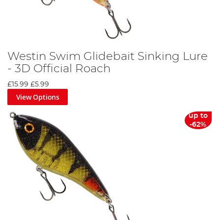
Westin Swim Glidebait Sinking Lure
- 3D Official Roach
£15.99
£5.99
View Options
up to
-62%