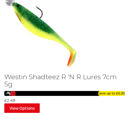
Westin Shadteez R 'N R Lures 7cm
5g
Save up to
£0.20
£2.49
View Options