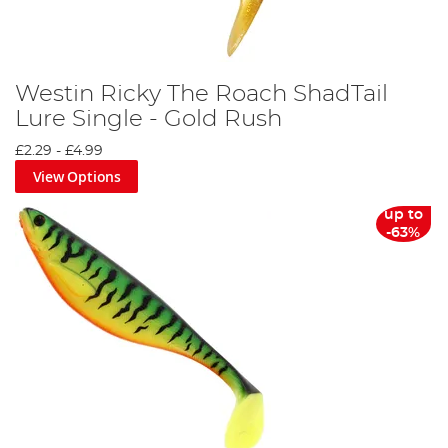
Westin Ricky The Roach ShadTail
Lure Single - Gold Rush
£2.29
-
£4.99
View Options
up to
-63%