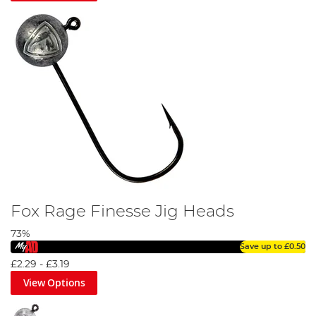
Fox Rage Finesse Jig Heads
73%
Save up to
£0.50
£2.29
-
£3.19
View Options