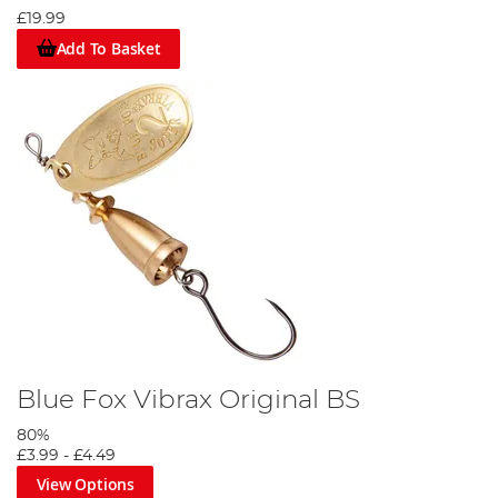
£19.99
Add To Basket
Blue Fox Vibrax Original BS
80%
£3.99
-
£4.49
View Options