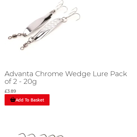
Advanta Chrome Wedge Lure Pack
of 2 - 20g
£3.89
Add To Basket