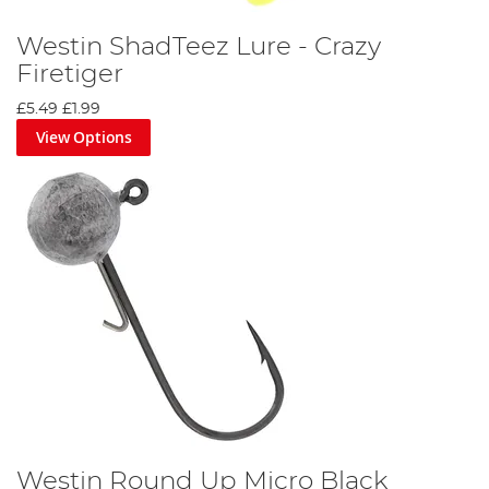
Westin ShadTeez Lure - Crazy
Firetiger
£5.49
£1.99
View Options
Westin Round Up Micro Black