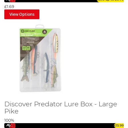
£1.69
View Options
Discover Predator Lure Box - Large
Pike
100%
£15.99