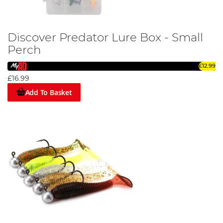
Discover Predator Lure Box - Small
Perch
£12.99
£16.99
Add To Basket