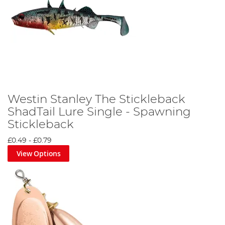
Westin Stanley The Stickleback
ShadTail Lure Single - Spawning
Stickleback
£0.49
-
£0.79
View Options