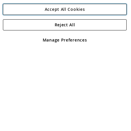
Accept All Cookies
Reject All
Copyright 1997 - 2026
Angling Direct Plc
. All rights reserved.
Angling Direct plc, 2D Wendover Road, Rackheath Industrial
Estate, Norwich, Norfolk, NR13 6LH, United Kingdom. Company
Manage Preferences
registered in England and Wales No 05151321. VAT No GB 152140945
Exclusions apply. Errors and omissions excepted