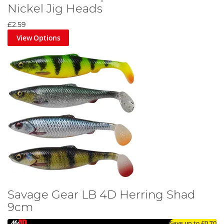
Nickel Jig Heads
£2.59
View Options
Savage Gear LB 4D Herring Shad
9cm
Save up to
£0.70