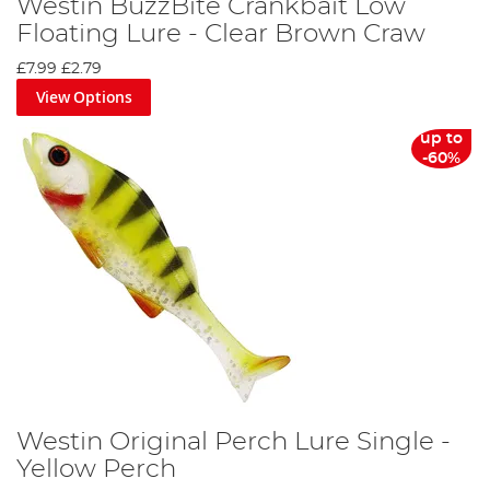
Westin BuzzBite Crankbait Low
Floating Lure - Clear Brown Craw
£7.99
£2.79
View Options
up to
-60%
Westin Original Perch Lure Single -
Yellow Perch