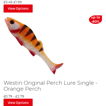
£5.49
£1.99
View Options
up to
-60%
Westin Original Perch Lure Single -
Orange Perch
£0.79
-
£2.79
View Options