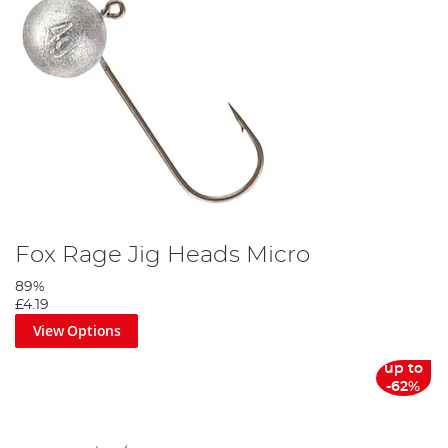
Angling Direct, we offer a range of spinner baits that are
both reliable and easy to use.
Explore Our Range and Elevate
Your Angling Experience
At Angling Direct, we are committed to providing anglers
with the best possible equipment and advice. Our range of
fishing lures is carefully selected to ensure quality,
performance, and satisfaction.
We invite you to explore our collection and find the perfect
lure to elevate your angling experience.
Fox Rage Jig Heads Micro
89%
£4.19
View Options
up to
-62%