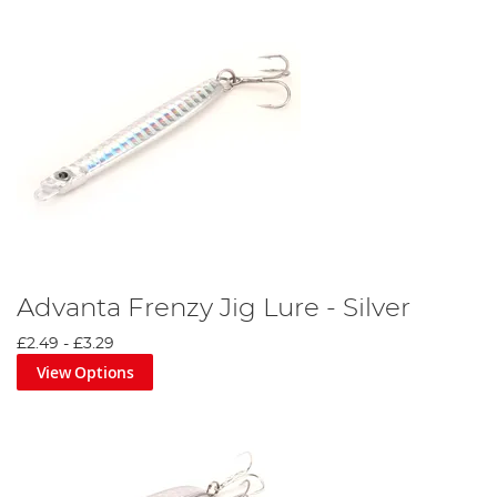
Advanta Frenzy Jig Lure - Silver
£2.49
-
£3.29
View Options