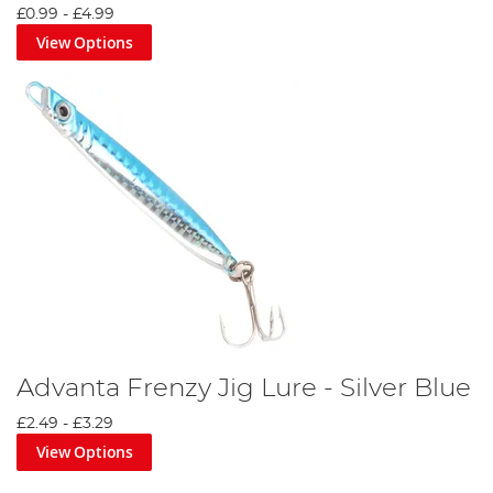
£0.99
-
£4.99
View Options
Advanta Frenzy Jig Lure - Silver Blue
£2.49
-
£3.29
View Options