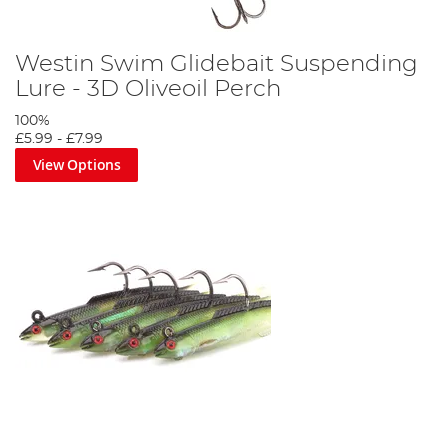
Westin Swim Glidebait Suspending
Lure - 3D Oliveoil Perch
100%
£5.99
-
£7.99
View Options