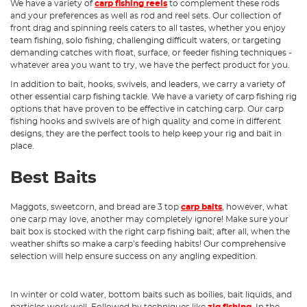
We have a variety of
carp fishing reels
to complement these rods
and your preferences as well as rod and reel sets. Our collection of
front drag and spinning reels caters to all tastes, whether you enjoy
team fishing, solo fishing, challenging difficult waters, or targeting
demanding catches with float, surface, or feeder fishing techniques -
whatever area you want to try, we have the perfect product for you.
In addition to bait, hooks, swivels, and leaders, we carry a variety of
other essential carp fishing tackle. We have a variety of carp fishing rig
options that have proven to be effective in catching carp. Our carp
fishing hooks and swivels are of high quality and come in different
designs, they are the perfect tools to help keep your rig and bait in
place.
Best Baits
Maggots, sweetcorn, and bread are 3 top
carp baits
, however, what
one carp may love, another may completely ignore! Make sure your
bait box is stocked with the right carp fishing bait; after all, when the
weather shifts so make a carp’s feeding habits! Our comprehensive
selection will help ensure success on any angling expedition.
In winter or cold water, bottom baits such as boilies, bait liquids, and