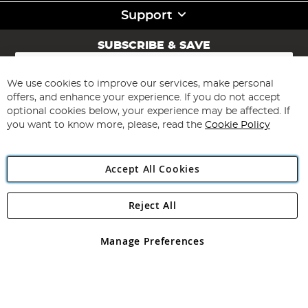
Support
SUBSCRIBE & SAVE
Sign
Up
for
We use cookies to improve our services, make personal
Subscribe
Our
offers, and enhance your experience. If you do not accept
Newsletter:
optional cookies below, your experience may be affected. If
you want to know more, please, read the
Cookie Policy
Accept All Cookies
Reject All
Copyright 1997 - 2026
Angling Direct Plc
. All rights reserved.
Angling Direct plc, 2D Wendover Road, Rackheath Industrial
Estate, Norwich, Norfolk, NR13 6LH, United Kingdom. Company
Manage Preferences
registered in England and Wales No 05151321. VAT No GB 152140945
Exclusions apply. Errors and omissions excepted