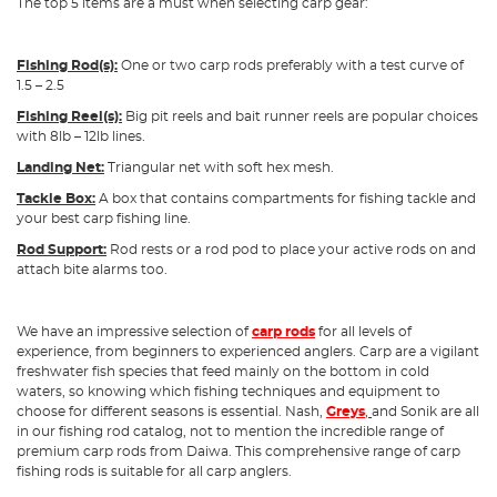
The top 5 items are a must when selecting carp gear:
Fishing Rod(s):
One or two carp rods preferably with a test curve of
1.5 – 2.5
Fishing Reel(s):
Big pit reels and bait runner reels are popular choices
with 8lb – 12lb lines.
Landing Net:
Triangular net with soft hex mesh.
Tackle Box:
A box that contains compartments for fishing tackle and
your best carp fishing line.
Rod Support:
Rod rests or a rod pod to place your active rods on and
attach bite alarms too.
We have an impressive selection of
carp rods
for all levels of
experience, from beginners to experienced anglers. Carp are a vigilant
freshwater fish species that feed mainly on the bottom in cold
waters, so knowing which fishing techniques and equipment to
choose for different seasons is essential. Nash,
Greys
,
and Sonik are all
in our fishing rod catalog, not to mention the incredible range of
premium carp rods from Daiwa. This comprehensive range of carp
fishing rods is suitable for all carp anglers.