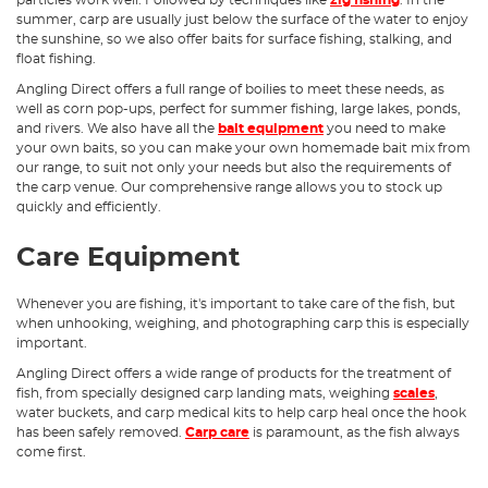
particles work well. Followed by techniques like
zig fishing
. In the
summer, carp are usually just below the surface of the water to enjoy
the sunshine, so we also offer baits for surface fishing, stalking, and
float fishing.
Angling Direct offers a full range of boilies to meet these needs, as
well as corn pop-ups, perfect for summer fishing, large lakes, ponds,
and rivers. We also have all the
bait equipment
you need to make
your own baits, so you can make your own homemade bait mix from
our range, to suit not only your needs but also the requirements of
the carp venue. Our comprehensive range allows you to stock up
quickly and efficiently.
Care Equipment
Whenever you are fishing, it's important to take care of the fish, but
when unhooking, weighing, and photographing carp this is especially
important.
Angling Direct offers a wide range of products for the treatment of
fish, from specially designed carp landing mats, weighing
scales
,
water buckets, and carp medical kits to help carp heal once the hook
has been safely removed.
Carp care
is paramount, as the fish always
come first.