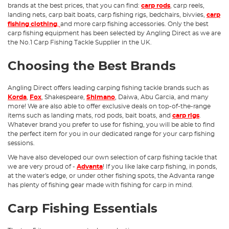
brands at the best prices, that you can find:
carp rods
, carp reels,
landing nets, carp bait boats, carp fishing rigs, bedchairs, bivvies,
carp
fishing clothing
,
and more carp fishing accessories. Only the best
carp fishing equipment has been selected by Angling Direct as we are
the No.1 Carp Fishing Tackle Supplier in the UK.
Choosing the Best Brands
Angling Direct offers leading carping fishing tackle brands such as
Korda
,
Fox
, Shakespeare,
Shimano
, Daiwa, Abu Garcia, and many
more! We are also able to offer exclusive deals on top-of-the-range
items such as landing mats, rod pods, bait boats, and
carp rigs
.
Whatever brand you prefer to use for fishing, you will be able to find
the perfect item for you in our dedicated range for your carp fishing
sessions.
We have also developed our own selection of carp fishing tackle that
we are very proud of -
Advanta
! If you like lake carp fishing, in ponds,
at the water's edge, or under other fishing spots, the Advanta range
has plenty of fishing gear made with fishing for carp in mind.
Carp Fishing Essentials