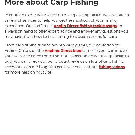
More about Carp Fishing
In addition to our wide selection of carp fishing tackle, we also offer a
variety of services to help you get the most out of your fishing
experience. Our staff in the
Anglin Direct fishing tackle shops
are
always on hand to offer expert advice and answer any questions you
may have, from how to tie a hair rig to closed seasons for carp.
From carp fishing trips to how-to carp guides, our collection of
Fishing Guides on the
Angling Direct blog
can help you to improve
your skills and catch more fish. For inspiration on what carp tackle to
buy, you can check out our product reviews on lots of carp fishing
accessories on our blog. You can also check out our
fishing videos
for more help on Youtube!