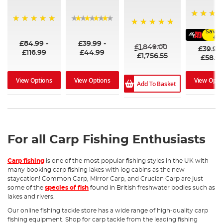
60
100%
96%
Save 
100%
£6.
£84.99
-
£39.99
-
£1,849.00
£39.99
£116.99
£44.99
£1,756.55
£58.9
View Options
View Options
View Opti
Add To Basket
For all Carp Fishing Enthusiasts
Carp fishing
is one of the most popular fishing styles in the UK with
many booking carp fishing lakes with log cabins as the new
staycation! Common Carp, Mirror Carp, and Crucian Carp are just
some of the
species of fish
found in British freshwater bodies such as
lakes and rivers.
Our online fishing tackle store has a wide range of high-quality carp
fishing equipment. Shop for carp tackle from the leading fishing