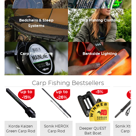
Bedchairs & Sleep
Carp Fishing Clothing
Systems
Carp Fishing Line
Bankside Lighting
Carp Fishing Bestsellers
up to
up to
-5%
up
-15%
-26%
-3
Korda Kaizen
Sonik HEROX
Sonik Xtrac
Deeper QUEST
Green Carp Rod
Carp Rod
Carp Ro
Bait Boat