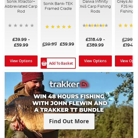
Sonik Xtractor+
Daiwa Infinity
Greys AiirC
Sonik Bank-TEK
Abbreviated Carp
X45 Carp Fishing
FJS Hand
Framed Cradle
Rod
Rods
Fishing 
96%
100%
£39.99
-
£318.49
-
£299.9
£99.99
£59.99
£59.99
£389.99
£194.9
View Options
View Options
View Opti
Add To Basket
Find Out More