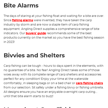
Bite Alarms
The days of staring at your fishing float and waiting for a bite are over.
Since
fishing alarms
were invented, they have taken the carp
industry by storm and are now a staple item of carp fishing
equipment. Angling Direct supplies a comprehensive range of bite
indicators. Our
buyers' guide
recommends some of the best
products currently on the market so you have the best fishing season
in 2023!
Bivvies and Shelters
Carp fishing can be tough - hours to days spent in the elements, with
no guarantee of a bite. No fear! Angling Direct takes some of those
woes away with its complete range of carp shelters and accessories
perfect for any condition! Enjoy your time at the waterside
comfortably, in sleeping bags or on a bed chair or
carp fishing chairs
from our selection. Sit safely under a fishing bivvy or fishing umbrella.
All designs ensure you have an enjoyable overnight carp outing...
until that bite alarm starts to buzz!