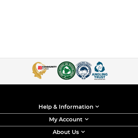
Help & Information
My Account
About Us