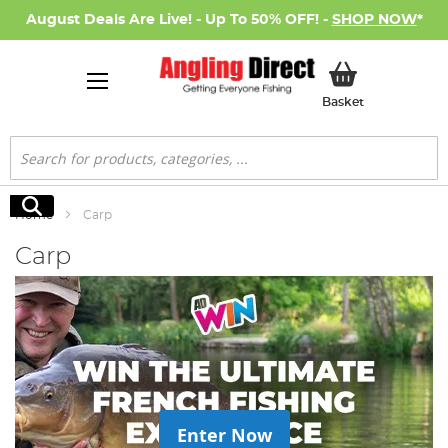
August Deals Are Live! - Up To 50% OFF! -
SHOP NOW
*
My Basket
Basket
Search
Search
Home
Carp
Carp
Enter Now