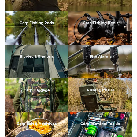
Carp Fishing Rods
Carp Fishing Reels
Bivvies & Shelters
Bite Alarms
Carp Luggage
Fishing Chairs
Carp Bait & Additives
Carp Terminal Tackle