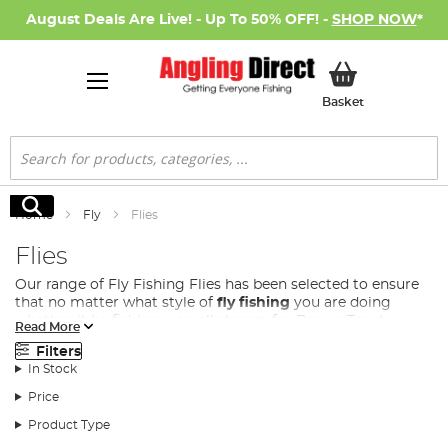
August Deals Are Live! - Up To 50% OFF! -
SHOP NOW
*
My Basket
Basket
Search
Search
Home
Fly
Flies
Flies
Our range of Fly Fishing Flies has been selected to ensure
that no matter what style of
fly fishing
you are doing
whether it be fishing a small stream for Brown Trout,
Read More
casting on a lake for Rainbow Trout or fishing a large river
Filters
for Salmon. We have everything you need to elevate your
In Stock
fly fishing experience
Price
We stock a huge range of trout flies and salmon flies for
the dedicated fly angler, all of which have been expertly
Product Type
designed to keenly match the prey of their target fish. Our