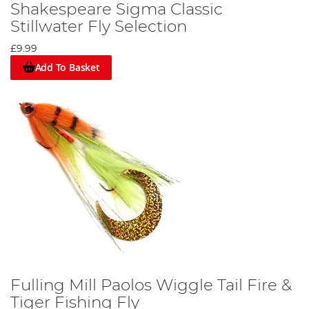
Shakespeare Sigma Classic
Stillwater Fly Selection
£9.99
Add To Basket
Fulling Mill Paolos Wiggle Tail Fire &
Tiger Fishing Fly