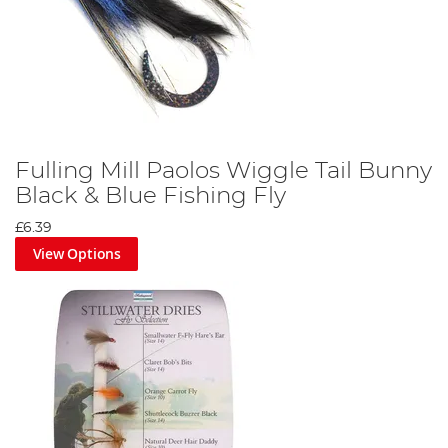
Fulling Mill Paolos Wiggle Tail Bunny
Black & Blue Fishing Fly
£6.39
View Options