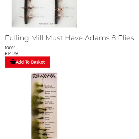
Fulling Mill Must Have Adams 8 Flies
100%
£14.79
Add To Basket