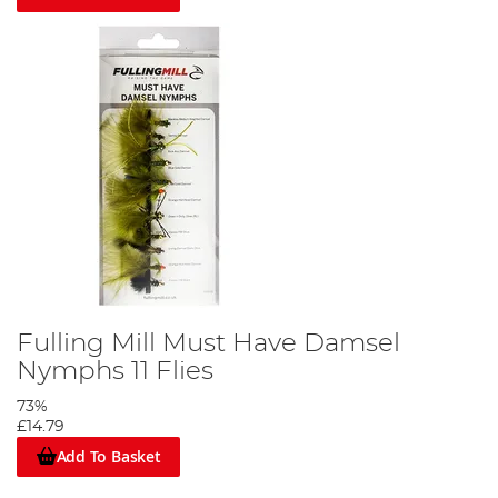
Fulling Mill Must Have Damsel
Nymphs 11 Flies
73%
£14.79
Add To Basket