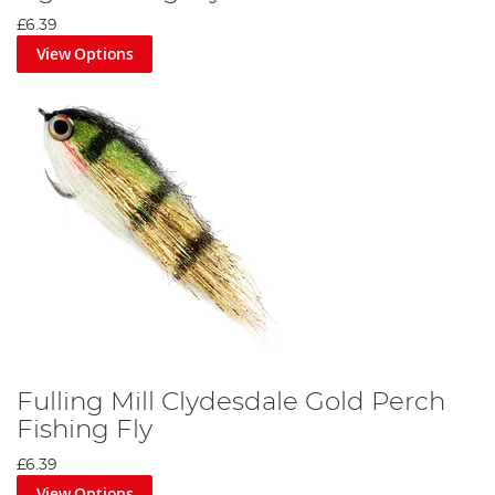
£6.39
View Options
Fulling Mill Clydesdale Gold Perch
Fishing Fly
£6.39
View Options