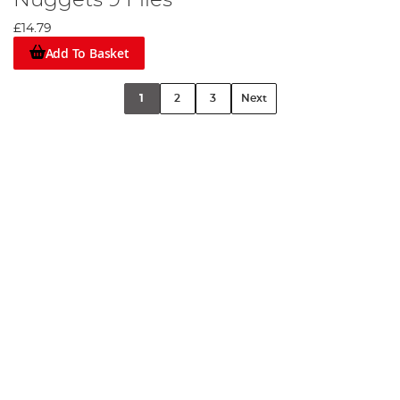
Nuggets 9 Flies
£14.79
Add To Basket
1
2
3
Next