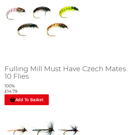
Fulling Mill Must Have Czech Mates
10 Flies
100%
£14.79
Add To Basket