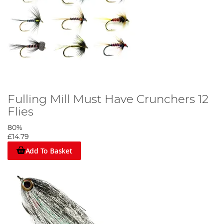
Fulling Mill Must Have Crunchers 12
Flies
80%
£14.79
Add To Basket