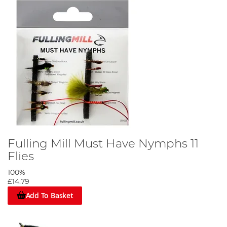
Fulling Mill Must Have Nymphs 11
Flies
100%
£14.79
Add To Basket