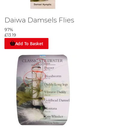
Daiwa Damsels Flies
97%
£13.19
Add To Basket