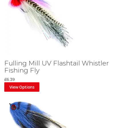
Fulling Mill UV Flashtail Whistler
Fishing Fly
£6.39
View Options