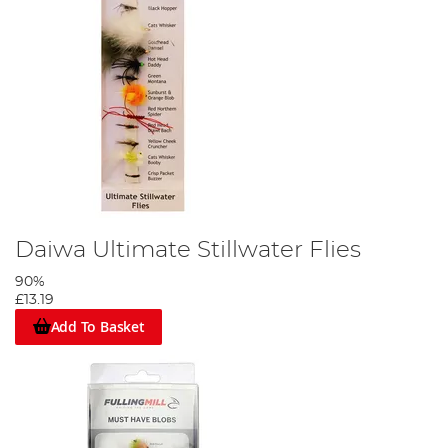
Daiwa Ultimate Stillwater Flies
90%
£13.19
Add To Basket