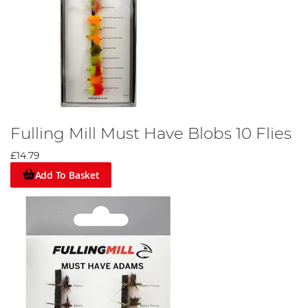
Fulling Mill Must Have Blobs 10 Flies
£14.79
Add To Basket