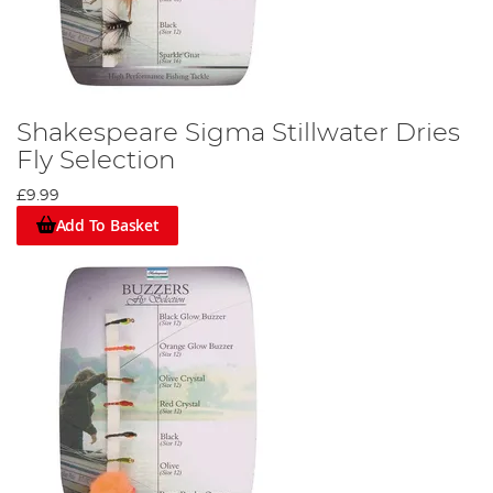
Shakespeare Sigma Stillwater Dries
Fly Selection
£9.99
Add To Basket