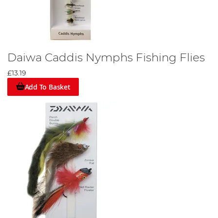
Daiwa Caddis Nymphs Fishing Flies
£13.19
Add To Basket