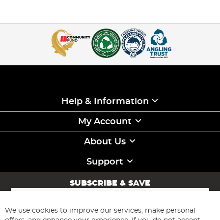
Help & Information
My Account
About Us
Support
SUBSCRIBE & SAVE
Sign
Up
for
We use cookies to improve our services, make personal
Subscribe
Our