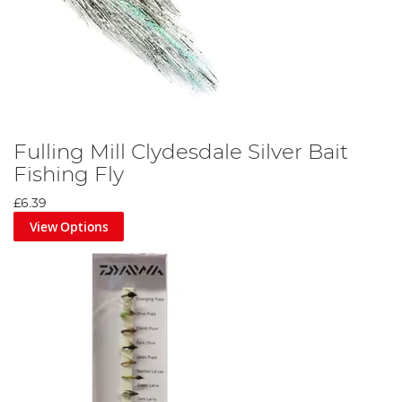
Fulling Mill Clydesdale Silver Bait
Fishing Fly
£6.39
View Options