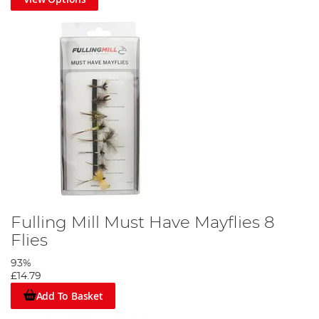
Fulling Mill Must Have Mayflies 8
Flies
93%
£14.79
Add To Basket