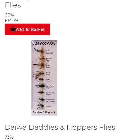
Flies
60%
£14.79
Add To Basket
Daiwa Daddies & Hoppers Flies
73%