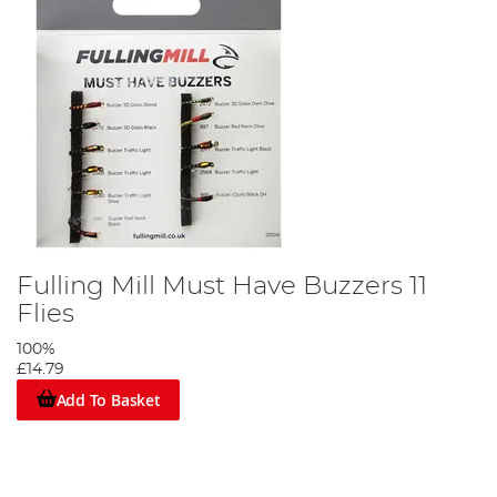
Fulling Mill Must Have Buzzers 11
Flies
100%
£14.79
Add To Basket