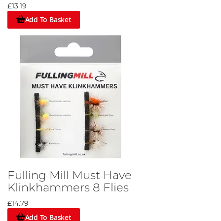
£13.19
Add To Basket
Fulling Mill Must Have
Klinkhammers 8 Flies
£14.79
Add To Basket