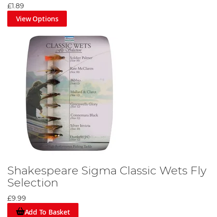
£1.89
View Options
Shakespeare Sigma Classic Wets Fly
Selection
£9.99
Add To Basket