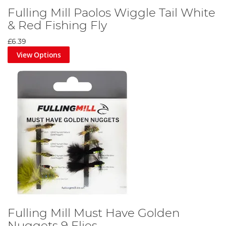
Fulling Mill Paolos Wiggle Tail White
& Red Fishing Fly
£6.39
View Options
Fulling Mill Must Have Golden