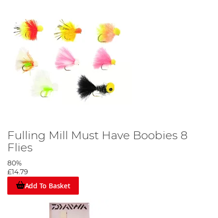
Fulling Mill Must Have Boobies 8
Flies
80%
£14.79
Add To Basket