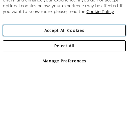
offers, and enhance your experience. If you do not accept
Newsletter:
optional cookies below, your experience may be affected. If
you want to know more, please, read the
Cookie Policy
Accept All Cookies
Reject All
Copyright 1997 - 2026
Angling Direct Plc
. All rights reserved.
Angling Direct plc, 2D Wendover Road, Rackheath Industrial
Estate, Norwich, Norfolk, NR13 6LH, United Kingdom. Company
Manage Preferences
registered in England and Wales No 05151321. VAT No GB 152140945
Exclusions apply. Errors and omissions excepted