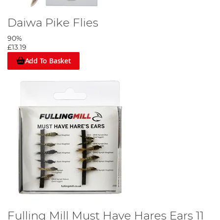
Daiwa Pike Flies
90%
£13.19
Add To Basket
Fulling Mill Must Have Hares Ears 11