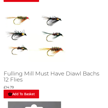
Fulling Mill Must Have Diawl Bachs
12 Flies
£14.79
Add To Basket