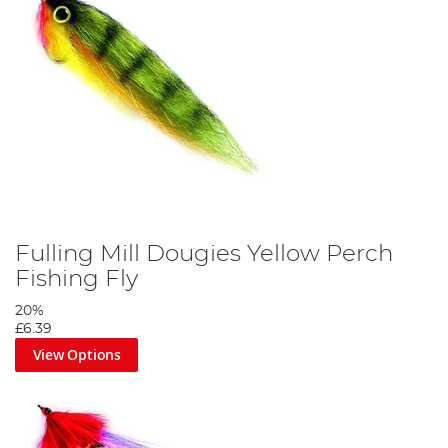
Fulling Mill Dougies Yellow Perch
Fishing Fly
20%
£6.39
View Options