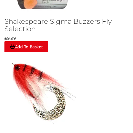
Shakespeare Sigma Buzzers Fly
Selection
£9.99
Add To Basket