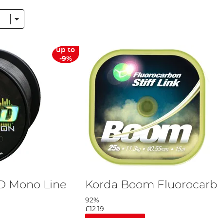
r type of fishing line across the species. With a plethora of benefits, mono
h and flexibility to your line, absorbing those aggressive lunges. The
ESP
Sy
uper strong line for battling huge fish then this isn’t the choice for you.
up to
-9%
th angling. Fluorocarbon has the same refractive index as water, so it bends l
or anglers fishing in clear waters or angles targeting easily spooked fish. T
monofilament line.
gether, braided line is the only line type that does not rely on a single f
all diameter. This is excellent when you’re targeting larger or harder fighting
ine is great for marking or spodding for those specimens as it measures a br
rough the water column – making it an excellent choice for the angler fishing
 new specimen angler, if you have any questions just pop customer services a
D Mono Line
Korda Boom Fluorocar
92%
£12.19