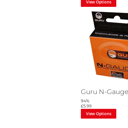
View Options
Guru N-Gaug
94%
£5.99
View Options