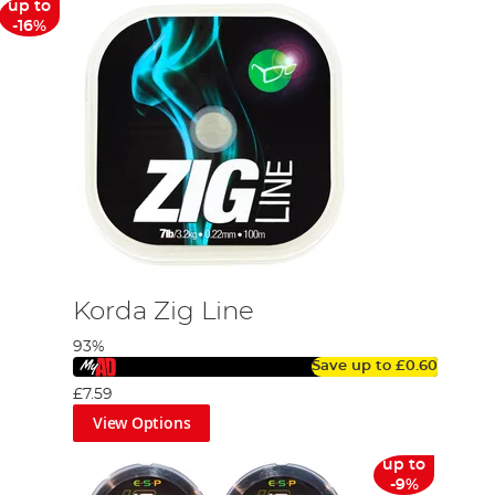
up to
-16%
Korda Zig Line
93%
Save up to
£0.60
£7.59
View Options
up to
-9%