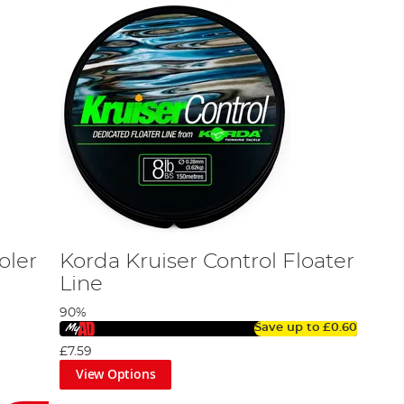
oler
Korda Kruiser Control Floater
Line
90%
Save up to
£0.60
£7.59
View Options