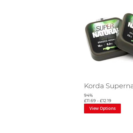
Korda Superna
94%
£11.69
-
£12.19
View Options