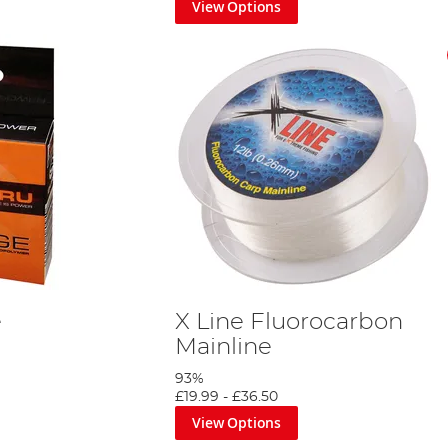
View Options
e
X Line Fluorocarbon
Mainline
93%
£19.99
-
£36.50
View Options