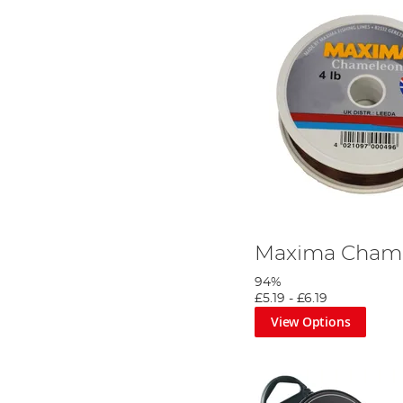
Maxima Chame
94%
£5.19
-
£6.19
View Options