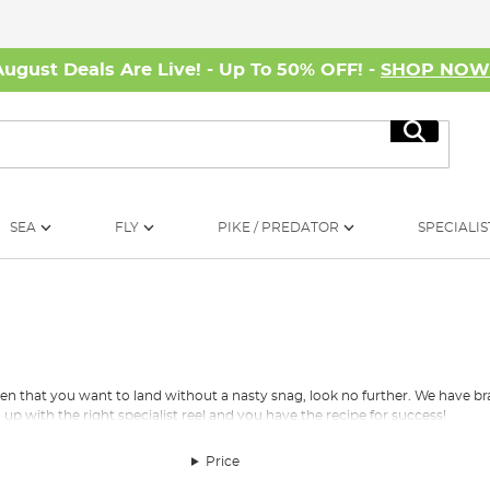
August Deals Are Live! - Up To 50% OFF! -
SHOP NO
Search
SEA
FLY
PIKE / PREDATOR
SPECIALIS
pecimen that you want to land without a nasty snag, look no further. We have
 up with the right
specialist reel
and you have the recipe for success!
 collection of fishing line products and accessories which cover all fishin
Price
you’re after a perch line for the finesse of lure movement, you can rest assure