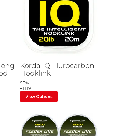
Long
Korda IQ Flurocarbon
pod
Hooklink
93%
£11.19
View Options