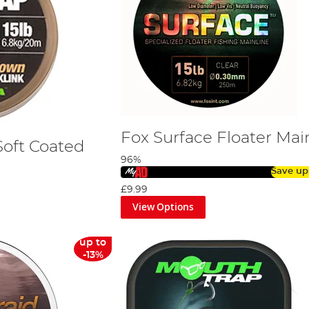
Fox Surface Floater Mai
Soft Coated
96%
Save up
£9.99
View Options
up to
-13%