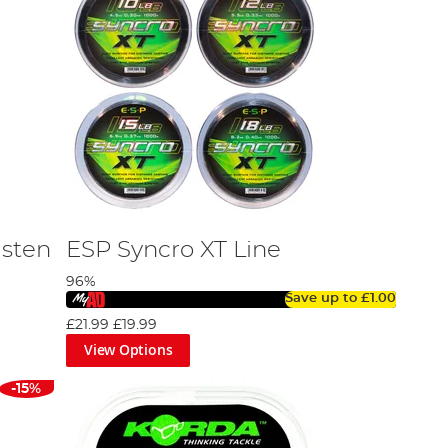
gsten
ESP Syncro XT Line
96%
Save up to
£1.00
£21.99
£19.99
View Options
-15%