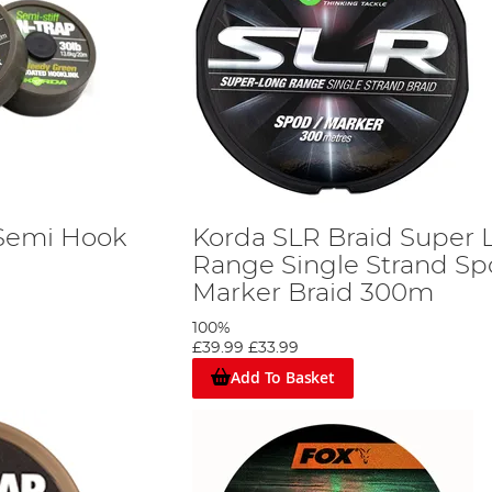
 Semi Hook
Korda SLR Braid Super 
Range Single Strand S
Marker Braid 300m
100%
£39.99
£33.99
Add To Basket