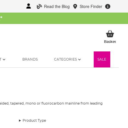
Read the Blog
Store Finder
W
*
My Ba
Basket
T
BRANDS
CATEGORIES
SALE
 braided, tapered, mono or fluorocarbon mainline from leading
g styles and all budgets across the board. Whether you’re
Product Type
d that we have the best fishing line selection.