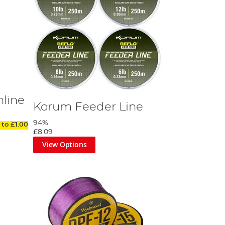
nline
Korum Feeder Line
94%
 to
£1.00
£8.09
View Options