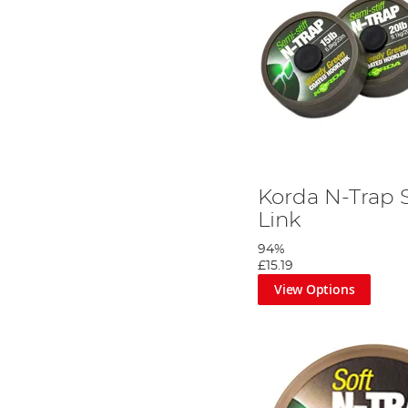
Korda N-Trap
Link
94%
£15.19
View Options