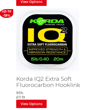
View Options
up to
-19%
Korda IQ2 Extra Soft
Fluorocarbon Hooklink
95%
£11.19
View Options