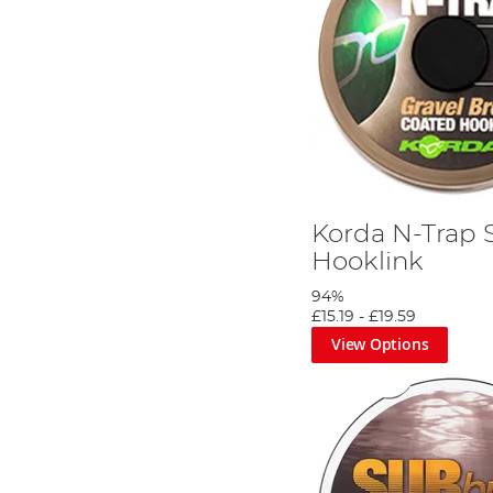
Korda N-Trap 
Hooklink
94%
£15.19
-
£19.59
View Options