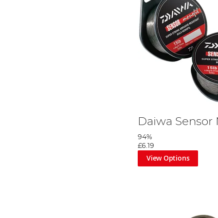
Daiwa Sensor
94%
£6.19
View Options