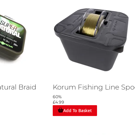
tural Braid
Korum Fishing Line Spo
60%
£4.99
Add To Basket