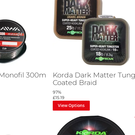
 Monofil 300m
Korda Dark Matter Tun
Coated Braid
97%
£15.19
View Options