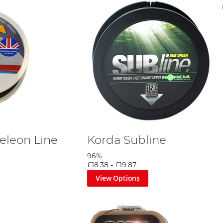
leon Line
Korda Subline
96%
£18.38
-
£19.87
View Options