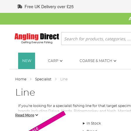
Skip
Free UK Delivery over £25
to
Content
Search
NEW
CARP
COARSE & MATCH
Home
Specialist
Line
Line
If you're looking for a specialist fishing line for that target s
brands including Daiwa, Korda, Ridgemonkey and Nash. Married
Read More
Angling Direct has worked tirelessly to assemble a market-leading
In Stock
Monthly Deal
Monthly Deal
looking to for a carp fishing line to target personal best fish or 
New Arrival
SALE
SALE