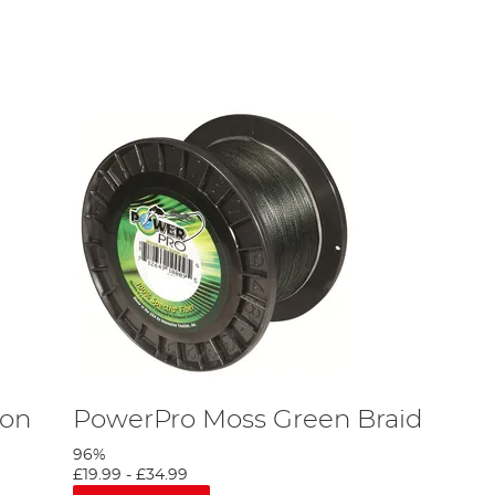
filament line is low in cost, translucent and easy to dye to you
ncro XT line is exceptionally stretchy! Monofilament line also
ight like a liquid. This means that it vanishes in the water,
he
Gardner
fishing line offers improved knot strength and fast
ibre or strand of material. The multi-fibrous construction of
 fish, as you can keep a small (near invisible) line whilst
eaking strain of 20lbs, but we do sell braided lines with 30lbs
 with bottom baits such as barbel anglers.
 call or use Shop Finder to find your nearest Angling Direct to
bon
PowerPro Moss Green Braid
96%
£19.99
-
£34.99