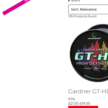
Brand
Monofilament Line
Sort:
Fishing monofilament line is by far and away from the most popula
chosen waters. Monofilament fishing line is stretchy adding lengt
105 Products found
has a large diameter to strength ratio, so if you’re looking for a s
Fluorocarbon Line
Fluorocarbon offers a near-invisible line choice for ultimate steal
making it practically undetectable and it is the preferred choice f
sinking thanks to fluorocarbon being significantly denser than 
Braided Line
Composed of multiple fibres which have been moulded and welded to
braid ensures that this line can offer incredible strength with a sm
enjoying maximum break strain strength. The
Fox
Exocet Braid L
to 50lbs plus. It is also a dense line type, so it sinks quickly th
Whether you are one of a fisheries’ carp syndicates or you are a
get a demonstration of line types, tips and more!
Gardner GT-H
97%
£21.00
£19.00