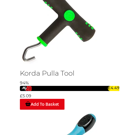
Korda Pulla Tool
94%
£4.49
£5.09
Add To Basket