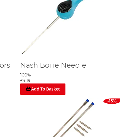
ors
Nash Boilie Needle
100%
£4.19
Add To Basket
-15%