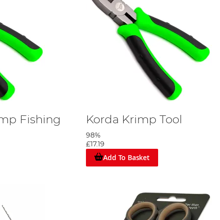
imp Fishing
Korda Krimp Tool
98%
£17.19
Add To Basket