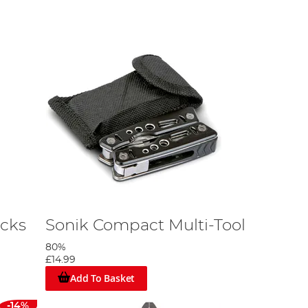
icks
Sonik Compact Multi-Tool
80%
£14.99
Add To Basket
-14%