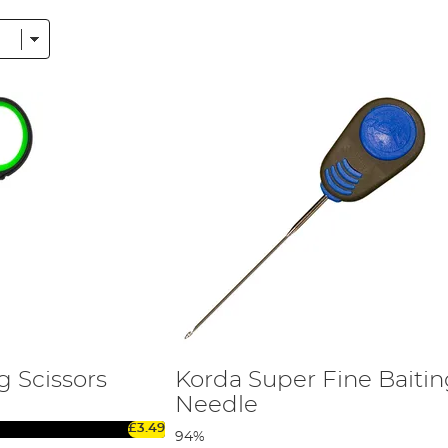
ooks.
ox
, Korda, Nash, Gardner,
RidgeMonkey
and more. You can read
g Scissors
Korda Super Fine Baiti
Needle
£3.49
94%