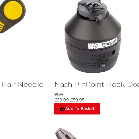
 Hair Needle
Nash PinPoint Hook Do
96%
£69.99
£59.95
Add To Basket