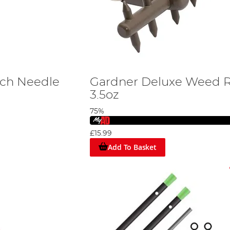
tch Needle
Gardner Deluxe Weed 
3.5oz
75%
£15.99
Add To Basket