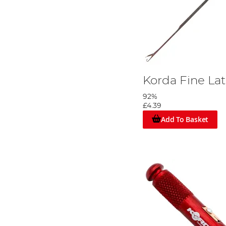
Korda Fine La
92%
£4.39
Add To Basket