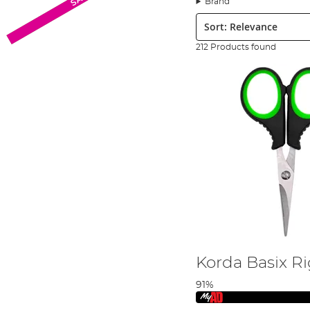
Brand
braids, securing swivels or rings, or sharpening fishing h
Sort:
We stock the best fishing tool brands available such as
F
Carp Tackle List over on the Angling Direct blog
.
212 Products found
Korda Basix Ri
91%