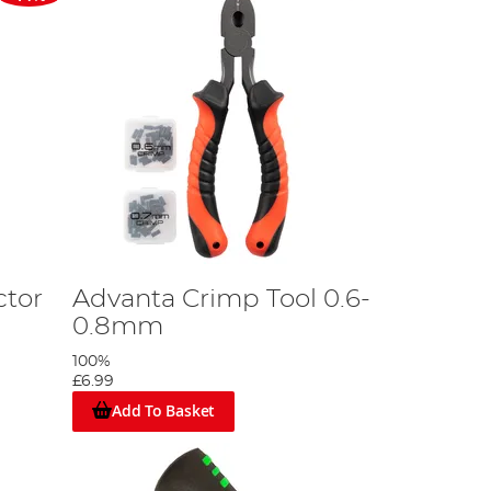
ctor
Advanta Crimp Tool 0.6-
0.8mm
100%
£6.99
Add To Basket