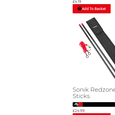
£4.19
Add To Basket
Sonik Redzone
Sticks
£24.99