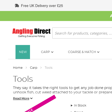
Skip
Free UK Delivery over £25
to
Content
Search
NEW
CARP
COARSE & MATCH
Home
Carp
Tools
Tools
They say it takes the right tools to get any job done pro
unhook fish, cut weed attached to your tackle or prepar
Read More
What Tools Do I Need for Carp Fishing?
In Stock
Monthly Deal
A range of baiting needles to slice or drill your carp bai
SALE
line
, remove hooks and help get the fish back into the wa