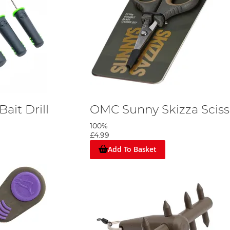
ait Drill
OMC Sunny Skizza Sciss
100%
£4.99
Add To Basket