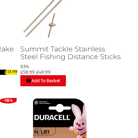
Rake
Summit Tackle Stainless
Steel Fishing Distance Sticks
93%
£13.99
£58.99
£49.99
Add To Basket
-16%