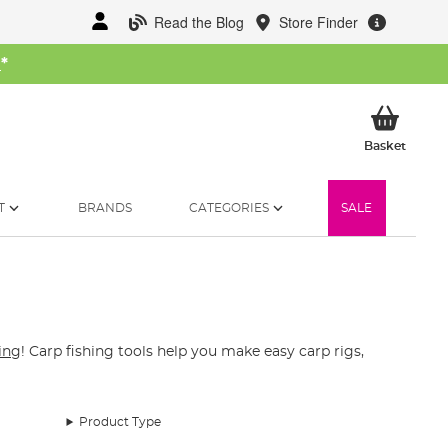
Read the Blog
Store Finder
W
*
My Ba
Basket
T
BRANDS
CATEGORIES
SALE
hing
! Carp fishing tools help you make easy carp rigs,
Product Type
d pliers that are made for fishing can cut through the
 or multi-tools that can be purchased for uncoating