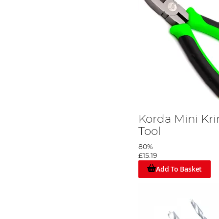
Korda Mini Kr
Tool
80%
£15.19
Add To Basket