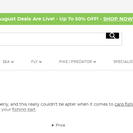
August Deals Are Live! - Up To 50% OFF! -
SHOP NO
Search
SEA
FLY
PIKE / PREDATOR
SPECIALIS
perly, and this really couldn’t be apter when it comes to
carp fis
e your
fishing bait
.
Price
t is always a must in your tackle toolbox. Scissors, disgorgers an
ter safely. For all your
carp rig
tying needs, there are individual