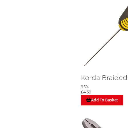
Korda Braided
95%
£4.39
Add To Basket