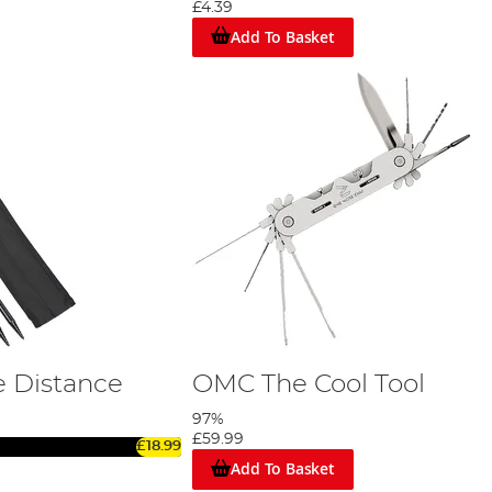
£4.39
Add To Basket
 Distance
OMC The Cool Tool
97%
£59.99
£18.99
Add To Basket