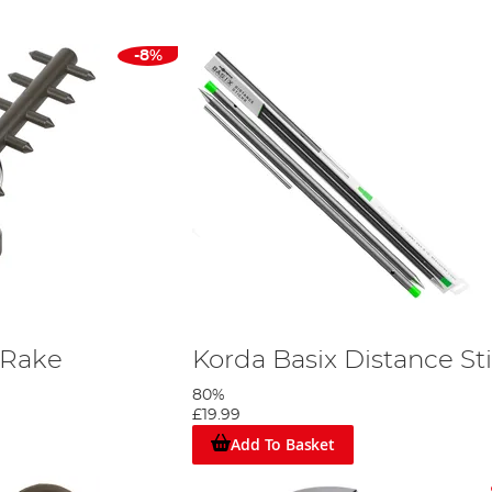
-8%
 Rake
Korda Basix Distance St
80%
£19.99
Add To Basket