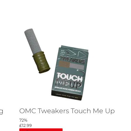
 some carp tool recommendations in our
Beginner’s
ng
OMC Tweakers Touch Me Up
72%
£12.99