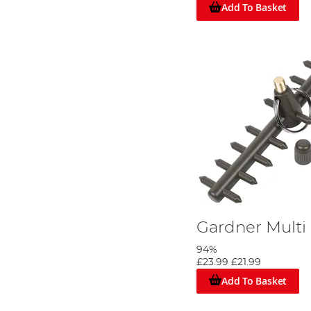
Add To Basket
Gardner Multi
94%
£23.99
£21.99
Add To Basket