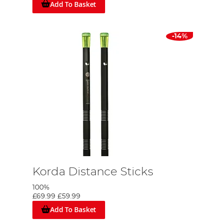
Add To Basket
-14%
Korda Distance Sticks
100%
£69.99
£59.99
Add To Basket