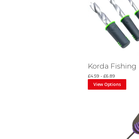
Korda Fishing B
£4.59
-
£6.89
View Options