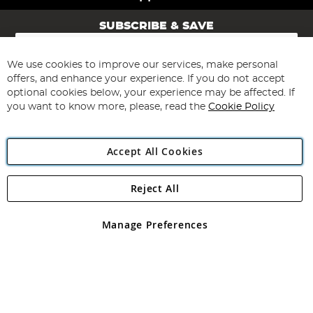
SUBSCRIBE & SAVE
Sign
Up
for
We use cookies to improve our services, make personal
Subscribe
Our
offers, and enhance your experience. If you do not accept
Newsletter:
optional cookies below, your experience may be affected. If
you want to know more, please, read the
Cookie Policy
Accept All Cookies
Reject All
Copyright 1997 - 2026
Angling Direct Plc
. All rights reserved.
Angling Direct plc, 2D Wendover Road, Rackheath Industrial
Estate, Norwich, Norfolk, NR13 6LH, United Kingdom. Company
Manage Preferences
registered in England and Wales No 05151321. VAT No GB 152140945
Exclusions apply. Errors and omissions excepted