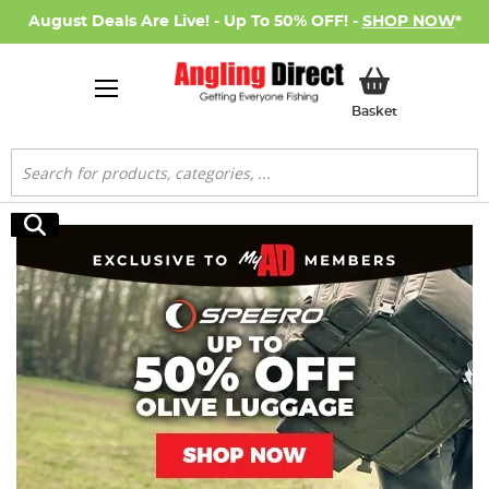
August Deals Are Live! - Up To 50% OFF! -
SHOP NOW
*
My Basket
Basket
Search
Search