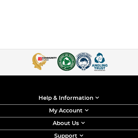
Help & Information
My Account
About Us
Support