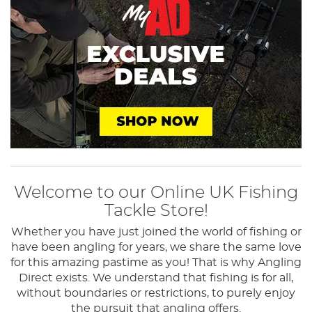
Welcome to our Online UK Fishing
Tackle Store!
Whether you have just joined the world of fishing or
have been angling for years, we share the same love
for this amazing pastime as you! That is why Angling
Direct exists.
We understand that fishing is for all,
without boundaries or restrictions, to purely enjoy
the pursuit that angling offers.