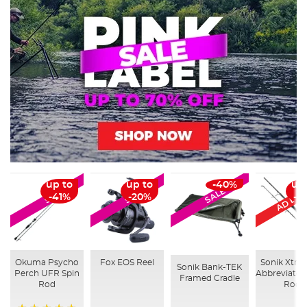
AD Excl
up to
up to
-40%
up
SALE
SALE
SALE
-41%
-20%
-3
Okuma Psycho
Fox EOS Reel
Sonik Xtrac
Sonik Bank-TEK
Perch UFR Spin
Abbreviated
Framed Cradle
Rod
Rod