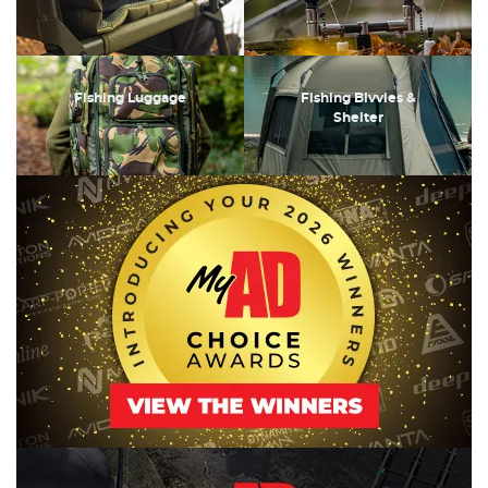
Fishing Luggage
Fishing Bivvies &
Shelter