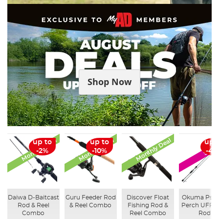
Shop Now
Monthly Deal
Monthly Deal
Monthly Deal
up to
up to
up 
SALE
-2%
-10%
-41
Daiwa D-Baitcast
Guru Feeder Rod
Discover Float
Okuma Psy
Rod & Reel
& Reel Combo
Fishing Rod &
Perch UFR S
Combo
Reel Combo
Rod