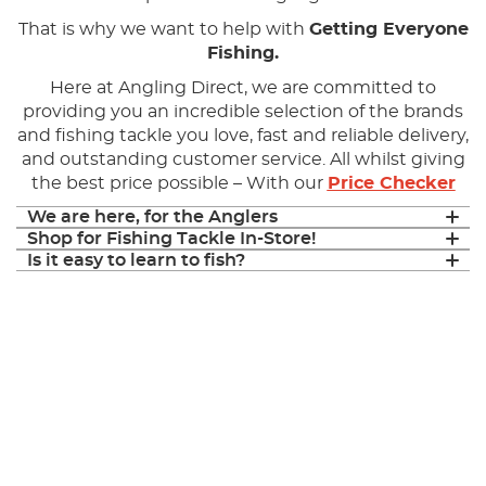
That is why we want to help with
Getting Everyone
Fishing.
Here at Angling Direct, we are committed to
providing you an incredible selection of the brands
and fishing tackle you love, fast and reliable delivery,
and outstanding customer service. All whilst giving
the best price possible – With our
Price Checker
We are here, for the Anglers
Shop for Fishing Tackle In-Store!
Is it easy to learn to fish?