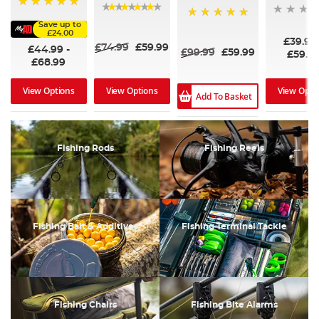
100%
97%
Save up to
100%
£24.00
£39.99
£74.99
£59.99
£44.99
-
£99.99
£59.99
£59.9
£68.99
View Options
View Opti
View Options
Add To Basket
Fishing Rods
Fishing Reels
Fishing Bait & Additives
Fishing Terminal Tackle
Fishing Chairs
Fishing Bite Alarms