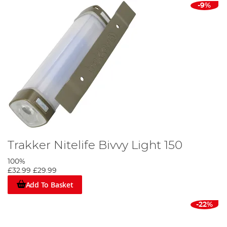
-9%
Trakker Nitelife Bivvy Light 150
100%
£32.99
£29.99
Add To Basket
-22%