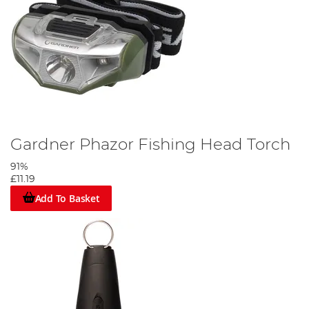
Gardner Phazor Fishing Head Torch
91%
£11.19
Add To Basket