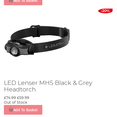
Add To Basket
-20%
LED Lenser MH5 Black & Grey
Headtorch
£74.99
£59.99
Out of Stock
Add To Basket