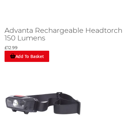
Advanta Rechargeable Headtorch
150 Lumens
£12.99
Add To Basket