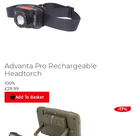
Advanta Pro Rechargeable
Headtorch
100%
£29.99
Add To Basket
-17%