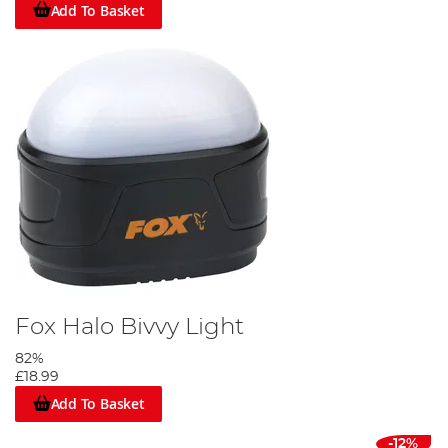
Add To Basket
Fox Halo Bivvy Light
82%
£18.99
Add To Basket
-12%