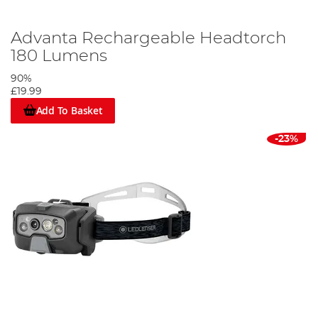
Advanta Rechargeable Headtorch
180 Lumens
90%
£19.99
Add To Basket
-23%