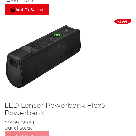
£47.99
£36.99
Add To Basket
-33%
LED Lenser Powerbank Flex5
Powerbank
£44.99
£29.99
Out of Stock