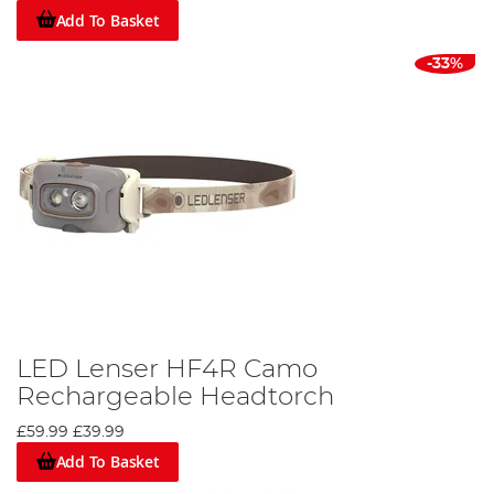
Add To Basket
-33%
LED Lenser HF4R Camo
Rechargeable Headtorch
£59.99
£39.99
Add To Basket