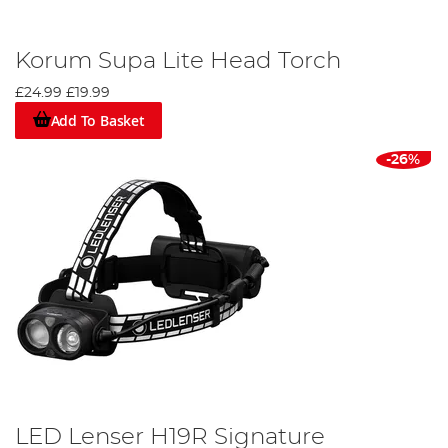
Korum Supa Lite Head Torch
£24.99
£19.99
Add To Basket
-26%
LED Lenser H19R Signature