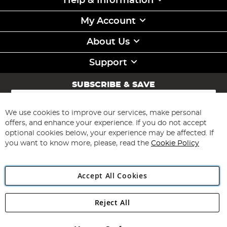
Help & Information
My Account
About Us
Support
SUBSCRIBE & SAVE
Sign
Up
for
We use cookies to improve our services, make personal
Subscribe
Our
offers, and enhance your experience. If you do not accept
Newsletter:
optional cookies below, your experience may be affected. If
you want to know more, please, read the
Cookie Policy
Accept All Cookies
Reject All
Copyright 1997 - 2026
Angling Direct Plc
. All rights reserved.
Angling Direct plc, 2D Wendover Road, Rackheath Industrial
Estate, Norwich, Norfolk, NR13 6LH, United Kingdom. Company