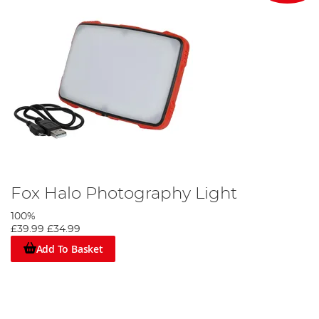
Fox Halo Photography Light
100%
£39.99
£34.99
Add To Basket