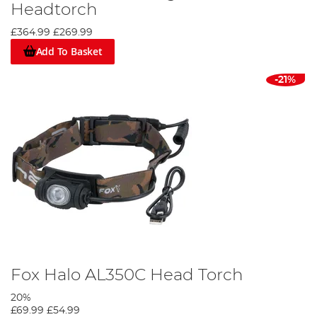
Headtorch
£364.99
£269.99
Add To Basket
-21%
Fox Halo AL350C Head Torch
20%
£69.99
£54.99