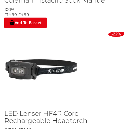
Coleman Instaclip Sock Mantle
100%
£14.99
£4.99
Add To Basket
-22%
LED Lenser HF4R Core
Rechargeable Headtorch