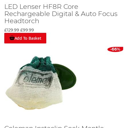
LED Lenser HF8R Core
Rechargeable Digital & Auto Focus
Headtorch
£129.99
£99.99
Add To Basket
-66%