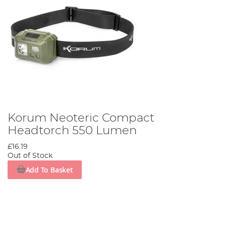
Korum Neoteric Compact
Headtorch 550 Lumen
£16.19
Out of Stock
Add To Basket