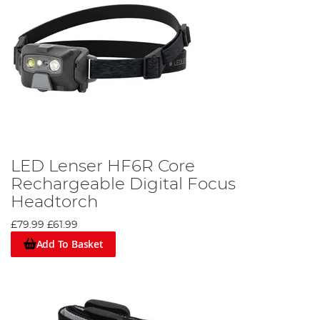
LED Lenser HF6R Core
Rechargeable Digital Focus
Headtorch
£79.99
£61.99
Add To Basket