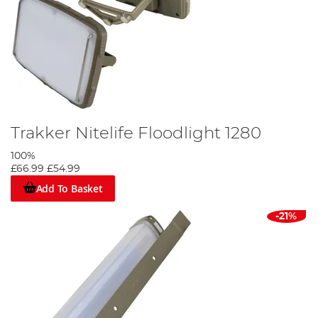
Trakker Nitelife Floodlight 1280
100%
£66.99
£54.99
Add To Basket
-21%