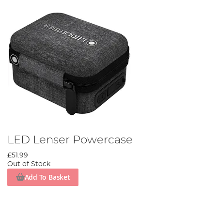
LED Lenser Powercase
£51.99
Out of Stock
Add To Basket