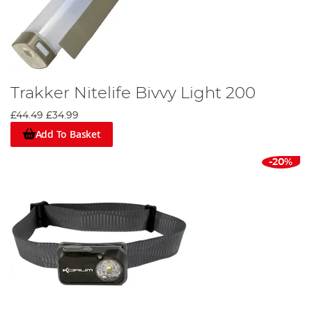
Trakker Nitelife Bivvy Light 200
£44.49
£34.99
Add To Basket
-20%