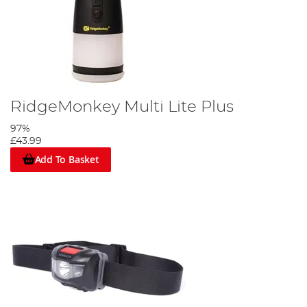
RidgeMonkey Multi Lite Plus
97%
£43.99
Add To Basket