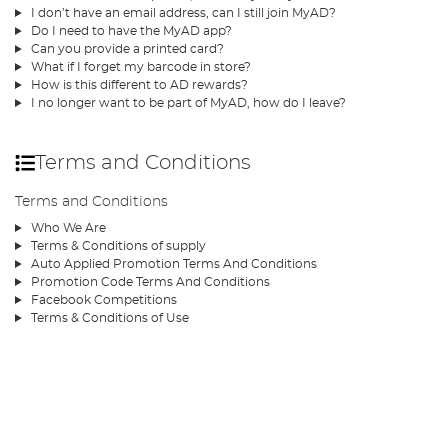
I don’t have an email address, can I still join MyAD?
Do I need to have the MyAD app?
Can you provide a printed card?
What if I forget my barcode in store?
How is this different to AD rewards?
I no longer want to be part of MyAD, how do I leave?
Terms and Conditions
Terms and Conditions
Who We Are
Terms & Conditions of supply
Auto Applied Promotion Terms And Conditions
Promotion Code Terms And Conditions
Facebook Competitions
Terms & Conditions of Use