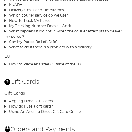
MyAD+
Delivery Costs and Timeframes
Which courier service do we use?
How To Track My Parcel
My Tracking Number Doesn't Work
What happens if I'm not in when the courier attempts to deliver
my parcel?
Can My Parcel Be Left Safe?
What to do if there is a problem with a delivery
EU
How to Place an Order Outside of the UK
Gift Cards
Gift Cards
Angling Direct Gift Cards
How do I use a gift card?
Using An Angling Direct Gift Card Online
Orders and Payments