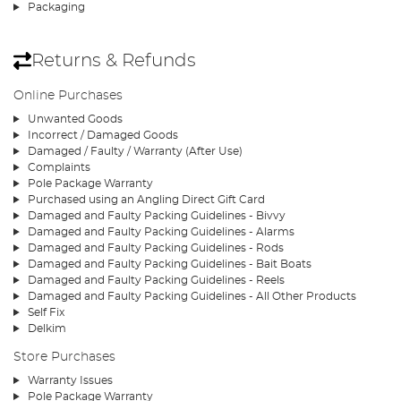
Packaging
Returns & Refunds
Online Purchases
Unwanted Goods
Incorrect / Damaged Goods
Damaged / Faulty / Warranty (After Use)
Complaints
Pole Package Warranty
Purchased using an Angling Direct Gift Card
Damaged and Faulty Packing Guidelines - Bivvy
Damaged and Faulty Packing Guidelines - Alarms
Damaged and Faulty Packing Guidelines - Rods
Damaged and Faulty Packing Guidelines - Bait Boats
Damaged and Faulty Packing Guidelines - Reels
Damaged and Faulty Packing Guidelines - All Other Products
Self Fix
Delkim
Store Purchases
Warranty Issues
Pole Package Warranty