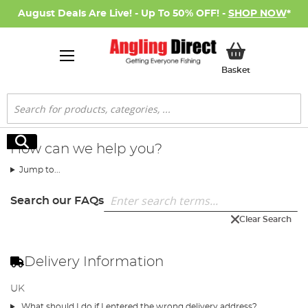
August Deals Are Live! - Up To 50% OFF! -
SHOP NOW
*
My Basket
Basket
Search
Search
How can we help you?
Jump to...
Search our FAQs
Clear Search
Delivery Information
UK
What should I do if I entered the wrong delivery address?