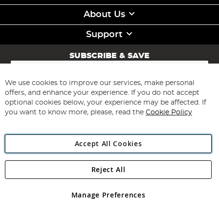
About Us
Support
SUBSCRIBE & SAVE
Sign
Up
for
We use cookies to improve our services, make personal
Subscribe
Our
offers, and enhance your experience. If you do not accept
Newsletter:
optional cookies below, your experience may be affected. If
you want to know more, please, read the
Cookie Policy
Accept All Cookies
Reject All
Copyright 1997 - 2026
Angling Direct Plc
. All rights reserved.
Angling Direct plc, 2D Wendover Road, Rackheath Industrial
Estate, Norwich, Norfolk, NR13 6LH, United Kingdom. Company
Manage Preferences
registered in England and Wales No 05151321. VAT No GB 152140945
Exclusions apply. Errors and omissions excepted