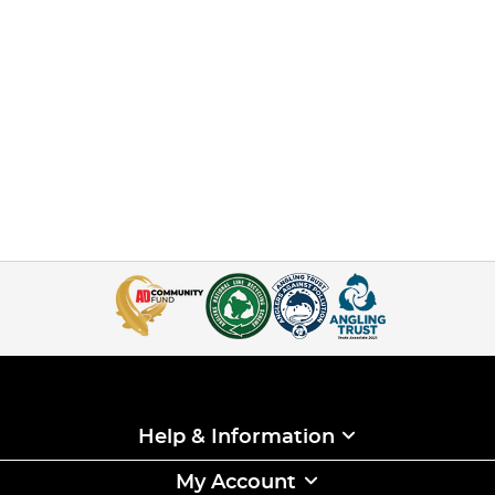
Help & Information
My Account