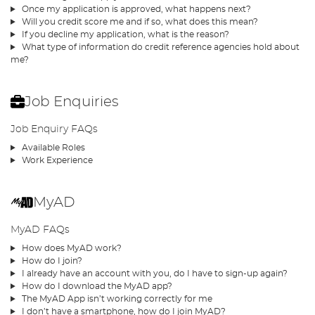
Once my application is approved, what happens next?
Will you credit score me and if so, what does this mean?
If you decline my application, what is the reason?
What type of information do credit reference agencies hold about
me?
Job Enquiries
Job Enquiry FAQs
Available Roles
Work Experience
MyAD
MyAD FAQs
How does MyAD work?
How do I join?
I already have an account with you, do I have to sign-up again?
How do I download the MyAD app?
The MyAD App isn’t working correctly for me
I don’t have a smartphone, how do I join MyAD?