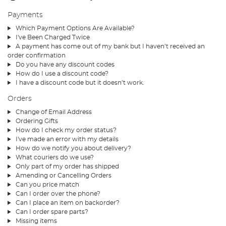
Payments
Which Payment Options Are Available?
I've Been Charged Twice
A payment has come out of my bank but I haven’t received an
order confirmation
Do you have any discount codes
How do I use a discount code?
I have a discount code but it doesn’t work.
Orders
Change of Email Address
Ordering Gifts
How do I check my order status?
I've made an error with my details
How do we notify you about delivery?
What couriers do we use?
Only part of my order has shipped
Amending or Cancelling Orders
Can you price match
Can I order over the phone?
Can I place an item on backorder?
Can I order spare parts?
Missing items