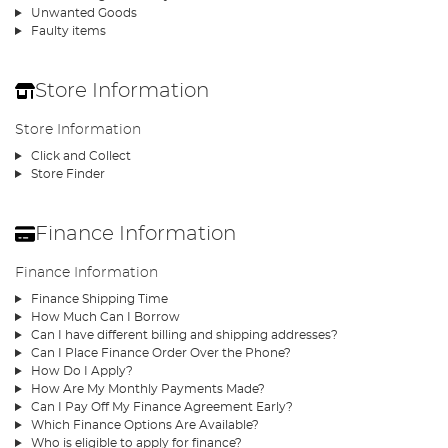
Unwanted Goods
Faulty items
Store Information
Store Information
Click and Collect
Store Finder
Finance Information
Finance Information
Finance Shipping Time
How Much Can I Borrow
Can I have different billing and shipping addresses?
Can I Place Finance Order Over the Phone?
How Do I Apply?
How Are My Monthly Payments Made?
Can I Pay Off My Finance Agreement Early?
Which Finance Options Are Available?
Who is eligible to apply for finance?