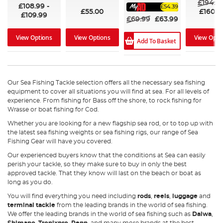
£194.9
£108.99
-
£54.39
£55.00
£160.6
£109.99
£69.99
£63.99
View Opti
View Options
View Options
Add To Basket
Our Sea Fishing Tackle selection offers all the necessary sea fishing
equipment to cover all situations you will find at sea. For all levels of
experience. From fishing for Bass off the shore, to rock fishing for
Wrasse or boat fishing for Cod.
Whether you are looking for a new flagship sea rod, or to top up with
the latest sea fishing weights or sea fishing rigs, our range of Sea
Fishing Gear will have you covered.
Our experienced buyers know that the conditions at Sea can easily
perish your tackle, so they make sure to buy in only the best
approved tackle. That they know will last on the beach or boat as
long as you do.
You will find everything you need including
rods
,
reels
,
luggage
and
terminal tackle
from the leading brands in the world of sea fishing.
We offer the leading brands in the world of sea fishing such as
Daiwa
,