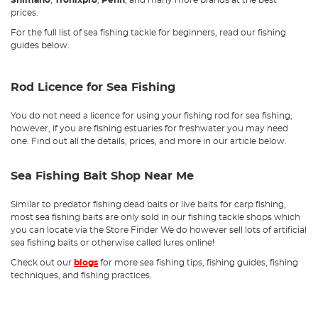
Shimano
,
Tronixpro
,
Penn
, and many more brands at the best
prices.
For the full list of sea fishing tackle for beginners, read our fishing
guides below.
Rod Licence for Sea Fishing
You do not need a licence for using your fishing rod for sea fishing,
however, if you are fishing estuaries for freshwater you may need
one. Find out all the details, prices, and more in our article below.
Sea Fishing Bait Shop Near Me
Similar to predator fishing dead baits or live baits for carp fishing,
most sea fishing baits are only sold in our fishing tackle shops which
you can locate via the Store Finder We do however sell lots of artificial
sea fishing baits or otherwise called lures online!
Check out our
blogs
for more sea fishing tips, fishing guides, fishing
techniques, and fishing practices.