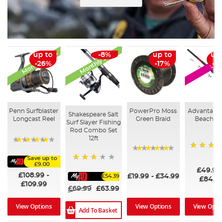
Monthly Deal
Monthly Deal
up to
-8%
up to
up
SAL
-26%
-17%
-3
Penn Surfblaster
PowerPro Moss
Advanta P
Shakespeare Salt
Longcast Reel
Green Braid
Beach R
Surf Slayer Fishing
Rod Combo Set
12ft
91%
60
Save up to
96%
£9.00
60%
£49.99
£108.99
-
£19.99
-
£34.99
£54.39
£84.9
£109.99
£69.99
£63.99
View Options
View Options
View Opti
Add To Basket