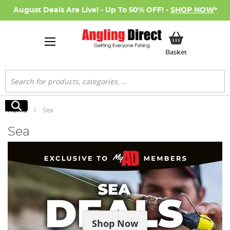
August Deals Are Live! - Up To 50% OFF! -
SHOP NOW
*
My Basket
Basket
Search
Search
Home
Sea
Sea
Shop Now