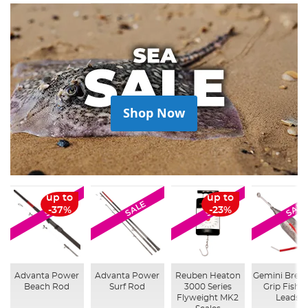
Shop Now
up to
up to
SALE
SALE
SALE
SALE
-37%
-23%
Advanta Power
Advanta Power
Reuben Heaton
Gemini Brea
Beach Rod
Surf Rod
3000 Series
Grip Fishi
Flyweight MK2
Leads