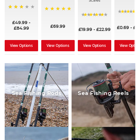
Scales
60%
100%
94%
£49.99
-
£69.99
£0.69
-
£2
£84.99
£19.99
-
£22.99
View Optio
View Options
View Options
View Options
Sea Fishing Rods
Sea Fishing Reels