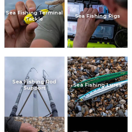
Sea Fishing Terminal
Sea Fishing Rigs
Tackle
Sea Fishing Rod
Sea Fishing Lures
Support