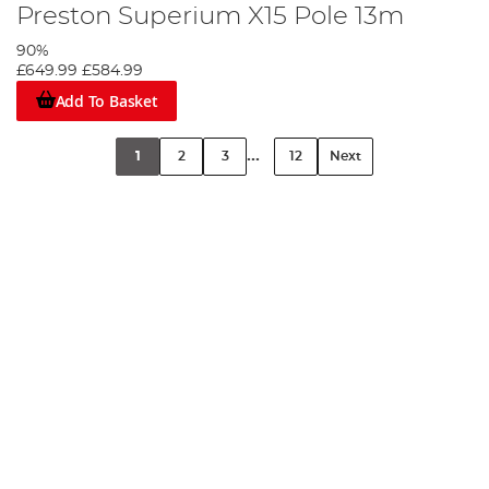
Preston Superium X15 Pole 13m
90%
£649.99
£584.99
Add To Basket
...
1
2
3
12
Next