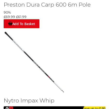
Preston Dura Carp 600 6m Pole
90%
£69.99
£61.99
Add To Basket
Nytro Impax Whip
Save up to
£1.80