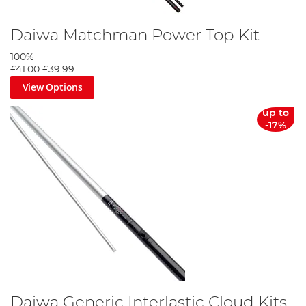
Daiwa Matchman Power Top Kit
100%
£41.00
£39.99
View Options
up to
-17%
Daiwa Generic Interlastic Cloud Kits