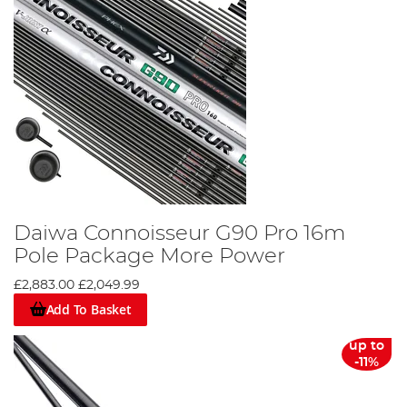
Daiwa Connoisseur G90 Pro 16m
Pole Package More Power
£2,883.00
£2,049.99
Add To Basket
up to
-11%