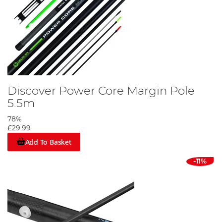
Discover Power Core Margin Pole
5.5m
78%
£29.99
Add To Basket
-11%