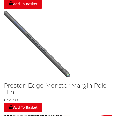
Add To Basket
Preston Edge Monster Margin Pole
11m
£329.99
Add To Basket