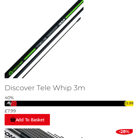
Discover Tele Whip 3m
40%
£5.99
£7.99
Add To Basket
-28%