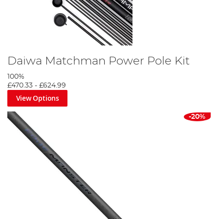
Daiwa Matchman Power Pole Kit
100%
£470.33
-
£624.99
View Options
-20%