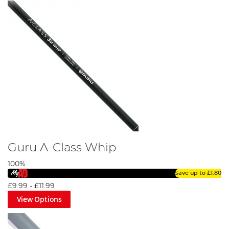
Guru A-Class Whip
100%
Save up to
£1.80
£9.99
-
£11.99
View Options