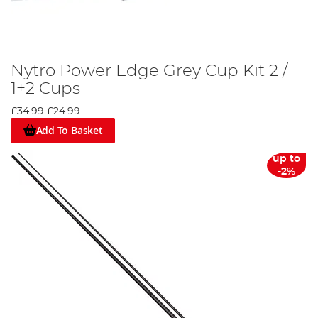
Nytro Power Edge Grey Cup Kit 2 /
1+2 Cups
£34.99
£24.99
Add To Basket
up to
-2%