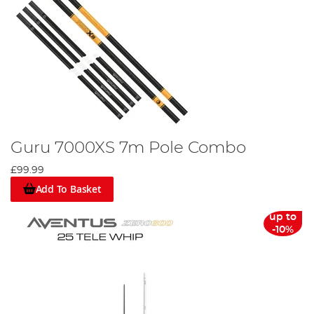
Guru 7000XS 7m Pole Combo
£99.99
Add To Basket
up to
-10%