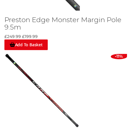
Preston Edge Monster Margin Pole
9.5m
£249.99
£199.99
Add To Basket
-11%