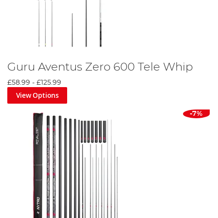
Guru Aventus Zero 600 Tele Whip
£58.99
-
£125.99
View Options
-7%