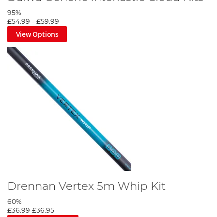
95%
£54.99
-
£59.99
View Options
Drennan Vertex 5m Whip Kit
60%
£36.99
£36.95