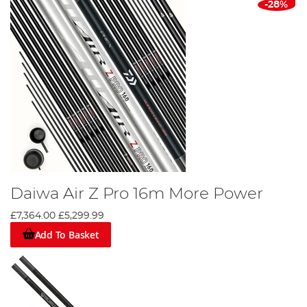
-28%
Daiwa Air Z Pro 16m More Power
£7,364.00
£5,299.99
Add To Basket