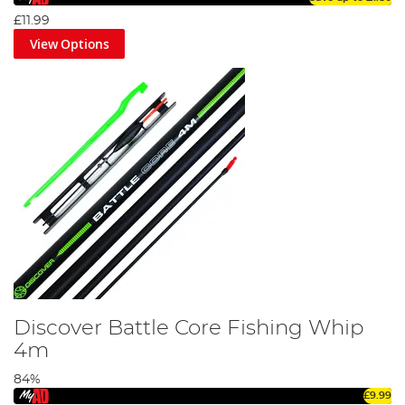
£11.99
View Options
Discover Battle Core Fishing Whip
4m
84%
£9.99