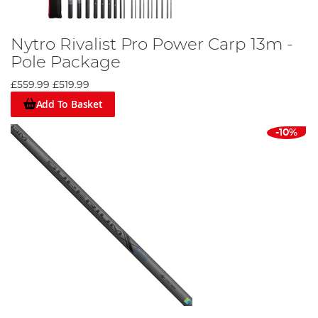
Nytro Rivalist Pro Power Carp 13m -
Pole Package
£559.99
£519.99
Add To Basket
-10%