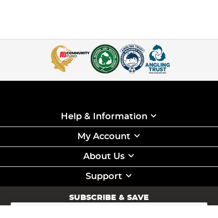
Help & Information
My Account
About Us
Support
SUBSCRIBE & SAVE
Sign
Up