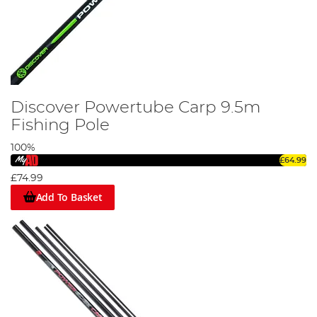
Discover Powertube Carp 9.5m
Fishing Pole
100%
£64.99
£74.99
Add To Basket