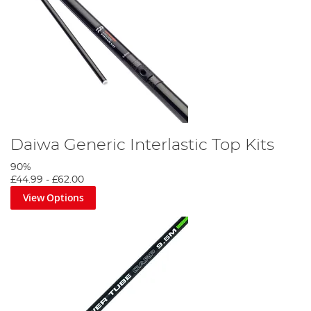
Daiwa Generic Interlastic Top Kits
90%
£44.99
-
£62.00
View Options