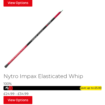
View Options
Nytro Impax Elasticated Whip
100%
Save up to
£5.00
£24.99
-
£34.99
View Options