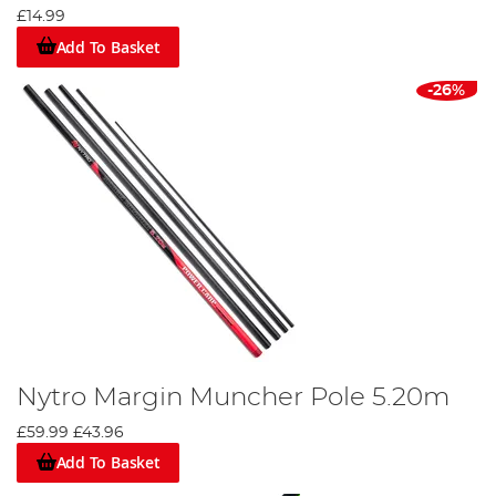
£14.99
Add To Basket
-26%
Nytro Margin Muncher Pole 5.20m
£59.99
£43.96
Add To Basket