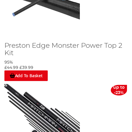
Preston Edge Monster Power Top 2
Kit
95%
£44.99
£39.99
Add To Basket
up to
-23%