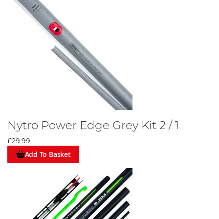
Nytro Power Edge Grey Kit 2 / 1
£29.99
Add To Basket