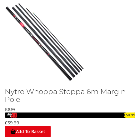
Nytro Whoppa Stoppa 6m Margin
Pole
100%
£50.99
£59.99
Add To Basket