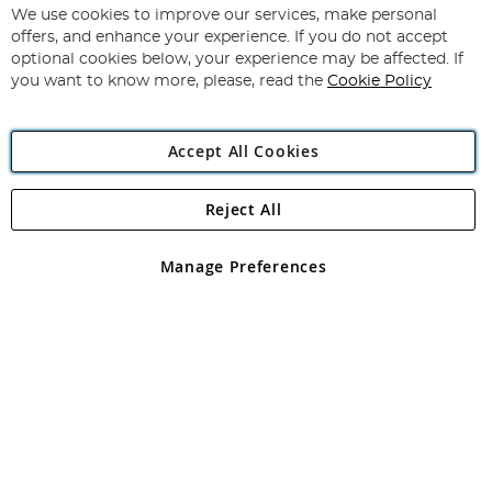
for
We use cookies to improve our services, make personal
Subscribe
Our
offers, and enhance your experience. If you do not accept
Newsletter:
optional cookies below, your experience may be affected. If
you want to know more, please, read the
Cookie Policy
Accept All Cookies
Reject All
Copyright 1997 - 2026
Angling Direct Plc
. All rights reserved.
Angling Direct plc, 2D Wendover Road, Rackheath Industrial
Estate, Norwich, Norfolk, NR13 6LH, United Kingdom. Company
Manage Preferences
registered in England and Wales No 05151321. VAT No GB 152140945
Exclusions apply. Errors and omissions excepted