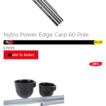
Nytro Power Edge Carp 60 Pole
£64.99
£79.99
Add To Basket
-28%