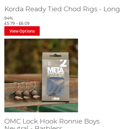
Korda Ready Tied Chod Rigs - Long
94%
£5.79
-
£6.09
View Options
OMC Lock Hook Ronnie Boys
Neutral - Barbless