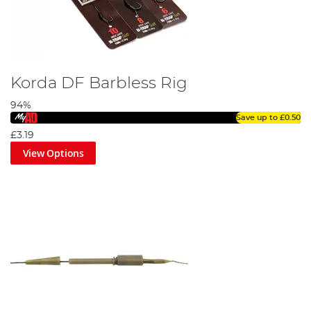
Korda DF Barbless Rig
94%
Save up to
£0.50
£3.19
View Options