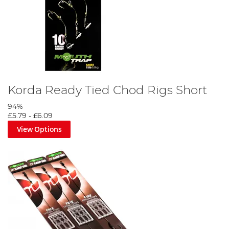
Korda Ready Tied Chod Rigs Short
94%
£5.79
-
£6.09
View Options