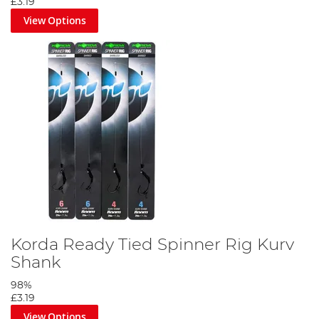
£3.19
View Options
Korda Ready Tied Spinner Rig Kurv
Shank
98%
£3.19
View Options