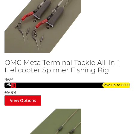
OMC Meta Terminal Tackle All-In-1
Helicopter Spinner Fishing Rig
96%
Save up to
£1.00
£9.99
View Options