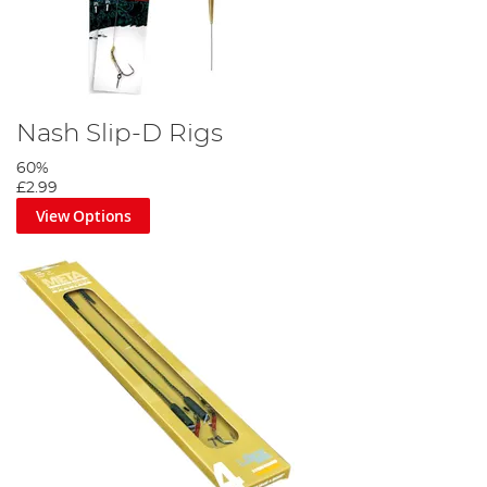
Nash Slip-D Rigs
60%
£2.99
View Options