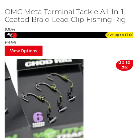
OMC Meta Terminal Tackle All-In-1
Coated Braid Lead Clip Fishing Rig
100%
Save up to
£1.00
£9.99
View Options
up to
-3%