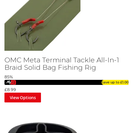
OMC Meta Terminal Tackle All-In-1
Braid Solid Bag Fishing Rig
85%
Save up to
£1.00
£8.99
View Options