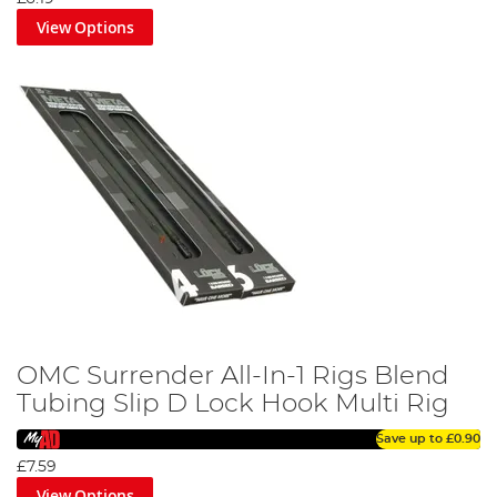
View Options
OMC Surrender All-In-1 Rigs Blend
Tubing Slip D Lock Hook Multi Rig
Save up to
£0.90
£7.59
View Options