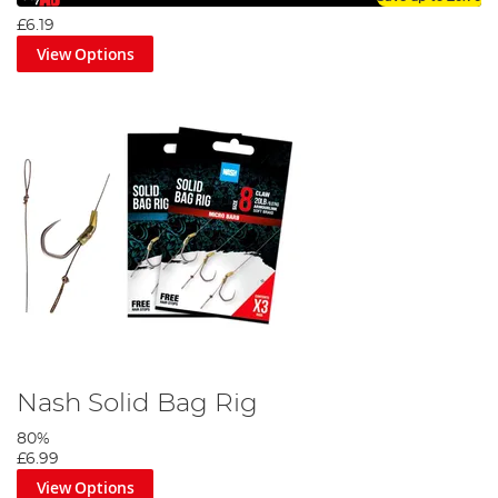
£6.19
View Options
Nash Solid Bag Rig
80%
£6.99
View Options