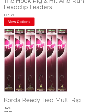
The Hook Rig & Hit And Run
Leadclip Leaders
£13.39
View Options
Korda Ready Tied Multi Rig
94%