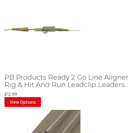
PB Products Ready 2 Go Line Aligner
Rig & Hit And Run Leadclip Leaders
£12.99
View Options