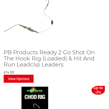
PB Products Ready 2 Go Shot On
The Hook Rig (Loaded) & Hit And
Run Leadclip Leaders
£14.59
View Options
up to
-3%