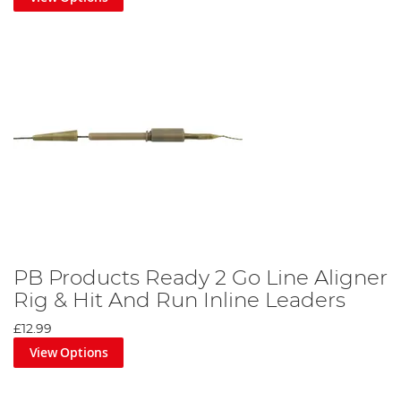
PB Products Ready 2 Go Line Aligner
Rig & Hit And Run Inline Leaders
£12.99
View Options