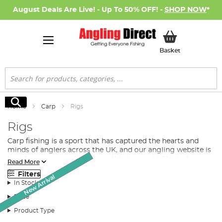
August Deals Are Live! - Up To 50% OFF! -
SHOP NOW
*
My Basket
Basket
Search
Search
Home
Carp
Rigs
Rigs
Carp fishing
is a sport that has captured the hearts and
minds of anglers across the UK, and our angling website is
here to ensure you have everything you need to make
Read More
your next fishing trip a resounding success. With a
Filters
Monthly Deal
comprehensive range of the best carp rigs, expert-led
New Arrival
SALE
SALE
In Stock
guidance, and top-quality products, we are your go-to
destination for all your carp fishing needs.
Price
Discover the Perfect Carp Rig for Your Next Adventure
Product Type