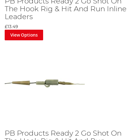
PB Products Ready 2 Go Shot On
The Hook Rig & Hit And Run Inline
Leaders
£13.49
View Options
PB Products Ready 2 Go Shot On