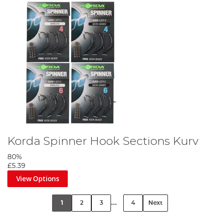
Korda Spinner Hook Sections Kurv
80%
£5.39
View Options
...
1
2
3
4
Next