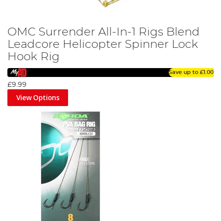
OMC Surrender All-In-1 Rigs Blend
Leadcore Helicopter Spinner Lock
Hook Rig
Save up to
£1.00
£9.99
View Options