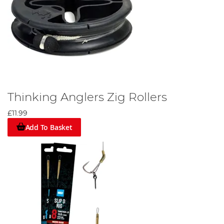
Thinking Anglers Zig Rollers
£11.99
Add To Basket