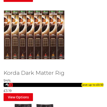
Korda Dark Matter Rig
94%
Save up to
£0.50
£3.19
View Options