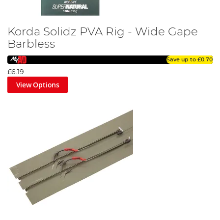
Korda Solidz PVA Rig - Wide Gape
Barbless
Save up to
£0.70
£6.19
View Options