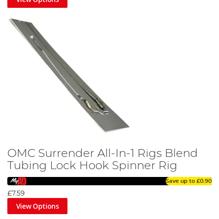
OMC Surrender All-In-1 Rigs Blend
Tubing Lock Hook Spinner Rig
Save up to
£0.90
£7.59
View Options