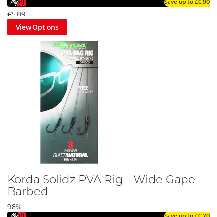
Save up to
£0.90
£5.89
View Options
Korda Solidz PVA Rig - Wide Gape
Barbed
98%
Save up to
£0.70