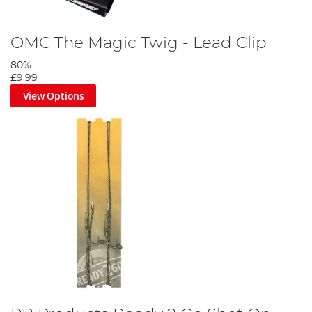
OMC The Magic Twig - Lead Clip
80%
£9.99
View Options