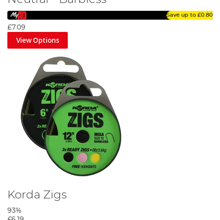
Save up to
£0.80
£7.09
View Options
Korda Zigs
93%
£6.19