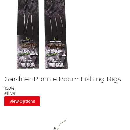
Gardner Ronnie Boom Fishing Rigs
100%
£8.79
View Options