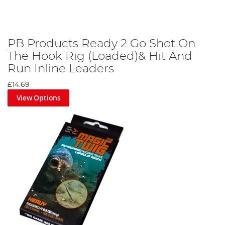
PB Products Ready 2 Go Shot On
The Hook Rig (Loaded)& Hit And
Run Inline Leaders
£14.69
View Options