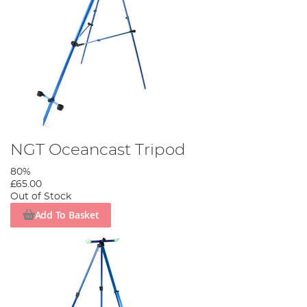
NGT Oceancast Tripod
80%
£65.00
Out of Stock
Add To Basket