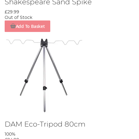
Shakespeare Sand Spike
£29.99
Out of Stock
Add To Basket
DAM Eco-Tripod 80cm
100%