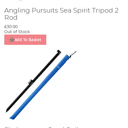
Angling Pursuits Sea Spirit Tripod 2
Rod
£30.00
Out of Stock
Add To Basket