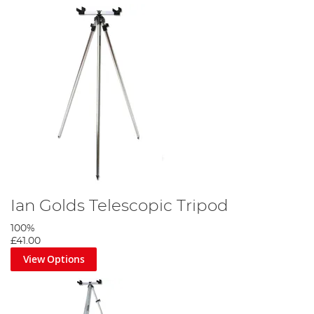
Ian Golds Telescopic Tripod
100%
£41.00
View Options