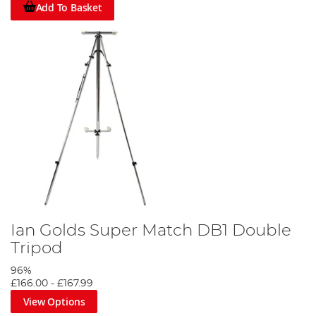
Add To Basket
Ian Golds Super Match DB1 Double
Tripod
96%
£166.00
-
£167.99
View Options