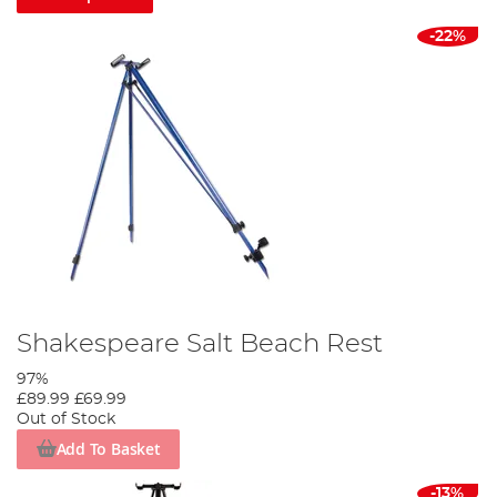
-22%
Shakespeare Salt Beach Rest
97%
£89.99
£69.99
Out of Stock
Add To Basket
-13%