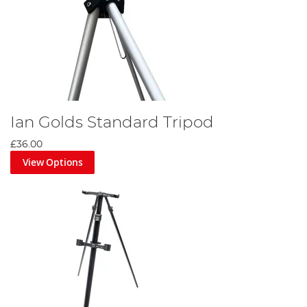
Ian Golds Standard Tripod
£36.00
View Options