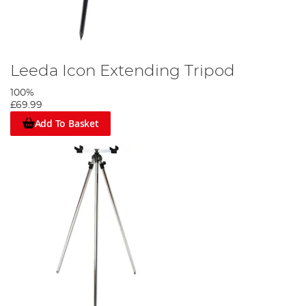
Leeda Icon Extending Tripod
100%
£69.99
Add To Basket