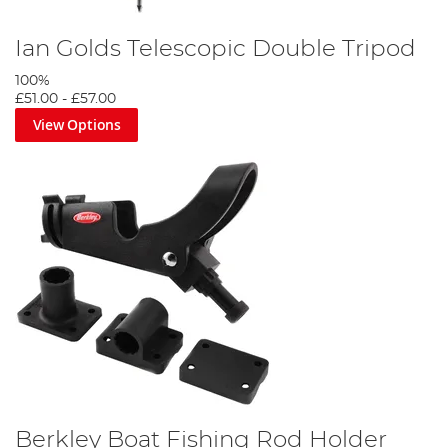
Ian Golds Telescopic Double Tripod
100%
£51.00
-
£57.00
View Options
Berkley Boat Fishing Rod Holder