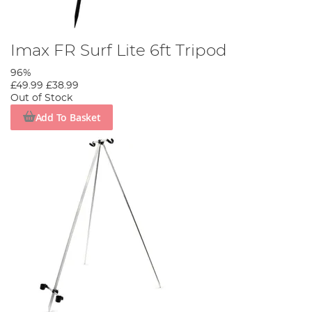
Imax FR Surf Lite 6ft Tripod
96%
£49.99
£38.99
Out of Stock
Add To Basket