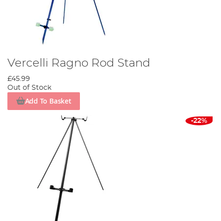
Vercelli Ragno Rod Stand
£45.99
Out of Stock
Add To Basket
-22%