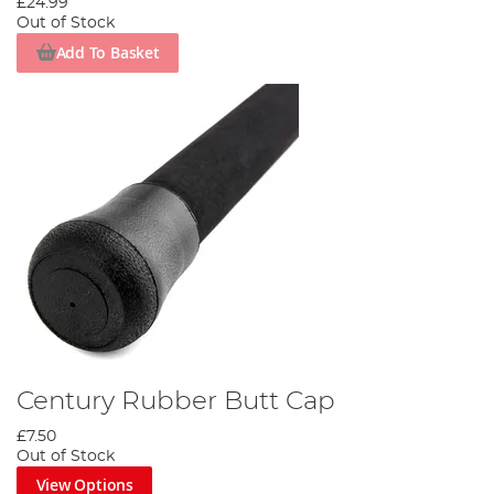
£24.99
Out of Stock
Add To Basket
Century Rubber Butt Cap
£7.50
Out of Stock
View Options