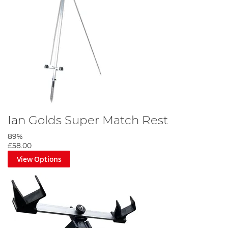
Ian Golds Super Match Rest
89%
£58.00
View Options