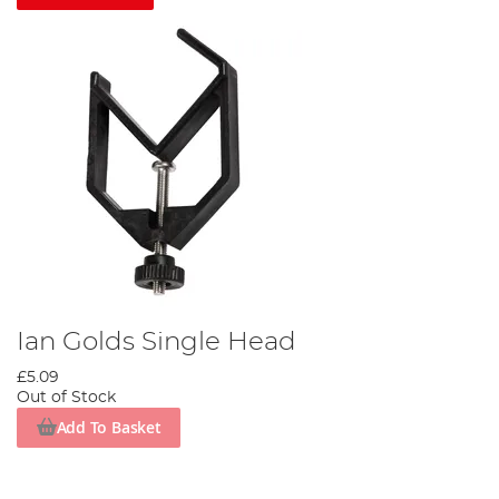
Ian Golds Single Head
£5.09
Out of Stock
Add To Basket