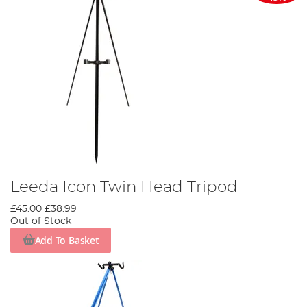
Leeda Icon Twin Head Tripod
£45.00
£38.99
Out of Stock
Add To Basket