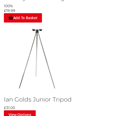
100%
£19.99
Add To Basket
Ian Golds Junior Tripod
£31.00
View Options