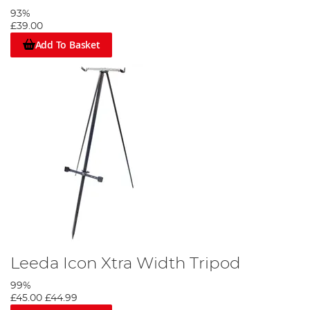
look out for are Sundridge,
Skee-Tex
and
Vass
.
93%
£39.00
Add To Basket
Leeda Icon Xtra Width Tripod
99%
£45.00
£44.99