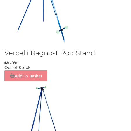
Vercelli Ragno-T Rod Stand
£67.99
Out of Stock
Add To Basket