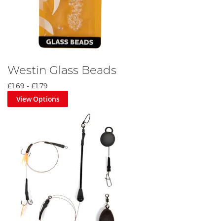
Westin Glass Beads
£1.69
-
£1.79
View Options