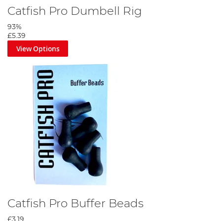
Catfish Pro Dumbell Rig
93%
£5.39
View Options
Catfish Pro Buffer Beads
£3.19