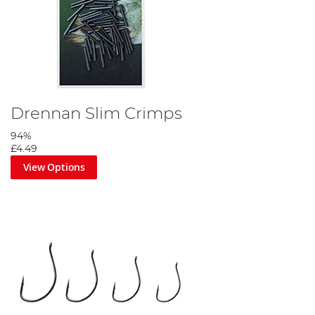
Drennan Slim Crimps
94%
£4.49
View Options