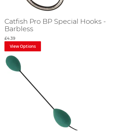
Catfish Pro BP Special Hooks -
Barbless
£4.39
View Options