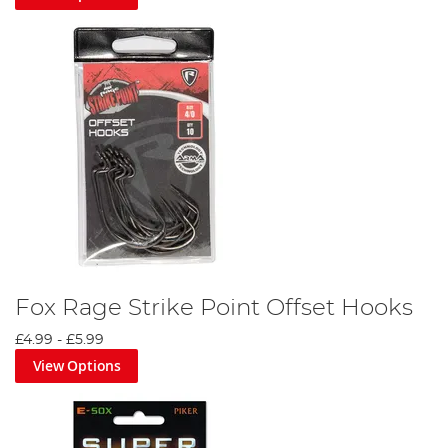
Fox Rage Strike Point Offset Hooks
£4.99
-
£5.99
View Options