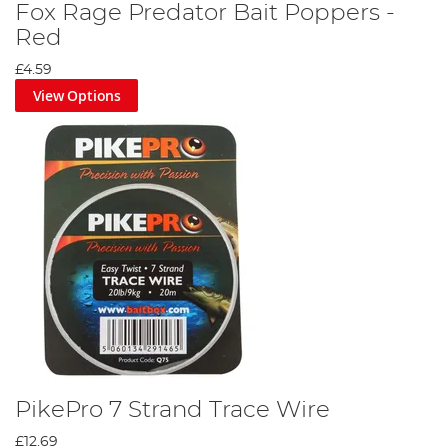
Fox Rage Predator Bait Poppers -
Red
£4.59
View Options
PikePro 7 Strand Trace Wire
£12.69