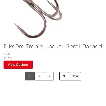
PikePro Treble Hooks - Semi-Barbed
95%
£6.99
View Options
...
1
2
3
9
Next