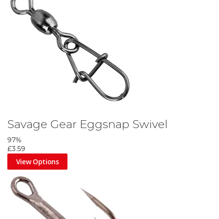
Savage Gear Eggsnap Swivel
97%
£3.59
View Options