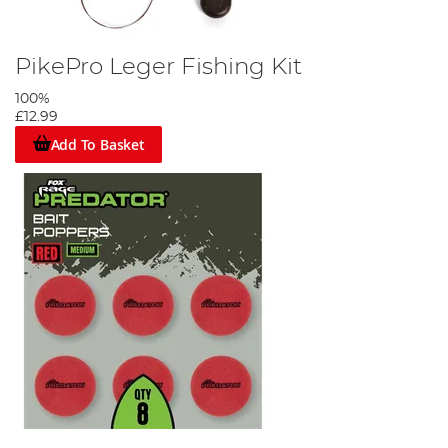
PikePro Leger Fishing Kit
100%
£12.99
Add To Basket