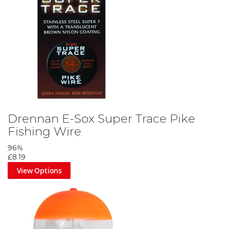
Drennan E-Sox Super Trace Pike
Fishing Wire
96%
£8.19
View Options