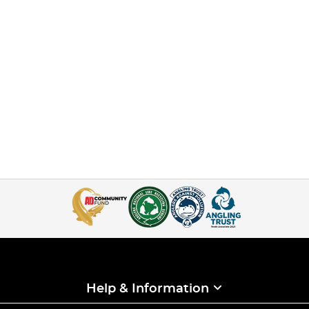
Help & Information