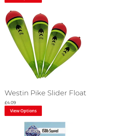
Westin Pike Slider Float
£4.09
View Options