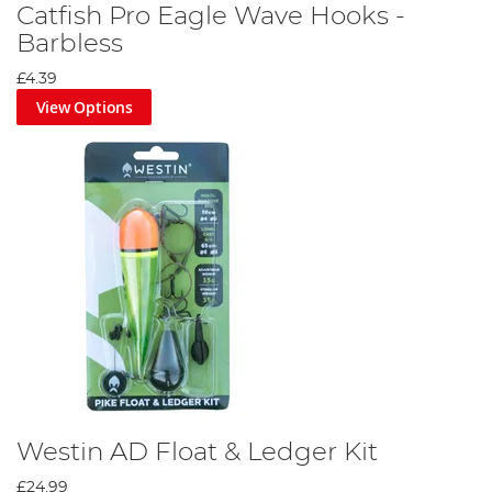
Catfish Pro Eagle Wave Hooks -
Barbless
£4.39
View Options
Westin AD Float & Ledger Kit
£24.99