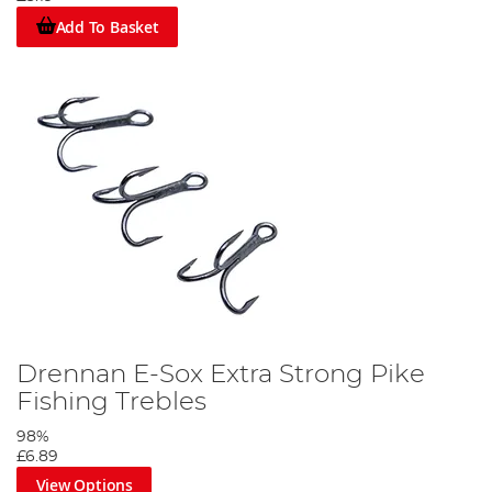
Add To Basket
Drennan E-Sox Extra Strong Pike
Fishing Trebles
98%
£6.89
View Options