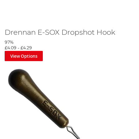
Drennan E-SOX Dropshot Hook
97%
£4.09
-
£4.29
View Options