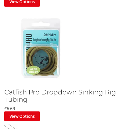
View Options
predators do not bite through. Leaders come in different
breaking strains, too light and your leader could snap, losing you
fish but potentially saving your leads and mainline. Too heavy and
the leader could lose you you're mainline and cause a hook pull,
but it is less likely to be weakened by fish with teeth. Tubing is
essential in preventing your line from
damaging the fish
.
Swivels and links allow you to create your own rig setup more
precisely, allowing you to modify your rig to your exacting needs.
A swivel will allow the independent movement of one section of
your rig from the other, whereas a link generally keeps everything
moving together as it doesn’t allow for as much twist and
rotation.
Our range also includes isotopes, for low light level fishing; hooks-
to-nylon; knot tyers, for anglers with clumsy fingers; pole elastic;
and crimps.
Catfish Pro Dropdown Sinking Rig
Tubing
£5.69
View Options