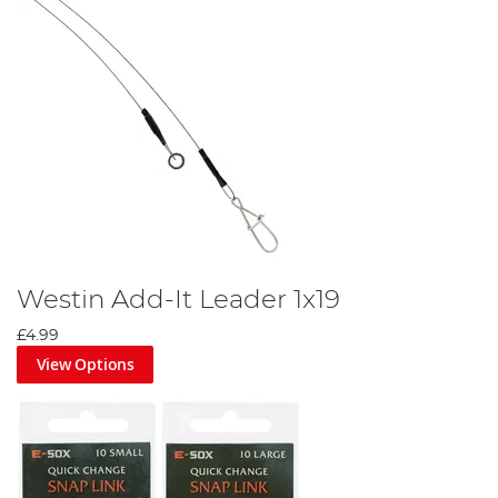
Westin Add-It Leader 1x19
£4.99
View Options