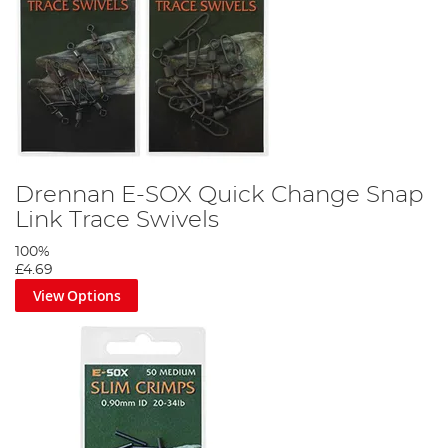
Drennan E-SOX Quick Change Snap
Link Trace Swivels
100%
£4.69
View Options