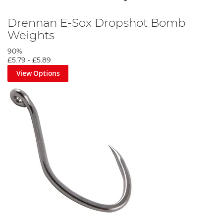
Drennan E-Sox Dropshot Bomb
Weights
90%
£5.79
-
£5.89
View Options