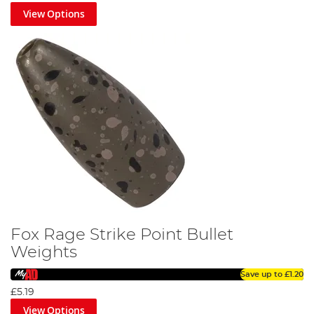
View Options
Fox Rage Strike Point Bullet
Weights
Save up to
£1.20
£5.19
View Options