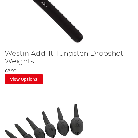
Westin Add-It Tungsten Dropshot
Weights
£8.99
View Options