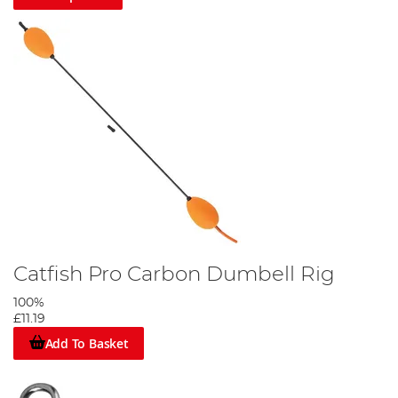
Catfish Pro Carbon Dumbell Rig
100%
£11.19
Add To Basket