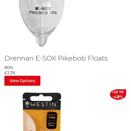
Drennan E-SOX Pikebob Floats
80%
£3.39
View Options
up to
-48%