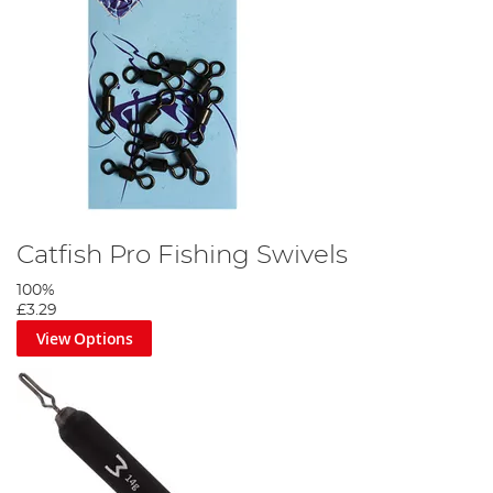
Catfish Pro Fishing Swivels
100%
£3.29
View Options