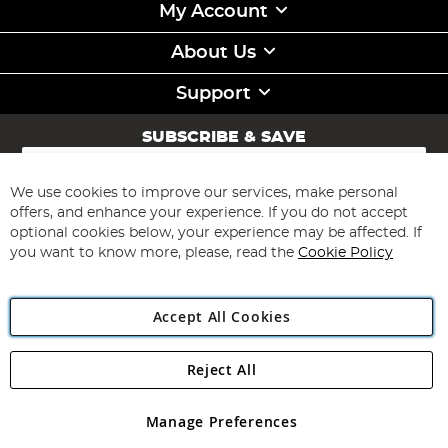
My Account
About Us
Support
SUBSCRIBE & SAVE
Sign
Up
for
We use cookies to improve our services, make personal
Subscribe
Our
offers, and enhance your experience. If you do not accept
Newsletter:
optional cookies below, your experience may be affected. If
you want to know more, please, read the
Cookie Policy
Accept All Cookies
Reject All
Copyright 1997 - 2026
Angling Direct Plc
. All rights reserved.
Angling Direct plc, 2D Wendover Road, Rackheath Industrial
Estate, Norwich, Norfolk, NR13 6LH, United Kingdom. Company
Manage Preferences
registered in England and Wales No 05151321. VAT No GB 152140945
Exclusions apply. Errors and omissions excepted