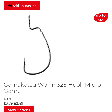
Add To Basket
up to
-34%
Gamakatsu Worm 325 Hook Micro
Game
100%
£3.79
£2.49
View Options