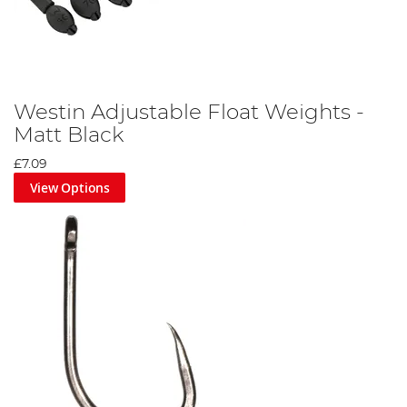
Westin Adjustable Float Weights -
Matt Black
£7.09
View Options