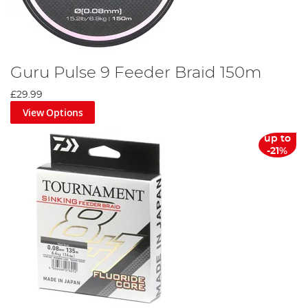
Guru Pulse 9 Feeder Braid 150m
£29.99
View Options
up to
-21%