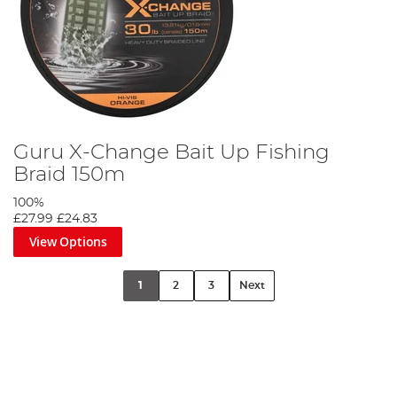
Guru X-Change Bait Up Fishing
Braid 150m
100%
£27.99
£24.83
View Options
1
2
3
Next