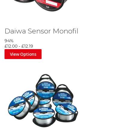
Daiwa Sensor Monofil
94%
£12.00
-
£12.19
View Options