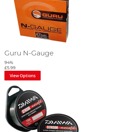
Guru N-Gauge
94%
£5.99
View Options