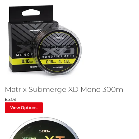
Matrix Submerge XD Mono 300m
£5.09
View Options