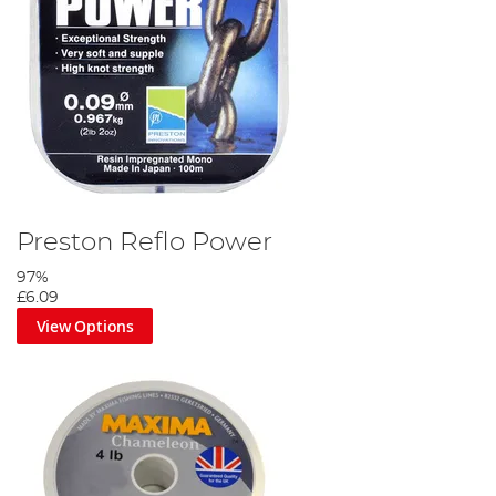
Preston Reflo Power
97%
£6.09
View Options