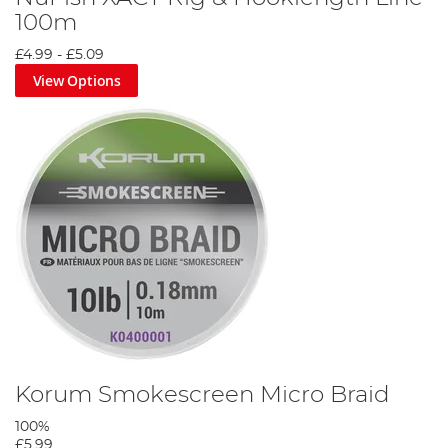
100m
£4.99
-
£5.09
View Options
Korum Smokescreen Micro Braid
100%
£5.99