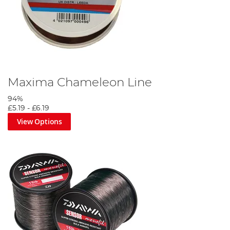
Maxima Chameleon Line
94%
£5.19
-
£6.19
View Options