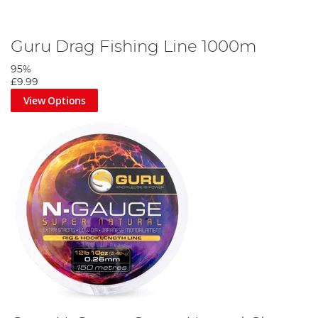
Guru Drag Fishing Line 1000m
95%
£9.99
View Options