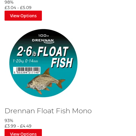
98%
£3.04
-
£5.09
View Options
Drennan Float Fish Mono
93%
£3.99
-
£4.49
View Options