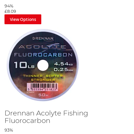
94%
£8.09
View Options
Drennan Acolyte Fishing
Fluorocarbon
93%