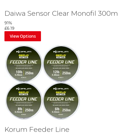
Daiwa Sensor Clear Monofil 300m
91%
£6.19
View Options
Korum Feeder Line