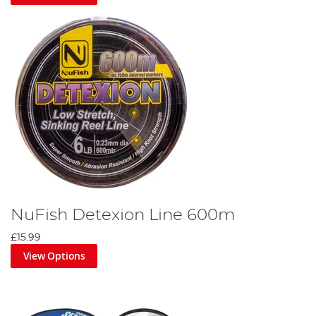
NuFish Detexion Line 600m
£15.99
View Options