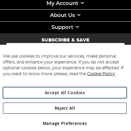
My Account
About Us
Support
SUBSCRIBE & SAVE
Sign
Up
for
We use cookies to improve our services, make personal
Subscribe
Our
offers, and enhance your experience. If you do not accept
Newsletter:
optional cookies below, your experience may be affected. If
you want to know more, please, read the
Cookie Policy
Accept All Cookies
Reject All
Copyright 1997 - 2026
Angling Direct Plc
. All rights reserved.
Angling Direct plc, 2D Wendover Road, Rackheath Industrial
Estate, Norwich, Norfolk, NR13 6LH, United Kingdom. Company
Manage Preferences
registered in England and Wales No 05151321. VAT No GB 152140945
Exclusions apply. Errors and omissions excepted