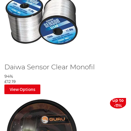
Daiwa Sensor Clear Monofil
94%
£12.19
View Options
up to
-11%