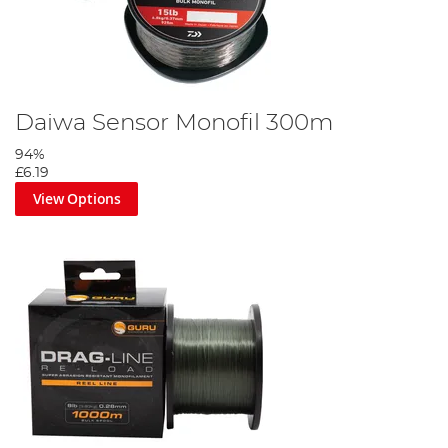
Daiwa Sensor Monofil 300m
94%
£6.19
View Options