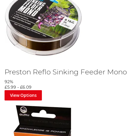
Preston Reflo Sinking Feeder Mono
92%
£5.99
-
£6.09
View Options