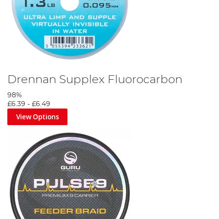
Drennan Supplex Fluorocarbon
98%
£6.39
-
£6.49
View Options