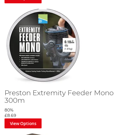
Preston Extremity Feeder Mono
300m
80%
£8.69
View Options