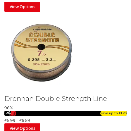
View Options
Drennan Double Strength Line
96%
Save up to
£1.20
£5.99
-
£6.59
View Options