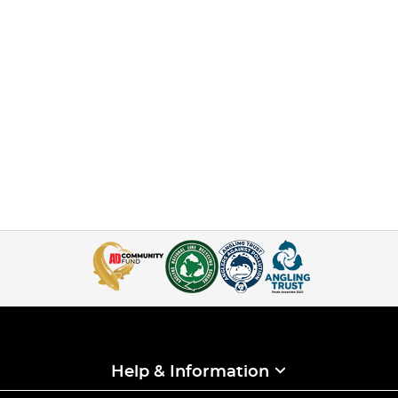
Help & Information