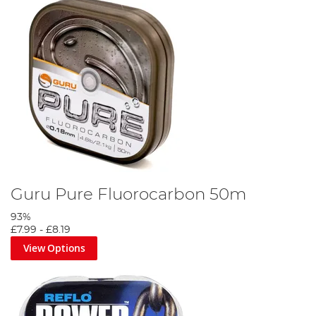
Guru Pure Fluorocarbon 50m
93%
£7.99
-
£8.19
View Options