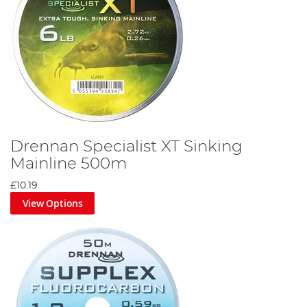
Drennan Specialist XT Sinking
Mainline 500m
£10.19
View Options