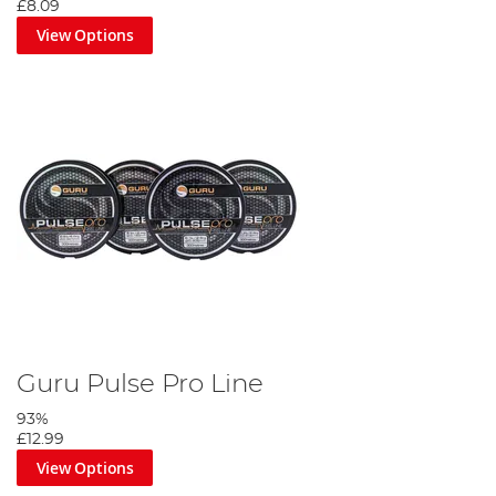
£8.09
View Options
Guru Pulse Pro Line
93%
£12.99
View Options