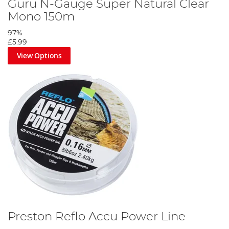
Guru N-Gauge Super Natural Clear
Mono 150m
97%
£5.99
View Options
Preston Reflo Accu Power Line