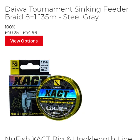
Daiwa Tournament Sinking Feeder
Braid 8+1 135m - Steel Gray
100%
£40.25
-
£44.99
View Options
NuFish XACT Rig & Hooklength Line