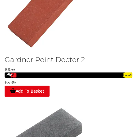
Gardner Point Doctor 2
100%
£4.49
£5.39
Add To Basket