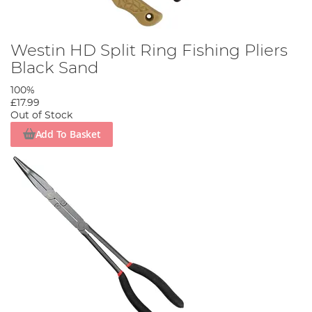
Westin HD Split Ring Fishing Pliers
Black Sand
100%
£17.99
Out of Stock
Add To Basket