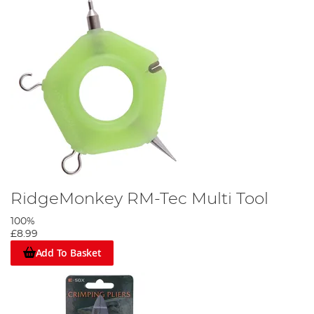
RidgeMonkey RM-Tec Multi Tool
100%
£8.99
Add To Basket