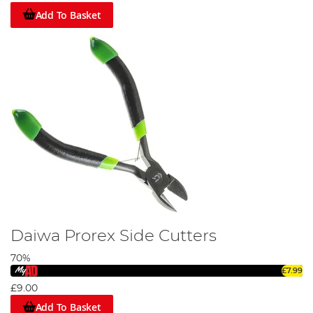
Add To Basket
Daiwa Prorex Side Cutters
70%
£7.99
£9.00
Add To Basket