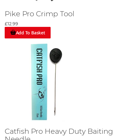
Pike Pro Crimp Tool
£12.99
Add To Basket
Catfish Pro Heavy Duty Baiting
Needle