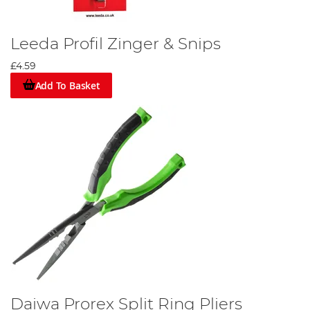
Leeda Profil Zinger & Snips
£4.59
Add To Basket
Daiwa Prorex Split Ring Pliers