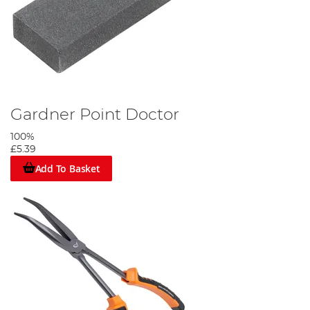
Gardner Point Doctor
100%
£5.39
Add To Basket