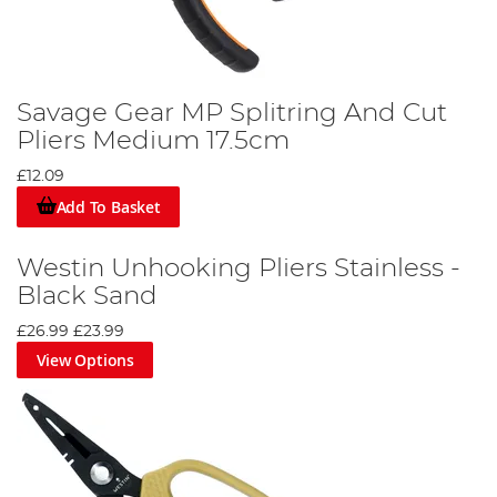
Savage Gear MP Splitring And Cut
Pliers Medium 17.5cm
£12.09
Add To Basket
Westin Unhooking Pliers Stainless -
Black Sand
£26.99
£23.99
View Options