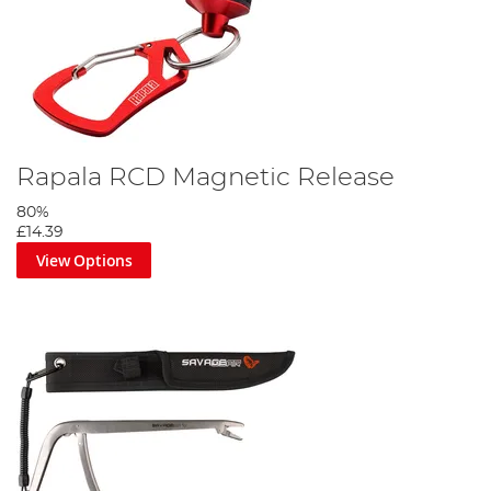
Rapala RCD Magnetic Release
80%
£14.39
View Options