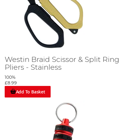
Westin Braid Scissor & Split Ring
Pliers - Stainless
100%
£8.99
Add To Basket