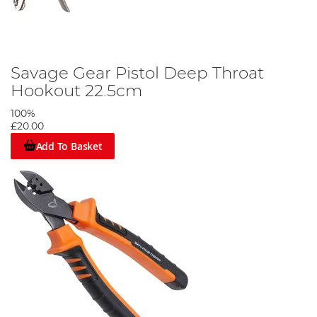
Savage Gear Pistol Deep Throat
Hookout 22.5cm
100%
£20.00
Add To Basket