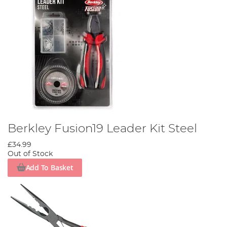
Berkley Fusion19 Leader Kit Steel
£34.99
Out of Stock
Add To Basket