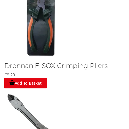
Drennan E-SOX Crimping Pliers
£9.29
Add To Basket