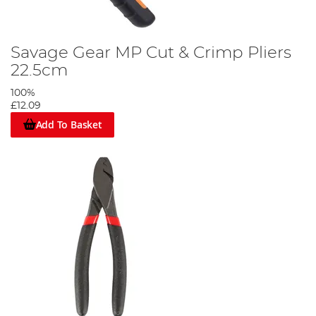
Savage Gear MP Cut & Crimp Pliers
22.5cm
100%
£12.09
Add To Basket