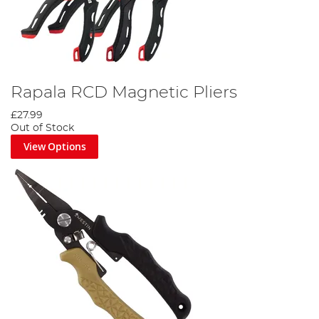
Rapala RCD Magnetic Pliers
£27.99
Out of Stock
View Options