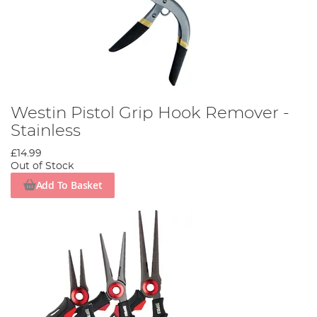
Westin Pistol Grip Hook Remover -
Stainless
£14.99
Out of Stock
Add To Basket