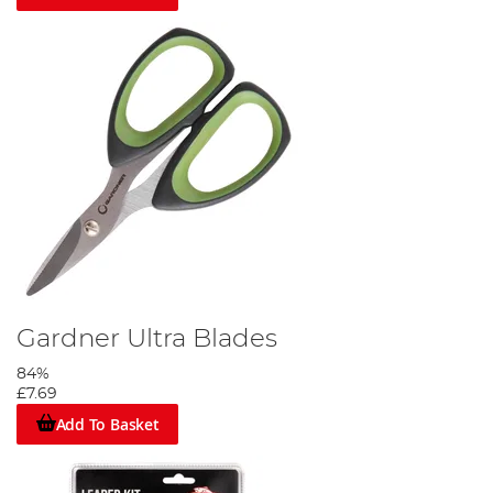
Gardner Ultra Blades
84%
£7.69
Add To Basket