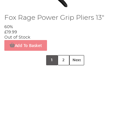
Fox Rage Power Grip Pliers 13"
60%
£19.99
Out of Stock
Add To Basket
1
2
Next