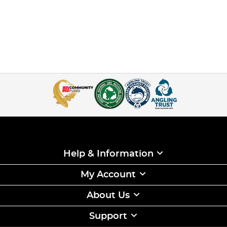
Help & Information
My Account
About Us
Support