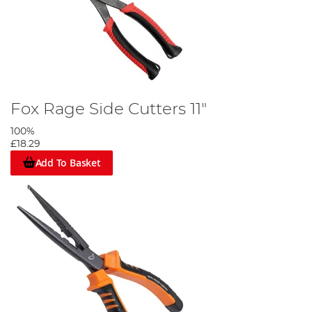
Fox Rage Side Cutters 11"
100%
£18.29
Add To Basket