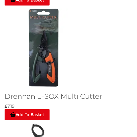
Drennan E-SOX Multi Cutter
£7.19
Add To Basket