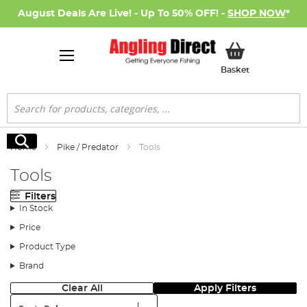
August Deals Are Live! - Up To 50% OFF! -
SHOP NOW
*
My Basket
Basket
Search
Search
Home
Pike / Predator
Tools
Tools
Filters
In Stock
Price
Product Type
Brand
Clear All
Apply Filters
Sort: