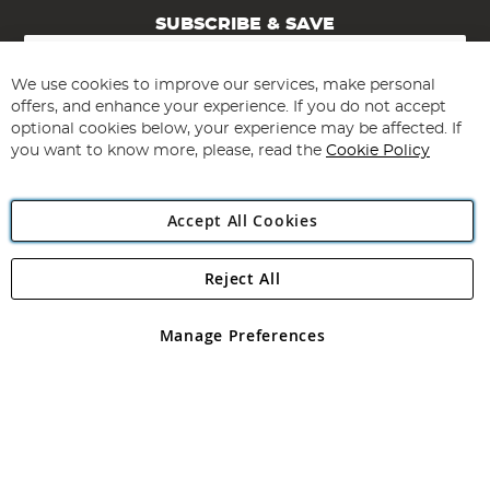
SUBSCRIBE & SAVE
Sign
Up
for
We use cookies to improve our services, make personal
Subscribe
Our
offers, and enhance your experience. If you do not accept
Newsletter:
optional cookies below, your experience may be affected. If
you want to know more, please, read the
Cookie Policy
Accept All Cookies
Reject All
Copyright 1997 - 2026
Angling Direct Plc
. All rights reserved.
Angling Direct plc, 2D Wendover Road, Rackheath Industrial
Estate, Norwich, Norfolk, NR13 6LH, United Kingdom. Company
Manage Preferences
registered in England and Wales No 05151321. VAT No GB 152140945
Exclusions apply. Errors and omissions excepted