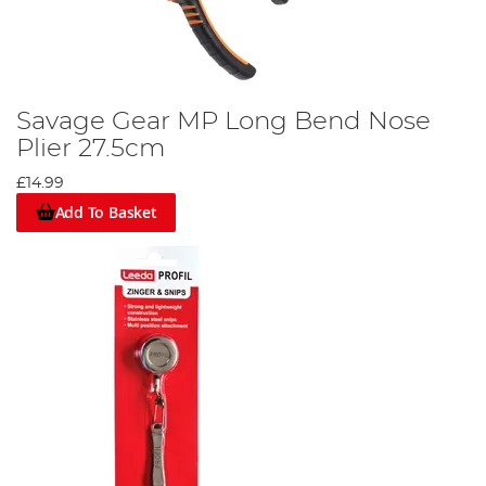
Savage Gear MP Long Bend Nose
Plier 27.5cm
£14.99
Add To Basket