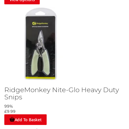
RidgeMonkey Nite-Glo Heavy Duty
Snips
99%
£9.99
Add To Basket