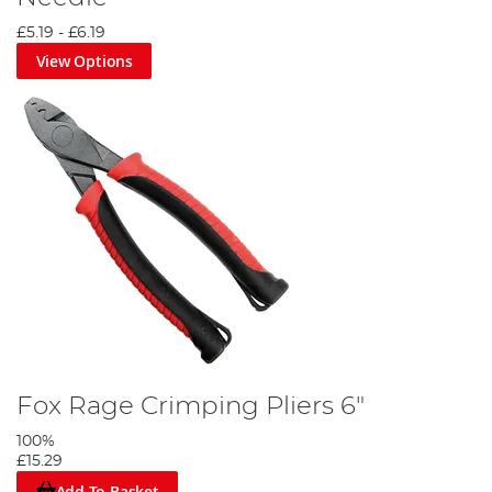
£5.19
-
£6.19
View Options
Fox Rage Crimping Pliers 6"
100%
£15.29
Add To Basket