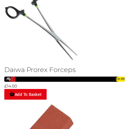
Daiwa Prorex Forceps
£9.99
£14.00
Add To Basket