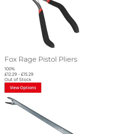
Fox Rage Pistol Pliers
100%
£12.29
-
£15.29
Out of Stock
View Options