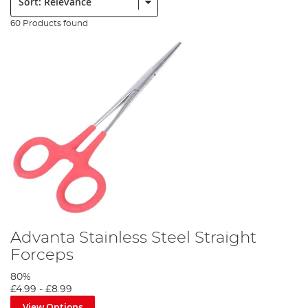
60 Products found
Advanta Stainless Steel Straight
Forceps
80%
£4.99
-
£8.99
View Options