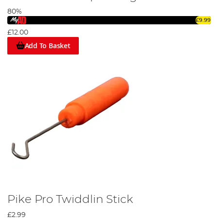
80%
£9.99
£12.00
Add To Basket
Pike Pro Twiddlin Stick
£2.99