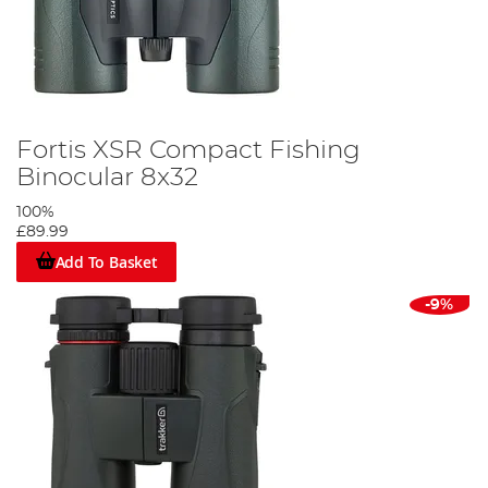
Fortis XSR Compact Fishing
Binocular 8x32
100%
£89.99
Add To Basket
-9%