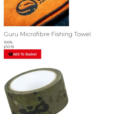
Guru Microfibre Fishing Towel
100%
£10.19
Add To Basket