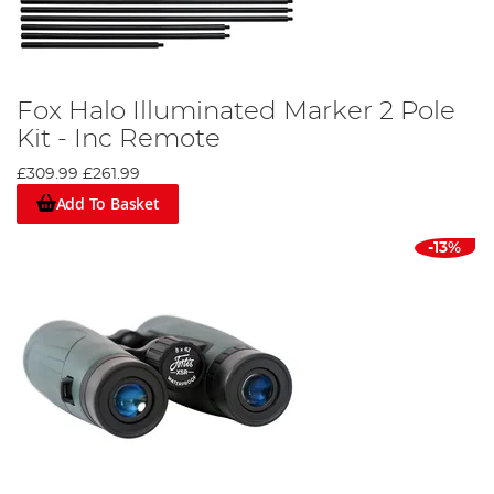
Fox Halo Illuminated Marker 2 Pole
Kit - Inc Remote
£309.99
£261.99
Add To Basket
-13%