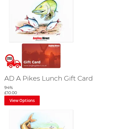
AD A Pikes Lunch Gift Card
94%
£10.00
View Options