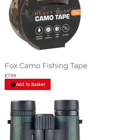
Fox Camo Fishing Tape
£7.99
Add To Basket