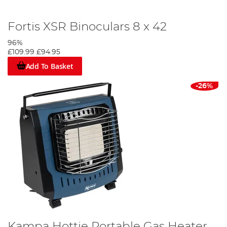
Fortis XSR Binoculars 8 x 42
96%
£109.99
£94.95
Add To Basket
-26%
Kampa Hottie Portable Gas Heater