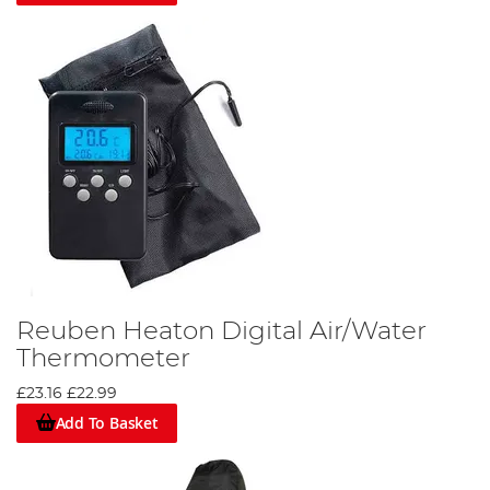
Reuben Heaton Digital Air/Water
Thermometer
£23.16
£22.99
Add To Basket