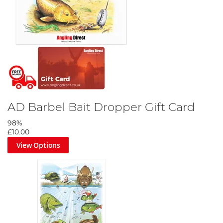
AD Barbel Bait Dropper Gift Card
98%
£10.00
View Options