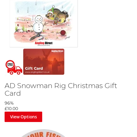
AD Snowman Rig Christmas Gift
Card
96%
£10.00
View Options