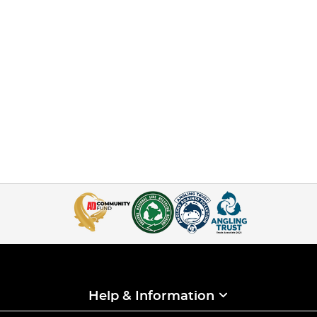
Help & Information