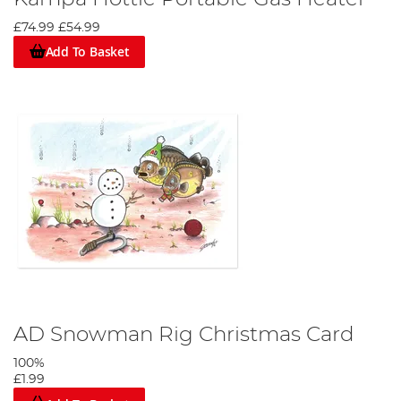
£74.99
£54.99
Add To Basket
AD Snowman Rig Christmas Card
100%
£1.99