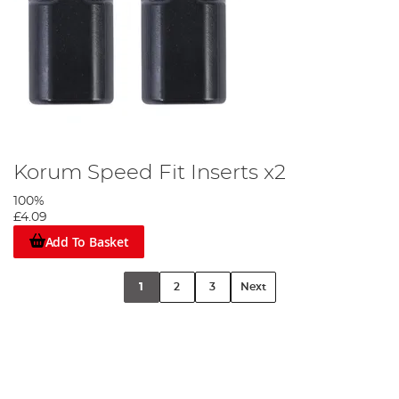
Korum Speed Fit Inserts x2
100%
£4.09
Add To Basket
1
2
3
Next