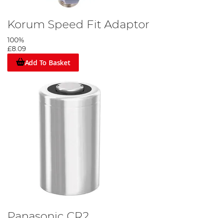
Korum Speed Fit Adaptor
100%
£8.09
Add To Basket
Panasonic CR2