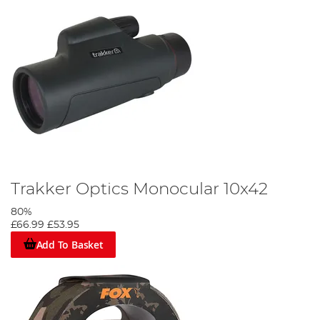
Trakker Optics Monocular 10x42
80%
£66.99
£53.95
Add To Basket