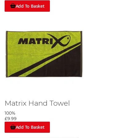
Add To Basket
Matrix Hand Towel
100%
£9.99
Add To Basket