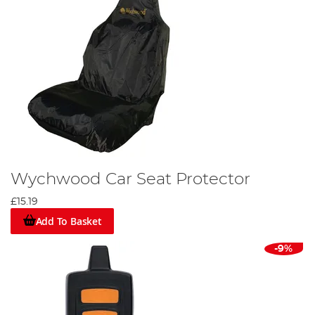
Wychwood Car Seat Protector
£15.19
Add To Basket
-9%