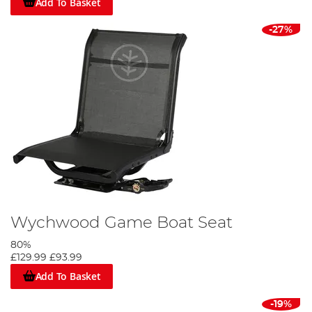
Add To Basket
-27%
Wychwood Game Boat Seat
80%
£129.99
£93.99
Add To Basket
-19%