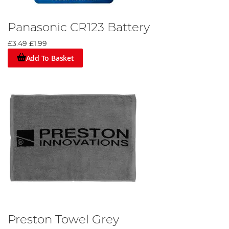
Panasonic CR123 Battery
£3.49
£1.99
Add To Basket
Preston Towel Grey