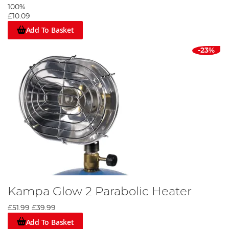
100%
£10.09
Add To Basket
-23%
Kampa Glow 2 Parabolic Heater
£51.99
£39.99
Add To Basket