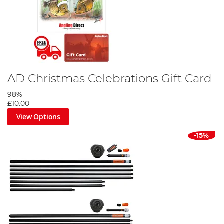
AD Christmas Celebrations Gift Card
98%
£10.00
View Options
-15%