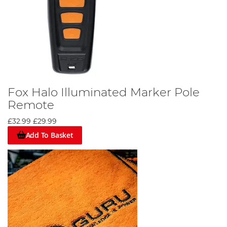
Fox Halo Illuminated Marker Pole
Remote
£32.99
£29.99
Add To Basket