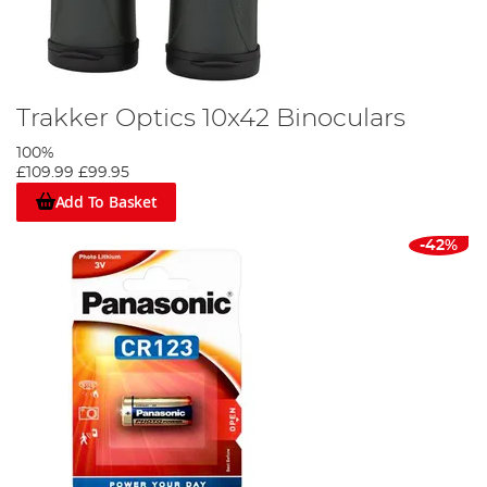
Trakker Optics 10x42 Binoculars
100%
£109.99
£99.95
Add To Basket
-42%