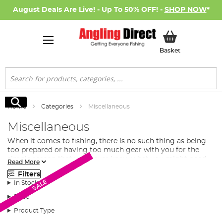
August Deals Are Live! - Up To 50% OFF! -
SHOP NOW
*
My Basket
Basket
Search
Search
Home
Categories
Miscellaneous
Miscellaneous
When it comes to fishing, there is no such thing as being
too prepared or having too much gear with you for the
simple reason that you never know what you might need.
Read More
No matter how extensive your own collection of
fishing
Filters
tackle
may be, there’s always room for improvement
SALE
SALE
SALE
In Stock
which is where this selection of Extra Tackle comes in.
Price
What Extra Fishing Tackle Do I Need?
Product Type
In this section of our fishing tackle collection, you will find