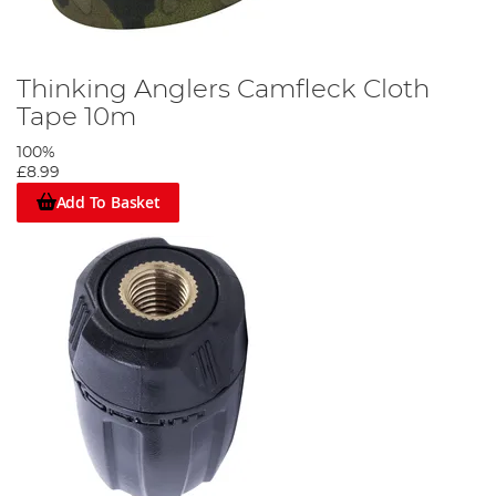
Thinking Anglers Camfleck Cloth
Tape 10m
100%
£8.99
Add To Basket