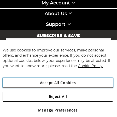
My Account
About Us
Support
SUBSCRIBE & SAVE
Sign
Up
for
We use cookies to improve our services, make personal
Subscribe
Our
offers, and enhance your experience. If you do not accept
Newsletter:
optional cookies below, your experience may be affected. If
you want to know more, please, read the
Cookie Policy
Accept All Cookies
Reject All
Copyright 1997 - 2026
Angling Direct Plc
. All rights reserved.
Angling Direct plc, 2D Wendover Road, Rackheath Industrial
Estate, Norwich, Norfolk, NR13 6LH, United Kingdom. Company
Manage Preferences
registered in England and Wales No 05151321. VAT No GB 152140945
Exclusions apply. Errors and omissions excepted