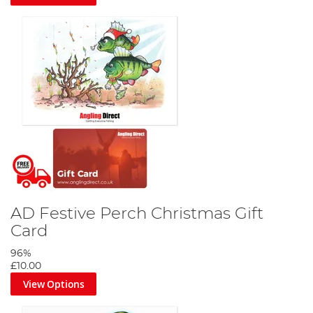
AD Festive Perch Christmas Gift
Card
96%
£10.00
View Options