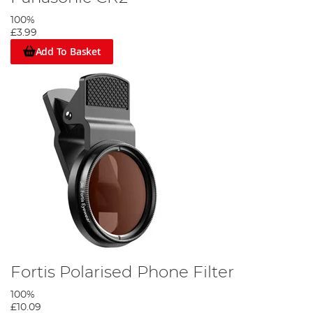
100%
£3.99
Add To Basket
Fortis Polarised Phone Filter
100%
£10.09