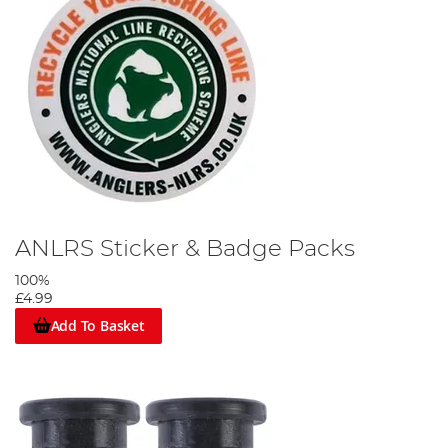
ANLRS Sticker & Badge Packs
100%
£4.99
Add To Basket