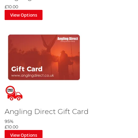
£10.00
View Options
Angling Direct Gift Card
95%
£10.00
View Options