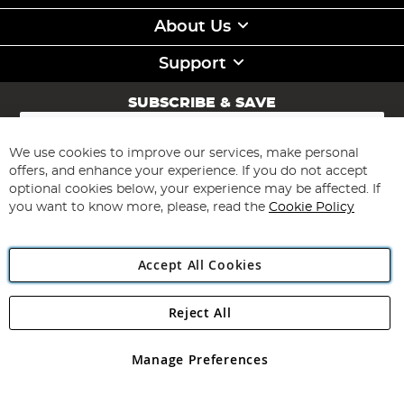
About Us
Support
SUBSCRIBE & SAVE
Sign
Up
for
We use cookies to improve our services, make personal
Subscribe
Our
offers, and enhance your experience. If you do not accept
Newsletter:
optional cookies below, your experience may be affected. If
you want to know more, please, read the
Cookie Policy
Accept All Cookies
Reject All
Copyright 1997 - 2026
Angling Direct Plc
. All rights reserved.
Angling Direct plc, 2D Wendover Road, Rackheath Industrial
Estate, Norwich, Norfolk, NR13 6LH, United Kingdom. Company
Manage Preferences
registered in England and Wales No 05151321. VAT No GB 152140945
Exclusions apply. Errors and omissions excepted