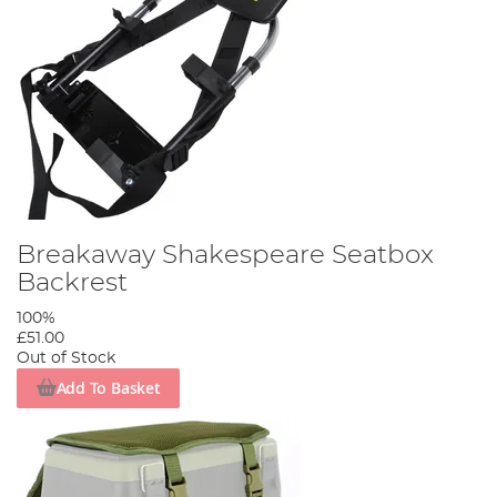
Breakaway Shakespeare Seatbox
Backrest
100%
£51.00
Out of Stock
Add To Basket