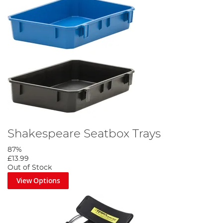
Shakespeare Seatbox Trays
87%
£13.99
Out of Stock
View Options