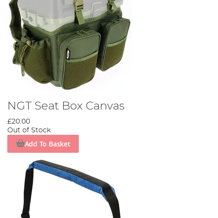
NGT Seat Box Canvas
£20.00
Out of Stock
Add To Basket