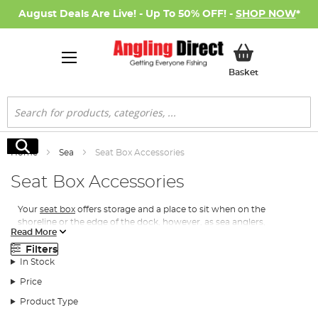
August Deals Are Live! - Up To 50% OFF! -
SHOP NOW
*
My Basket
Basket
Search
Search
Home
Sea
Seat Box Accessories
Seat Box Accessories
Your
seat box
offers
storage and a place to sit when on the
shoreline or the edge of the dock, however, as
sea anglers
,
Read More
nothing is more annoying than being in the heat of the moment
on the beach and your vital tackle isn’t in arm’s reach! To combat
Filters
this, we stock a range of
seat box accessories
.
In Stock
Price
Types of Seat Box Accessories
Product Type