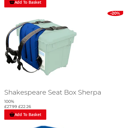
Add To Basket
-20%
Shakespeare Seat Box Sherpa
100%
£27.99
£22.26
Add To Basket