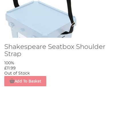
Shakespeare Seatbox Shoulder
Strap
100%
£11.99
Out of Stock
Add To Basket