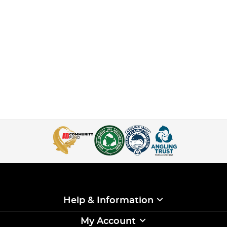
Help & Information
My Account