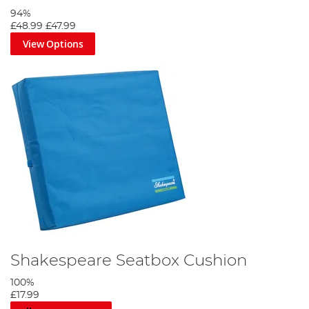
94%
£48.99
£47.99
View Options
Shakespeare Seatbox Cushion
100%
£17.99