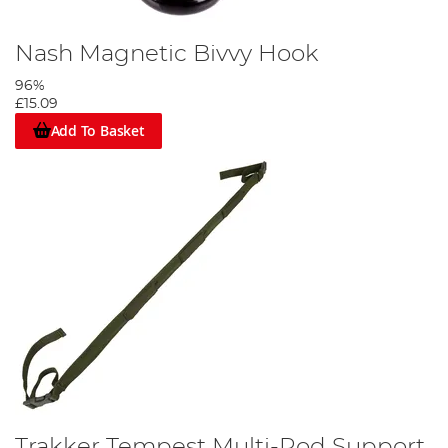
Nash Magnetic Bivvy Hook
96%
£15.09
Add To Basket
Trakker Tempest Multi-Rod Support