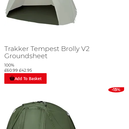
Trakker Tempest Brolly V2
Groundsheet
100%
£60.99
£42.95
Add To Basket
-15%