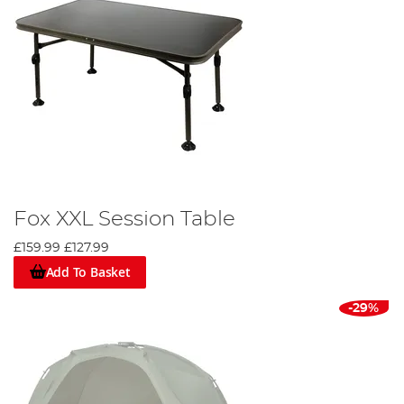
Fox XXL Session Table
£159.99
£127.99
Add To Basket
-29%