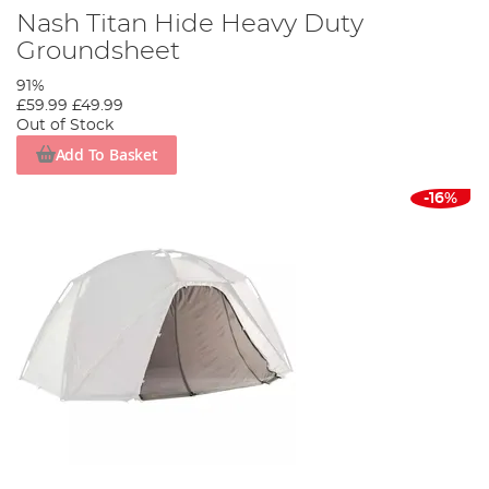
Nash Titan Hide Heavy Duty
Groundsheet
91%
£59.99
£49.99
Out of Stock
Add To Basket
-16%