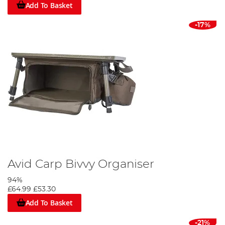
Add To Basket
-17%
Avid Carp Bivvy Organiser
94%
£64.99
£53.30
Add To Basket
-21%