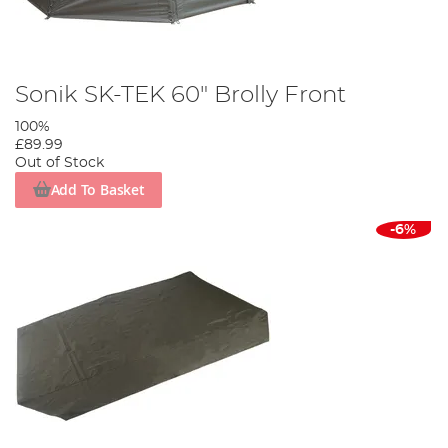
Sonik SK-TEK 60" Brolly Front
100%
£89.99
Out of Stock
Add To Basket
-6%