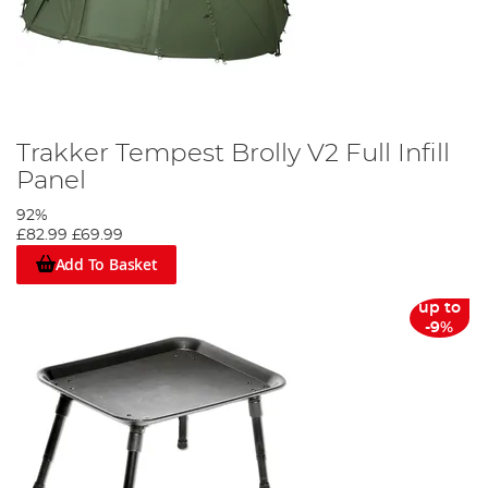
Trakker Tempest Brolly V2 Full Infill
Panel
92%
£82.99
£69.99
Add To Basket
up to
-9%