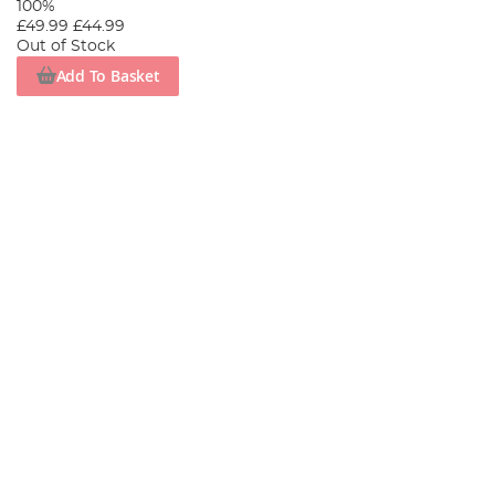
100%
£49.99
£44.99
Out of Stock
Add To Basket