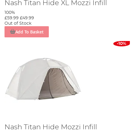
Nash Titan Hide XL Mozzi Infill
100%
£59.99
£49.99
Out of Stock
Add To Basket
-10%
Nash Titan Hide Mozzi Infill