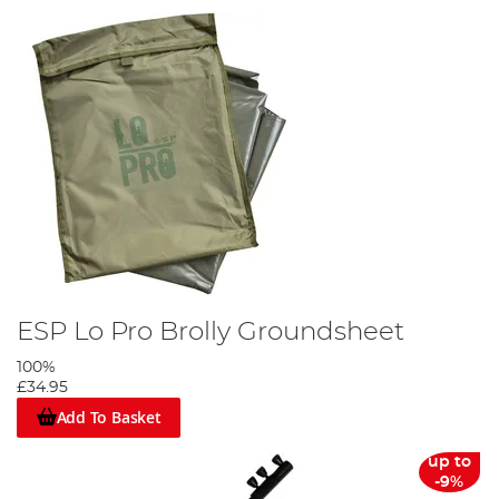
ESP Lo Pro Brolly Groundsheet
100%
£34.95
Add To Basket
up to
-9%