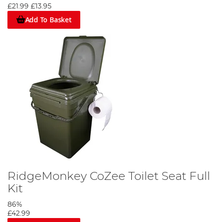
£21.99
£13.95
If you have any other question about our specialist bivvy
accessories you can find all our contact details on our customer
Add To Basket
services page or your nearest store in the store locator. Our blog
regularly features reviews of the latest bivvies and accessories,
and all our posts are written by the finest anglers on our team –
and you don’t get to be a fine angler if you don’t put your hours
in on the bank!
RidgeMonkey CoZee Toilet Seat Full
Kit
86%
£42.99