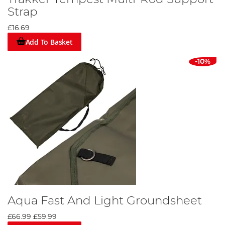
Strap
£16.69
Add To Basket
-10%
Aqua Fast And Light Groundsheet
£66.99
£59.99