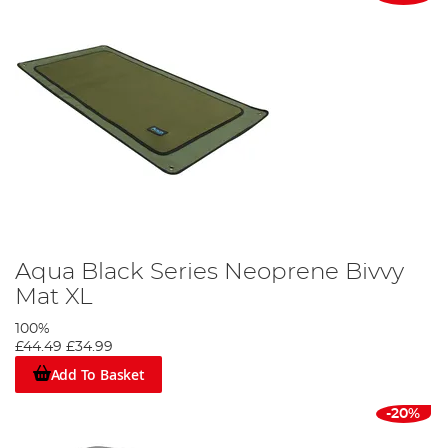
Aqua Black Series Neoprene Bivvy
Mat XL
100%
£44.49
£34.99
Add To Basket
-20%