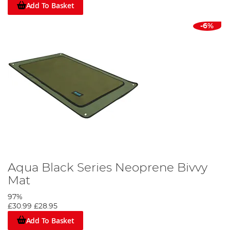
Add To Basket
-6%
Aqua Black Series Neoprene Bivvy
Mat
97%
£30.99
£28.95
Add To Basket