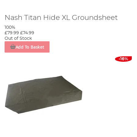
Nash Titan Hide XL Groundsheet
100%
£79.99
£74.99
Out of Stock
Add To Basket
-16%