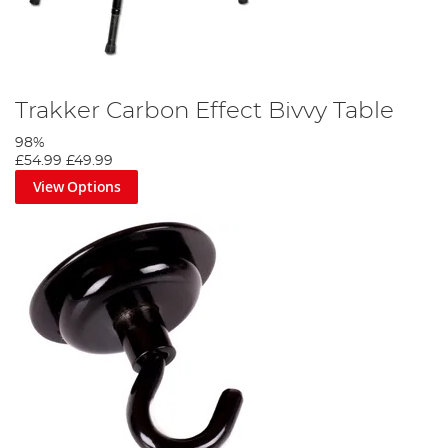
Trakker Carbon Effect Bivvy Table
98%
£54.99
£49.99
View Options