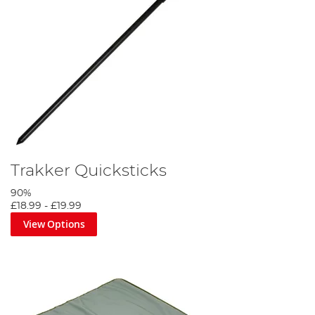
Trakker Quicksticks
90%
£18.99
-
£19.99
View Options