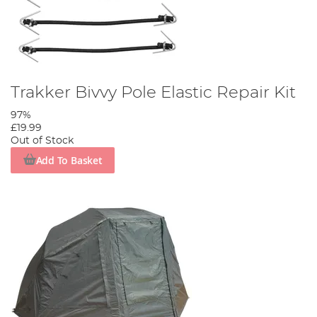
Trakker Bivvy Pole Elastic Repair Kit
97%
£19.99
Out of Stock
Add To Basket