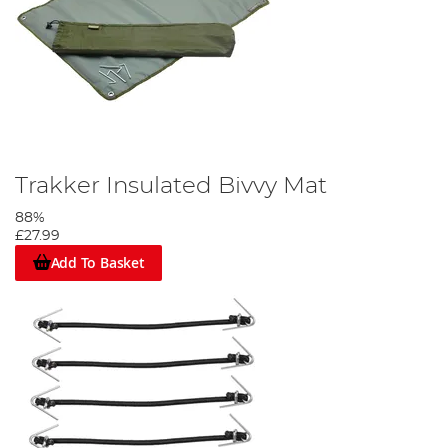
Trakker Insulated Bivvy Mat
88%
£27.99
Add To Basket