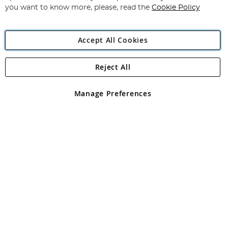
you want to know more, please, read the
Cookie Policy
Accept All Cookies
Reject All
Copyright 1997 - 2026
Angling Direct Plc
. All rights reserved.
Angling Direct plc, 2D Wendover Road, Rackheath Industrial
Estate, Norwich, Norfolk, NR13 6LH, United Kingdom. Company
Manage Preferences
registered in England and Wales No 05151321. VAT No GB 152140945
Exclusions apply. Errors and omissions excepted