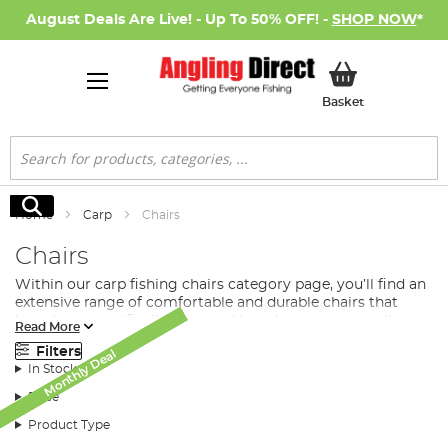
August Deals Are Live! - Up To 50% OFF! -
SHOP NOW
*
My Basket
Basket
Search
Search
Home
Carp
Chairs
Chairs
Within our carp fishing chairs category page, you’ll find an
extensive range of comfortable and durable chairs that
have been specifically designed to enhance your angling
Read More
experience. Whether you’re a seasoned angler or just
Filters
Monthly Deal
Monthly Deal
Monthly Deal
starting out, we have a range of chairs that cater to all
In Stock
requirements and budgets.
Price
Our range of carp fishing chairs includes various types
such as standard carp fishing chairs, carp fishing bed
Product Type
chairs, and reclining chairs. All of these options offer