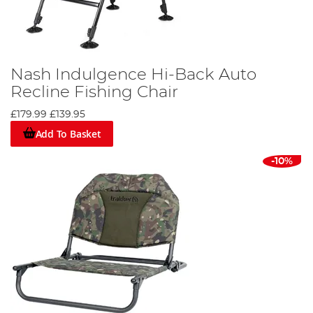
Nash Indulgence Hi-Back Auto
Recline Fishing Chair
£179.99
£139.95
Add To Basket
-10%