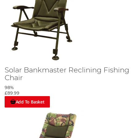
Solar Bankmaster Reclining Fishing
Chair
98%
£89.99
Add To Basket