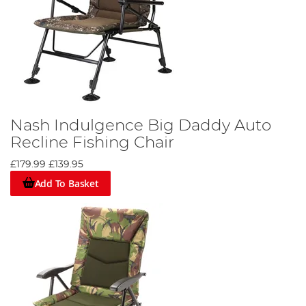
Nash Indulgence Big Daddy Auto
Recline Fishing Chair
£179.99
£139.95
Add To Basket