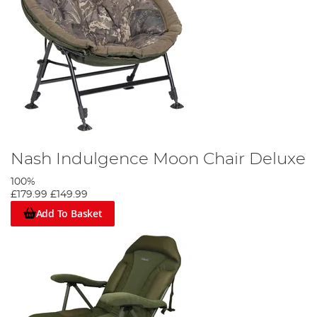
Nash Indulgence Moon Chair Deluxe
100%
£179.99
£149.99
Add To Basket