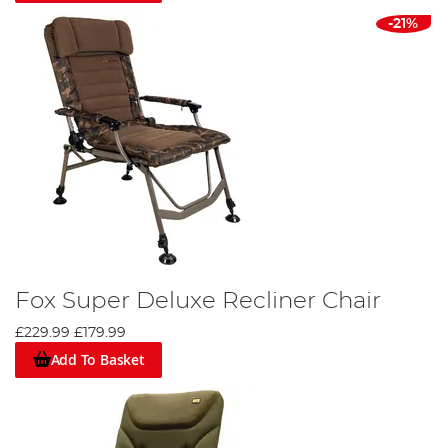
-21%
Fox Super Deluxe Recliner Chair
£229.99
£179.99
Add To Basket