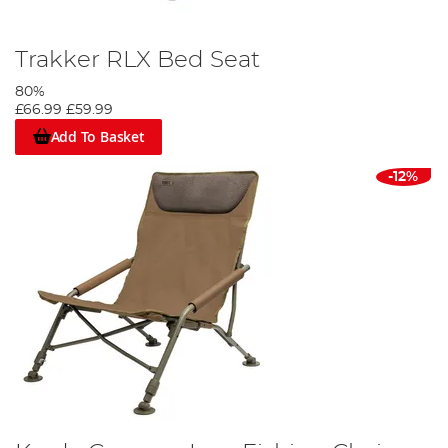
Trakker RLX Bed Seat
80%
£66.99
£59.99
Add To Basket
-12%