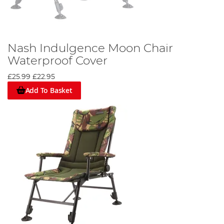
Nash Indulgence Moon Chair
Waterproof Cover
£25.99
£22.95
Add To Basket