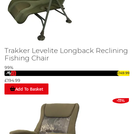
Trakker Levelite Longback Reclining
Fishing Chair
99%
£149.99
£194.99
Add To Basket
-11%