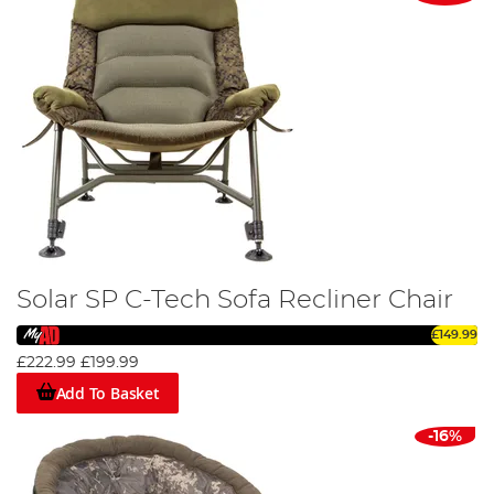
Solar SP C-Tech Sofa Recliner Chair
£149.99
£222.99
£199.99
Add To Basket
-16%