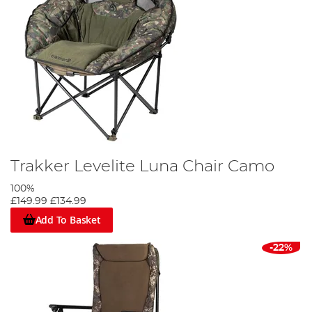
Trakker Levelite Luna Chair Camo
100%
£149.99
£134.99
Add To Basket
-22%