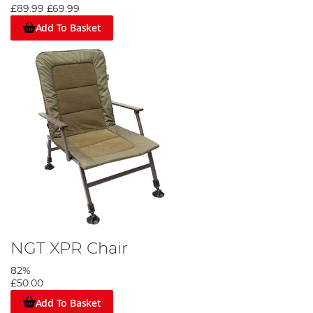
£89.99
£69.99
Add To Basket
NGT XPR Chair
82%
£50.00
Add To Basket