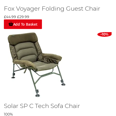
Fox Voyager Folding Guest Chair
£44.99
£29.99
Add To Basket
-10%
Solar SP C Tech Sofa Chair
100%