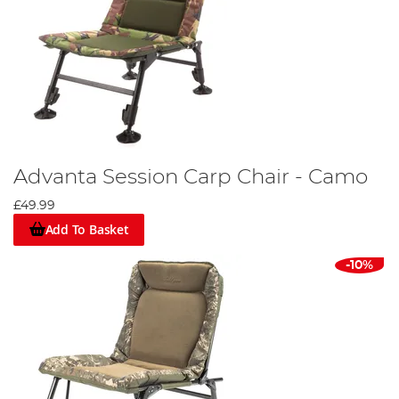
Advanta Session Carp Chair - Camo
£49.99
Add To Basket
-10%