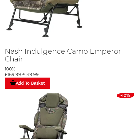
Nash Indulgence Camo Emperor
Chair
100%
£169.99
£149.99
Add To Basket
-10%