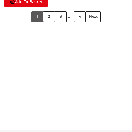
Add To Basket
...
1
2
3
4
Next