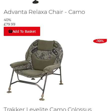
Advanta Relaxa Chair - Camo
40%
£79.99
Add To Basket
-10%
Trakker Levelite Camo Colossus