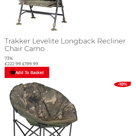
Trakker Levelite Longback Recliner
Chair Camo
73%
£222.99
£199.99
Add To Basket
-10%