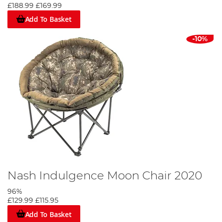
£188.99
£169.99
Add To Basket
-10%
Nash Indulgence Moon Chair 2020
96%
£129.99
£115.95
Add To Basket