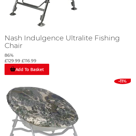
Nash Indulgence Ultralite Fishing
Chair
86%
£129.99
£116.99
Add To Basket
-11%