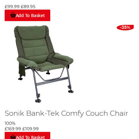
£99.99
£89.95
Add To Basket
-35%
Sonik Bank-Tek Comfy Couch Chair
100%
£169.99
£109.99
Add To Basket