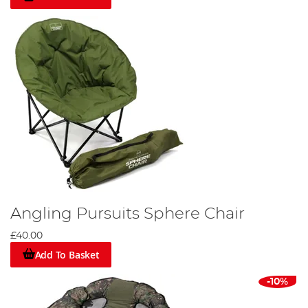
Angling Pursuits Sphere Chair
£40.00
Add To Basket
-10%