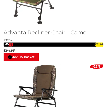
Advanta Recliner Chair - Camo
100%
£74.99
£94.99
Add To Basket
-22%