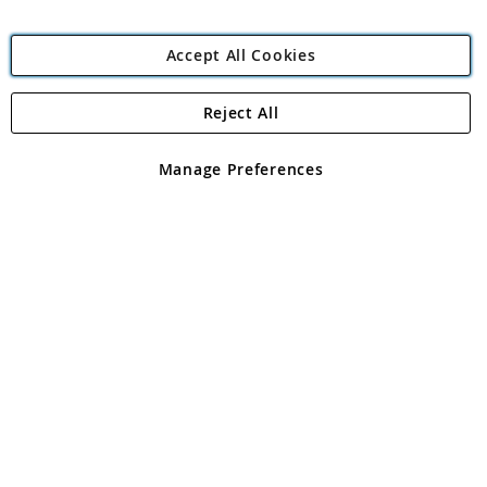
Accept All Cookies
Reject All
Copyright 1997 - 2026
Angling Direct Plc
. All rights reserved.
Angling Direct plc, 2D Wendover Road, Rackheath Industrial
Estate, Norwich, Norfolk, NR13 6LH, United Kingdom. Company
Manage Preferences
registered in England and Wales No 05151321. VAT No GB 152140945
Exclusions apply. Errors and omissions excepted