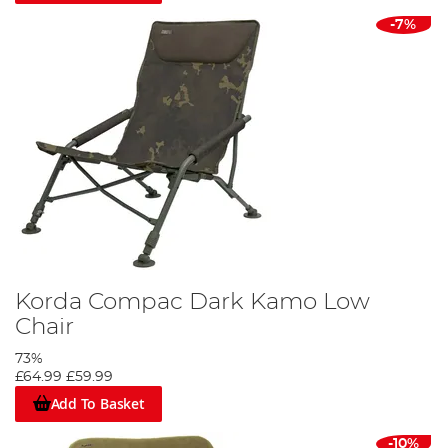
-7%
Korda Compac Dark Kamo Low
Chair
73%
£64.99
£59.99
Add To Basket
-10%