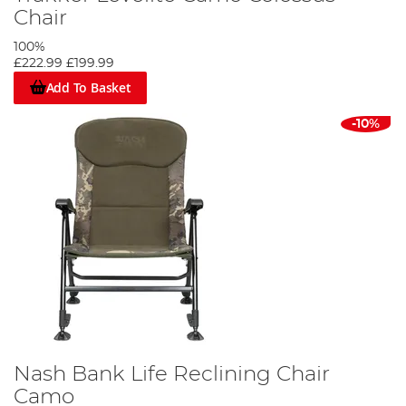
Chair
100%
£222.99
£199.99
Add To Basket
-10%
Nash Bank Life Reclining Chair
Camo