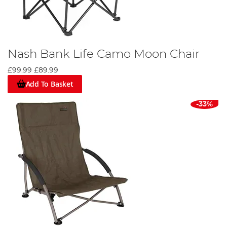
Nash Bank Life Camo Moon Chair
£99.99
£89.99
Add To Basket
-33%