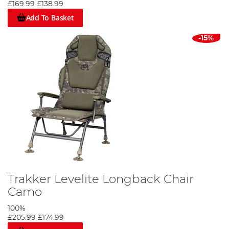
£169.99
£138.99
Add To Basket
-15%
Trakker Levelite Longback Chair
Camo
100%
£205.99
£174.99