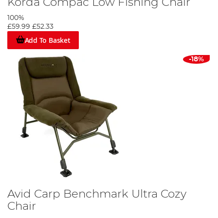
Korda Compac Low Fishing Chair
100%
£59.99
£52.33
Add To Basket
-18%
Avid Carp Benchmark Ultra Cozy
Chair