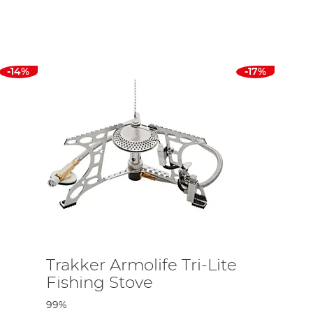
ves you all the power you need to cook a full English breakfast.
 how many instant noodles and hot beverages you consumer at the
these tend to be easy to clean, lightweight and crafted to
-14%
-17%
 to washing the gear up it isn’t ruined after one use. As a
ub!
esigned to keep hot liquids warm for extended periods of time,
a huge range of options of for you to choose from to dine in
rom Coleman, Trakker, and Chub and more. We also stock
Trakker Armolife Tri-Lite
Fishing Stove
99%