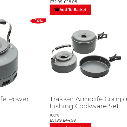
£32.99
£28.08
Add To Basket
-14%
ife Power
Trakker Armolife Compl
Fishing Cookware Set
100%
£51.99
£44.99