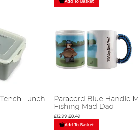
Add To Basket
 Tench Lunch
Paracord Blue Handle 
Fishing Mad Dad
£12.99
£8.49
Add To Basket