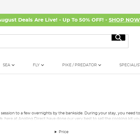
August Deals Are Live! - Up To 50% OFF! -
SHOP NO
Search
SEA
FLY
PIKE / PREDATOR
SPECIALIS
ay session to a few overnights by the bankside. During your stay, you need t
, here at Angling Direct have done our very best to sell the cooking kit yo
Price
f different gas canisters to fuel your heat source. We also stock petrol 