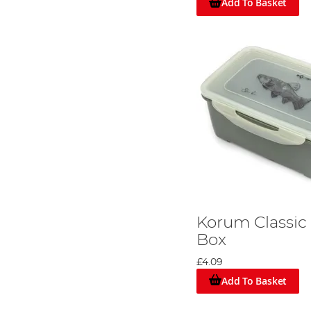
Add To Basket
Korum Classic
Box
£4.09
Add To Basket