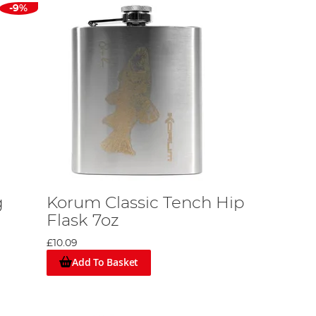
-9%
g
Korum Classic Tench Hip
Flask 7oz
£10.09
Add To Basket