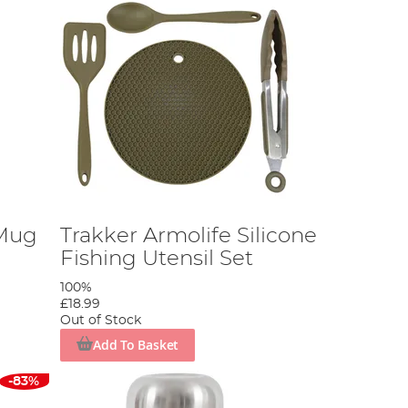
Mug
Trakker Armolife Silicone
Fishing Utensil Set
100%
£18.99
Out of Stock
Add To Basket
-83%