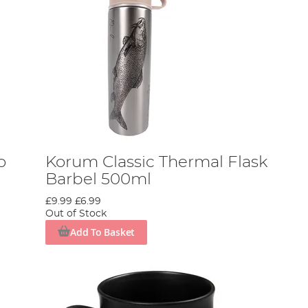
o
Korum Classic Thermal Flask
Barbel 500ml
£9.99
£6.99
Out of Stock
Add To Basket