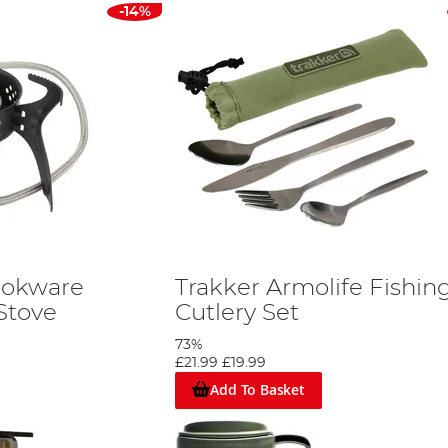
-14%
ookware
Trakker Armolife Fishin
Stove
Cutlery Set
73%
£21.99
£19.99
Add To Basket