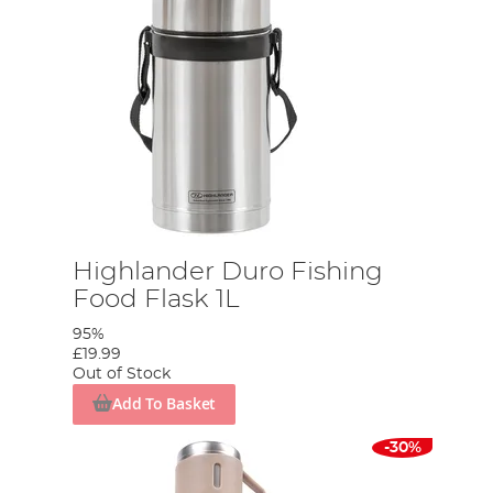
Highlander Duro Fishing
Food Flask 1L
95%
£19.99
Out of Stock
Add To Basket
-30%