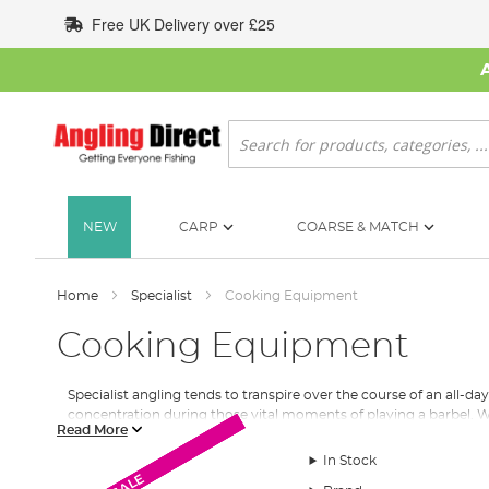
Skip
Free UK Delivery over £25
to
Content
Search
NEW
CARP
COARSE & MATCH
Home
Specialist
Cooking Equipment
Cooking Equipment
Specialist angling tends to transpire over the course of an all-d
concentration during those vital moments of playing a barbel. We
Read More
Stoves
In Stock
Most cooking stoves are gas-powered to which we stock a range o
SALE
SALE
SALE
SALE