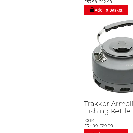
£57.99
£42.49
Add To Basket
Trakker Armol
Fishing Kettle
100%
£34.99
£29.99