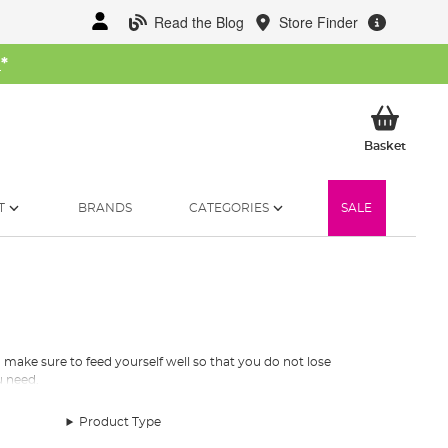
Read the Blog
Store Finder
W
*
My Ba
Basket
T
BRANDS
CATEGORIES
SALE
o make sure to feed yourself well so that you do not lose
u need.
Product Type
and fluid powered stoves but we recommend that you invest in a