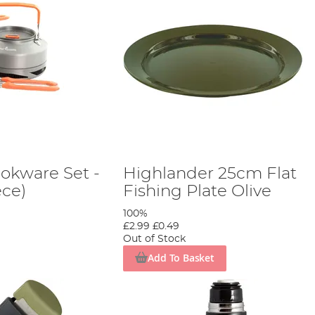
ookware Set -
Highlander 25cm Flat
ce)
Fishing Plate Olive
100%
£2.99
£0.49
Out of Stock
Add To Basket