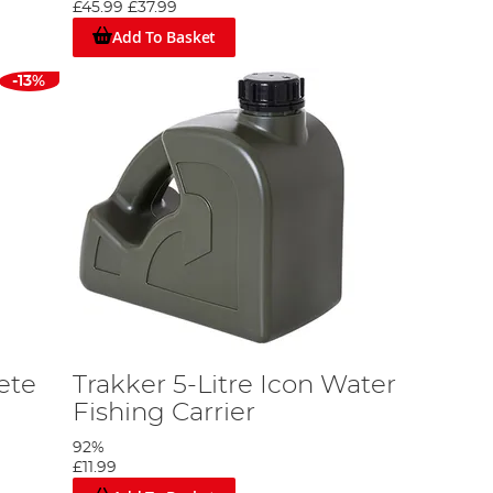
£45.99
£37.99
Add To Basket
-13%
ete
Trakker 5-Litre Icon Water
Fishing Carrier
92%
£11.99