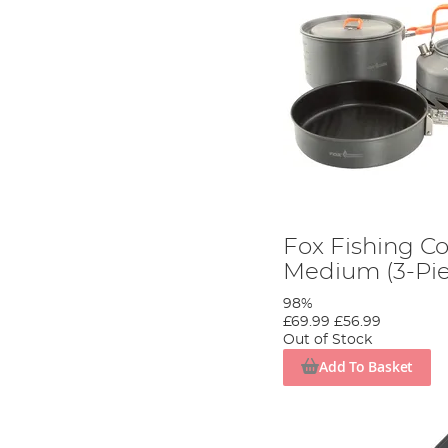
Fox Fishing C
Medium (3-Pie
98%
£69.99
£56.99
Out of Stock
Add To Basket