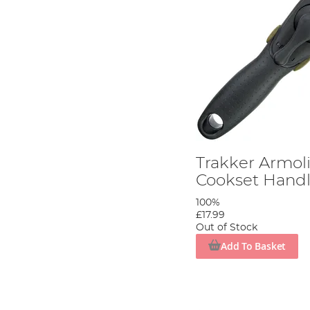
Trakker Armoli
Cookset Hand
100%
£17.99
Out of Stock
Add To Basket