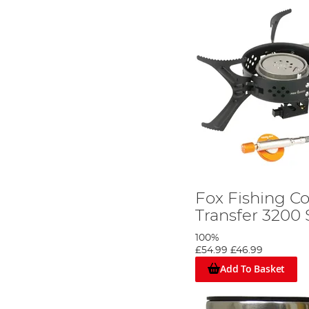
Fox Fishing C
Transfer 3200 
100%
£54.99
£46.99
Add To Basket