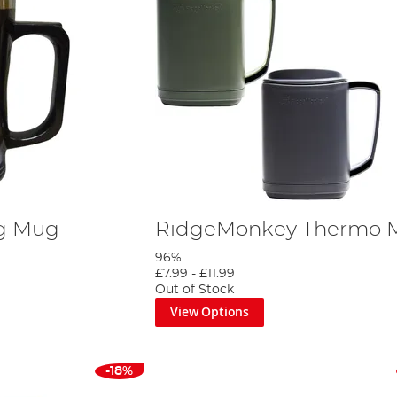
ng Mug
RidgeMonkey Thermo 
96%
£7.99
-
£11.99
Out of Stock
View Options
-18%