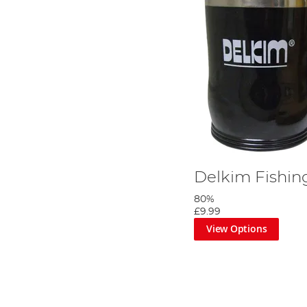
Delkim Fishi
80%
£9.99
View Options