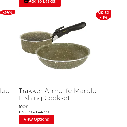
Add To Basket
-34%
up to
-11%
Mug
Trakker Armolife Marble
Fishing Cookset
100%
£36.99
-
£44.99
View Options