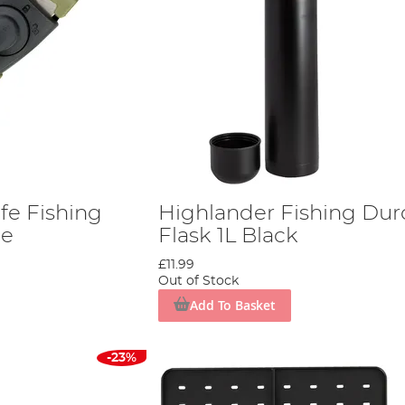
fe Fishing
Highlander Fishing Dur
le
Flask 1L Black
£11.99
Out of Stock
Add To Basket
-23%