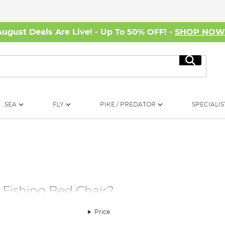
August Deals Are Live! - Up To 50% OFF! -
SHOP NO
Search
SEA
FLY
PIKE / PREDATOR
SPECIALIS
Fishing Bed Chair?
ween a good day of fishing for specialist fish and a disappointing
Price
 It goes to follow that a night spent on a comfortable bedchair is