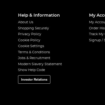
We put together
a buyers guide
to help you figure out w
You're going to want to
read it!
Help & Information
My Acc
About Us
My Accou
Shopping Securely
Order His
Privacy Policy
Track My
Cookie Policy
Signup / 
Cookie Settings
Terms & Conditions
Jobs & Recruitment
Modern Slavery Statement
Show Help Code
Investor Relations