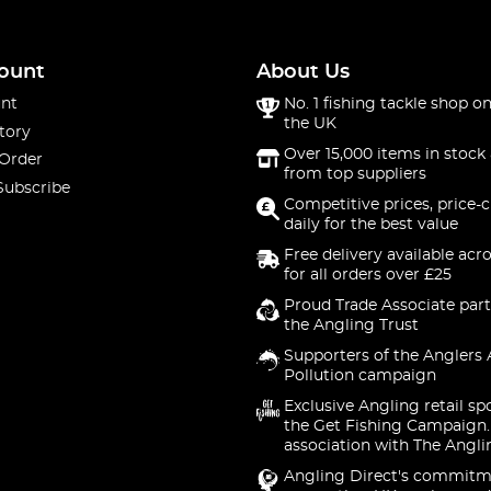
hat you really need.
ount
About Us
nt
No. 1 fishing tackle shop on
the UK
tory
Over 15,000 items in stock 
 Order
from top suppliers
Subscribe
Competitive prices, price-
daily for the best value
Free delivery available acr
for all orders over £25
Proud Trade Associate part
the Angling Trust
Supporters of the Anglers 
Pollution campaign
Exclusive Angling retail sp
the Get Fishing Campaign.
association with The Angli
Angling Direct's commitm