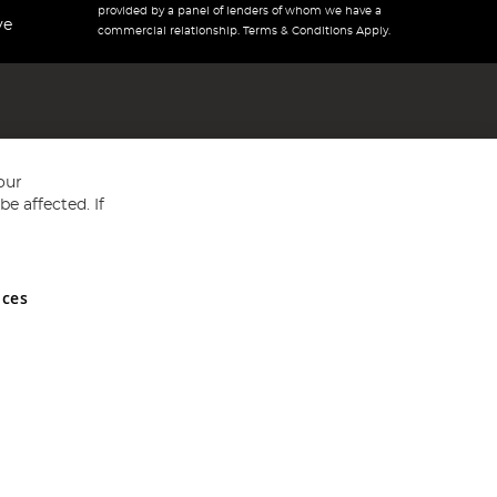
provided by a panel of lenders of whom we have a
ve
commercial relationship. Terms & Conditions Apply.
our
e affected. If
nces
ed in England and Wales No 05151321. VAT No GB 152140945