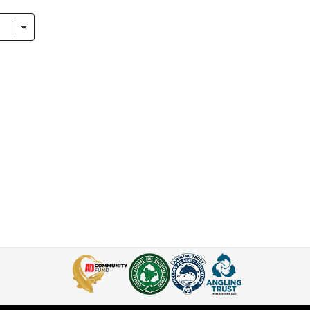
se, on the bankside itself.
 to collect a range bedchairs that will ensure you wake up from 
air Designs
w awful it is to be lying on an uncomfortable bedchair, unable t
dards. A flat lay, even weight distribution, stable base, and er
nd products that meet these criteria in our range.
ing Bed Chairs in the Market?
hy you’ll see the names of top quality brands appearing time and
we trust time and time again to produce bedchairs of outstanding 
dvanta brand
was established after we noticed a gap for certain
leeping bundles
, featuring a selection of sleeping bags, pillows
ngler who wants to start fishing overnighters.
gling Direct guide.