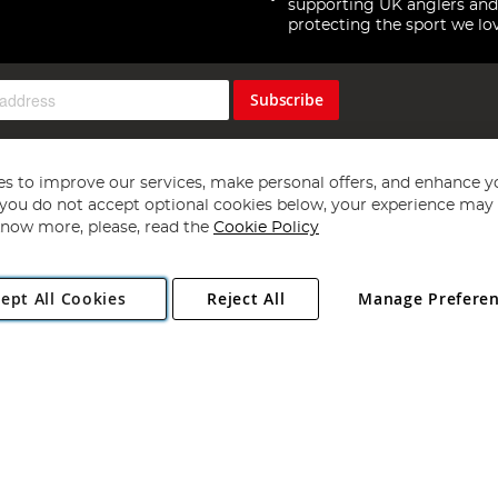
supporting UK anglers and
protecting the sport we lo
Subscribe
s to improve our services, make personal offers, and enhance y
f you do not accept optional cookies below, your experience may b
now more, please, read the
Cookie Policy
Copyright 1997 - 2026
Angling Direct Plc
. All rights reserved.
ept All Cookies
Reject All
Manage Prefere
ial Estate, Norwich, Norfolk, NR13 6LH, United Kingdom. Company register
Exclusions apply. Errors and omissions excepted