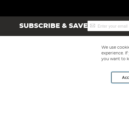
Sign
SUBSCRIBE & SAVE
Up
for
Our
Newsletter:
We use cookie
experience. I
you want to k
Acc
Angling Direct plc, 2D Wendover Road, Rackheath Industr