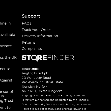
Support
line in
FAQs
Track Your Order
available
Delivery Information
Returns
checked
Complaints
oss the UK
ner to
Head Office
Angling Direct plc
2D Wendover Road,
Against
Rackheath Industrial Estate
Norwich, Norfolk
NR13 6LH, United Kingdom
onsor of
Angling Direct Plc FRN: 704348 trading as Angling
 In
Direct are Authorised and Regulated by the Financial
ng Trust
Conduct Authority. We are a credit broker, not a lender
ent to
– credit is subject to status and affordability, and is