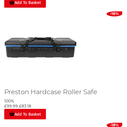
Add To Basket
-16%
Preston Hardcase Roller Safe
100%
£99.99
£83.18
Add To Basket
-18%