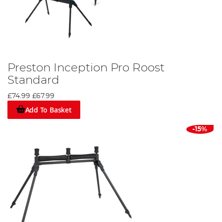
Preston Inception Pro Roost
Standard
£74.99
£67.99
Add To Basket
-15%