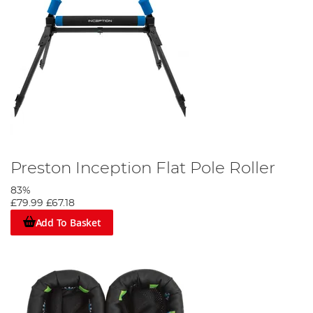
Preston Inception Flat Pole Roller
83%
£79.99
£67.18
Add To Basket