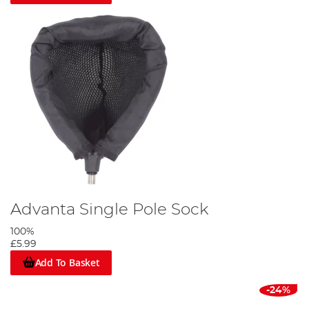
Advanta Single Pole Sock
100%
£5.99
Add To Basket
-24%