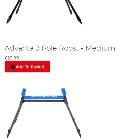
Advanta 9 Pole Roost - Medium
£29.99
Add To Basket