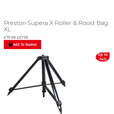
Preston Supera X Roller & Roost Bag
XL
£79.99
£57.99
Add To Basket
up to
-14%