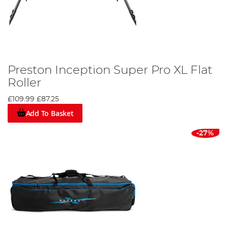
Preston Inception Super Pro XL Flat
Roller
£109.99
£87.25
Add To Basket
-27%