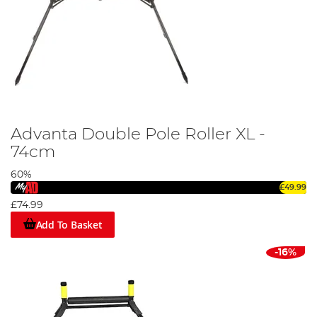
Advanta Double Pole Roller XL -
74cm
60%
£49.99
£74.99
Add To Basket
-16%