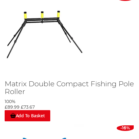
Matrix Double Compact Fishing Pole
Roller
100%
£89.99
£73.67
Add To Basket
-16%