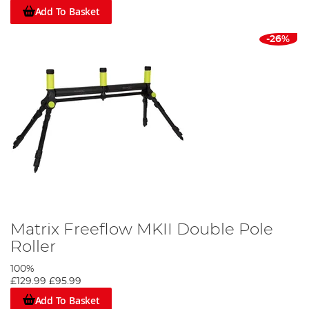
Add To Basket
-26%
Matrix Freeflow MKII Double Pole
Roller
100%
£129.99
£95.99
Add To Basket