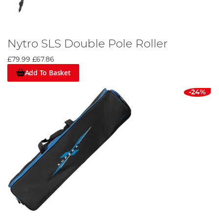
Nytro SLS Double Pole Roller
£79.99
£67.86
Add To Basket
-24%