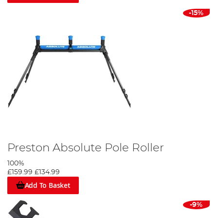
-15%
Preston Absolute Pole Roller
100%
£159.99
£134.99
Add To Basket
-9%