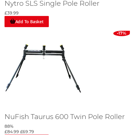
Nytro SLS Single Pole Roller
£39.99
Add To Basket
-17%
NuFish Taurus 600 Twin Pole Roller
88%
£84.99
£69.79