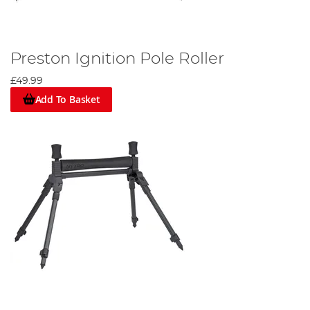
Preston Ignition Pole Roller
£49.99
Add To Basket