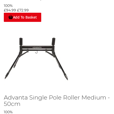
100%
£94.99
£72.99
Add To Basket
Advanta Single Pole Roller Medium -
50cm
100%