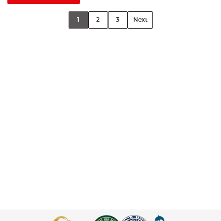
1
2
3
Next