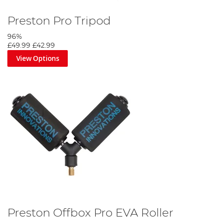
Preston Pro Tripod
96%
£49.99
£42.99
View Options
Preston Offbox Pro EVA Roller