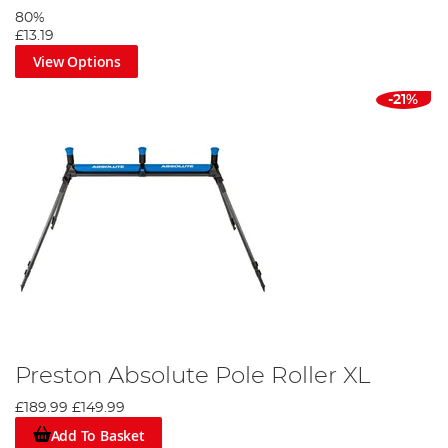
80%
£13.19
View Options
-21%
Preston Absolute Pole Roller XL
£189.99
£149.99
Add To Basket