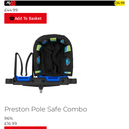
£34.99
£44.99
Add To Basket
Preston Pole Safe Combo
96%
£16.99