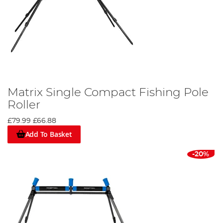
Matrix Single Compact Fishing Pole
Roller
£79.99
£66.88
Add To Basket
-20%