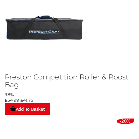
Preston Competition Roller & Roost
Bag
98%
£54.99
£41.75
Add To Basket
-20%