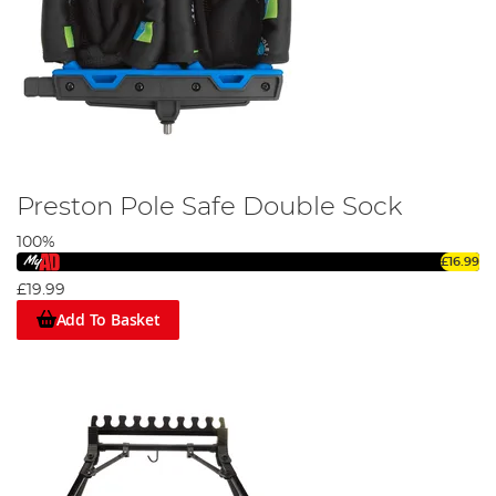
Preston Pole Safe Double Sock
100%
£16.99
£19.99
Add To Basket