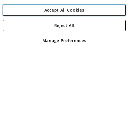
Accept All Cookies
Reject All
Copyright 1997 - 2026
Angling Direct Plc
. All rights reserved.
Angling Direct plc, 2D Wendover Road, Rackheath Industrial
Estate, Norwich, Norfolk, NR13 6LH, United Kingdom. Company
Manage Preferences
registered in England and Wales No 05151321. VAT No GB 152140945
Exclusions apply. Errors and omissions excepted