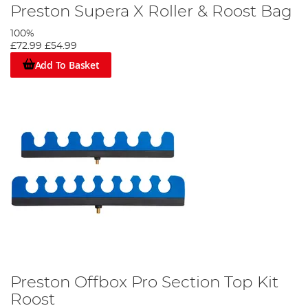
Preston Supera X Roller & Roost Bag
100%
£72.99
£54.99
Add To Basket
Preston Offbox Pro Section Top Kit
Roost