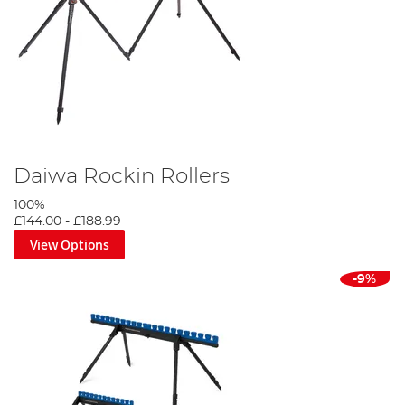
Daiwa Rockin Rollers
100%
£144.00
-
£188.99
View Options
-9%