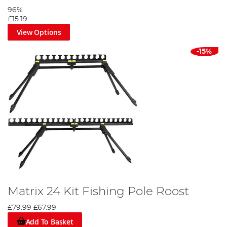
96%
£15.19
View Options
-15%
Matrix 24 Kit Fishing Pole Roost
£79.99
£67.99
Add To Basket