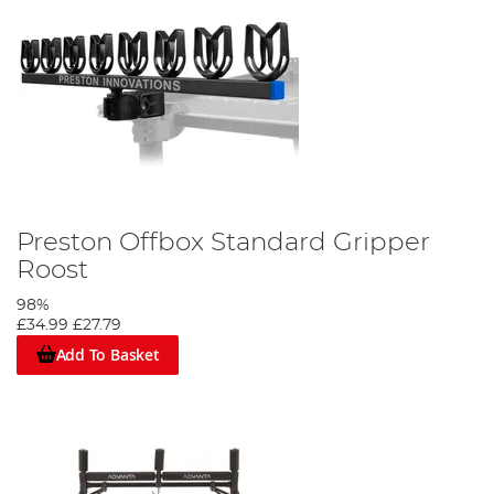
Preston Offbox Standard Gripper
Roost
98%
£34.99
£27.79
Add To Basket