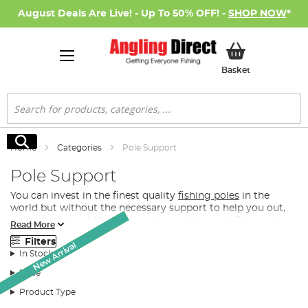
August Deals Are Live! - Up To 50% OFF! -
SHOP NOW
*
My Basket
Basket
Search
Search
Home
Categories
Pole Support
Pole Support
You can invest in the finest quality
fishing poles
in the
world but without the necessary support to help you out,
you’re looking at trying times to say the least. The good
Read More
news however is that Angling Direct stocks one of the
Filters
Monthly Deal
Monthly Deal
largest and most exclusively-elite quality ranges of fishing
New Arrival
In Stock
pole supports, pole rollers and pole roosts in the UK.
Price
What Pole Support Do I Need for Fishing?
Product Type
Depending on your preference for fishing pole support