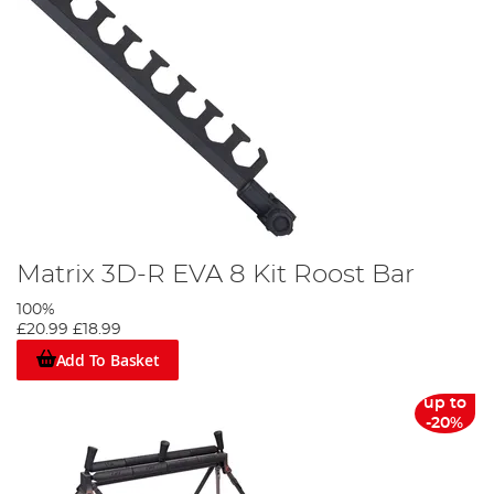
Matrix 3D-R EVA 8 Kit Roost Bar
100%
£20.99
£18.99
Add To Basket
up to
-20%