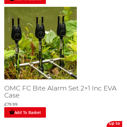
OMC FC Bite Alarm Set 2+1 Inc EVA
Case
£79.99
Add To Basket
up to