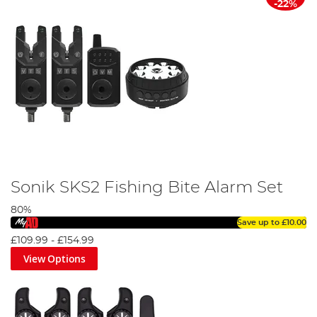
-22%
Sonik SKS2 Fishing Bite Alarm Set
80%
Save up to
£10.00
£109.99
-
£154.99
View Options