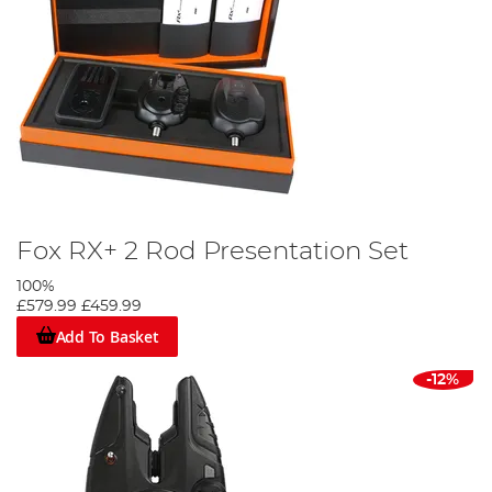
Fox RX+ 2 Rod Presentation Set
100%
£579.99
£459.99
Add To Basket
-12%