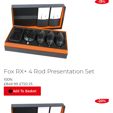
-15%
Fox RX+ 4 Rod Presentation Set
100%
£849.99
£720.25
Add To Basket
-20%