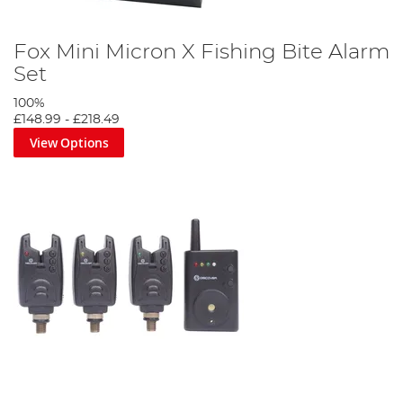
Fox Mini Micron X Fishing Bite Alarm
Set
100%
£148.99
-
£218.49
View Options