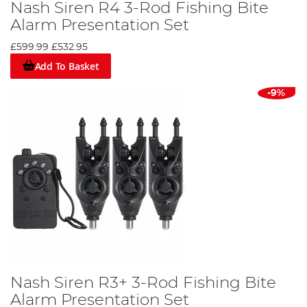
Nash Siren R4 3-Rod Fishing Bite
Alarm Presentation Set
£599.99
£532.95
Add To Basket
-9%
Nash Siren R3+ 3-Rod Fishing Bite
Alarm Presentation Set