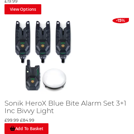
£19.99
View Options
-15%
Sonik HeroX Blue Bite Alarm Set 3+1
Inc Bivvy Light
£99.99
£84.99
Add To Basket