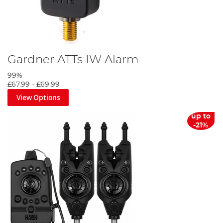
Gardner ATTs IW Alarm
99%
£67.99
-
£69.99
View Options
up to
-21%