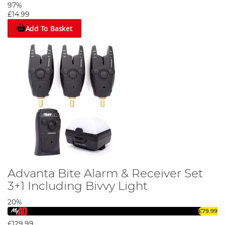
97%
£14.99
Add To Basket
Advanta Bite Alarm & Receiver Set
3+1 Including Bivvy Light
20%
£79.99
£129.99