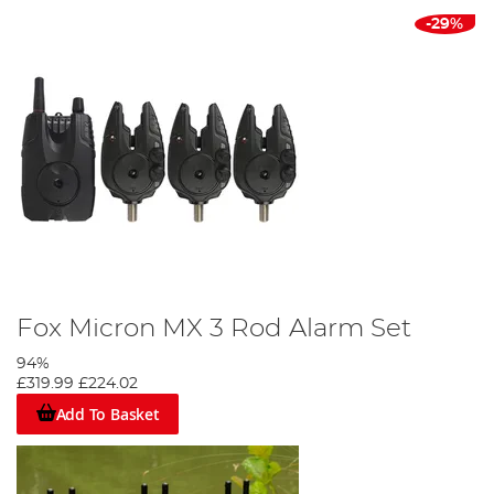
-29%
Fox Micron MX 3 Rod Alarm Set
94%
£319.99
£224.02
Add To Basket