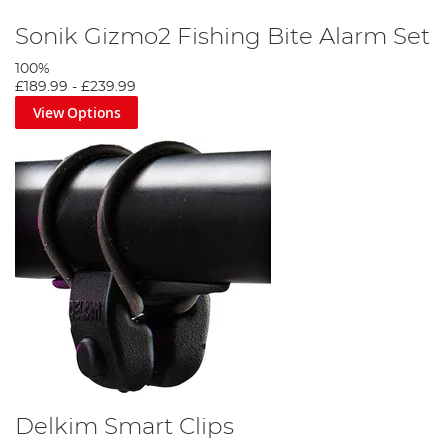
Sonik Gizmo2 Fishing Bite Alarm Set
100%
£189.99
-
£239.99
View Options
Delkim Smart Clips