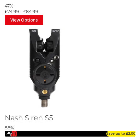
famous Optonic range of bite alarms. These all offer a
47%
range of prices.
£74.99
-
£84.99
View Options
Nash Siren S5
88%
Save up to
£2.00