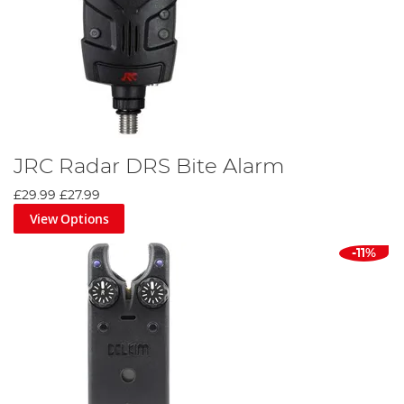
JRC Radar DRS Bite Alarm
£29.99
£27.99
View Options
-11%