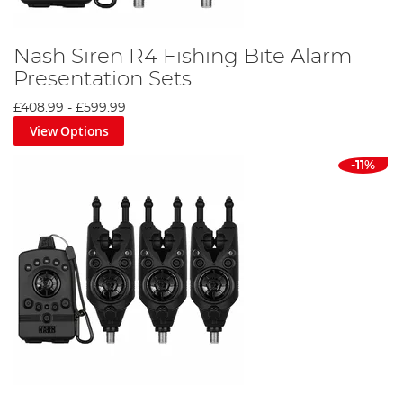
Nash Siren R4 Fishing Bite Alarm
Presentation Sets
£408.99
-
£599.99
View Options
-11%