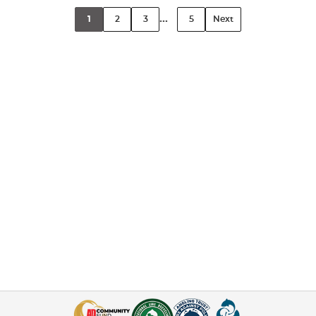
...
1
2
3
5
Next