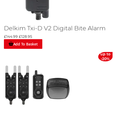
Delkim Txi-D V2 Digital Bite Alarm
£144.99
£128.95
Add To Basket
up to
-20%