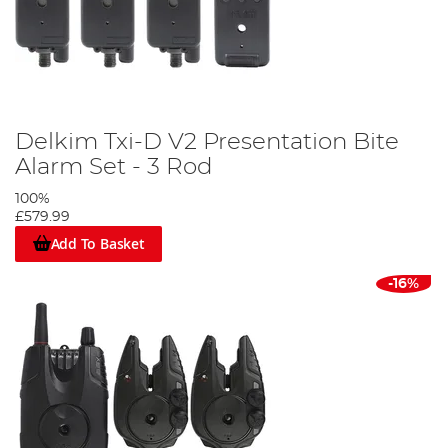
Delkim Txi-D V2 Presentation Bite
Alarm Set - 3 Rod
100%
£579.99
Add To Basket
-16%