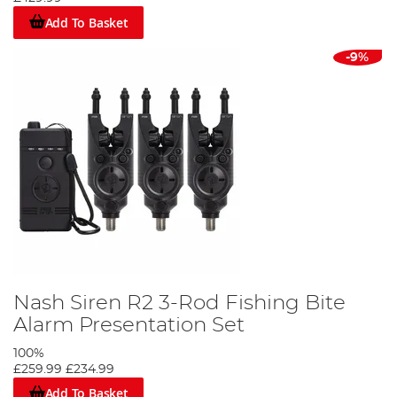
Add To Basket
-9%
Nash Siren R2 3-Rod Fishing Bite
Alarm Presentation Set
100%
£259.99
£234.99
Add To Basket