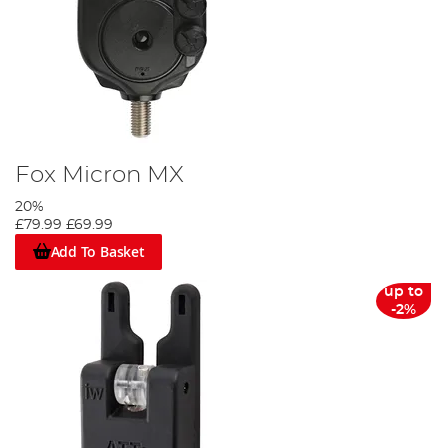
Fox Micron MX
20%
£79.99
£69.99
Add To Basket
up to
-2%