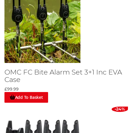
OMC FC Bite Alarm Set 3+1 Inc EVA
Case
£99.99
Add To Basket
-24%