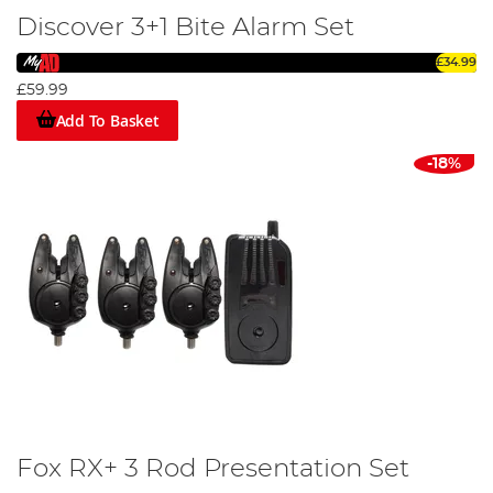
Discover 3+1 Bite Alarm Set
£34.99
£59.99
Add To Basket
-18%
Fox RX+ 3 Rod Presentation Set