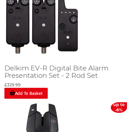
Delkim EV-R Digital Bite Alarm
Presentation Set - 2 Rod Set
£329.99
Add To Basket
up to
-6%