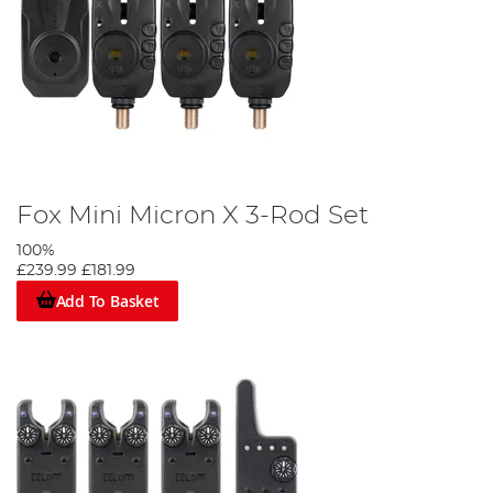
Fox Mini Micron X 3-Rod Set
100%
£239.99
£181.99
Add To Basket