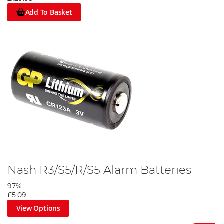
Add To Basket
Nash R3/S5/R/S5 Alarm Batteries
97%
£5.09
View Options