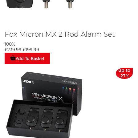
Fox Micron MX 2 Rod Alarm Set
100%
£239.99
£199.99
Add To Basket
up to
-27%