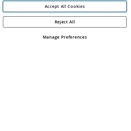
Accept All Cookies
Reject All
Copyright 1997 - 2026
Angling Direct Plc
. All rights reserved.
Angling Direct plc, 2D Wendover Road, Rackheath Industrial
Estate, Norwich, Norfolk, NR13 6LH, United Kingdom. Company
Manage Preferences
registered in England and Wales No 05151321. VAT No GB 152140945
Exclusions apply. Errors and omissions excepted