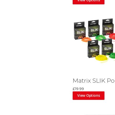
Matrix SLIK Po
£19.99
View Options