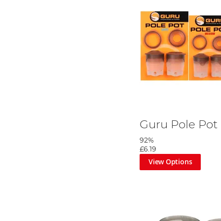
Guru Pole Pot
92%
£6.19
View Options