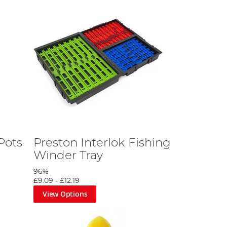
Pots
Preston Interlok Fishing
Winder Tray
96%
£9.09
-
£12.19
View Options