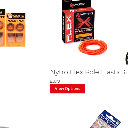
Nytro Flex Pole Elastic 
£8.19
View Options