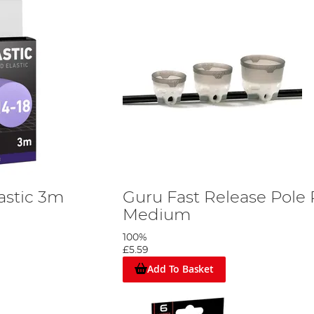
astic 3m
Guru Fast Release Pole 
Medium
100%
£5.59
Add To Basket