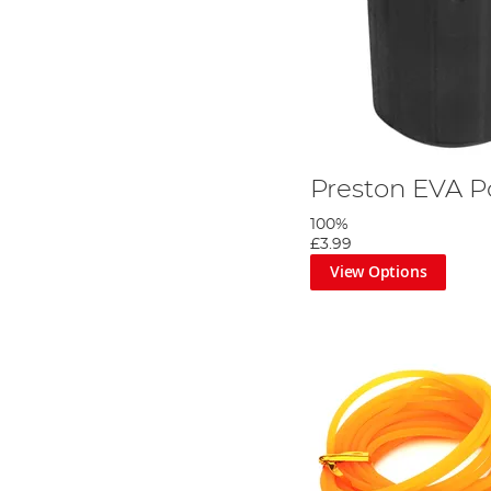
Preston EVA P
100%
£3.99
View Options