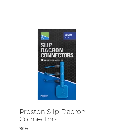
s possible. We also stock pole protectors to securely
icks in an easy, simplistic manner.
been hand-selected by us in accordance with quality and
ng out for a match fishing session. We’re all avid
ing.
Preston Slip Dacron
Connectors
96%