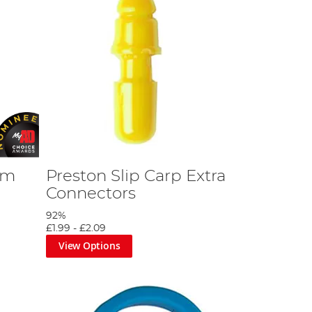
6m
Preston Slip Carp Extra
Connectors
92%
£1.99
-
£2.09
View Options