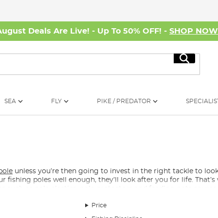
August Deals Are Live! - Up To 50% OFF! -
SHOP NO
Search
SEA
FLY
PIKE / PREDATOR
SPECIALIS
pole
unless you’re then going to invest in the right tackle to look
r fishing poles well enough, they’ll look after you for life. That’
es such as pole elastics, pole protectors and feeding pots source
g Pole?
Price
ristly, there is a wide range of pole elastics, so whether you are 