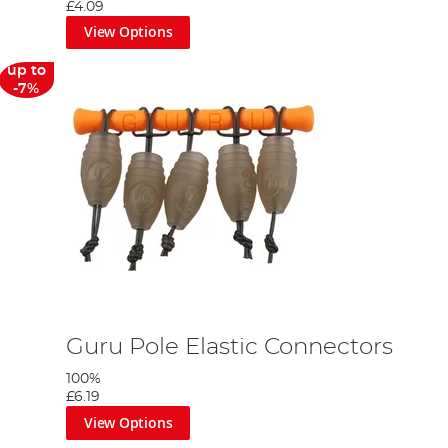
£4.09
View Options
up to
-7%
Guru Pole Elastic Connectors
100%
£6.19
View Options