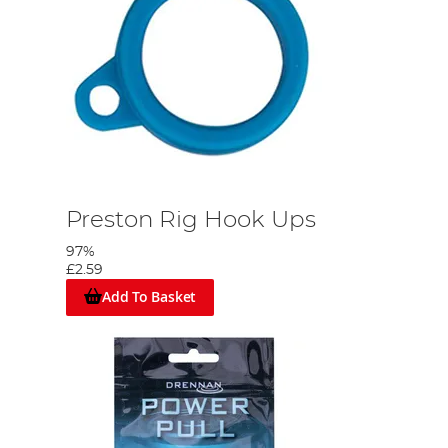
Preston Rig Hook Ups
97%
£2.59
Add To Basket