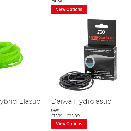
£8.99
View Options
brid Elastic
Daiwa Hydrolastic
95%
£15.19
-
£25.99
View Options