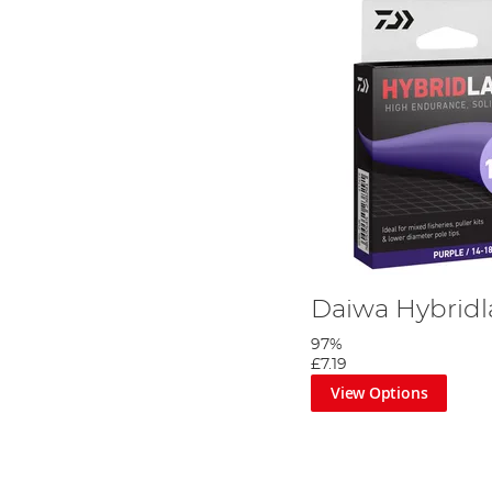
Daiwa Hybridl
97%
£7.19
View Options