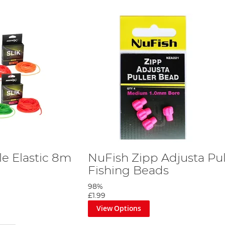
le Elastic 8m
NuFish Zipp Adjusta Pul
Fishing Beads
98%
£1.99
View Options