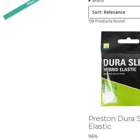
Brand
are pole elastics in our collection to suit you. We have 
Sort:
transit your pole with the minimalistic risk of damage.
In our collection of fishing pole accessories you’ll find e
139 Products found
value for money. These aren’t just the products we sell,
anglers here, each with our own speciality and preferen
Preston Dura S
Elastic
96%