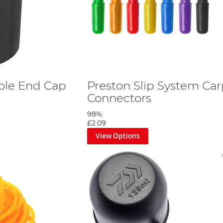
ole End Cap
Preston Slip System Ca
Connectors
98%
£2.09
View Options