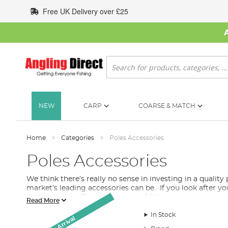
Skip
Free UK Delivery over £25
to
Content
Search
NEW
CARP
COARSE & MATCH
Home
Categories
Poles Accessories
Poles Accessories
We think there’s really no sense in investing in a quality
market’s leading accessories can be. If you look after you
also proud to offer a vast range of fishing pole accessori
Read More
What Pole Accessories Do I Need for my Fishin
In Stock
New Arrival
There are a variety of pole accessories in our collection. F