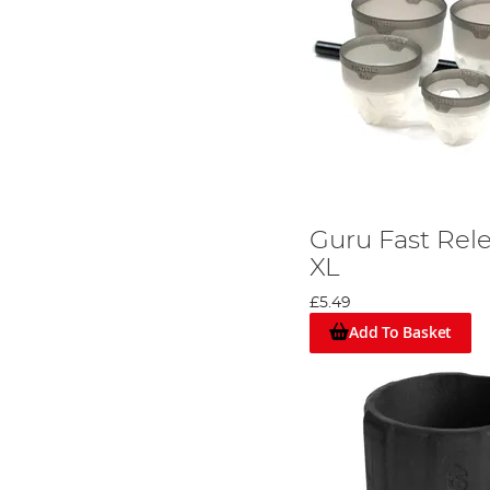
Guru Fast Rele
XL
£5.49
Add To Basket