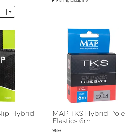
Fishing Discipline
pole fishing accessories to help make you’re feeding as accurate a
 We have pole pots to avoid those awkward and frustrating
bait
st
ntries from
Preston
,
Maver
,
Matrix
, and more – all of which have 
 they’re the same products we ourselves use every day when headi
ce, which means the products we stock cover a wide range of fish
lip Hybrid
MAP TKS Hybrid Pole
Elastics 6m
98%