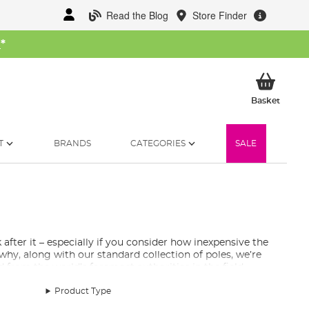
Read the Blog
Store Finder
W
*
My Ba
Basket
T
BRANDS
CATEGORIES
SALE
 after it – especially if you consider how inexpensive the
s why, along with our standard collection of poles, we’re
d from the world’s foremost authorities in the field.
Product Type
fishing for small silverfish or hauling large carp, there