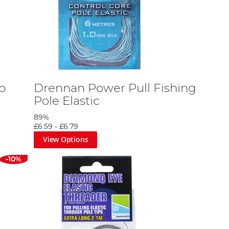
rp
Drennan Power Pull Fishing
Pole Elastic
89%
£6.59
-
£6.79
View Options
-10%