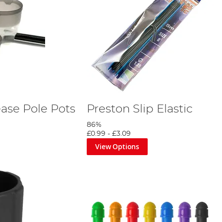
ase Pole Pots
Preston Slip Elastic
86%
£0.99
-
£3.09
View Options