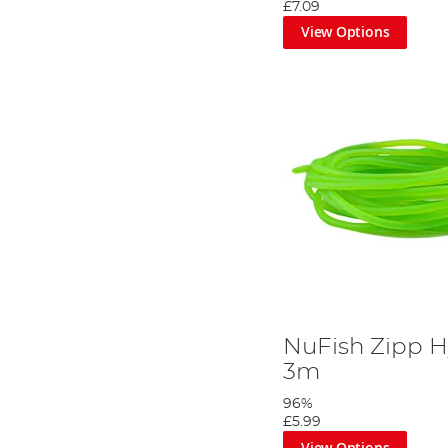
£7.09
View Options
NuFish Zipp Hy
3m
96%
£5.99
View Options