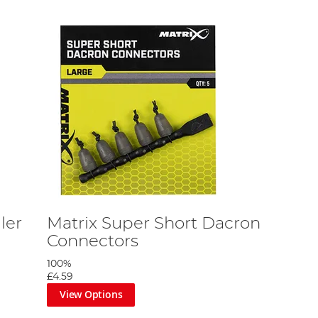
ler
Matrix Super Short Dacron
Connectors
100%
£4.59
View Options